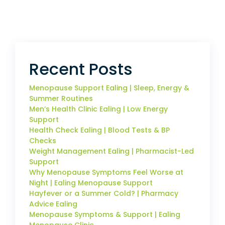
Recent Posts
Menopause Support Ealing | Sleep, Energy &
Summer Routines
Men’s Health Clinic Ealing | Low Energy
Support
Health Check Ealing | Blood Tests & BP
Checks
Weight Management Ealing | Pharmacist-Led
Support
Why Menopause Symptoms Feel Worse at
Night | Ealing Menopause Support
Hayfever or a Summer Cold? | Pharmacy
Advice Ealing
Menopause Symptoms & Support | Ealing