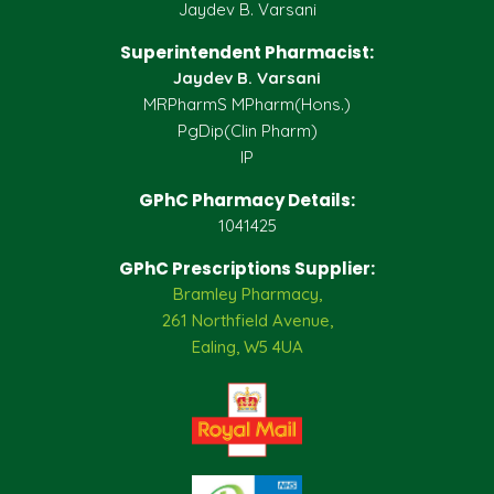
Jaydev B. Varsani
Superintendent Pharmacist:
Jaydev B. Varsani
MRPharmS MPharm(Hons.)
PgDip(Clin Pharm)
IP
GPhC Pharmacy Details:
1041425
GPhC Prescriptions Supplier:
Bramley Pharmacy,
261 Northfield Avenue,
Ealing, W5 4UA