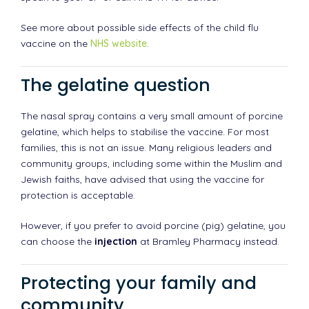
See more about possible side effects of the child flu
vaccine on the
NHS website
.
The gelatine question
The nasal spray contains a very small amount of porcine
gelatine, which helps to stabilise the vaccine. For most
families, this is not an issue. Many religious leaders and
community groups, including some within the Muslim and
Jewish faiths, have advised that using the vaccine for
protection is acceptable.
However, if you prefer to avoid porcine (pig) gelatine, you
can choose the
injection
at Bramley Pharmacy instead.
Protecting your family and
community