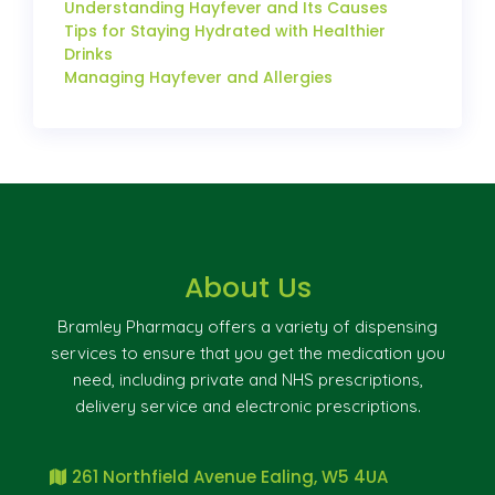
Understanding Hayfever and Its Causes
Tips for Staying Hydrated with Healthier
Drinks
Managing Hayfever and Allergies
About Us
Bramley Pharmacy offers a variety of dispensing
services to ensure that you get the medication you
need, including private and NHS prescriptions,
delivery service and electronic prescriptions.
261 Northfield Avenue Ealing, W5 4UA