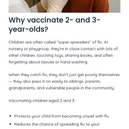
Why vaccinate 2- and 3-
year-olds?
Children are often called “super spreaders” of flu. At
nursery or playgroup, they’re in close contact with lots of
other children, touching toys, sharing books, and often
forgetting about tissues or hand washing.
When they catch flu, they don’t just get poorly themselves
— they also pass it on easily to siblings, parents,
grandparents, and vulnerable people in the community.
Vaccinating children aged 2 and 3:
Protects your child from becoming unwell with flu
Reduces the chance of spreading flu to your