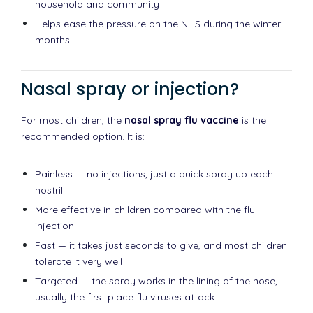
household and community
Helps ease the pressure on the NHS during the winter
months
Nasal spray or injection?
For most children, the
nasal spray flu vaccine
is the
recommended option. It is:
Painless — no injections, just a quick spray up each
nostril
More effective in children compared with the flu
injection
Fast — it takes just seconds to give, and most children
tolerate it very well
Targeted — the spray works in the lining of the nose,
usually the first place flu viruses attack