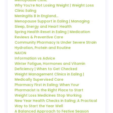
Menopause Clinic
Why You’re Not Losing Weight | Weight Loss
Clinic Ealing
Meningitis B in England…
Menopause Support in Ealing | Managing
Sleep, Energy and Heart Health
Spring Health Reset in Ealing | Medication
Reviews & Preventive Care
Community Pharmacy Is Under Severe Strain
Hydration, Protein and Routine
NAION
Information vs Advice
Winter Fatigue, Hormones and Vitamin
Deficiency | When to Get Checked
Weight Management Clinics in Ealing |
Medically Supervised Care
Pharmacy First in Ealing: When Your
Pharmacist Is the Right Place to Start
Weight Loss Medicines Stop Working
New Year Health Checks in Ealing: A Practical
Way to Start the Year Well
A Balanced Approach to Festive Season