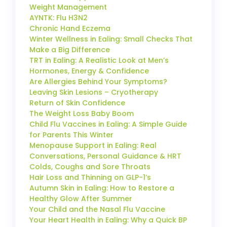
Weight Management
AYNTK: Flu H3N2
Chronic Hand Eczema
Winter Wellness in Ealing: Small Checks That
Make a Big Difference
TRT in Ealing: A Realistic Look at Men’s
Hormones, Energy & Confidence
Are Allergies Behind Your Symptoms?
Leaving Skin Lesions – Cryotherapy
Return of Skin Confidence
The Weight Loss Baby Boom
Child Flu Vaccines in Ealing: A Simple Guide
for Parents This Winter
Menopause Support in Ealing: Real
Conversations, Personal Guidance & HRT
Colds, Coughs and Sore Throats
Hair Loss and Thinning on GLP-1’s
Autumn Skin in Ealing: How to Restore a
Healthy Glow After Summer
Your Child and the Nasal Flu Vaccine
Your Heart Health in Ealing: Why a Quick BP