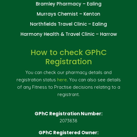
Bramley Pharmacy – Ealing
Murrays Chemist – Kenton
Northfields Travel Clinic – Ealing
Harmony Health & Travel Clinic – Harrow
How to check GPhC
Registration
You can check our pharmacy details and
registration status
here
. You can also see details
of any Fitness to Practise decisions relating to a
registrant.
GPhC Registration Number:
2073838
GPhC Registered Owner: