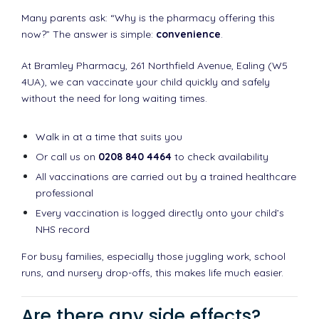
Many parents ask: “Why is the pharmacy offering this
now?” The answer is simple:
convenience
.
At Bramley Pharmacy, 261 Northfield Avenue, Ealing (W5
4UA), we can vaccinate your child quickly and safely
without the need for long waiting times.
Walk in at a time that suits you
Or call us on
0208 840 4464
to check availability
All vaccinations are carried out by a trained healthcare
professional
Every vaccination is logged directly onto your child’s
NHS record
For busy families, especially those juggling work, school
runs, and nursery drop-offs, this makes life much easier.
Are there any side effects?