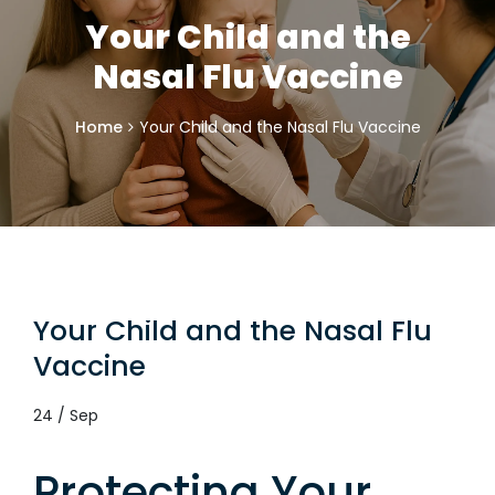
Your Child and the
Nasal Flu Vaccine
Home
Your Child and the Nasal Flu Vaccine
Your Child and the Nasal Flu
Vaccine
24 / Sep
Protecting Your