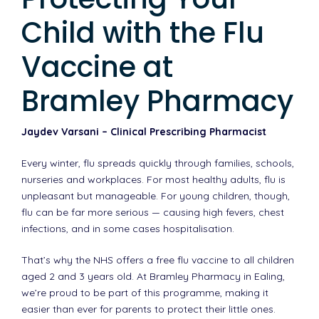
Child with the Flu
Vaccine at
Bramley Pharmacy
Jaydev Varsani – Clinical Prescribing Pharmacist
Every winter, flu spreads quickly through families, schools,
nurseries and workplaces. For most healthy adults, flu is
unpleasant but manageable. For young children, though,
flu can be far more serious — causing high fevers, chest
infections, and in some cases hospitalisation.
That’s why the NHS offers a free flu vaccine to all children
aged 2 and 3 years old. At Bramley Pharmacy in Ealing,
we’re proud to be part of this programme, making it
easier than ever for parents to protect their little ones.