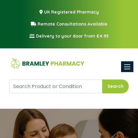
UK Registered Pharmacy
Remote Consultations Available
Delivery to your door from £4.95
Toggle
Search