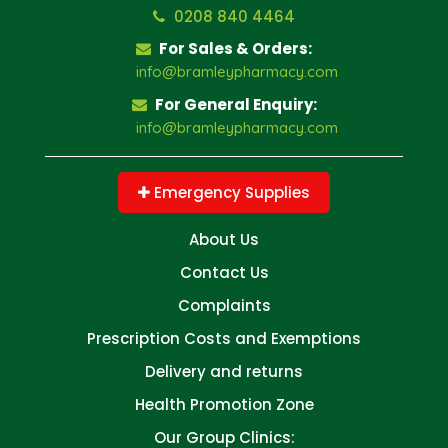
0208 840 4464
For Sales & Orders:
info@bramleypharmacy.com
For General Enquiry:
info@bramleypharmacy.com
Emergency Supplies
About Us
Contact Us
Complaints
Prescription Costs and Exemptions
Delivery and returns
Health Promotion Zone
Our Group Clinics: