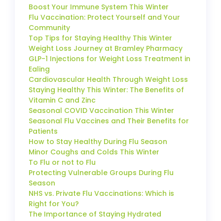
Boost Your Immune System This Winter
Flu Vaccination: Protect Yourself and Your
Community
Top Tips for Staying Healthy This Winter
Weight Loss Journey at Bramley Pharmacy
GLP-1 Injections for Weight Loss Treatment in
Ealing
Cardiovascular Health Through Weight Loss
Staying Healthy This Winter: The Benefits of
Vitamin C and Zinc
Seasonal COVID Vaccination This Winter
Seasonal Flu Vaccines and Their Benefits for
Patients
How to Stay Healthy During Flu Season
Minor Coughs and Colds This Winter
To Flu or not to Flu
Protecting Vulnerable Groups During Flu
Season
NHS vs. Private Flu Vaccinations: Which is
Right for You?
The Importance of Staying Hydrated