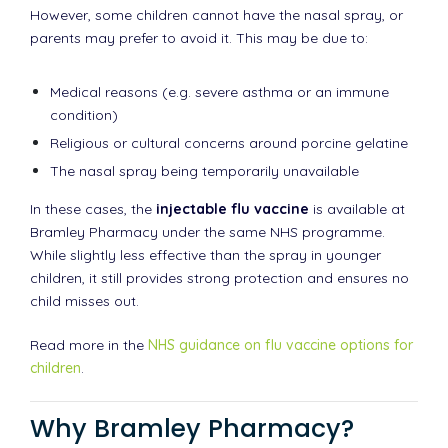
However, some children cannot have the nasal spray, or
parents may prefer to avoid it. This may be due to:
Medical reasons (e.g. severe asthma or an immune
condition)
Religious or cultural concerns around porcine gelatine
The nasal spray being temporarily unavailable
In these cases, the
injectable flu vaccine
is available at
Bramley Pharmacy under the same NHS programme.
While slightly less effective than the spray in younger
children, it still provides strong protection and ensures no
child misses out.
Read more in the
NHS guidance on flu vaccine options for
children
.
Why Bramley Pharmacy?