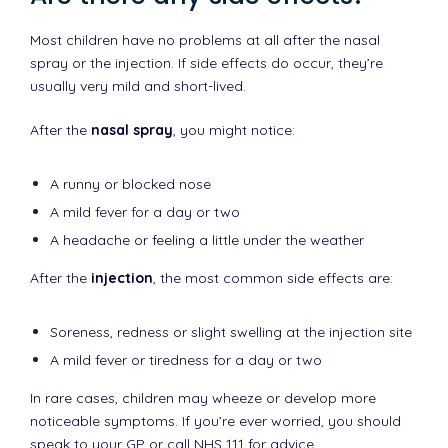
Most children have no problems at all after the nasal
spray or the injection. If side effects do occur, they’re
usually very mild and short-lived.
After the
nasal spray
, you might notice:
A runny or blocked nose
A mild fever for a day or two
A headache or feeling a little under the weather
After the
injection
, the most common side effects are:
Soreness, redness or slight swelling at the injection site
A mild fever or tiredness for a day or two
In rare cases, children may wheeze or develop more
noticeable symptoms. If you’re ever worried, you should
speak to your GP or call NHS 111 for advice.