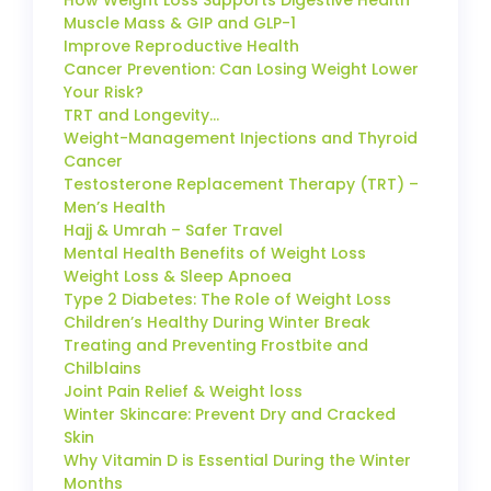
How Weight Loss Supports Digestive Health
Muscle Mass & GIP and GLP-1
Improve Reproductive Health
Cancer Prevention: Can Losing Weight Lower
Your Risk?
TRT and Longevity…
Weight-Management Injections and Thyroid
Cancer
Testosterone Replacement Therapy (TRT) –
Men’s Health
Hajj & Umrah – Safer Travel
Mental Health Benefits of Weight Loss
Weight Loss & Sleep Apnoea
Type 2 Diabetes: The Role of Weight Loss
Children’s Healthy During Winter Break
Treating and Preventing Frostbite and
Chilblains
Joint Pain Relief & Weight loss
Winter Skincare: Prevent Dry and Cracked
Skin
Why Vitamin D is Essential During the Winter
Months