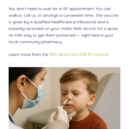
You don’t need to wait for a GP appointment. You can
walk in, call us, or arrange a convenient time. The vaccine
is given by a qualified healthcare professional and is
instantly recorded on your child’s NHS record. It’s a quick,
no-frills way to get them protected — right here in your
local community pharmacy.
Learn more from the
NHS about the child flu vaccine
.