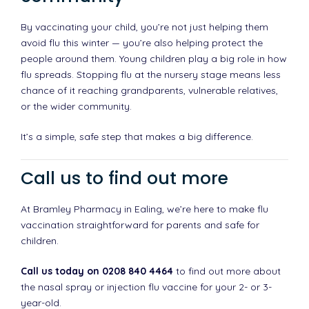
By vaccinating your child, you’re not just helping them
avoid flu this winter — you’re also helping protect the
people around them. Young children play a big role in how
flu spreads. Stopping flu at the nursery stage means less
chance of it reaching grandparents, vulnerable relatives,
or the wider community.
It’s a simple, safe step that makes a big difference.
Call us to find out more
At Bramley Pharmacy in Ealing, we’re here to make flu
vaccination straightforward for parents and safe for
children.
Call us today on 0208 840 4464
to find out more about
the nasal spray or injection flu vaccine for your 2- or 3-
year-old.