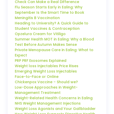
Check Can Make a Real Difference
Flu Season Starts Early in Ealing: Why
September Is the Smart Time to Book
Meningitis B Vaccination
Heading to University? A Quick Guide to
Student Vaccines & Contraception
Opzelura Cream for Vitiligo
Summer Health MOT in Ealing: Why a Blood
Test Before Autumn Makes Sense
Private Menopause Care in Ealing: What to
Expect
PRP PRF Exosomes Explained
Weight loss Injectables Price Rises
Emerging Weight Loss Injectables
Face-to-Face or Online
Chickenpox Vaccine – Should we?
Low-Dose Approaches in Weight-
Management Treatment
Weight-Related Health Concerns in Ealing
NHS Weight Management Injections
Weight Loss Agonists and Your Gallbladder