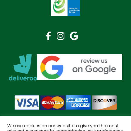
We use cookies on our website to give you the most