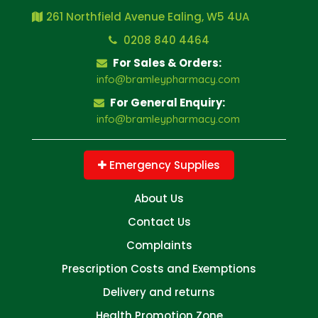
261 Northfield Avenue Ealing, W5 4UA
0208 840 4464
For Sales & Orders:
info@bramleypharmacy.com
For General Enquiry:
info@bramleypharmacy.com
Emergency Supplies
About Us
Contact Us
Complaints
Prescription Costs and Exemptions
Delivery and returns
Health Promotion Zone