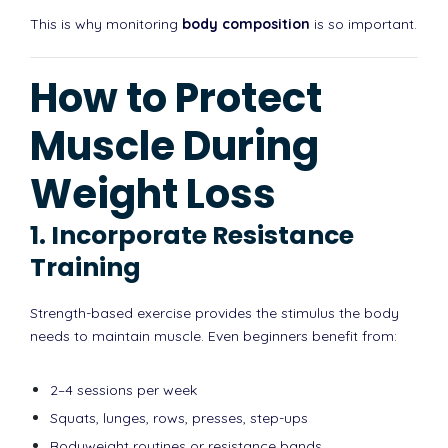
This is why monitoring
body composition
is so important.
How to Protect
Muscle During
Weight Loss
1. Incorporate Resistance
Training
Strength-based exercise provides the stimulus the body
needs to maintain muscle. Even beginners benefit from:
2–4 sessions per week
Squats, lunges, rows, presses, step-ups
Bodyweight routines or resistance bands