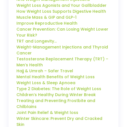
Weight Loss Agonists and Your Gallbladder
How Weight Loss Supports Digestive Health
Muscle Mass & GIP and GLP-1
Improve Reproductive Health
Cancer Prevention: Can Losing Weight Lower
Your Risk?
TRT and Longevity…
Weight-Management Injections and Thyroid
Cancer
Testosterone Replacement Therapy (TRT) –
Men’s Health
Hajj & Umrah – Safer Travel
Mental Health Benefits of Weight Loss
Weight Loss & Sleep Apnoea
Type 2 Diabetes: The Role of Weight Loss
Children’s Healthy During Winter Break
Treating and Preventing Frostbite and
Chilblains
Joint Pain Relief & Weight loss
Winter Skincare: Prevent Dry and Cracked
Skin