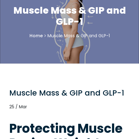
Muscle Mass & GIP and
GLP-1
Home
Muscle Mass & GIP and GLP-1
Muscle Mass & GIP and GLP-1
25 / Mar
Protecting Muscle