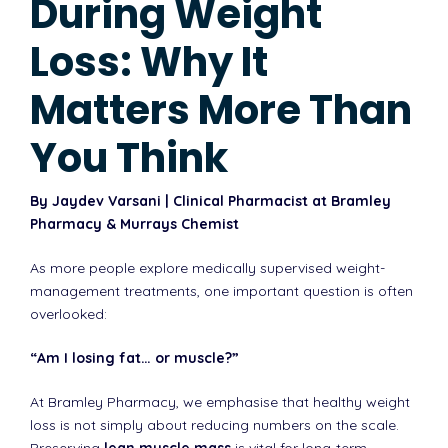
During Weight
Loss: Why It
Matters More Than
You Think
By Jaydev Varsani | Clinical Pharmacist at Bramley
Pharmacy & Murrays Chemist
As more people explore medically supervised weight-
management treatments, one important question is often
overlooked:
“Am I losing fat… or muscle?”
At Bramley Pharmacy, we emphasise that healthy weight
loss is not simply about reducing numbers on the scale.
Preserving
lean muscle mass
is vital for long-term