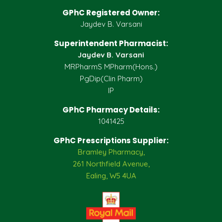
GPhC Registered Owner:
Jaydev B. Varsani
Superintendent Pharmacist:
Jaydev B. Varsani
MRPharmS MPharm(Hons.)
PgDip(Clin Pharm)
IP
GPhC Pharmacy Details:
1041425
GPhC Prescriptions Supplier:
Bramley Pharmacy,
261 Northfield Avenue,
Ealing, W5 4UA