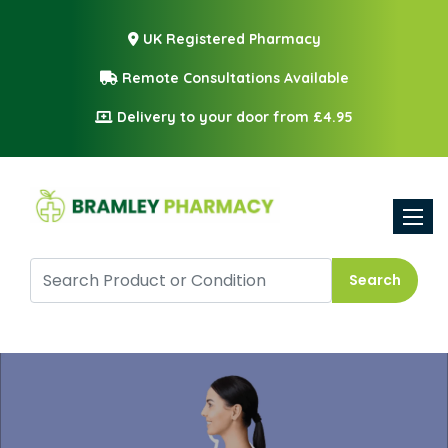
UK Registered Pharmacy
Remote Consultations Available
Delivery to your door from £4.95
Toggle
Search