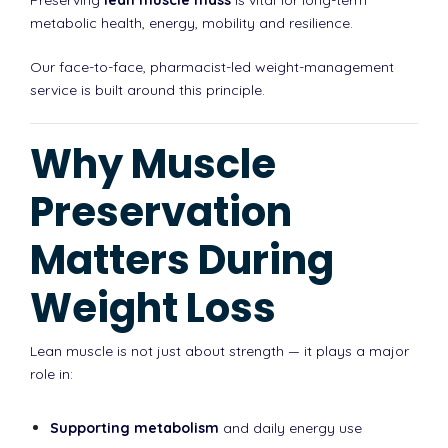
metabolic health, energy, mobility and resilience.
Our face-to-face, pharmacist-led weight-management
service is built around this principle.
Why Muscle
Preservation
Matters During
Weight Loss
Lean muscle is not just about strength — it plays a major
role in:
Supporting metabolism
and daily energy use