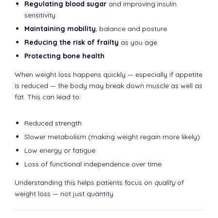
Regulating blood sugar
and improving insulin
sensitivity
Maintaining mobility
, balance and posture
Reducing the risk of frailty
as you age
Protecting bone health
When weight loss happens quickly — especially if appetite
is reduced — the body may break down muscle as well as
fat. This can lead to:
Reduced strength
Slower metabolism (making weight regain more likely)
Low energy or fatigue
Loss of functional independence over time
Understanding this helps patients focus on
quality
of
weight loss — not just quantity.