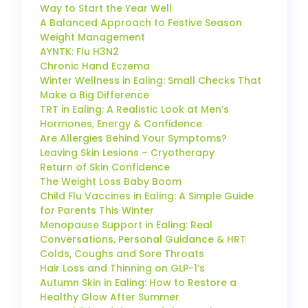
Way to Start the Year Well
A Balanced Approach to Festive Season
Weight Management
AYNTK: Flu H3N2
Chronic Hand Eczema
Winter Wellness in Ealing: Small Checks That
Make a Big Difference
TRT in Ealing: A Realistic Look at Men’s
Hormones, Energy & Confidence
Are Allergies Behind Your Symptoms?
Leaving Skin Lesions – Cryotherapy
Return of Skin Confidence
The Weight Loss Baby Boom
Child Flu Vaccines in Ealing: A Simple Guide
for Parents This Winter
Menopause Support in Ealing: Real
Conversations, Personal Guidance & HRT
Colds, Coughs and Sore Throats
Hair Loss and Thinning on GLP-1’s
Autumn Skin in Ealing: How to Restore a
Healthy Glow After Summer