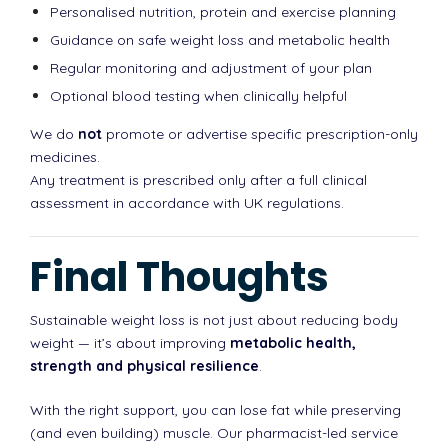
Personalised nutrition, protein and exercise planning
Guidance on safe weight loss and metabolic health
Regular monitoring and adjustment of your plan
Optional blood testing when clinically helpful
We do
not
promote or advertise specific prescription-only
medicines.
Any treatment is prescribed only after a full clinical
assessment in accordance with UK regulations.
Final Thoughts
Sustainable weight loss is not just about reducing body
weight — it’s about improving
metabolic health,
strength and physical resilience
.
With the right support, you can lose fat while preserving
(and even building) muscle. Our pharmacist-led service