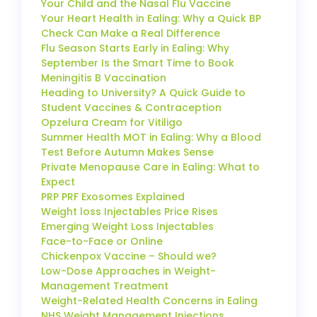
Your Child and the Nasal Flu Vaccine
Your Heart Health in Ealing: Why a Quick BP
Check Can Make a Real Difference
Flu Season Starts Early in Ealing: Why
September Is the Smart Time to Book
Meningitis B Vaccination
Heading to University? A Quick Guide to
Student Vaccines & Contraception
Opzelura Cream for Vitiligo
Summer Health MOT in Ealing: Why a Blood
Test Before Autumn Makes Sense
Private Menopause Care in Ealing: What to
Expect
PRP PRF Exosomes Explained
Weight loss Injectables Price Rises
Emerging Weight Loss Injectables
Face-to-Face or Online
Chickenpox Vaccine – Should we?
Low-Dose Approaches in Weight-
Management Treatment
Weight-Related Health Concerns in Ealing
NHS Weight Management Injections