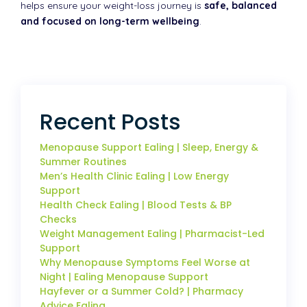
helps ensure your weight-loss journey is
safe, balanced
and focused on long-term wellbeing
.
Recent Posts
Menopause Support Ealing | Sleep, Energy &
Summer Routines
Men’s Health Clinic Ealing | Low Energy
Support
Health Check Ealing | Blood Tests & BP
Checks
Weight Management Ealing | Pharmacist-Led
Support
Why Menopause Symptoms Feel Worse at
Night | Ealing Menopause Support
Hayfever or a Summer Cold? | Pharmacy
Advice Ealing