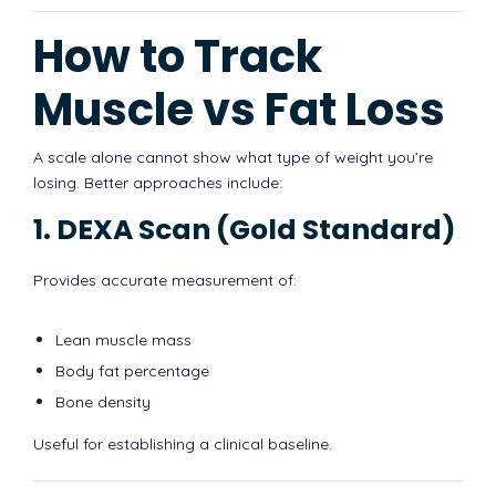
How to Track
Muscle vs Fat Loss
A scale alone cannot show what type of weight you’re
losing. Better approaches include:
1. DEXA Scan (Gold Standard)
Provides accurate measurement of:
Lean muscle mass
Body fat percentage
Bone density
Useful for establishing a clinical baseline.