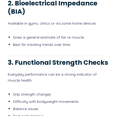
2. Bioelectrical Impedance
(BIA)
Available in gyms, clinics or via some home devices:
Gives a general estimate of fat vs muscle
Best for tracking trends over time
3. Functional Strength Checks
Everyday performance can be a strong indicator of
muscle health:
Grip strength changes
Difficulty with bodyweight movements
Balance issues
Reduced stamina