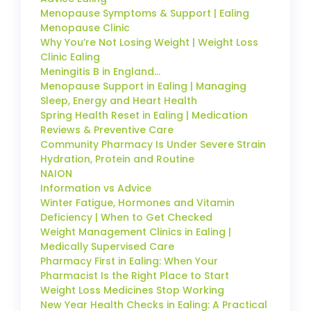
Menopause Symptoms & Support | Ealing
Menopause Clinic
Why You’re Not Losing Weight | Weight Loss
Clinic Ealing
Meningitis B in England…
Menopause Support in Ealing | Managing
Sleep, Energy and Heart Health
Spring Health Reset in Ealing | Medication
Reviews & Preventive Care
Community Pharmacy Is Under Severe Strain
Hydration, Protein and Routine
NAION
Information vs Advice
Winter Fatigue, Hormones and Vitamin
Deficiency | When to Get Checked
Weight Management Clinics in Ealing |
Medically Supervised Care
Pharmacy First in Ealing: When Your
Pharmacist Is the Right Place to Start
Weight Loss Medicines Stop Working
New Year Health Checks in Ealing: A Practical