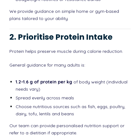
We provide guidance on simple home or gym-based
plans tailored to your ability.
2. Prioritise Protein Intake
Protein helps preserve muscle during calorie reduction.
General guidance for many adults is:
1.2–1.6 g of protein per kg
of body weight (individual
needs vary)
Spread evenly across meals
Choose nutritious sources such as fish, eggs, poultry,
dairy, tofu, lentils and beans
Our team can provide personalised nutrition support or
refer to a dietitian if appropriate.