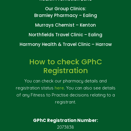
Our Group Clinics:
Bramley Pharmacy – Ealing
Murrays Chemist – Kenton
Northfields Travel Clinic – Ealing
Harmony Health & Travel Clinic – Harrow
How to check GPhC
Registration
You can check our pharmacy details and
registration status
here
. You can also see details
of any Fitness to Practise decisions relating to a
registrant.
GPhC Registration Number:
2073838