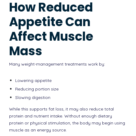
How Reduced
Appetite Can
Affect Muscle
Mass
Many weight-management treatments work by:
Lowering appetite
Reducing portion size
Slowing digestion
While this supports fat loss, it may also reduce total
protein and nutrient intake. Without enough dietary
protein or physical stimulation, the body may begin using
muscle as an energy source.