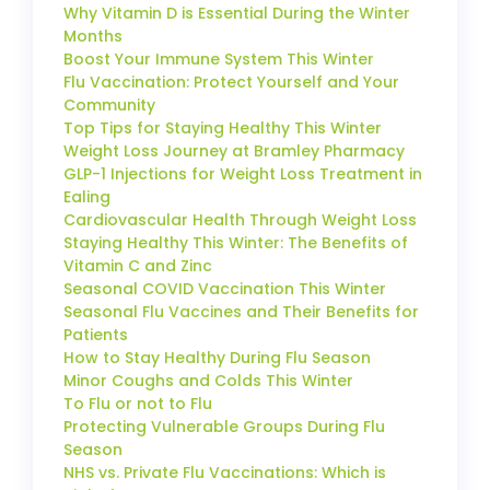
Why Vitamin D is Essential During the Winter
Months
Boost Your Immune System This Winter
Flu Vaccination: Protect Yourself and Your
Community
Top Tips for Staying Healthy This Winter
Weight Loss Journey at Bramley Pharmacy
GLP-1 Injections for Weight Loss Treatment in
Ealing
Cardiovascular Health Through Weight Loss
Staying Healthy This Winter: The Benefits of
Vitamin C and Zinc
Seasonal COVID Vaccination This Winter
Seasonal Flu Vaccines and Their Benefits for
Patients
How to Stay Healthy During Flu Season
Minor Coughs and Colds This Winter
To Flu or not to Flu
Protecting Vulnerable Groups During Flu
Season
NHS vs. Private Flu Vaccinations: Which is