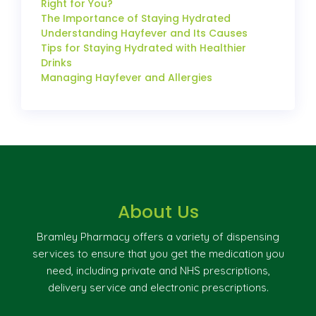
Right for You?
The Importance of Staying Hydrated
Understanding Hayfever and Its Causes
Tips for Staying Hydrated with Healthier
Drinks
Managing Hayfever and Allergies
About Us
Bramley Pharmacy offers a variety of dispensing
services to ensure that you get the medication you
need, including private and NHS prescriptions,
delivery service and electronic prescriptions.