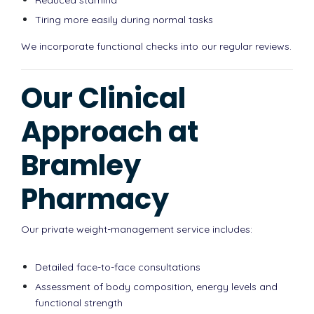
Tiring more easily during normal tasks
We incorporate functional checks into our regular reviews.
Our Clinical
Approach at
Bramley
Pharmacy
Our private weight-management service includes:
Detailed face-to-face consultations
Assessment of body composition, energy levels and
functional strength