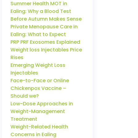
Summer Health MOT in
Ealing: Why a Blood Test
Before Autumn Makes Sense
Private Menopause Care in
Ealing: What to Expect
PRP PRF Exosomes Explained
Weight loss Injectables Price
Rises
Emerging Weight Loss
Injectables
Face-to-Face or Online
Chickenpox Vaccine –
Should we?
Low-Dose Approaches in
Weight-Management
Treatment
Weight-Related Health
Concerns in Ealing