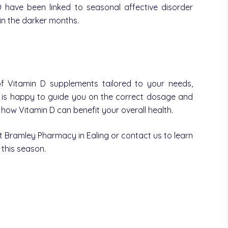
 have been linked to seasonal affective disorder
in the darker months.
 Vitamin D supplements tailored to your needs,
m is happy to guide you on the correct dosage and
ow Vitamin D can benefit your overall health.
isit Bramley Pharmacy in Ealing or contact us to learn
this season.