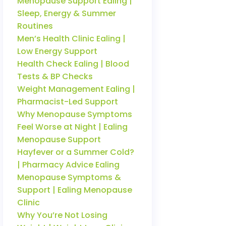
Menopause Support Ealing |
Sleep, Energy & Summer
Routines
Men’s Health Clinic Ealing |
Low Energy Support
Health Check Ealing | Blood
Tests & BP Checks
Weight Management Ealing |
Pharmacist-Led Support
Why Menopause Symptoms
Feel Worse at Night | Ealing
Menopause Support
Hayfever or a Summer Cold?
| Pharmacy Advice Ealing
Menopause Symptoms &
Support | Ealing Menopause
Clinic
Why You’re Not Losing