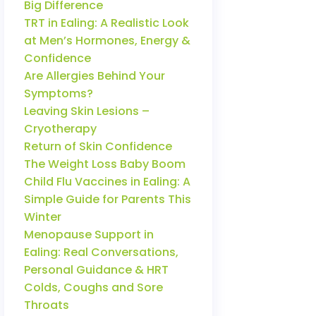
Big Difference
TRT in Ealing: A Realistic Look
at Men’s Hormones, Energy &
Confidence
Are Allergies Behind Your
Symptoms?
Leaving Skin Lesions –
Cryotherapy
Return of Skin Confidence
The Weight Loss Baby Boom
Child Flu Vaccines in Ealing: A
Simple Guide for Parents This
Winter
Menopause Support in
Ealing: Real Conversations,
Personal Guidance & HRT
Colds, Coughs and Sore
Throats