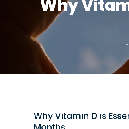
Why Vitami
H
Why Vitamin D is Essen
Months