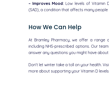
– Improves Mood:
Low levels of Vitamin D
(SAD), a condition that affects many people 
How We Can Help
At Bramley Pharmacy, we offer a range of
including NHS-prescribed options. Our tea
answer any questions you might have about h
Don’t let winter take a toll on your health. V
more about supporting your Vitamin D levels 