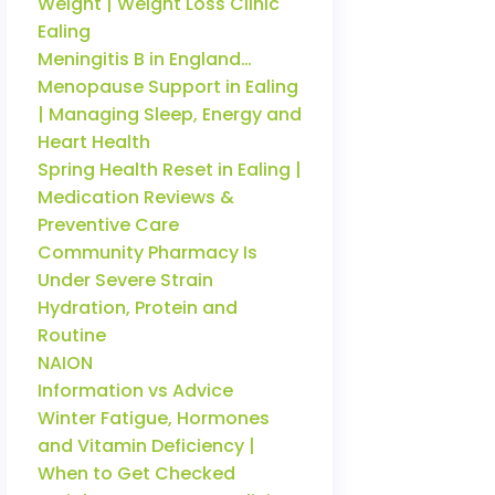
Weight | Weight Loss Clinic
Ealing
Meningitis B in England…
Menopause Support in Ealing
| Managing Sleep, Energy and
Heart Health
Spring Health Reset in Ealing |
Medication Reviews &
Preventive Care
Community Pharmacy Is
Under Severe Strain
Hydration, Protein and
Routine
NAION
Information vs Advice
Winter Fatigue, Hormones
and Vitamin Deficiency |
When to Get Checked