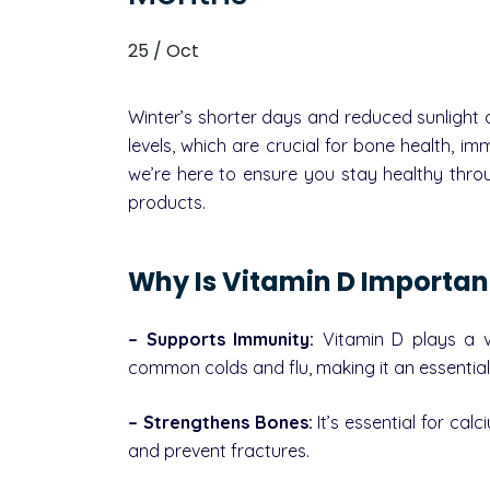
25 / Oct
Winter’s shorter days and reduced sunlight 
levels, which are crucial for bone health, i
we’re here to ensure you stay healthy thro
products.
Why Is Vitamin D Importan
– Supports Immunity:
Vitamin D plays a vi
common colds and flu, making it an essential 
– Strengthens Bones:
It’s essential for ca
and prevent fractures.