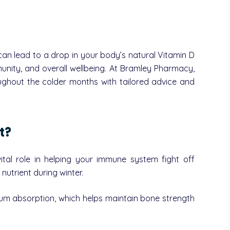
can lead to a drop in your body’s natural Vitamin D
mmunity, and overall wellbeing. At Bramley Pharmacy,
ughout the colder months with tailored advice and
t?
tal role in helping your immune system fight off
nutrient during winter.
lcium absorption, which helps maintain bone strength