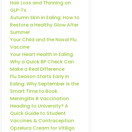
Hair Loss and Thinning on
GLP-1’s
Autumn Skin in Ealing: How to
Restore a Healthy Glow After
Summer
Your Child and the Nasal Flu
Vaccine
Your Heart Health in Ealing:
Why a Quick BP Check Can
Make a Real Difference
Flu Season Starts Early in
Ealing: Why September Is the
Smart Time to Book
Meningitis B Vaccination
Heading to University? A
Quick Guide to Student
Vaccines & Contraception
Opzelura Cream for Vitiligo