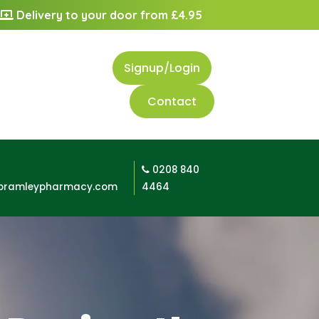
Delivery to your door from £4.95
Signup/Login
Contact
0208 840
bramleypharmacy.com
4464