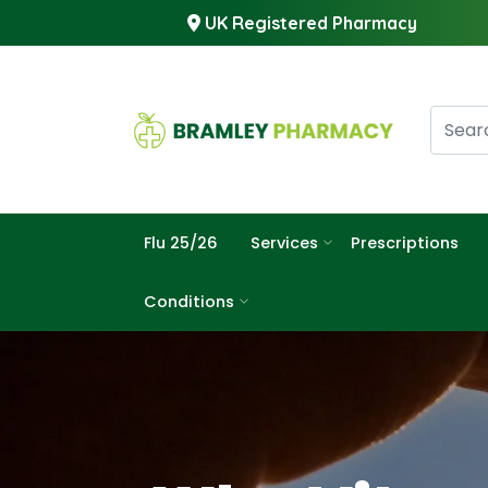
UK Registered Pharmacy
Flu 25/26
Services
Prescriptions
Conditions