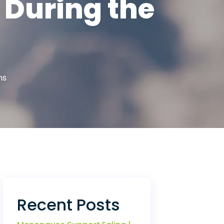
 During the
hs
Recent Posts