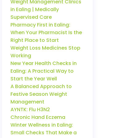
Weight Management Clinics
in Ealing | Medically
Supervised Care
Pharmacy First in Ealing:
When Your Pharmacist Is the
Right Place to Start
Weight Loss Medicines Stop
Working
New Year Health Checks in
Ealing: A Practical Way to
Start the Year Well
A Balanced Approach to
Festive Season Weight
Management
AYNTK: Flu H3N2
Chronic Hand Eczema
Winter Wellness in Ealing:
Small Checks That Make a