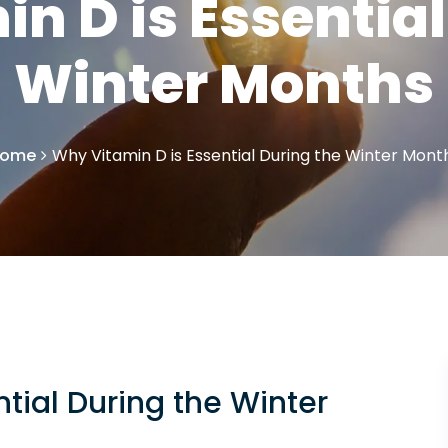
n D is Essential
Winter Months
ome
Why Vitamin D is Essential During the Winter Mont
tial During the Winter