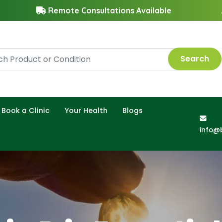
Remote Consultations Available
Search
Book a Clinic
Your Health
Blogs
info@