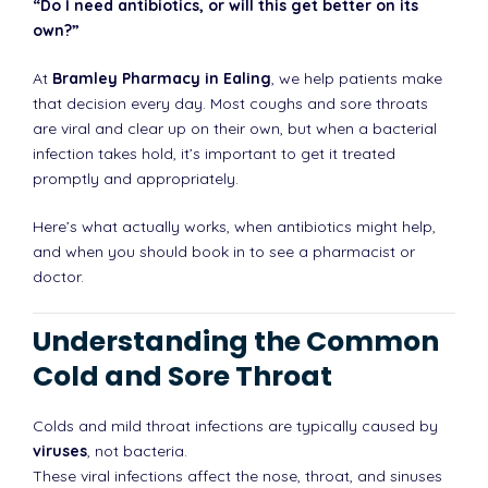
“Do I need antibiotics, or will this get better on its
own?”
At
Bramley Pharmacy in Ealing
, we help patients make
that decision every day. Most coughs and sore throats
are viral and clear up on their own, but when a bacterial
infection takes hold, it’s important to get it treated
promptly and appropriately.
Here’s what actually works, when antibiotics might help,
and when you should book in to see a pharmacist or
doctor.
Understanding the Common
Cold and Sore Throat
Colds and mild throat infections are typically caused by
viruses
, not bacteria.
These viral infections affect the nose, throat, and sinuses