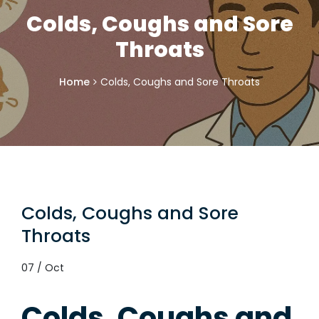
Colds, Coughs and Sore
Throats
Home
Colds, Coughs and Sore Throats
Colds, Coughs and Sore
Throats
07 / Oct
Colds, Coughs and