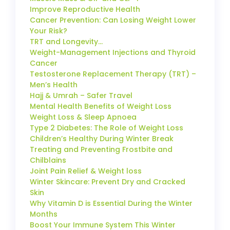
Improve Reproductive Health
Cancer Prevention: Can Losing Weight Lower
Your Risk?
TRT and Longevity…
Weight-Management Injections and Thyroid
Cancer
Testosterone Replacement Therapy (TRT) –
Men’s Health
Hajj & Umrah – Safer Travel
Mental Health Benefits of Weight Loss
Weight Loss & Sleep Apnoea
Type 2 Diabetes: The Role of Weight Loss
Children’s Healthy During Winter Break
Treating and Preventing Frostbite and
Chilblains
Joint Pain Relief & Weight loss
Winter Skincare: Prevent Dry and Cracked
Skin
Why Vitamin D is Essential During the Winter
Months
Boost Your Immune System This Winter