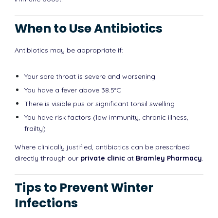
When to Use Antibiotics
Antibiotics may be appropriate if:
Your sore throat is severe and worsening
You have a fever above 38.5°C
There is visible pus or significant tonsil swelling
You have risk factors (low immunity, chronic illness,
frailty)
Where clinically justified, antibiotics can be prescribed
directly through our
private clinic
at
Bramley Pharmacy
.
Tips to Prevent Winter
Infections