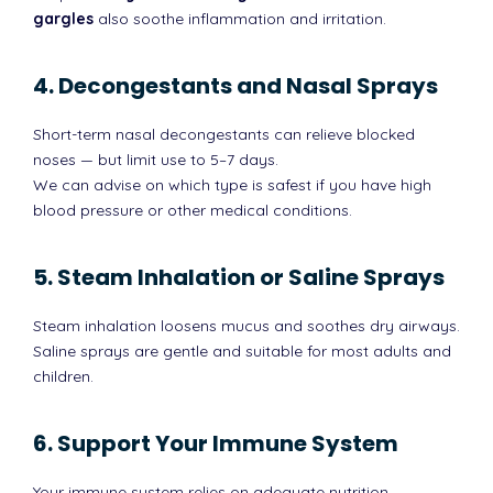
gargles
also soothe inflammation and irritation.
4. Decongestants and Nasal Sprays
Short-term nasal decongestants can relieve blocked
noses — but limit use to 5–7 days.
We can advise on which type is safest if you have high
blood pressure or other medical conditions.
5. Steam Inhalation or Saline Sprays
Steam inhalation loosens mucus and soothes dry airways.
Saline sprays are gentle and suitable for most adults and
children.
6. Support Your Immune System
Your immune system relies on adequate nutrition,