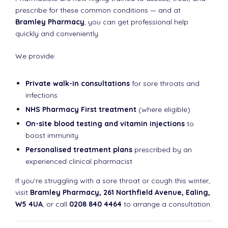
prescribe for these common conditions — and at
Bramley Pharmacy
, you can get professional help
quickly and conveniently.
We provide:
Private walk-in consultations
for sore throats and
infections
NHS Pharmacy First treatment
(where eligible)
On-site blood testing and vitamin injections
to
boost immunity
Personalised treatment plans
prescribed by an
experienced clinical pharmacist
If you’re struggling with a sore throat or cough this winter,
visit
Bramley Pharmacy, 261 Northfield Avenue, Ealing,
W5 4UA
, or call
0208 840 4464
to arrange a consultation.