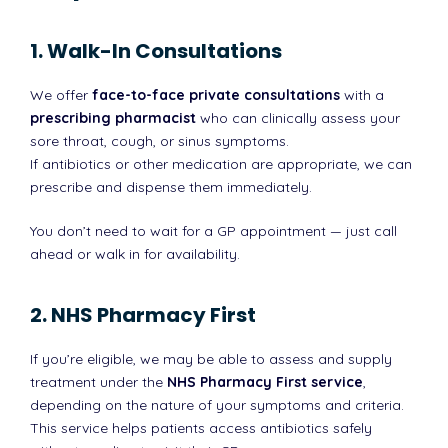
1. Walk-In Consultations
We offer
face-to-face private consultations
with a
prescribing pharmacist
who can clinically assess your
sore throat, cough, or sinus symptoms.
If antibiotics or other medication are appropriate, we can
prescribe and dispense them immediately.
You don’t need to wait for a GP appointment — just call
ahead or walk in for availability.
2. NHS Pharmacy First
If you’re eligible, we may be able to assess and supply
treatment under the
NHS Pharmacy First service
,
depending on the nature of your symptoms and criteria.
This service helps patients access antibiotics safely