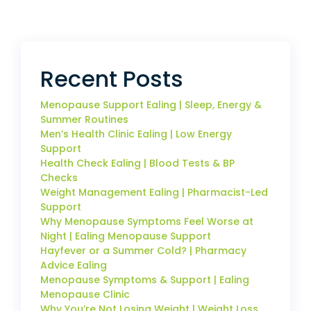
Recent Posts
Menopause Support Ealing | Sleep, Energy &
Summer Routines
Men’s Health Clinic Ealing | Low Energy
Support
Health Check Ealing | Blood Tests & BP
Checks
Weight Management Ealing | Pharmacist-Led
Support
Why Menopause Symptoms Feel Worse at
Night | Ealing Menopause Support
Hayfever or a Summer Cold? | Pharmacy
Advice Ealing
Menopause Symptoms & Support | Ealing
Menopause Clinic
Why You’re Not Losing Weight | Weight Loss