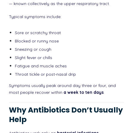
— known collectively as the upper respiratory tract.
Typical symptoms include:
Sore or scratchy throat
Blocked or runny nose
Sneezing or cough
Slight fever or chills
Fatigue and muscle aches
Throat tickle or post-nasal drip
Symptoms usually peak around day three or four, and
most people recover within
a week to ten days
.
Why Antibiotics Don’t Usually
Help
Antibiotics work only on
bacterial infections
.