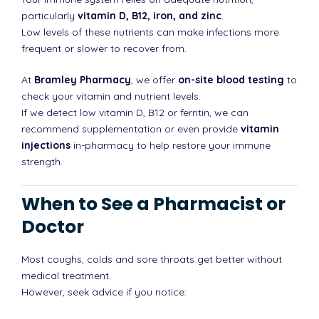
particularly
vitamin D, B12, iron, and zinc
.
Low levels of these nutrients can make infections more
frequent or slower to recover from.
At
Bramley Pharmacy
, we offer
on-site blood testing
to
check your vitamin and nutrient levels.
If we detect low vitamin D, B12 or ferritin, we can
recommend supplementation or even provide
vitamin
injections
in-pharmacy to help restore your immune
strength.
When to See a Pharmacist or
Doctor
Most coughs, colds and sore throats get better without
medical treatment.
However, seek advice if you notice: