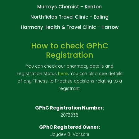
Murrays Chemist – Kenton
Northfields Travel Clinic – Ealing
Harmony Health & Travel Clinic – Harrow
How to check GPhC
Registration
You can check our pharmacy details and
registration status
here
. You can also see details
of any Fitness to Practise decisions relating to a
registrant.
GPhC Registration Number:
2073838
GPhC Registered Owner:
Jaydev B. Varsani