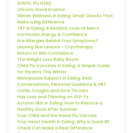
AYNTK: Flu H3N2
Chronic Hand Eczema
Winter Wellness in Ealing: Small Checks That
Make a Big Difference
TRT in Ealing: A Realistic Look at Men’s
Hormones, Energy & Confidence
Are Allergies Behind Your Symptoms?
Leaving Skin Lesions – Cryotherapy
Return of Skin Confidence
The Weight Loss Baby Boom
Child Flu Vaccines in Ealing: A Simple Guide
for Parents This Winter
Menopause Support in Ealing: Real
Conversations, Personal Guidance & HRT
Colds, Coughs and Sore Throats
Hair Loss and Thinning on GLP-1’s
Autumn Skin in Ealing: How to Restore a
Healthy Glow After Summer
Your Child and the Nasal Flu Vaccine
Your Heart Health in Ealing: Why a Quick BP
Check Can Make a Real Difference