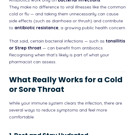
They make no difference to viral illnesses like the common
cold or flu — and taking them unnecessarily can cause
side effects (such as diarrhoea or thrush) and contribute
to
antibiotic resistance
, a growing public health concern.
That said, certain bacterial infections — such as
tonsillitis
or Strep throat
— can benefit from antibiotics.
Recognising when that’s likely is part of what your
pharmacist can assess.
What Really Works for a Cold
or Sore Throat
While your immune system clears the infection, there are
several ways to reduce symptoms and feel more
comfortable.