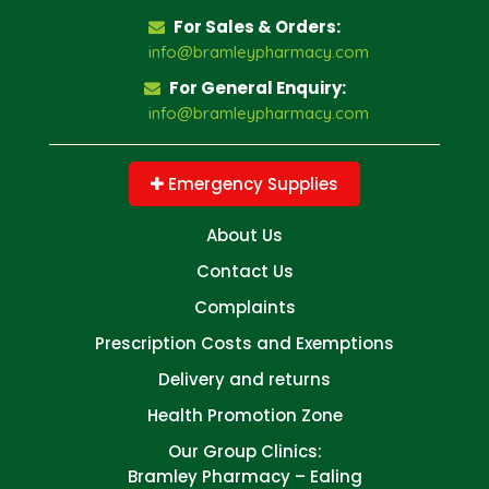
For Sales & Orders:
info@bramleypharmacy.com
For General Enquiry:
info@bramleypharmacy.com
Emergency Supplies
About Us
Contact Us
Complaints
Prescription Costs and Exemptions
Delivery and returns
Health Promotion Zone
Our Group Clinics:
Bramley Pharmacy – Ealing