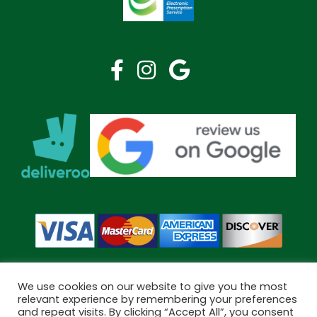
We use cookies on our website to give you the most
relevant experience by remembering your preferences
and repeat visits. By clicking “Accept All”, you consent