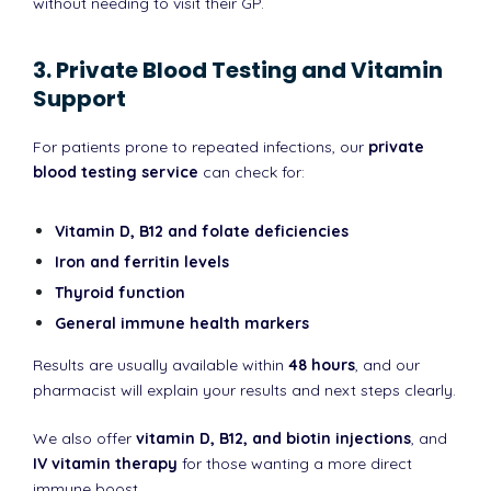
without needing to visit their GP.
3. Private Blood Testing and Vitamin
Support
For patients prone to repeated infections, our
private
blood testing service
can check for:
Vitamin D, B12 and folate deficiencies
Iron and ferritin levels
Thyroid function
General immune health markers
Results are usually available within
48 hours
, and our
pharmacist will explain your results and next steps clearly.
We also offer
vitamin D, B12, and biotin injections
, and
IV vitamin therapy
for those wanting a more direct
immune boost.