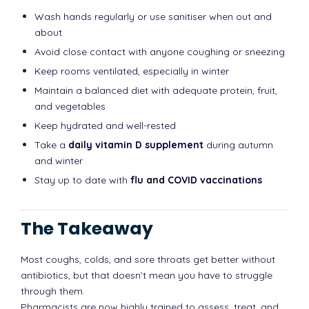
Wash hands regularly or use sanitiser when out and
about
Avoid close contact with anyone coughing or sneezing
Keep rooms ventilated, especially in winter
Maintain a balanced diet with adequate protein, fruit,
and vegetables
Keep hydrated and well-rested
Take a
daily vitamin D supplement
during autumn
and winter
Stay up to date with
flu and COVID vaccinations
The Takeaway
Most coughs, colds, and sore throats get better without
antibiotics, but that doesn’t mean you have to struggle
through them.
Pharmacists are now highly trained to assess, treat, and