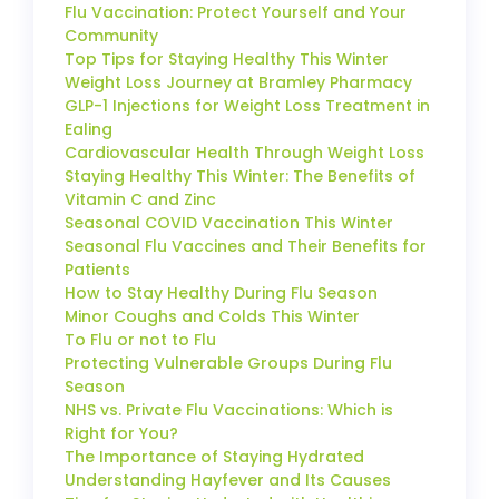
Flu Vaccination: Protect Yourself and Your
Community
Top Tips for Staying Healthy This Winter
Weight Loss Journey at Bramley Pharmacy
GLP-1 Injections for Weight Loss Treatment in
Ealing
Cardiovascular Health Through Weight Loss
Staying Healthy This Winter: The Benefits of
Vitamin C and Zinc
Seasonal COVID Vaccination This Winter
Seasonal Flu Vaccines and Their Benefits for
Patients
How to Stay Healthy During Flu Season
Minor Coughs and Colds This Winter
To Flu or not to Flu
Protecting Vulnerable Groups During Flu
Season
NHS vs. Private Flu Vaccinations: Which is
Right for You?
The Importance of Staying Hydrated
Understanding Hayfever and Its Causes