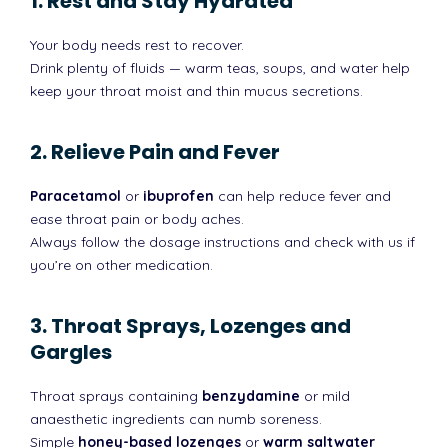
1. Rest and Stay Hydrated
Your body needs rest to recover.
Drink plenty of fluids — warm teas, soups, and water help
keep your throat moist and thin mucus secretions.
2. Relieve Pain and Fever
Paracetamol
or
ibuprofen
can help reduce fever and
ease throat pain or body aches.
Always follow the dosage instructions and check with us if
you’re on other medication.
3. Throat Sprays, Lozenges and
Gargles
Throat sprays containing
benzydamine
or mild
anaesthetic ingredients can numb soreness.
Simple
honey-based lozenges
or
warm saltwater