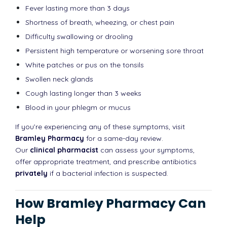
Fever lasting more than 3 days
Shortness of breath, wheezing, or chest pain
Difficulty swallowing or drooling
Persistent high temperature or worsening sore throat
White patches or pus on the tonsils
Swollen neck glands
Cough lasting longer than 3 weeks
Blood in your phlegm or mucus
If you’re experiencing any of these symptoms, visit
Bramley Pharmacy
for a same-day review.
Our
clinical pharmacist
can assess your symptoms,
offer appropriate treatment, and prescribe antibiotics
privately
if a bacterial infection is suspected.
How Bramley Pharmacy Can
Help