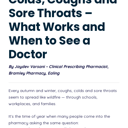
Sore Throats –
What Works and
When to See a
Doctor
By Jaydev Varsani – Clinical Prescribing Pharmacist,
Bramley Pharmacy, Ealing
Every autumn and winter, coughs, colds and sore throats
seem to spread like wildfire — through schools,
workplaces, and families.
It’s the time of year when many people come into the
pharmacy asking the same question: