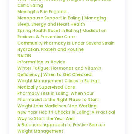
Clinic Ealing
Meningitis B in England…
Menopause Support in Ealing | Managing
Sleep, Energy and Heart Health
Spring Health Reset in Ealing | Medication
Reviews & Preventive Care
Community Pharmacy Is Under Severe Strain
Hydration, Protein and Routine
NAION
Information vs Advice
Winter Fatigue, Hormones and Vitamin
Deficiency | When to Get Checked
Weight Management Clinics in Ealing |
Medically Supervised Care
Pharmacy First in Ealing: When Your
Pharmacist Is the Right Place to Start
Weight Loss Medicines Stop Working
New Year Health Checks in Ealing: A Practical
Way to Start the Year Well
A Balanced Approach to Festive Season
Weight Management