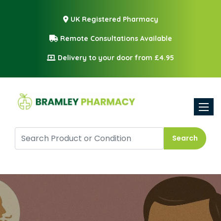
UK Registered Pharmacy
Remote Consultations Available
Delivery to your door from £4.95
Toggle
Search