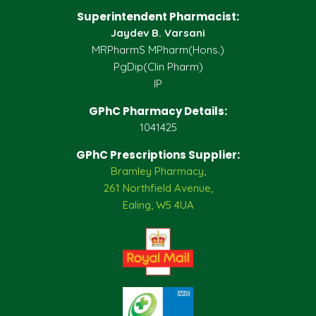
Superintendent Pharmacist:
Jaydev B. Varsani
MRPharmS MPharm(Hons.)
PgDip(Clin Pharm)
IP
GPhC Pharmacy Details:
1041425
GPhC Prescriptions Supplier:
Bramley Pharmacy,
261 Northfield Avenue,
Ealing, W5 4UA