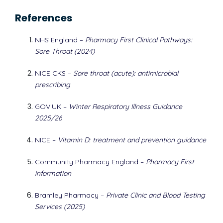
References
NHS England –
Pharmacy First Clinical Pathways:
Sore Throat (2024)
NICE CKS –
Sore throat (acute): antimicrobial
prescribing
GOV.UK –
Winter Respiratory Illness Guidance
2025/26
NICE –
Vitamin D: treatment and prevention guidance
Community Pharmacy England –
Pharmacy First
information
Bramley Pharmacy –
Private Clinic and Blood Testing
Services (2025)