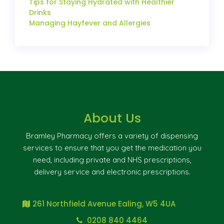
Tips for Staying Hydrated with Healthier
Drinks
Managing Hayfever and Allergies
About Us
Bramley Pharmacy offers a variety of dispensing
services to ensure that you get the medication you
need, including private and NHS prescriptions,
delivery service and electronic prescriptions.
261 Northfield Avenue Ealing, W5 4UA
0208 840 4464