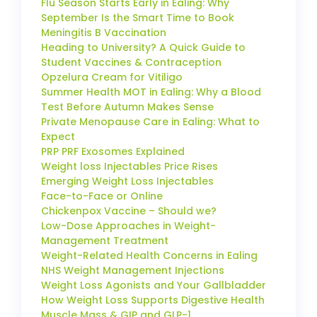
Flu Season Starts Early in Ealing: Why
September Is the Smart Time to Book
Meningitis B Vaccination
Heading to University? A Quick Guide to
Student Vaccines & Contraception
Opzelura Cream for Vitiligo
Summer Health MOT in Ealing: Why a Blood
Test Before Autumn Makes Sense
Private Menopause Care in Ealing: What to
Expect
PRP PRF Exosomes Explained
Weight loss Injectables Price Rises
Emerging Weight Loss Injectables
Face-to-Face or Online
Chickenpox Vaccine – Should we?
Low-Dose Approaches in Weight-
Management Treatment
Weight-Related Health Concerns in Ealing
NHS Weight Management Injections
Weight Loss Agonists and Your Gallbladder
How Weight Loss Supports Digestive Health
Muscle Mass & GIP and GLP-1