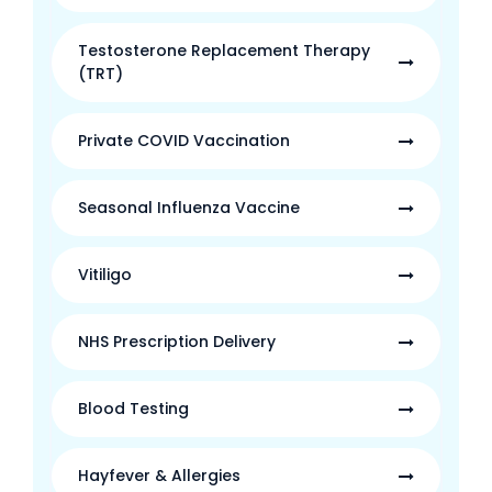
Testosterone Replacement Therapy
(TRT)
Private COVID Vaccination
Seasonal Influenza Vaccine
Vitiligo
NHS Prescription Delivery
Blood Testing
Hayfever & Allergies