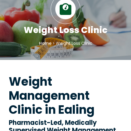
Weight Loss Clinic
Home
Weight Loss Clinic
Weight
Management
Clinic in Ealing
Pharmacist-Led, Medically
Supervised Weight Management