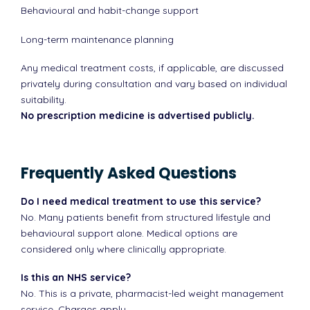
Behavioural and habit-change support
Long-term maintenance planning
Any medical treatment costs, if applicable, are discussed
privately during consultation and vary based on individual
suitability.
No prescription medicine is advertised publicly.
Frequently Asked Questions
Do I need medical treatment to use this service?
No. Many patients benefit from structured lifestyle and
behavioural support alone. Medical options are
considered only where clinically appropriate.
Is this an NHS service?
No. This is a private, pharmacist-led weight management
service. Charges apply.