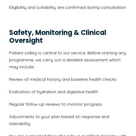
Eligibility and suitability are confirmed during consultation.
Safety, Monitoring & Clinical
Oversight
Patient safety is central to our service. Before starting any
programme, we carry out a detailed assessment which
may include:
Review of medical history and baseline health checks
Evaluation of hydration and digestive health
Regular follow-up reviews to monitor progress
Adjustments to your plan based on response and
tolerability