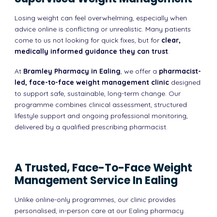
Losing weight can feel overwhelming, especially when
advice online is conflicting or unrealistic. Many patients
come to us not looking for quick fixes, but for
clear,
medically informed guidance they can trust
.
At
Bramley Pharmacy in Ealing
, we offer a
pharmacist-
led, face-to-face weight management clinic
designed
to support safe, sustainable, long-term change. Our
programme combines clinical assessment, structured
lifestyle support and ongoing professional monitoring,
delivered by a qualified prescribing pharmacist.
A Trusted, Face-To-Face Weight
Management Service In Ealing
Unlike online-only programmes, our clinic provides
personalised, in-person care at our Ealing pharmacy.