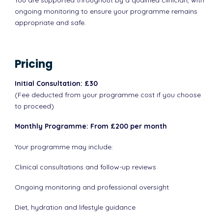
You are supported throughout by a qualified clinician, with
ongoing monitoring to ensure your programme remains
appropriate and safe.
Pricing
Initial Consultation: £30
(Fee deducted from your programme cost if you choose
to proceed)
Monthly Programme: From £200 per month
Your programme may include:
Clinical consultations and follow-up reviews
Ongoing monitoring and professional oversight
Diet, hydration and lifestyle guidance