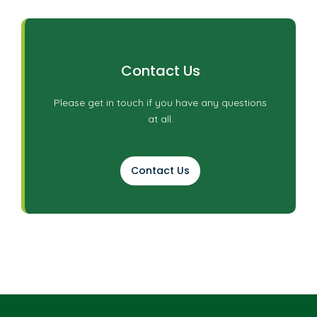
Contact Us
Please get in touch if you have any questions
at all.
Contact Us