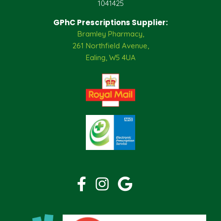
1041425
GPhC Prescriptions Supplier:
Bramley Pharmacy,
261 Northfield Avenue,
Ealing, W5 4UA