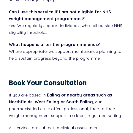
Can I use this service if I am not eligible for NHS
weight management programmes?
Yes. We regularly support individuals who fall outside NHS
eligibility thresholds.
What happens after the programme ends?
Where appropriate, we support maintenance planning to
help sustain progress beyond the programme.
Book Your Consultation
If you are based in
Ealing or nearby areas such as
Northfields, West Ealing or South Ealing
, our
pharmacist-led clinic offers professional, face-to-face
weight management support in a local, regulated setting.
All services are subject to clinical assessment.