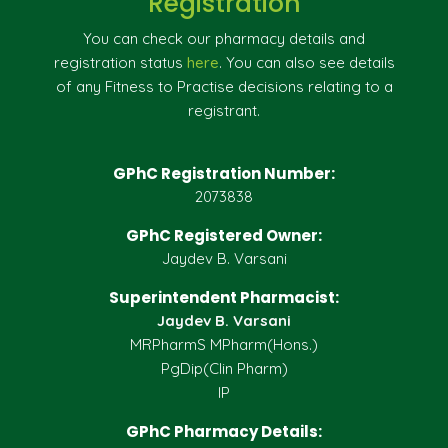
Registration
You can check our pharmacy details and
registration status
here
. You can also see details
of any Fitness to Practise decisions relating to a
registrant.
GPhC Registration Number:
2073838
GPhC Registered Owner:
Jaydev B. Varsani
Superintendent Pharmacist:
Jaydev B. Varsani
MRPharmS MPharm(Hons.)
PgDip(Clin Pharm)
IP
GPhC Pharmacy Details: