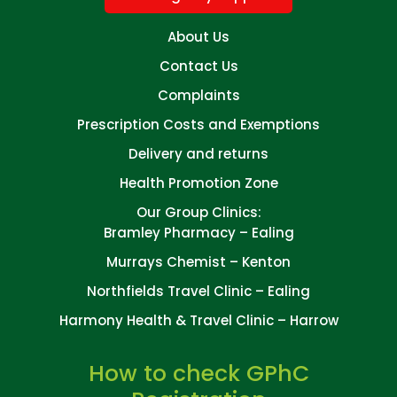
About Us
Contact Us
Complaints
Prescription Costs and Exemptions
Delivery and returns
Health Promotion Zone
Our Group Clinics:
Bramley Pharmacy – Ealing
Murrays Chemist – Kenton
Northfields Travel Clinic – Ealing
Harmony Health & Travel Clinic – Harrow
How to check GPhC