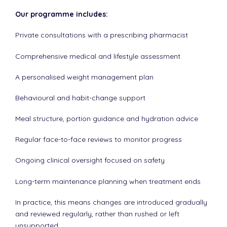
Our programme includes:
Private consultations with a prescribing pharmacist
Comprehensive medical and lifestyle assessment
A personalised weight management plan
Behavioural and habit-change support
Meal structure, portion guidance and hydration advice
Regular face-to-face reviews to monitor progress
Ongoing clinical oversight focused on safety
Long-term maintenance planning when treatment ends
In practice, this means changes are introduced gradually
and reviewed regularly, rather than rushed or left
unsupported.