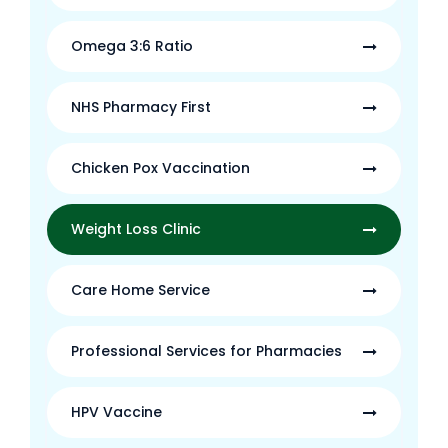
Omega 3:6 Ratio
NHS Pharmacy First
Chicken Pox Vaccination
Weight Loss Clinic
Care Home Service
Professional Services for Pharmacies
HPV Vaccine