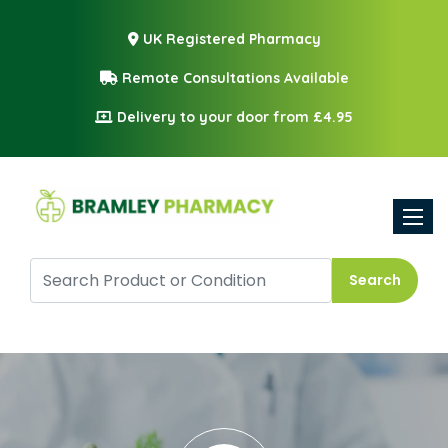
UK Registered Pharmacy
Remote Consultations Available
Delivery to your door from £4.95
Toggle
Search