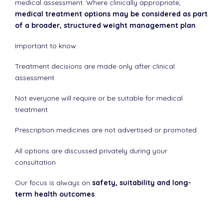
medical assessment. Where clinically appropriate,
medical treatment options may be considered as part
of a broader, structured weight management plan
.
Important to know:
Treatment decisions are made only after clinical
assessment
Not everyone will require or be suitable for medical
treatment
Prescription medicines are not advertised or promoted
All options are discussed privately during your
consultation
Our focus is always on
safety, suitability and long-
term health outcomes
.