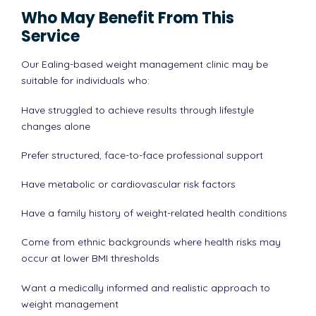
Who May Benefit From This
Service
Our Ealing-based weight management clinic may be
suitable for individuals who:
Have struggled to achieve results through lifestyle
changes alone
Prefer structured, face-to-face professional support
Have metabolic or cardiovascular risk factors
Have a family history of weight-related health conditions
Come from ethnic backgrounds where health risks may
occur at lower BMI thresholds
Want a medically informed and realistic approach to
weight management