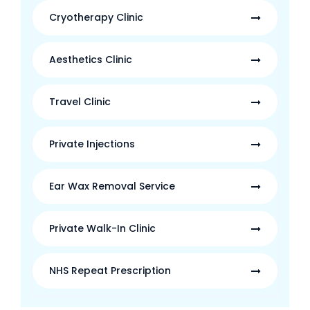
Cryotherapy Clinic
Aesthetics Clinic
Travel Clinic
Private Injections
Ear Wax Removal Service
Private Walk-In Clinic
NHS Repeat Prescription