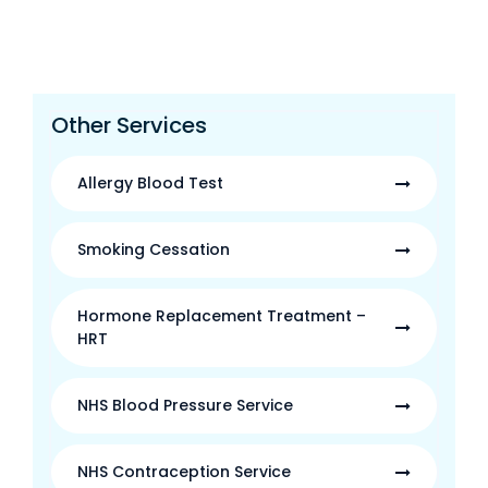
Other Services
Allergy Blood Test
Smoking Cessation
Hormone Replacement Treatment –
HRT
NHS Blood Pressure Service
NHS Contraception Service