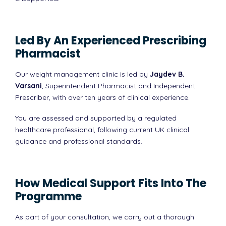
Led By An Experienced Prescribing
Pharmacist
Our weight management clinic is led by
Jaydev B.
Varsani
, Superintendent Pharmacist and Independent
Prescriber, with over ten years of clinical experience.
You are assessed and supported by a regulated
healthcare professional, following current UK clinical
guidance and professional standards.
How Medical Support Fits Into The
Programme
As part of your consultation, we carry out a thorough