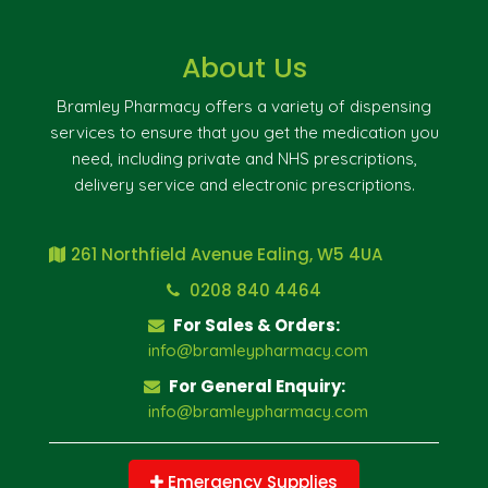
About Us
Bramley Pharmacy offers a variety of dispensing
services to ensure that you get the medication you
need, including private and NHS prescriptions,
delivery service and electronic prescriptions.
261 Northfield Avenue Ealing, W5 4UA
0208 840 4464
For Sales & Orders:
info@bramleypharmacy.com
For General Enquiry:
info@bramleypharmacy.com
Emergency Supplies