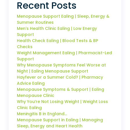
Recent Posts
Menopause Support Ealing | Sleep, Energy &
Summer Routines
Men’s Health Clinic Ealing | Low Energy
Support
Health Check Ealing | Blood Tests & BP
Checks
Weight Management Ealing | Pharmacist-Led
Support
Why Menopause Symptoms Feel Worse at
Night | Ealing Menopause Support
Hayfever or a Summer Cold? | Pharmacy
Advice Ealing
Menopause Symptoms & Support | Ealing
Menopause Clinic
Why You’re Not Losing Weight | Weight Loss
Clinic Ealing
Meningitis B in England…
Menopause Support in Ealing | Managing
Sleep, Energy and Heart Health