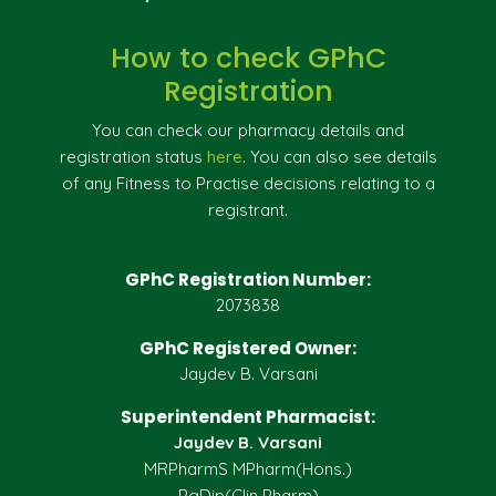
How to check GPhC
Registration
You can check our pharmacy details and
registration status
here
. You can also see details
of any Fitness to Practise decisions relating to a
registrant.
GPhC Registration Number:
2073838
GPhC Registered Owner:
Jaydev B. Varsani
Superintendent Pharmacist:
Jaydev B. Varsani
MRPharmS MPharm(Hons.)
PgDip(Clin Pharm)