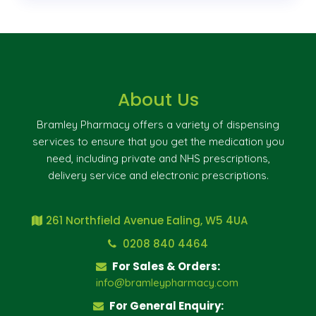
About Us
Bramley Pharmacy offers a variety of dispensing
services to ensure that you get the medication you
need, including private and NHS prescriptions,
delivery service and electronic prescriptions.
261 Northfield Avenue Ealing, W5 4UA
0208 840 4464
For Sales & Orders:
info@bramleypharmacy.com
For General Enquiry: