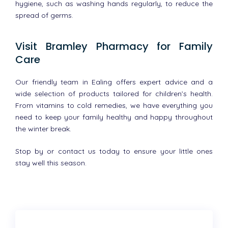
hygiene, such as washing hands regularly, to reduce the
spread of germs.
Visit Bramley Pharmacy for Family
Care
Our friendly team in Ealing offers expert advice and a
wide selection of products tailored for children’s health.
From vitamins to cold remedies, we have everything you
need to keep your family healthy and happy throughout
the winter break.
Stop by or contact us today to ensure your little ones
stay well this season.