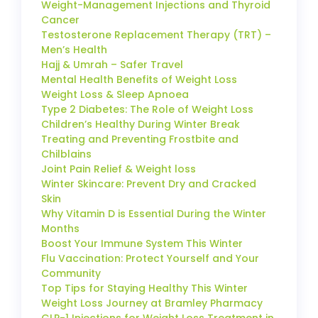
Weight-Management Injections and Thyroid
Cancer
Testosterone Replacement Therapy (TRT) –
Men’s Health
Hajj & Umrah – Safer Travel
Mental Health Benefits of Weight Loss
Weight Loss & Sleep Apnoea
Type 2 Diabetes: The Role of Weight Loss
Children’s Healthy During Winter Break
Treating and Preventing Frostbite and
Chilblains
Joint Pain Relief & Weight loss
Winter Skincare: Prevent Dry and Cracked
Skin
Why Vitamin D is Essential During the Winter
Months
Boost Your Immune System This Winter
Flu Vaccination: Protect Yourself and Your
Community
Top Tips for Staying Healthy This Winter
Weight Loss Journey at Bramley Pharmacy
GLP-1 Injections for Weight Loss Treatment in