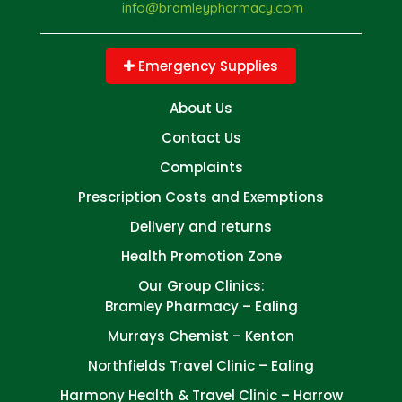
info@bramleypharmacy.com
Emergency Supplies
About Us
Contact Us
Complaints
Prescription Costs and Exemptions
Delivery and returns
Health Promotion Zone
Our Group Clinics:
Bramley Pharmacy – Ealing
Murrays Chemist – Kenton
Northfields Travel Clinic – Ealing
Harmony Health & Travel Clinic – Harrow