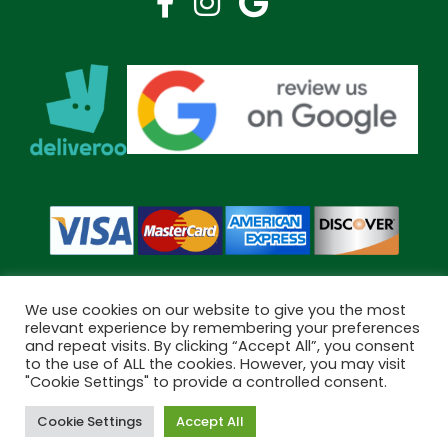
We use cookies on our website to give you the most
relevant experience by remembering your preferences
and repeat visits. By clicking “Accept All”, you consent
Copyright © 2026 Bramley Pharmacy. All Rights Reserved.
to the use of ALL the cookies. However, you may visit
Made by
Pharmacy Mentor
"Cookie Settings" to provide a controlled consent.
Cookie Settings
Accept All
Cookies
Terms & Conditions
Privacy Policy
Book Now