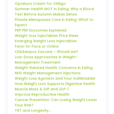
Opzelura Cream for Vitiligo
Summer Health MOT in Ealing: Why a Blood
Test Before Autumn Makes Sense
Private Menopause Care in Ealing: What to
Expect
PRP PRF Exosomes Explained
Weight loss Injectables Price Rises
Emerging Weight Loss Injectables
Face-to-Face or Online
Chickenpox Vaccine – Should we?
Low-Dose Approaches in Weight-
Management Treatment
Weight-Related Health Concerns in Ealing
NHS Weight Management Injections
Weight Loss Agonists and Your Gallbladder
How Weight Loss Supports Digestive Health
Muscle Mass & GIP and GLP-1
Improve Reproductive Health
Cancer Prevention: Can Losing Weight Lower
Your Risk?
TRT and Longevity…