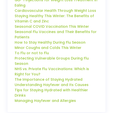
Ealing
Cardiovascular Health Through Weight Loss
Staying Healthy This Winter: The Benefits of
Vitamin C and Zinc
Seasonal COVID Vaccination This Winter
Seasonal Flu Vaccines and Their Benefits for
Patients
How to Stay Healthy During Flu Season
Minor Coughs and Colds This Winter
To Flu or not to Flu
Protecting Vulnerable Groups During Flu
Season
NHS vs. Private Flu Vaccinations: Which is
Right for You?
The Importance of Staying Hydrated
Understanding Hayfever and Its Causes
Tips for Staying Hydrated with Healthier
Drinks
Managing Hayfever and Allergies