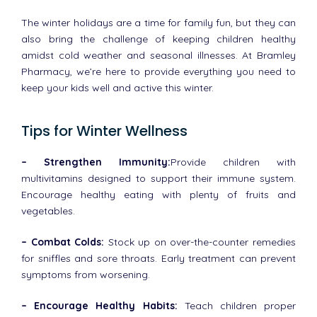
The winter holidays are a time for family fun, but they can
also bring the challenge of keeping children healthy
amidst cold weather and seasonal illnesses. At Bramley
Pharmacy, we’re here to provide everything you need to
keep your kids well and active this winter.
Tips for Winter Wellness
– Strengthen Immunity:
Provide children with
multivitamins designed to support their immune system.
Encourage healthy eating with plenty of fruits and
vegetables.
– Combat Colds:
Stock up on over-the-counter remedies
for sniffles and sore throats. Early treatment can prevent
symptoms from worsening.
– Encourage Healthy Habits:
Teach children proper