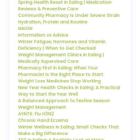
Spring Health Reset in Ealing | Medication
Reviews & Preventive Care
Community Pharmacy Is Under Severe Strain
Hydration, Protein and Routine
NAION
Information vs Advice
Winter Fatigue, Hormones and Vitamin
Deficiency | When to Get Checked
Weight Management Clinics in Ealing |
Medically Supervised Care
Pharmacy First in Ealing: When Your
Pharmacist Is the Right Place to Start
Weight Loss Medicines Stop Working
New Year Health Checks in Ealing: A Practical
Way to Start the Year Well
A Balanced Approach to Festive Season
Weight Management
AYNTK: Flu H3N2
Chronic Hand Eczema
Winter Wellness in Ealing: Small Checks That
Make a Big Difference
TRT in Ealing: A Realistic Look at Men’s