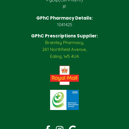
IP
GPhC Pharmacy Details:
1041425
GPhC Prescriptions Supplier:
Bramley Pharmacy,
261 Northfield Avenue,
Ealing, W5 4UA