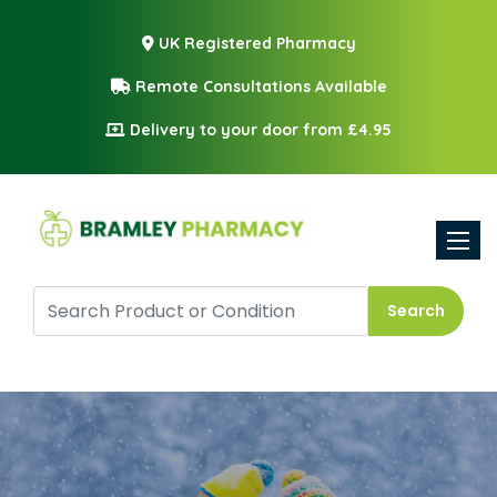
UK Registered Pharmacy
Remote Consultations Available
Delivery to your door from £4.95
Toggle
Search