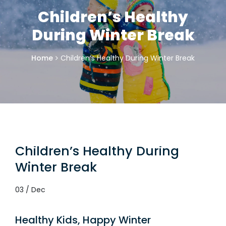
Children’s Healthy
During Winter Break
Home
Children’s Healthy During Winter Break
Children’s Healthy During
Winter Break
03 / Dec
Healthy Kids, Happy Winter