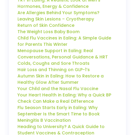
Hormones, Energy & Confidence
Are Allergies Behind Your Symptoms?
Leaving Skin Lesions – Cryotherapy
Return of Skin Confidence
The Weight Loss Baby Boom
Child Flu Vaccines in Ealing: A Simple Guide
for Parents This Winter
Menopause Support in Ealing: Real
Conversations, Personal Guidance & HRT
Colds, Coughs and Sore Throats
Hair Loss and Thinning on GLP-1’s
Autumn Skin in Ealing: How to Restore a
Healthy Glow After Summer
Your Child and the Nasal Flu Vaccine
Your Heart Health in Ealing: Why a Quick BP
Check Can Make a Real Difference
Flu Season Starts Early in Ealing: Why
September Is the Smart Time to Book
Meningitis B Vaccination
Heading to University? A Quick Guide to
Student Vaccines & Contraception