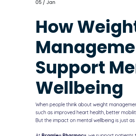
05 / Jan
How Weigh
Manageme
Support Me
Wellbeing
When people think about weight management, 
such as improved heart health, better mobilit
But the impact on mental wellbeing is just as
At
Bramley Pharmacy
, we support patients