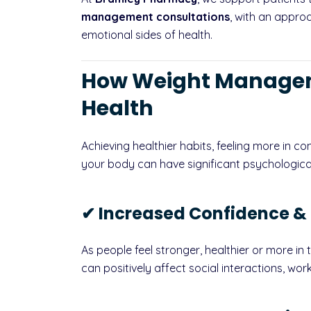
management consultations
, with an appro
emotional sides of health.
How Weight Managem
Health
Achieving healthier habits, feeling more in co
your body can have significant psychologica
✔ Increased Confidence &
As people feel stronger, healthier or more in 
can positively affect social interactions, work 