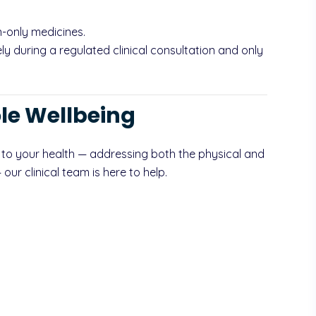
-only medicines.
y during a regulated clinical consultation and only
le Wellbeing
 to your health — addressing both the physical and
ur clinical team is here to help.