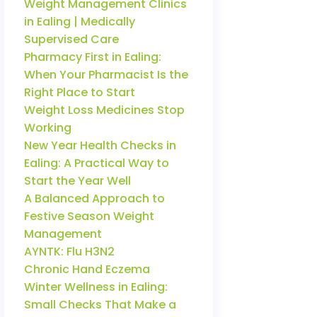
Weight Management Clinics
in Ealing | Medically
Supervised Care
Pharmacy First in Ealing:
When Your Pharmacist Is the
Right Place to Start
Weight Loss Medicines Stop
Working
New Year Health Checks in
Ealing: A Practical Way to
Start the Year Well
A Balanced Approach to
Festive Season Weight
Management
AYNTK: Flu H3N2
Chronic Hand Eczema
Winter Wellness in Ealing:
Small Checks That Make a