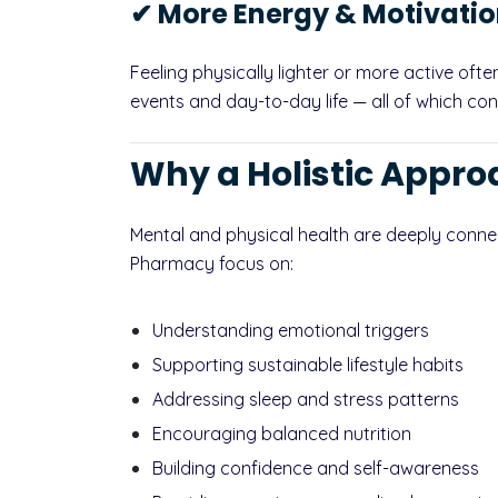
✔ More Energy & Motivati
Feeling physically lighter or more active oft
events and day-to-day life — all of which con
Why a Holistic Appro
Mental and physical health are deeply conne
Pharmacy focus on:
Understanding emotional triggers
Supporting sustainable lifestyle habits
Addressing sleep and stress patterns
Encouraging balanced nutrition
Building confidence and self-awareness