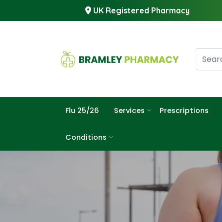
UK Registered Pharmacy
Flu 25/26
Services
Prescriptions
Conditions