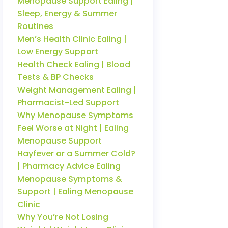
Menopause Support Ealing |
Sleep, Energy & Summer
Routines
Men’s Health Clinic Ealing |
Low Energy Support
Health Check Ealing | Blood
Tests & BP Checks
Weight Management Ealing |
Pharmacist-Led Support
Why Menopause Symptoms
Feel Worse at Night | Ealing
Menopause Support
Hayfever or a Summer Cold?
| Pharmacy Advice Ealing
Menopause Symptoms &
Support | Ealing Menopause
Clinic
Why You’re Not Losing