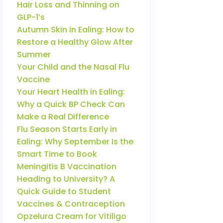
Hair Loss and Thinning on
GLP-1’s
Autumn Skin in Ealing: How to
Restore a Healthy Glow After
Summer
Your Child and the Nasal Flu
Vaccine
Your Heart Health in Ealing:
Why a Quick BP Check Can
Make a Real Difference
Flu Season Starts Early in
Ealing: Why September Is the
Smart Time to Book
Meningitis B Vaccination
Heading to University? A
Quick Guide to Student
Vaccines & Contraception
Opzelura Cream for Vitiligo