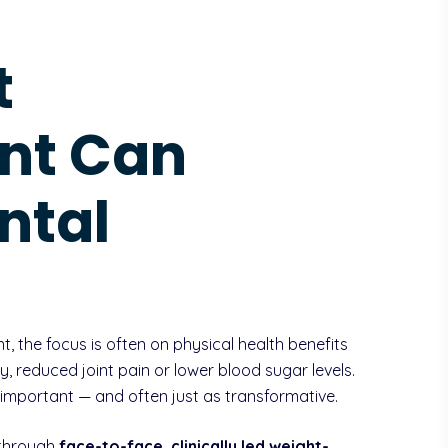
t
nt Can
ntal
the focus is often on physical health benefits
y, reduced joint pain or lower blood sugar levels.
 important — and often just as transformative.
 through
face-to-face, clinically led weight-