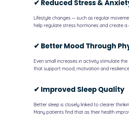
✔ Reduced Stress & Anxiet
Lifestyle changes — such as regular moveme
help regulate stress hormones and create a g
✔ Better Mood Through Phy
Even small increases in activity stimulate th
that support mood, motivation and resilience
✔ Improved Sleep Quality
Better sleep is closely linked to clearer think
Many patients find that as their health impro