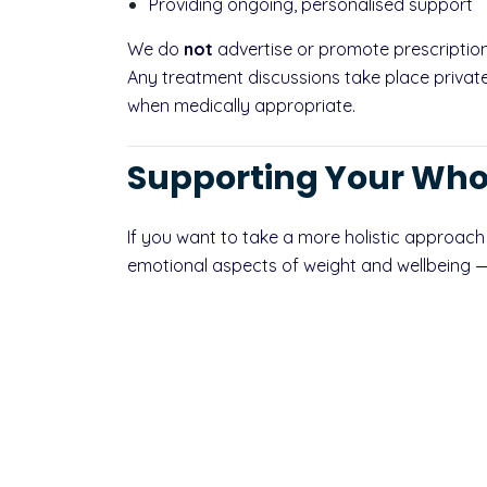
Providing ongoing, personalised support
We do
not
advertise or promote prescription
Any treatment discussions take place privatel
when medically appropriate.
Supporting Your Who
If you want to take a more holistic approach
emotional aspects of weight and wellbeing — o