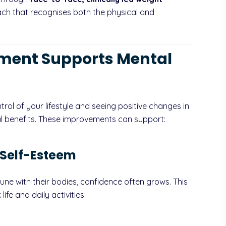
ach that recognises both the physical and
ent Supports Mental
ntrol of your lifestyle and seeing positive changes in
l benefits. These improvements can support:
 Self-Esteem
tune with their bodies, confidence often grows. This
life and daily activities.