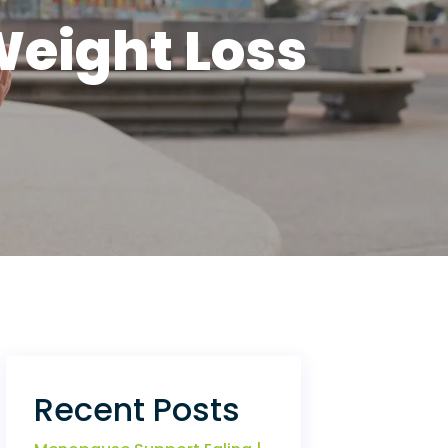
Weight Loss
Recent Posts