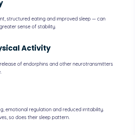
y
nt, structured eating and improved sleep — can
reater sense of stability.
sical Activity
e release of endorphins and other neurotransmitters
.
ing, emotional regulation and reduced irritability.
ves, so does their sleep pattern.