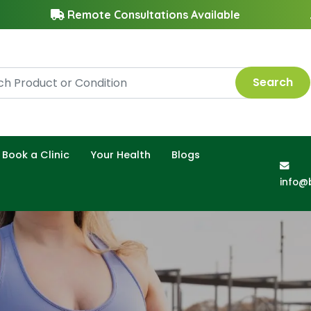
Remote Consultations Available
Search
Book a Clinic
Your Health
Blogs
info@