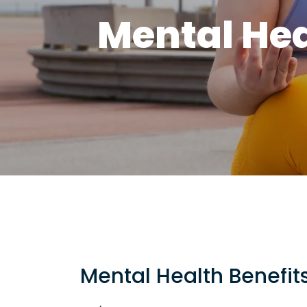
Mental Hea
Mental Health Benefit