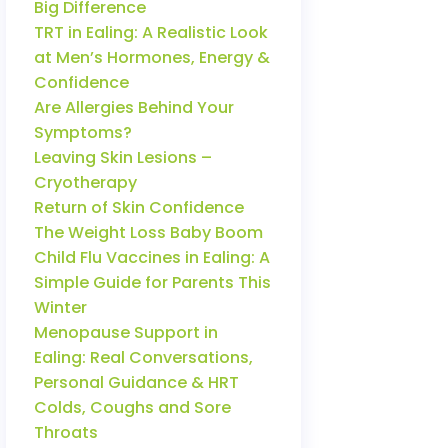
Big Difference
TRT in Ealing: A Realistic Look
at Men’s Hormones, Energy &
Confidence
Are Allergies Behind Your
Symptoms?
Leaving Skin Lesions –
Cryotherapy
Return of Skin Confidence
The Weight Loss Baby Boom
Child Flu Vaccines in Ealing: A
Simple Guide for Parents This
Winter
Menopause Support in
Ealing: Real Conversations,
Personal Guidance & HRT
Colds, Coughs and Sore
Throats