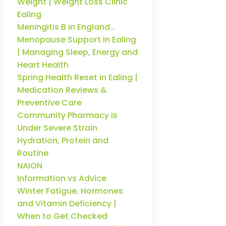
Weight | Weight Loss Clinic
Ealing
Meningitis B in England…
Menopause Support in Ealing
| Managing Sleep, Energy and
Heart Health
Spring Health Reset in Ealing |
Medication Reviews &
Preventive Care
Community Pharmacy Is
Under Severe Strain
Hydration, Protein and
Routine
NAION
Information vs Advice
Winter Fatigue, Hormones
and Vitamin Deficiency |
When to Get Checked