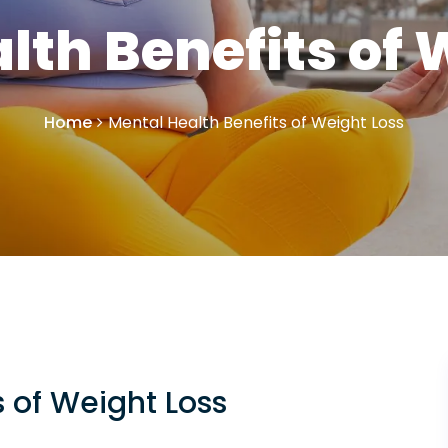
lth Benefits of 
Home
Mental Health Benefits of Weight Loss
s of Weight Loss