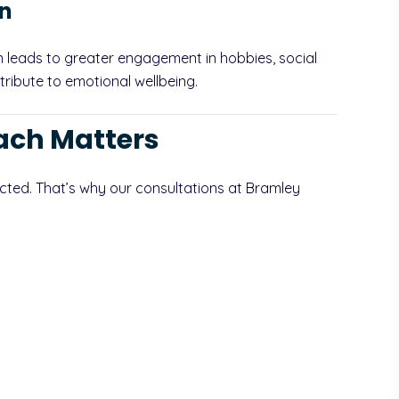
on
en leads to greater engagement in hobbies, social
tribute to emotional wellbeing.
ach Matters
cted. That’s why our consultations at Bramley