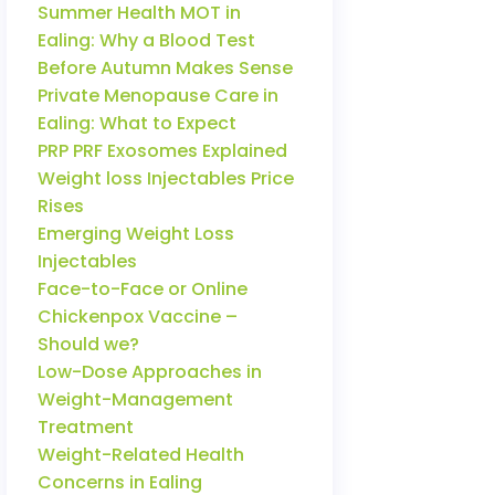
Summer Health MOT in
Ealing: Why a Blood Test
Before Autumn Makes Sense
Private Menopause Care in
Ealing: What to Expect
PRP PRF Exosomes Explained
Weight loss Injectables Price
Rises
Emerging Weight Loss
Injectables
Face-to-Face or Online
Chickenpox Vaccine –
Should we?
Low-Dose Approaches in
Weight-Management
Treatment
Weight-Related Health
Concerns in Ealing