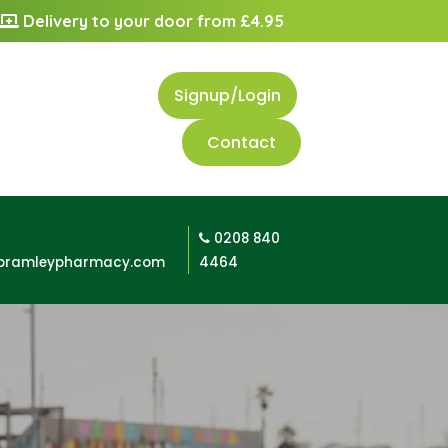
Delivery to your door from £4.95
Signup/Login
Contact
0208 840
bramleypharmacy.com
4464