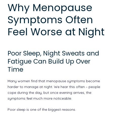
Why Menopause
Symptoms Often
Feel Worse at Night
Poor Sleep, Night Sweats and
Fatigue Can Build Up Over
Time
Many women find that menopause symptoms become
harder to manage at night. We hear this often – people
cope during the day, but once evening arrives, the
symptoms feel much more noticeable.
Poor sleep is one of the biggest reasons.