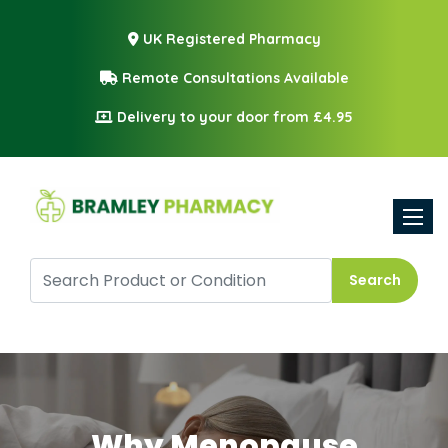
UK Registered Pharmacy
Remote Consultations Available
Delivery to your door from £4.95
Toggle
Search
Why Menopause