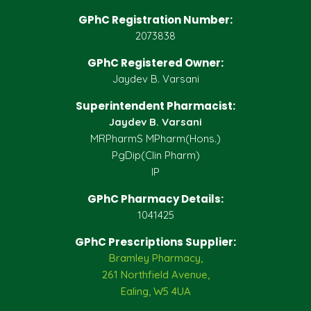
GPhC Registration Number:
2073838
GPhC Registered Owner:
Jaydev B. Varsani
Superintendent Pharmacist:
Jaydev B. Varsani
MRPharmS MPharm(Hons.)
PgDip(Clin Pharm)
IP
GPhC Pharmacy Details:
1041425
GPhC Prescriptions Supplier:
Bramley Pharmacy,
261 Northfield Avenue,
Ealing, W5 4UA