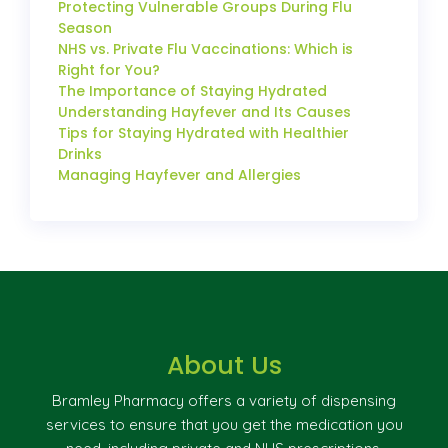
Protecting Vulnerable Groups During Flu
Season
NHS vs. Private Flu Vaccinations: Which is
Right for You?
The Importance of Staying Hydrated
Understanding Hayfever and Its Causes
Tips for Staying Hydrated with Healthier
Drinks
Managing Hayfever and Allergies
About Us
Bramley Pharmacy offers a variety of dispensing
services to ensure that you get the medication you