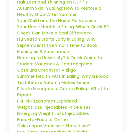
Hair Loss and Thinning on GLP-1’s
Autumn Skin in Ealing: How to Restore a
Healthy Glow After Summer
Your Child and the Nasal Flu Vaccine
Your Heart Health in Ealing: Why a Quick BP
Check Can Make a Real Difference
Flu Season Starts Early in Ealing: Why
September Is the Smart Time to Book
Meningitis B Vaccination
Heading to University? A Quick Guide to
Student Vaccines & Contraception
Opzelura Cream for Vitiligo
Summer Health MOT in Ealing: Why a Blood
Test Before Autumn Makes Sense
Private Menopause Care in Ealing: What to
Expect
PRP PRF Exosomes Explained
Weight loss Injectables Price Rises
Emerging Weight Loss Injectables
Face-to-Face or Online
Chickenpox Vaccine – Should we?
Low-Dose Approaches in Weight-