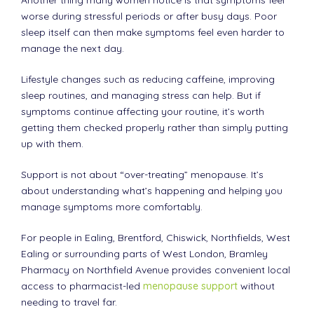
worse during stressful periods or after busy days. Poor
sleep itself can then make symptoms feel even harder to
manage the next day.
Lifestyle changes such as reducing caffeine, improving
sleep routines, and managing stress can help. But if
symptoms continue affecting your routine, it’s worth
getting them checked properly rather than simply putting
up with them.
Support is not about “over-treating” menopause. It’s
about understanding what’s happening and helping you
manage symptoms more comfortably.
For people in Ealing, Brentford, Chiswick, Northfields, West
Ealing or surrounding parts of West London, Bramley
Pharmacy on Northfield Avenue provides convenient local
access to pharmacist-led
menopause support
without
needing to travel far.