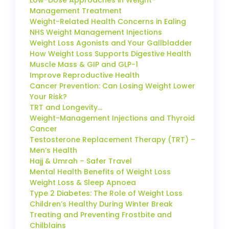
Management Treatment
Weight-Related Health Concerns in Ealing
NHS Weight Management Injections
Weight Loss Agonists and Your Gallbladder
How Weight Loss Supports Digestive Health
Muscle Mass & GIP and GLP-1
Improve Reproductive Health
Cancer Prevention: Can Losing Weight Lower
Your Risk?
TRT and Longevity…
Weight-Management Injections and Thyroid
Cancer
Testosterone Replacement Therapy (TRT) –
Men’s Health
Hajj & Umrah – Safer Travel
Mental Health Benefits of Weight Loss
Weight Loss & Sleep Apnoea
Type 2 Diabetes: The Role of Weight Loss
Children’s Healthy During Winter Break
Treating and Preventing Frostbite and
Chilblains