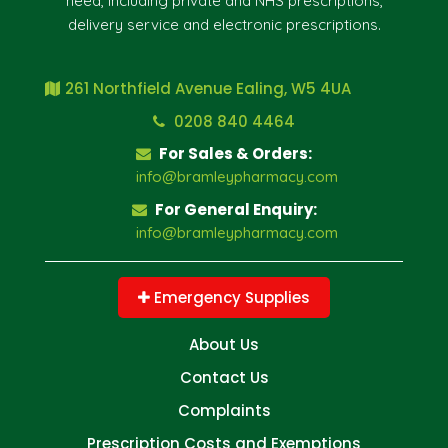
need, including private and NHS prescriptions,
delivery service and electronic prescriptions.
261 Northfield Avenue Ealing, W5 4UA
0208 840 4464
For Sales & Orders:
info@bramleypharmacy.com
For General Enquiry:
info@bramleypharmacy.com
Emergency Supplies
About Us
Contact Us
Complaints
Prescription Costs and Exemptions