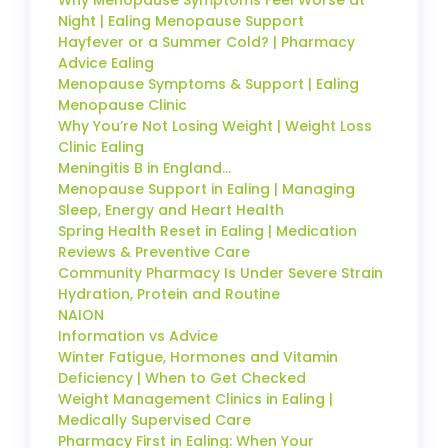
Night | Ealing Menopause Support
Hayfever or a Summer Cold? | Pharmacy
Advice Ealing
Menopause Symptoms & Support | Ealing
Menopause Clinic
Why You’re Not Losing Weight | Weight Loss
Clinic Ealing
Meningitis B in England…
Menopause Support in Ealing | Managing
Sleep, Energy and Heart Health
Spring Health Reset in Ealing | Medication
Reviews & Preventive Care
Community Pharmacy Is Under Severe Strain
Hydration, Protein and Routine
NAION
Information vs Advice
Winter Fatigue, Hormones and Vitamin
Deficiency | When to Get Checked
Weight Management Clinics in Ealing |
Medically Supervised Care
Pharmacy First in Ealing: When Your