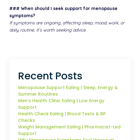
### When should I seek support for menopause
symptoms?
If symptoms are ongoing, affecting sleep, mood, work, or
daily routine, it’s worth seeking advice.
Recent Posts
Menopause Support Ealing | Sleep, Energy &
Summer Routines
Men’s Health Clinic Ealing | Low Energy
Support
Health Check Ealing | Blood Tests & BP
Checks
Weight Management Ealing | Pharmacist-Led
Support
Why Menopause Symptoms Feel Worse at