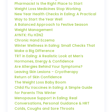
Pharmacist Is the Right Place to Start
Weight Loss Medicines Stop Working
New Year Health Checks in Ealing: A Practical
Way to Start the Year Well
A Balanced Approach to Festive Season
Weight Management
AYNTK: Flu H3N2
Chronic Hand Eczema
Winter Wellness in Ealing: Small Checks That
Make a Big Difference
TRT in Ealing: A Realistic Look at Men’s
Hormones, Energy & Confidence
Are Allergies Behind Your Symptoms?
Leaving Skin Lesions – Cryotherapy
Return of Skin Confidence
The Weight Loss Baby Boom
Child Flu Vaccines in Ealing: A Simple Guide
for Parents This Winter
Menopause Support in Ealing: Real
Conversations, Personal Guidance & HRT
Colds, Coughs and Sore Throats