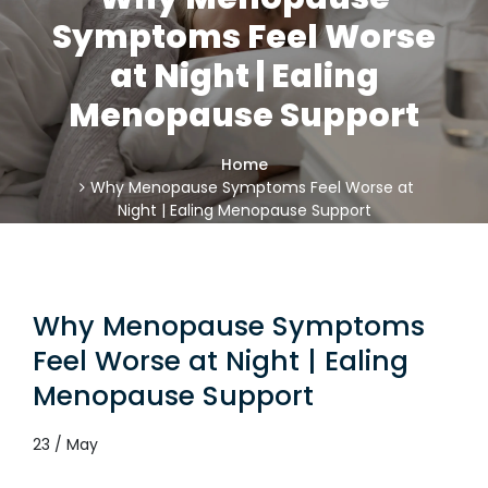
Symptoms Feel Worse
at Night | Ealing
Menopause Support
Home
Why Menopause Symptoms Feel Worse at
Night | Ealing Menopause Support
Why Menopause Symptoms
Feel Worse at Night | Ealing
Menopause Support
23 / May