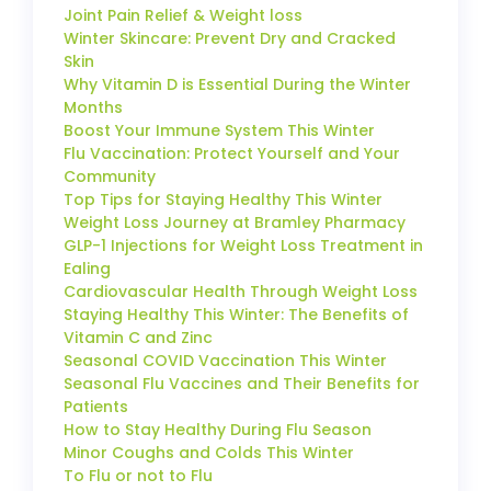
Joint Pain Relief & Weight loss
Winter Skincare: Prevent Dry and Cracked
Skin
Why Vitamin D is Essential During the Winter
Months
Boost Your Immune System This Winter
Flu Vaccination: Protect Yourself and Your
Community
Top Tips for Staying Healthy This Winter
Weight Loss Journey at Bramley Pharmacy
GLP-1 Injections for Weight Loss Treatment in
Ealing
Cardiovascular Health Through Weight Loss
Staying Healthy This Winter: The Benefits of
Vitamin C and Zinc
Seasonal COVID Vaccination This Winter
Seasonal Flu Vaccines and Their Benefits for
Patients
How to Stay Healthy During Flu Season
Minor Coughs and Colds This Winter
To Flu or not to Flu