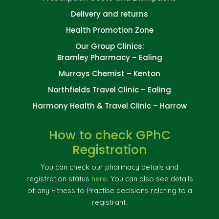
Delivery and returns
Health Promotion Zone
Our Group Clinics:
Bramley Pharmacy – Ealing
Murrays Chemist – Kenton
Northfields Travel Clinic – Ealing
Harmony Health & Travel Clinic – Harrow
How to check GPhC
Registration
You can check our pharmacy details and
registration status
here
. You can also see details
of any Fitness to Practise decisions relating to a
registrant.