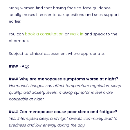
Many women find that having face-to-face guidance
locally makes it easier to ask questions and seek support
earlier.
You can
book a consultation
or
walk in
and speak to the
pharmacist.
Subject to clinical assessment where appropriate.
### FAQ:
### Why are menopause symptoms worse at night?
Hormonal changes can affect temperature regulation, sleep
quality, and anxiety levels, making symptoms feel more
noticeable at night.
### Can menopause cause poor sleep and fatigue?
Yes. Interrupted sleep and night sweats commonly lead to
tiredness and low energy during the day.