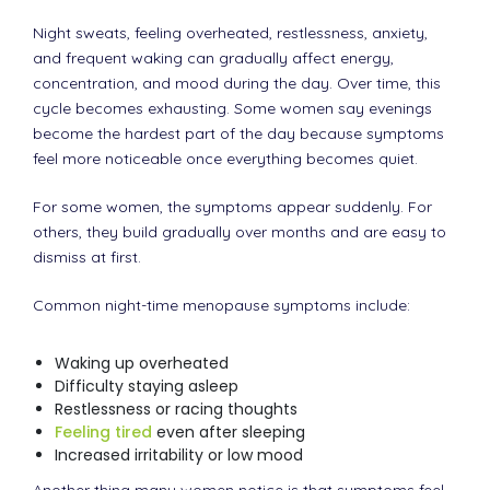
Night sweats, feeling overheated, restlessness, anxiety,
and frequent waking can gradually affect energy,
concentration, and mood during the day. Over time, this
cycle becomes exhausting. Some women say evenings
become the hardest part of the day because symptoms
feel more noticeable once everything becomes quiet.
For some women, the symptoms appear suddenly. For
others, they build gradually over months and are easy to
dismiss at first.
Common night-time menopause symptoms include:
Waking up overheated
Difficulty staying asleep
Restlessness or racing thoughts
Feeling tired
even after sleeping
Increased irritability or low mood
Another thing many women notice is that symptoms feel