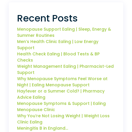
Recent Posts
Menopause Support Ealing | Sleep, Energy &
Summer Routines
Men’s Health Clinic Ealing | Low Energy
Support
Health Check Ealing | Blood Tests & BP
Checks
Weight Management Ealing | Pharmacist-Led
Support
Why Menopause Symptoms Feel Worse at
Night | Ealing Menopause Support
Hayfever or a Summer Cold? | Pharmacy
Advice Ealing
Menopause Symptoms & Support | Ealing
Menopause Clinic
Why You’re Not Losing Weight | Weight Loss
Clinic Ealing
Meningitis B in England…