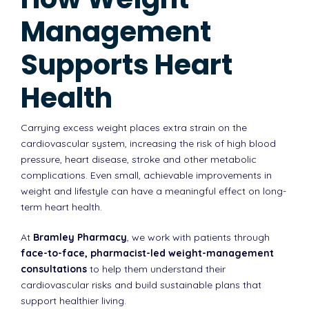
Management
Supports Heart
Health
Carrying excess weight places extra strain on the
cardiovascular system, increasing the risk of high blood
pressure, heart disease, stroke and other metabolic
complications. Even small, achievable improvements in
weight and lifestyle can have a meaningful effect on long-
term heart health.
At
Bramley Pharmacy
, we work with patients through
face-to-face, pharmacist-led weight-management
consultations
to help them understand their
cardiovascular risks and build sustainable plans that
support healthier living.