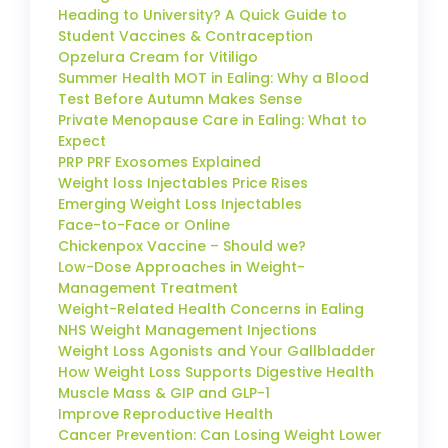
Heading to University? A Quick Guide to
Student Vaccines & Contraception
Opzelura Cream for Vitiligo
Summer Health MOT in Ealing: Why a Blood
Test Before Autumn Makes Sense
Private Menopause Care in Ealing: What to
Expect
PRP PRF Exosomes Explained
Weight loss Injectables Price Rises
Emerging Weight Loss Injectables
Face-to-Face or Online
Chickenpox Vaccine – Should we?
Low-Dose Approaches in Weight-
Management Treatment
Weight-Related Health Concerns in Ealing
NHS Weight Management Injections
Weight Loss Agonists and Your Gallbladder
How Weight Loss Supports Digestive Health
Muscle Mass & GIP and GLP-1
Improve Reproductive Health
Cancer Prevention: Can Losing Weight Lower