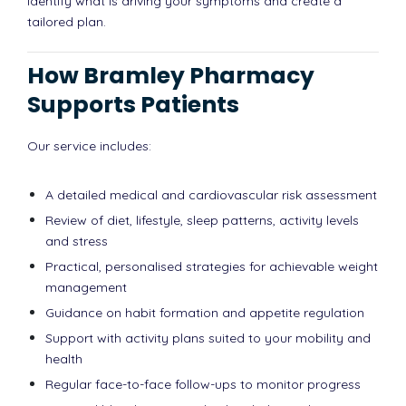
identify what is driving your symptoms and create a
tailored plan.
How Bramley Pharmacy
Supports Patients
Our service includes:
A detailed medical and cardiovascular risk assessment
Review of diet, lifestyle, sleep patterns, activity levels
and stress
Practical, personalised strategies for achievable weight
management
Guidance on habit formation and appetite regulation
Support with activity plans suited to your mobility and
health
Regular face-to-face follow-ups to monitor progress