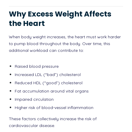
Why Excess Weight Affects
the Heart
When body weight increases, the heart must work harder
to pump blood throughout the body. Over time, this
additional workload can contribute to:
Raised blood pressure
Increased LDL (“bad”) cholesterol
Reduced HDL (“good”) cholesterol
Fat accumulation around vital organs
Impaired circulation
Higher risk of blood-vessel inflammation
These factors collectively increase the risk of
cardiovascular disease.