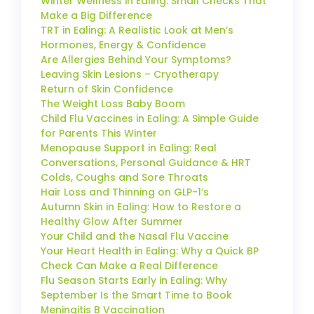
Winter Wellness in Ealing: Small Checks That
Make a Big Difference
TRT in Ealing: A Realistic Look at Men’s
Hormones, Energy & Confidence
Are Allergies Behind Your Symptoms?
Leaving Skin Lesions – Cryotherapy
Return of Skin Confidence
The Weight Loss Baby Boom
Child Flu Vaccines in Ealing: A Simple Guide
for Parents This Winter
Menopause Support in Ealing: Real
Conversations, Personal Guidance & HRT
Colds, Coughs and Sore Throats
Hair Loss and Thinning on GLP-1’s
Autumn Skin in Ealing: How to Restore a
Healthy Glow After Summer
Your Child and the Nasal Flu Vaccine
Your Heart Health in Ealing: Why a Quick BP
Check Can Make a Real Difference
Flu Season Starts Early in Ealing: Why
September Is the Smart Time to Book
Meningitis B Vaccination