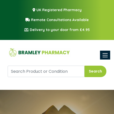
UK Registered Pharmacy
Remote Consultations Available
Delivery to your door from £4.95
Toggle
Search