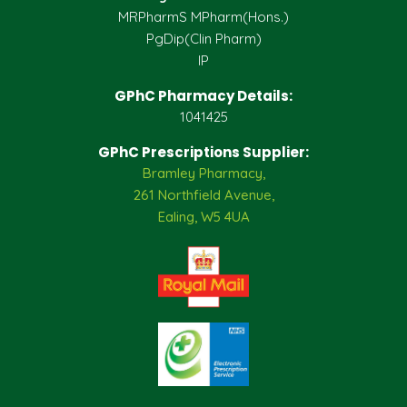
MRPharmS MPharm(Hons.)
PgDip(Clin Pharm)
IP
GPhC Pharmacy Details:
1041425
GPhC Prescriptions Supplier:
Bramley Pharmacy,
261 Northfield Avenue,
Ealing, W5 4UA