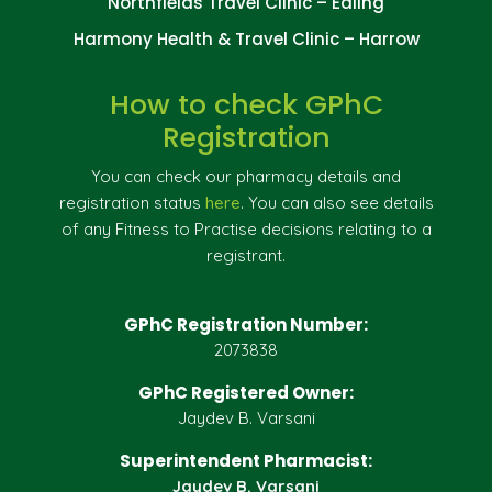
Northfields Travel Clinic – Ealing
Harmony Health & Travel Clinic – Harrow
How to check GPhC
Registration
You can check our pharmacy details and
registration status
here
. You can also see details
of any Fitness to Practise decisions relating to a
registrant.
GPhC Registration Number:
2073838
GPhC Registered Owner:
Jaydev B. Varsani
Superintendent Pharmacist:
Jaydev B. Varsani