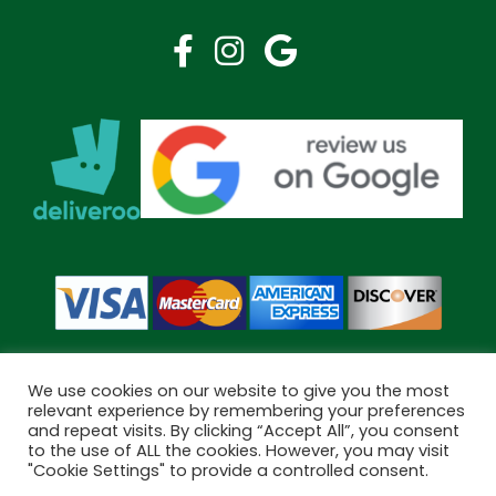
We use cookies on our website to give you the most
relevant experience by remembering your preferences
and repeat visits. By clicking “Accept All”, you consent
Copyright © 2026 Bramley Pharmacy. All Rights Reserved.
to the use of ALL the cookies. However, you may visit
Made by
Pharmacy Mentor
"Cookie Settings" to provide a controlled consent.