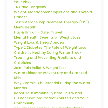
Your Risk?
TRT and Longevity…
Weight-Management Injections and Thyroid
Cancer
Testosterone Replacement Therapy (TRT) –
Men’s Health
Hajj & Umrah – Safer Travel
Mental Health Benefits of Weight Loss
Weight Loss & Sleep Apnoea
Type 2 Diabetes: The Role of Weight Loss
Children’s Healthy During Winter Break
Treating and Preventing Frostbite and
Chilblains
Joint Pain Relief & Weight loss
Winter Skincare: Prevent Dry and Cracked
Skin
Why Vitamin D is Essential During the Winter
Months
Boost Your Immune System This Winter
Flu Vaccination: Protect Yourself and Your
Community