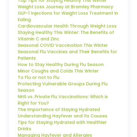
Top Tips for Staying Healthy This Winter
Weight Loss Journey at Bramley Pharmacy
GLP-1 Injections for Weight Loss Treatment in
Ealing
Cardiovascular Health Through Weight Loss
Staying Healthy This Winter: The Benefits of
Vitamin C and Zinc
Seasonal COVID Vaccination This Winter
Seasonal Flu Vaccines and Their Benefits for
Patients
How to Stay Healthy During Flu Season
Minor Coughs and Colds This Winter
To Flu or not to Flu
Protecting Vulnerable Groups During Flu
Season
NHS vs. Private Flu Vaccinations: Which is
Right for You?
The Importance of Staying Hydrated
Understanding Hayfever and Its Causes
Tips for Staying Hydrated with Healthier
Drinks
Managing Hayfever and Allergies