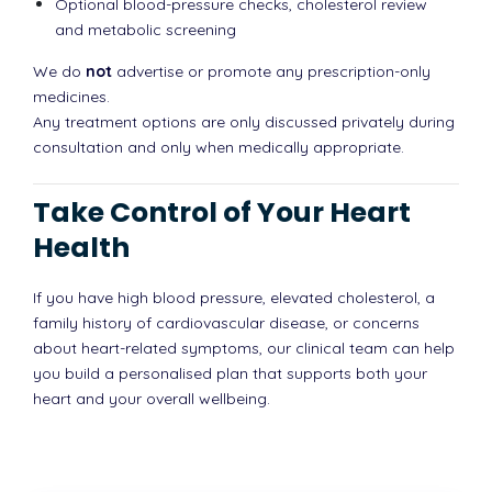
Optional blood-pressure checks, cholesterol review
and metabolic screening
We do
not
advertise or promote any prescription-only
medicines.
Any treatment options are only discussed privately during
consultation and only when medically appropriate.
Take Control of Your Heart
Health
If you have high blood pressure, elevated cholesterol, a
family history of cardiovascular disease, or concerns
about heart-related symptoms, our clinical team can help
you build a personalised plan that supports both your
heart and your overall wellbeing.