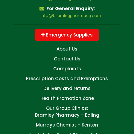
For General Enquiry:
info@bramleypharmacy.com
Emergency Supplies
About Us
Contact Us
Complaints
Prescription Costs and Exemptions
Delivery and returns
Health Promotion Zone
Our Group Clinics:
Bramley Pharmacy – Ealing
Murrays Chemist – Kenton