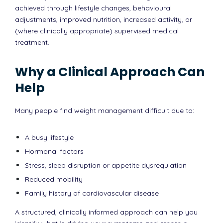
achieved through lifestyle changes, behavioural
adjustments, improved nutrition, increased activity, or
(where clinically appropriate) supervised medical
treatment.
Why a Clinical Approach Can
Help
Many people find weight management difficult due to:
A busy lifestyle
Hormonal factors
Stress, sleep disruption or appetite dysregulation
Reduced mobility
Family history of cardiovascular disease
A structured, clinically informed approach can help you