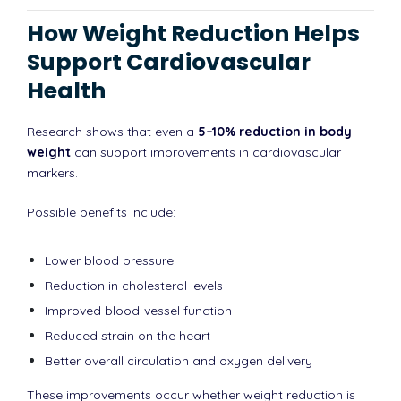
How Weight Reduction Helps
Support Cardiovascular
Health
Research shows that even a
5–10% reduction in body
weight
can support improvements in cardiovascular
markers.
Possible benefits include:
Lower blood pressure
Reduction in cholesterol levels
Improved blood-vessel function
Reduced strain on the heart
Better overall circulation and oxygen delivery
These improvements occur whether weight reduction is