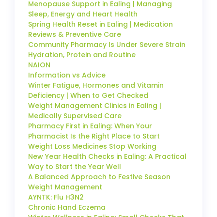
Menopause Support in Ealing | Managing
Sleep, Energy and Heart Health
Spring Health Reset in Ealing | Medication
Reviews & Preventive Care
Community Pharmacy Is Under Severe Strain
Hydration, Protein and Routine
NAION
Information vs Advice
Winter Fatigue, Hormones and Vitamin
Deficiency | When to Get Checked
Weight Management Clinics in Ealing |
Medically Supervised Care
Pharmacy First in Ealing: When Your
Pharmacist Is the Right Place to Start
Weight Loss Medicines Stop Working
New Year Health Checks in Ealing: A Practical
Way to Start the Year Well
A Balanced Approach to Festive Season
Weight Management
AYNTK: Flu H3N2
Chronic Hand Eczema