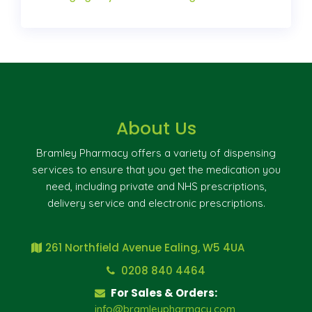
About Us
Bramley Pharmacy offers a variety of dispensing
services to ensure that you get the medication you
need, including private and NHS prescriptions,
delivery service and electronic prescriptions.
261 Northfield Avenue Ealing, W5 4UA
0208 840 4464
For Sales & Orders:
info@bramleypharmacy.com