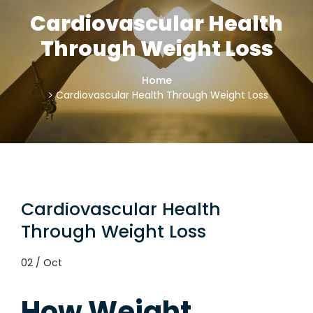
Cardiovascular Health
Through Weight Loss
Home
Cardiovascular Health Through Weight Loss
Cardiovascular Health
Through Weight Loss
02 / Oct
How Weight