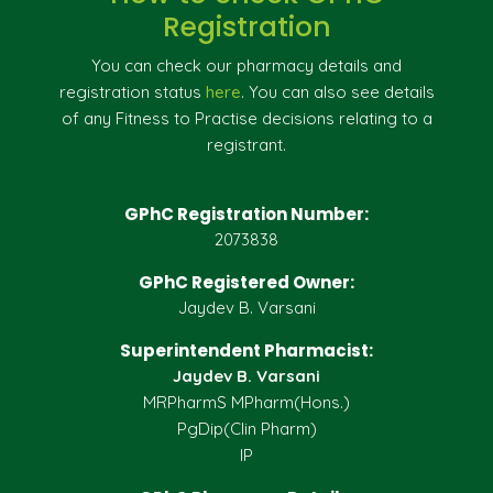
Registration
You can check our pharmacy details and
registration status
here
. You can also see details
of any Fitness to Practise decisions relating to a
registrant.
GPhC Registration Number:
2073838
GPhC Registered Owner:
Jaydev B. Varsani
Superintendent Pharmacist:
Jaydev B. Varsani
MRPharmS MPharm(Hons.)
PgDip(Clin Pharm)
IP