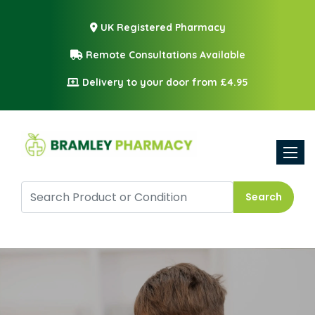
UK Registered Pharmacy
Remote Consultations Available
Delivery to your door from £4.95
Toggle
Search