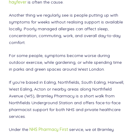
hayfever
is often the cause.
Another thing we regularly see is people putting up with
symptoms for weeks without realising support is available
locally. Poorly managed allergies can affect sleep,
concentration, commuting, work, and overall day-to-day
comfort.
For some people, symptoms become worse during
outdoor exercise, while gardening, or while spending time
in parks and green spaces around West London.
If you’re based in Ealing, Northfields, South Ealing, Hanwell,
West Ealing, Acton or nearby areas along Northfield
Avenue (W5), Bramley Pharmacy is a short walk from
Northfields Underground Station and offers face-to-face
pharmacist support for both NHS and private healthcare
services.
Under the
NHS Pharmacy First
service, we at Bramley