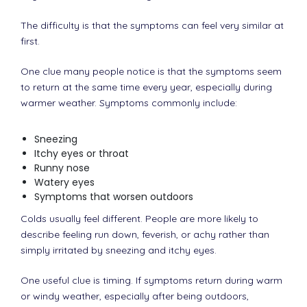
The difficulty is that the symptoms can feel very similar at
first.
One clue many people notice is that the symptoms seem
to return at the same time every year, especially during
warmer weather. Symptoms commonly include:
Sneezing
Itchy eyes or throat
Runny nose
Watery eyes
Symptoms that worsen outdoors
Colds usually feel different. People are more likely to
describe feeling run down, feverish, or achy rather than
simply irritated by sneezing and itchy eyes.
One useful clue is timing. If symptoms return during warm
or windy weather, especially after being outdoors,