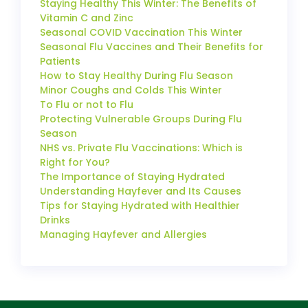
Staying Healthy This Winter: The Benefits of
Vitamin C and Zinc
Seasonal COVID Vaccination This Winter
Seasonal Flu Vaccines and Their Benefits for
Patients
How to Stay Healthy During Flu Season
Minor Coughs and Colds This Winter
To Flu or not to Flu
Protecting Vulnerable Groups During Flu
Season
NHS vs. Private Flu Vaccinations: Which is
Right for You?
The Importance of Staying Hydrated
Understanding Hayfever and Its Causes
Tips for Staying Hydrated with Healthier
Drinks
Managing Hayfever and Allergies