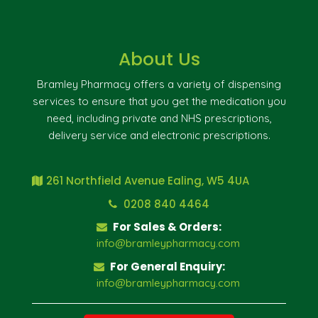
About Us
Bramley Pharmacy offers a variety of dispensing
services to ensure that you get the medication you
need, including private and NHS prescriptions,
delivery service and electronic prescriptions.
261 Northfield Avenue Ealing, W5 4UA
0208 840 4464
For Sales & Orders:
info@bramleypharmacy.com
For General Enquiry:
info@bramleypharmacy.com