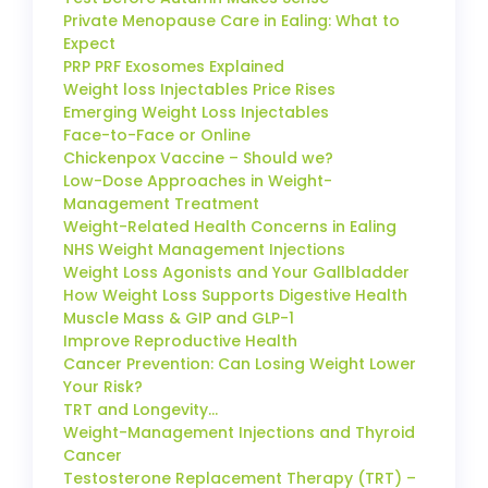
Private Menopause Care in Ealing: What to
Expect
PRP PRF Exosomes Explained
Weight loss Injectables Price Rises
Emerging Weight Loss Injectables
Face-to-Face or Online
Chickenpox Vaccine – Should we?
Low-Dose Approaches in Weight-
Management Treatment
Weight-Related Health Concerns in Ealing
NHS Weight Management Injections
Weight Loss Agonists and Your Gallbladder
How Weight Loss Supports Digestive Health
Muscle Mass & GIP and GLP-1
Improve Reproductive Health
Cancer Prevention: Can Losing Weight Lower
Your Risk?
TRT and Longevity…
Weight-Management Injections and Thyroid
Cancer
Testosterone Replacement Therapy (TRT) –