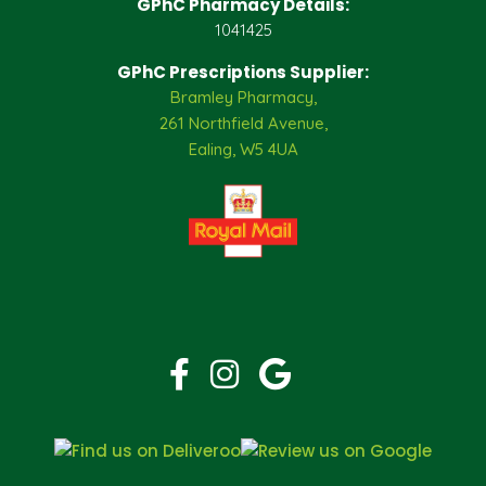
GPhC Pharmacy Details:
1041425
GPhC Prescriptions Supplier:
Bramley Pharmacy,
261 Northfield Avenue,
Ealing, W5 4UA