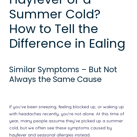
Summer Cold?
How to Tell the
Difference in Ealing
Similar Symptoms – But Not
Always the Same Cause
If you’ve been sneezing, feeling blocked up, or waking up
with headaches recently, you’re not alone. At this time of
year, many people assume they’ve picked up a summer
cold, but we often see these symptoms caused by
hayfever and seasonal allergies instead.