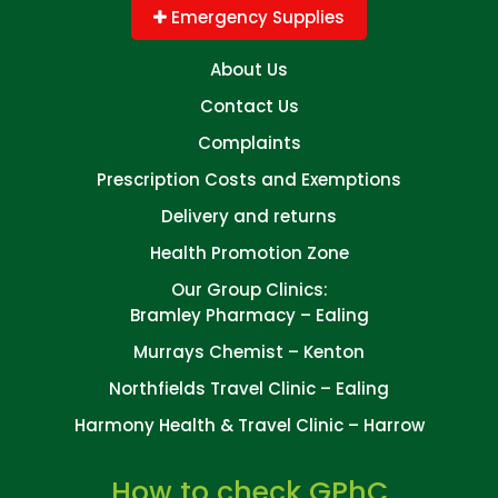
Emergency Supplies
About Us
Contact Us
Complaints
Prescription Costs and Exemptions
Delivery and returns
Health Promotion Zone
Our Group Clinics:
Bramley Pharmacy – Ealing
Murrays Chemist – Kenton
Northfields Travel Clinic – Ealing
Harmony Health & Travel Clinic – Harrow
How to check GPhC