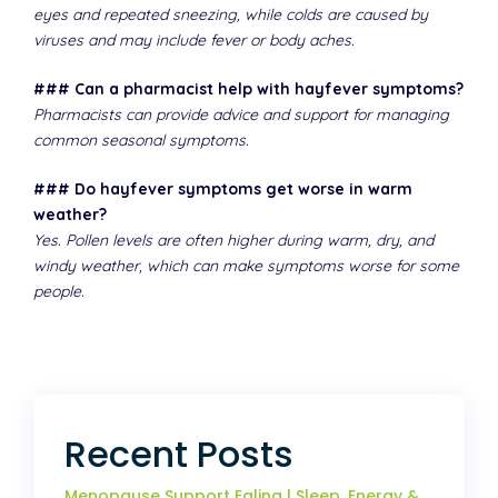
eyes and repeated sneezing, while colds are caused by
viruses and may include fever or body aches.
### Can a pharmacist help with hayfever symptoms?
Pharmacists can provide advice and support for managing
common seasonal symptoms.
### Do hayfever symptoms get worse in warm
weather?
Yes. Pollen levels are often higher during warm, dry, and
windy weather, which can make symptoms worse for some
people.
Recent Posts
Menopause Support Ealing | Sleep, Energy &