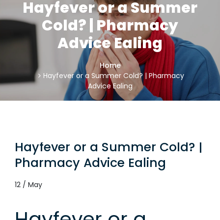
Hayfever or a Summer
Cold? | Pharmacy
Advice Ealing
Home
Hayfever or a Summer Cold? | Pharmacy
Advice Ealing
Hayfever or a Summer Cold? |
Pharmacy Advice Ealing
12 / May
Hayfever or a