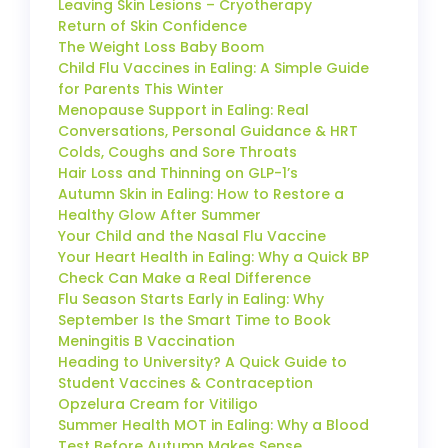
Leaving Skin Lesions – Cryotherapy
Return of Skin Confidence
The Weight Loss Baby Boom
Child Flu Vaccines in Ealing: A Simple Guide
for Parents This Winter
Menopause Support in Ealing: Real
Conversations, Personal Guidance & HRT
Colds, Coughs and Sore Throats
Hair Loss and Thinning on GLP-1’s
Autumn Skin in Ealing: How to Restore a
Healthy Glow After Summer
Your Child and the Nasal Flu Vaccine
Your Heart Health in Ealing: Why a Quick BP
Check Can Make a Real Difference
Flu Season Starts Early in Ealing: Why
September Is the Smart Time to Book
Meningitis B Vaccination
Heading to University? A Quick Guide to
Student Vaccines & Contraception
Opzelura Cream for Vitiligo
Summer Health MOT in Ealing: Why a Blood
Test Before Autumn Makes Sense