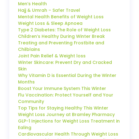
Men’s Health
Hajj & Umrah – Safer Travel
Mental Health Benefits of Weight Loss
Weight Loss & Sleep Apnoea
Type 2 Diabetes: The Role of Weight Loss
Children’s Healthy During Winter Break
Treating and Preventing Frostbite and
Chilblains
Joint Pain Relief & Weight loss
Winter Skincare: Prevent Dry and Cracked
Skin
Why Vitamin D is Essential During the Winter
Months
Boost Your Immune System This Winter
Flu Vaccination: Protect Yourself and Your
Community
Top Tips for Staying Healthy This Winter
Weight Loss Journey at Bramley Pharmacy
GLP-1 Injections for Weight Loss Treatment in
Ealing
Cardiovascular Health Through Weight Loss