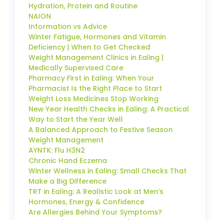
Hydration, Protein and Routine
NAION
Information vs Advice
Winter Fatigue, Hormones and Vitamin
Deficiency | When to Get Checked
Weight Management Clinics in Ealing |
Medically Supervised Care
Pharmacy First in Ealing: When Your
Pharmacist Is the Right Place to Start
Weight Loss Medicines Stop Working
New Year Health Checks in Ealing: A Practical
Way to Start the Year Well
A Balanced Approach to Festive Season
Weight Management
AYNTK: Flu H3N2
Chronic Hand Eczema
Winter Wellness in Ealing: Small Checks That
Make a Big Difference
TRT in Ealing: A Realistic Look at Men’s
Hormones, Energy & Confidence
Are Allergies Behind Your Symptoms?