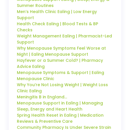
Summer Routines
Men’s Health Clinic Ealing | Low Energy
Support
Health Check Ealing | Blood Tests & BP
Checks
Weight Management Ealing | Pharmacist-Led
Support
Why Menopause Symptoms Feel Worse at
Night | Ealing Menopause Support
Hayfever or a Summer Cold? | Pharmacy
Advice Ealing
Menopause Symptoms & Support | Ealing
Menopause Clinic
Why You’re Not Losing Weight | Weight Loss
Clinic Ealing
Meningitis B in England…
Menopause Support in Ealing | Managing
Sleep, Energy and Heart Health
Spring Health Reset in Ealing | Medication
Reviews & Preventive Care
Community Pharmacy Is Under Severe Strain