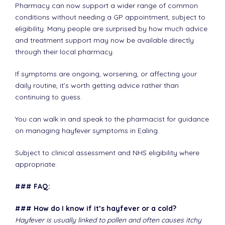
Pharmacy can now support a wider range of common
conditions without needing a GP appointment, subject to
eligibility. Many people are surprised by how much advice
and treatment support may now be available directly
through their local pharmacy.
If symptoms are ongoing, worsening, or affecting your
daily routine, it’s worth getting advice rather than
continuing to guess.
You can walk in and speak to the pharmacist for guidance
on managing hayfever symptoms in Ealing.
Subject to clinical assessment and NHS eligibility where
appropriate.
### FAQ:
### How do I know if it’s hayfever or a cold?
Hayfever is usually linked to pollen and often causes itchy