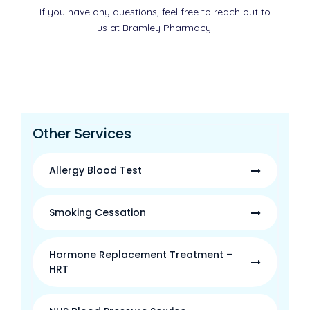
If you have any questions, feel free to reach out to
us at Bramley Pharmacy.
Other Services
Allergy Blood Test
Smoking Cessation
Hormone Replacement Treatment –
HRT