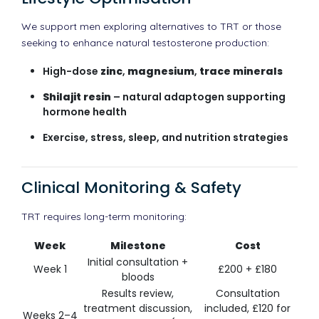
We support men exploring alternatives to TRT or those
seeking to enhance natural testosterone production:
High-dose
zinc
,
magnesium
,
trace minerals
Shilajit resin
– natural adaptogen supporting
hormone health
Exercise, stress, sleep, and nutrition strategies
Clinical Monitoring & Safety
TRT requires long-term monitoring:
Week
Milestone
Cost
Initial consultation +
Week 1
£200 + £180
bloods
Results review,
Consultation
treatment discussion,
included, £120 for
Weeks 2–4