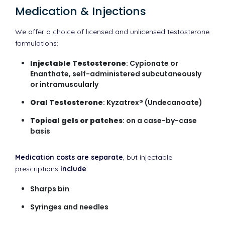
Medication & Injections
We offer a choice of licensed and unlicensed testosterone
formulations:
Injectable Testosterone
: Cypionate or
Enanthate, self-administered subcutaneously
or intramuscularly
Oral Testosterone
: Kyzatrex® (Undecanoate)
Topical gels or patches
: on a case-by-case
basis
Medication costs are separate
, but injectable
prescriptions
include
:
Sharps bin
Syringes and needles