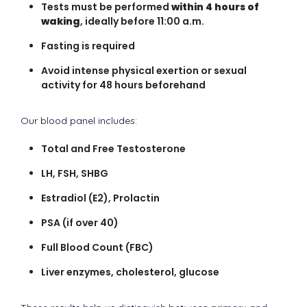
Tests must be performed
within 4 hours of
waking
, ideally before 11:00 a.m.
Fasting is required
Avoid intense physical exertion or sexual
activity for 48 hours beforehand
Our blood panel includes:
Total and Free Testosterone
LH, FSH, SHBG
Estradiol (E2), Prolactin
PSA (if over 40)
Full Blood Count (FBC)
Liver enzymes, cholesterol, glucose