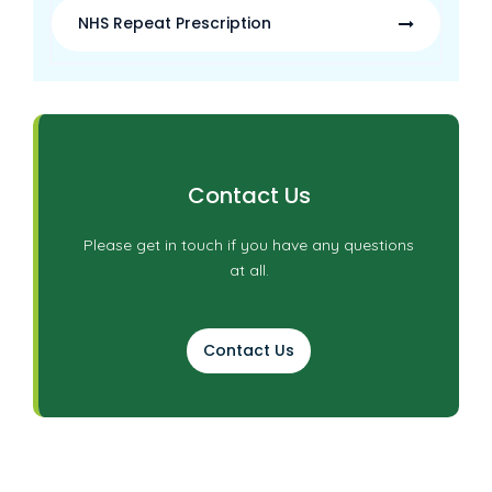
NHS Repeat Prescription
Contact Us
Please get in touch if you have any questions
at all.
Contact Us