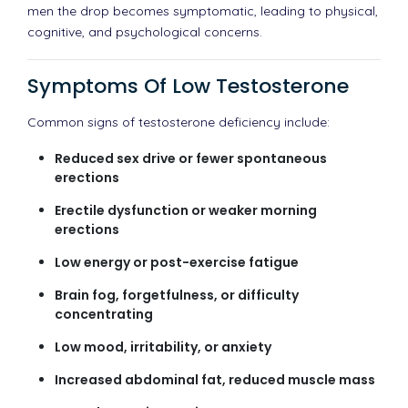
men the drop becomes symptomatic, leading to physical,
cognitive, and psychological concerns.
Symptoms Of Low Testosterone
Common signs of testosterone deficiency include:
Reduced sex drive or fewer spontaneous
erections
Erectile dysfunction or weaker morning
erections
Low energy or post-exercise fatigue
Brain fog, forgetfulness, or difficulty
concentrating
Low mood, irritability, or anxiety
Increased abdominal fat, reduced muscle mass