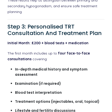
These results help us distinguish between primary and
secondary hypogonadism, and ensure safe treatment
planning.
Step 3: Personalised TRT
Consultation And Treatment Plan
Initial Month: £200 + blood tests + medication
The first month includes up to
four face-to-face
consultations
covering:
In-depth medical history and symptom
assessment
Examination (if required)
Blood test interpretation
Treatment options (injectables, oral, topical)
Lifestyle and fertility discussions