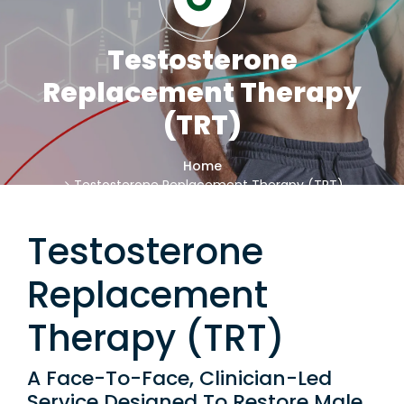
Testosterone
Replacement Therapy
(TRT)
Home
Testosterone Replacement Therapy (TRT)
Testosterone
Replacement
Therapy (TRT)
A Face-To-Face, Clinician-Led
Service Designed To Restore Male