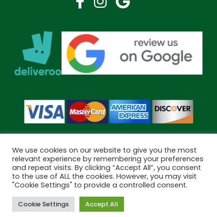
We use cookies on our website to give you the most
relevant experience by remembering your preferences
and repeat visits. By clicking “Accept All”, you consent
Copyright © 2026 Bramley Pharmacy. All Rights Reserved.
to the use of ALL the cookies. However, you may visit
Made by
Pharmacy Mentor
"Cookie Settings" to provide a controlled consent.
Cookie Settings
Accept All
Cookies
Terms & Conditions
Privacy Policy
Book Now