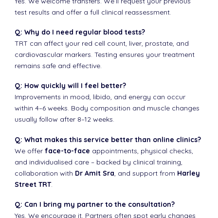
Yes. We welcome transfers. We’ll request your previous
test results and offer a full clinical reassessment.
Q: Why do I need regular blood tests?
TRT can affect your red cell count, liver, prostate, and
cardiovascular markers. Testing ensures your treatment
remains safe and effective.
Q: How quickly will I feel better?
Improvements in mood, libido, and energy can occur
within 4–6 weeks. Body composition and muscle changes
usually follow after 8–12 weeks.
Q: What makes this service better than online clinics?
We offer
face-to-face
appointments, physical checks,
and individualised care – backed by clinical training,
collaboration with
Dr Amit Sra
, and support from
Harley
Street TRT
.
Q: Can I bring my partner to the consultation?
Yes. We encourage it. Partners often spot early changes