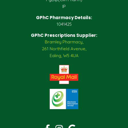
IP
GPhC Pharmacy Details:
1041425
GPhC Prescriptions Supplier:
Bramley Pharmacy,
261 Northfield Avenue,
Ealing, W5 4UA