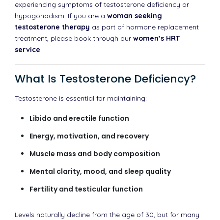
experiencing symptoms of testosterone deficiency or
hypogonadism. If you are a
woman seeking
testosterone therapy
as part of hormone replacement
treatment, please book through our
women’s HRT
service
.
What Is Testosterone Deficiency?
Testosterone is essential for maintaining:
Libido and erectile function
Energy, motivation, and recovery
Muscle mass and body composition
Mental clarity, mood, and sleep quality
Fertility and testicular function
Levels naturally decline from the age of 30, but for many