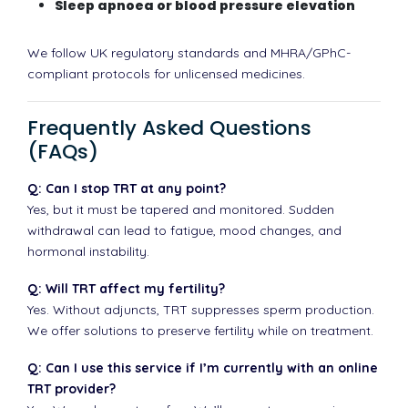
Sleep apnoea or blood pressure elevation
We follow UK regulatory standards and MHRA/GPhC-
compliant protocols for unlicensed medicines.
Frequently Asked Questions
(FAQs)
Q: Can I stop TRT at any point?
Yes, but it must be tapered and monitored. Sudden
withdrawal can lead to fatigue, mood changes, and
hormonal instability.
Q: Will TRT affect my fertility?
Yes. Without adjuncts, TRT suppresses sperm production.
We offer solutions to preserve fertility while on treatment.
Q: Can I use this service if I’m currently with an online
TRT provider?