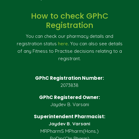
How to check GPhC
Registration
You can check our pharmacy details and
registration status
here
. You can also see details
of any Fitness to Practise decisions relating to a
registrant.
GPhC Registration Number:
2073838
GPhC Registered Owner:
Jaydev B. Varsani
Superintendent Pharmacist:
Jaydev B. Varsani
MRPharmS MPharm(Hons.)
PgDip(Clin Pharm)