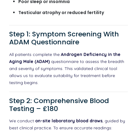
Poor sleep or insomnia
Testicular atrophy or reduced fertility
Step 1: Symptom Screening With
ADAM Questionnaire
All patients complete the
Androgen Deficiency in the
Aging Male (ADAM)
questionnaire to assess the breadth
and severity of symptoms. This validated clinical tool
allows us to evaluate suitability for treatment before
testing begins.
Step 2: Comprehensive Blood
Testing – £180
We conduct
on-site laboratory blood draws
, guided by
best clinical practice. To ensure accurate readings: