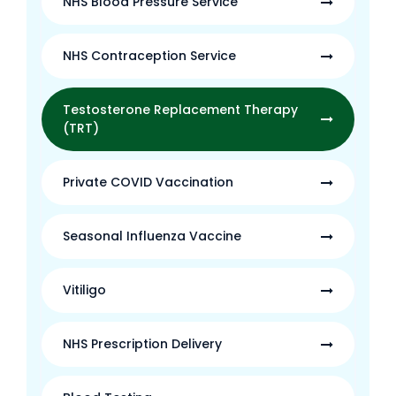
NHS Blood Pressure Service
NHS Contraception Service
Testosterone Replacement Therapy
(TRT)
Private COVID Vaccination
Seasonal Influenza Vaccine
Vitiligo
NHS Prescription Delivery