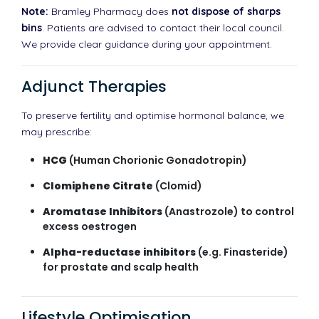
Note:
Bramley Pharmacy does
not dispose of sharps
bins
. Patients are advised to contact their local council.
We provide clear guidance during your appointment.
Adjunct Therapies
To preserve fertility and optimise hormonal balance, we
may prescribe:
HCG
(Human Chorionic Gonadotropin)
Clomiphene Citrate
(Clomid)
Aromatase Inhibitors
(Anastrozole) to control
excess oestrogen
Alpha-reductase inhibitors
(e.g. Finasteride)
for prostate and scalp health
Lifestyle Optimisation