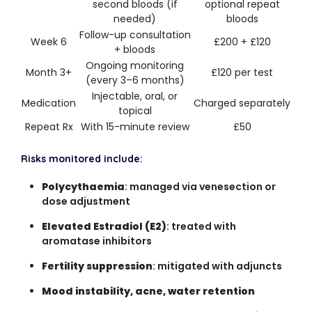
second bloods (if
optional repeat
needed)
bloods
Follow-up consultation
Week 6
£200 + £120
+ bloods
Ongoing monitoring
Month 3+
£120 per test
(every 3–6 months)
Injectable, oral, or
Medication
Charged separately
topical
Repeat Rx
With 15-minute review
£50
Risks monitored include:
Polycythaemia
: managed via venesection or
dose adjustment
Elevated Estradiol (E2)
: treated with
aromatase inhibitors
Fertility suppression
: mitigated with adjuncts
Mood instability, acne, water retention