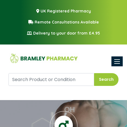
UK Registered Pharmacy
Remote Consultations Available
Delivery to your door from £4.95
Toggle
Search