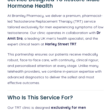
Hormone Health
At Bramley Pharmacy, we deliver a premium, pharmacist-
led Testosterone Replacement Therapy (TRT) service
tailored exclusively for men experiencing symptoms of low
testosterone. Our clinic operates in collaboration with
Dr
Amit Sra
, a leading UK men’s health specialist, and the
expert clinical team at
Harley Street TRT
.
This partnership ensures our patients receive medically
robust, face-to-face care, with continuity, clinical rigour,
and personalised attention at every stage. Unlike many
telehealth providers, we combine in-person expertise with
advanced diagnostics to deliver the safest and most
effective outcomes.
Who Is This Service For?
Our TRT clinic is designed
exclusively for men