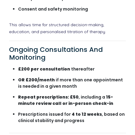
Consent and safety monitoring
This allows time for structured decision-making,
education, and personalised titration of therapy.
Ongoing Consultations And
Monitoring
£200 per consultation
thereafter
OR £200/month
if more than one appointment
is needed in a given month
Repeat prescriptions: £50
, including a
15-
minute review call or in-person check-in
Prescriptions issued for
4 to 12 weeks
, based on
clinical stability and progress