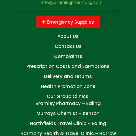
info@bramleypharmacy.com
Emergency Supplies
About Us
Contact Us
Complaints
Prescription Costs and Exemptions
Delivery and returns
Health Promotion Zone
Our Group Clinics:
Bramley Pharmacy – Ealing
Murrays Chemist – Kenton
Northfields Travel Clinic – Ealing
Harmony Health & Travel Clinic – Harrow