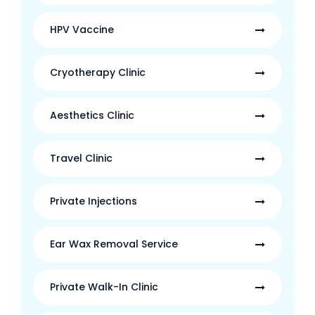
HPV Vaccine
Cryotherapy Clinic
Aesthetics Clinic
Travel Clinic
Private Injections
Ear Wax Removal Service
Private Walk-In Clinic