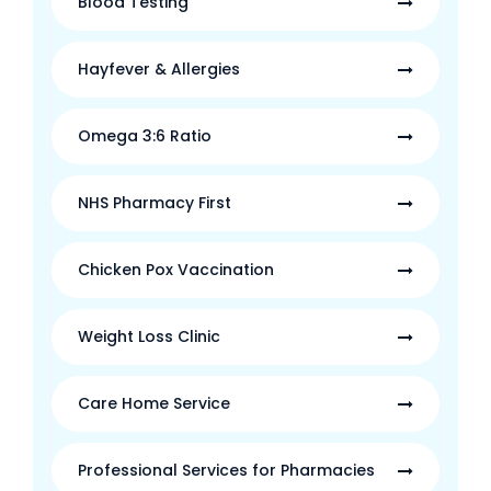
Blood Testing
Hayfever & Allergies
Omega 3:6 Ratio
NHS Pharmacy First
Chicken Pox Vaccination
Weight Loss Clinic
Care Home Service
Professional Services for Pharmacies