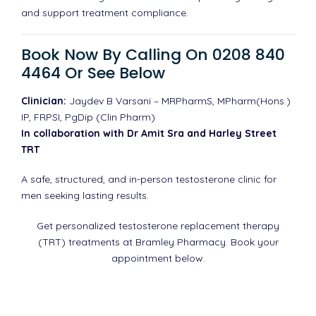
and support treatment compliance.
Book Now By Calling On 0208 840
4464 Or See Below
Clinician:
Jaydev B Varsani – MRPharmS, MPharm(Hons.)
IP, FRPSI, PgDip (Clin Pharm)
In collaboration with Dr Amit Sra and Harley Street
TRT
A safe, structured, and in-person testosterone clinic for
men seeking lasting results.
Get personalized testosterone replacement therapy
(TRT) treatments at Bramley Pharmacy. Book your
appointment below.