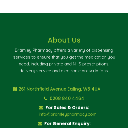
About Us
Bramley Pharmacy offers a variety of dispensing
services to ensure that you get the medication you
need, including private and NHS prescriptions,
delivery service and electronic prescriptions.
261 Northfield Avenue Ealing, W5 4UA
0208 840 4464
For Sales & Orders:
info@bramleypharmacy.com
For General Enquiry: