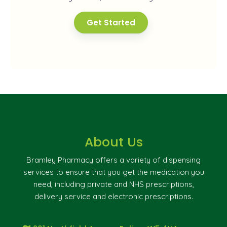
Get Started
About Us
Bramley Pharmacy offers a variety of dispensing
services to ensure that you get the medication you
need, including private and NHS prescriptions,
delivery service and electronic prescriptions.