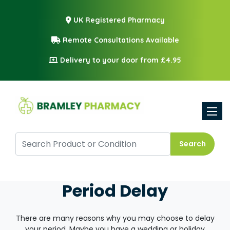
UK Registered Pharmacy
Remote Consultations Available
Delivery to your door from £4.95
Toggle
Search
Period Delay
There are many reasons why you may choose to delay
your period. Maybe you have a wedding or holiday