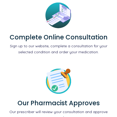
Complete Online Consultation
Sign up to our website, complete a consultation for your
selected condition and order your medication.
Our Pharmacist Approves
Our prescriber will review your consultation and approve