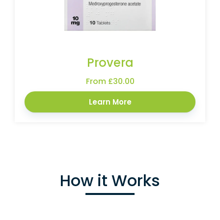
Provera
From £30.00
Learn More
How it Works