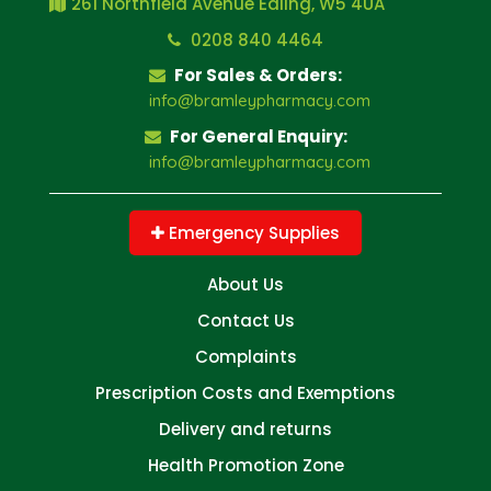
261 Northfield Avenue Ealing, W5 4UA
0208 840 4464
For Sales & Orders:
info@bramleypharmacy.com
For General Enquiry:
info@bramleypharmacy.com
Emergency Supplies
About Us
Contact Us
Complaints
Prescription Costs and Exemptions
Delivery and returns
Health Promotion Zone