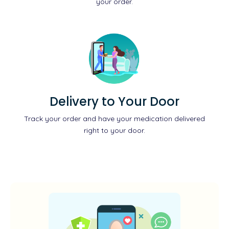
your order.
Delivery to Your Door
Track your order and have your medication delivered
right to your door.