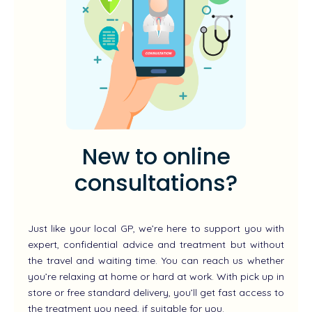
New to online
consultations?
Just like your local GP, we’re here to support you with
expert, confidential advice and treatment but without
the travel and waiting time. You can reach us whether
you’re relaxing at home or hard at work. With pick up in
store or free standard delivery, you’ll get fast access to
the treatment you need, if suitable for you.