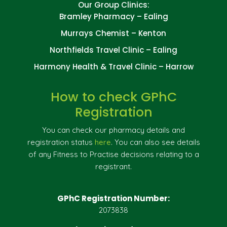
Our Group Clinics:
Bramley Pharmacy – Ealing
Murrays Chemist – Kenton
Northfields Travel Clinic – Ealing
Harmony Health & Travel Clinic – Harrow
How to check GPhC
Registration
You can check our pharmacy details and
registration status
here
. You can also see details
of any Fitness to Practise decisions relating to a
registrant.
GPhC Registration Number:
2073838