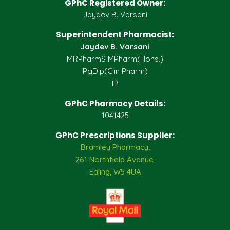
GPhC Registered Owner:
Jaydev B. Varsani
Superintendent Pharmacist:
Jaydev B. Varsani
MRPharmS MPharm(Hons.)
PgDip(Clin Pharm)
IP
GPhC Pharmacy Details:
1041425
GPhC Prescriptions Supplier:
Bramley Pharmacy,
261 Northfield Avenue,
Ealing, W5 4UA