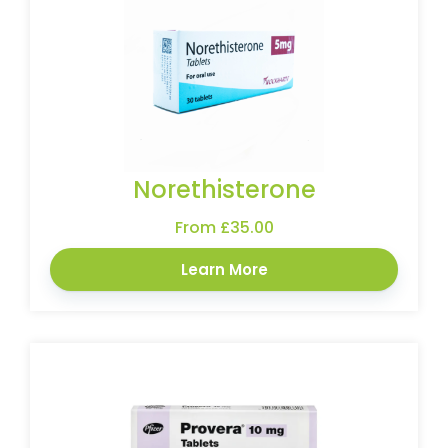
Norethisterone
From £35.00
Learn More