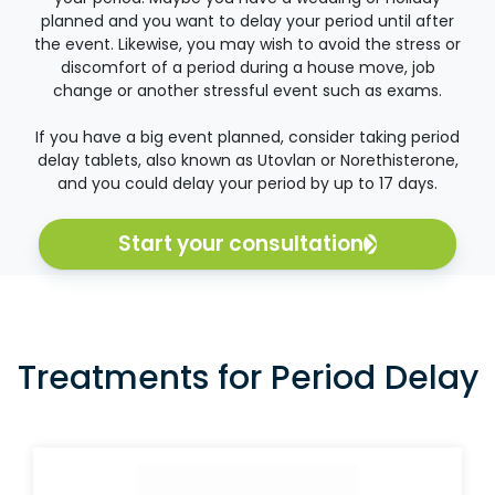
planned and you want to delay your period until after
the event. Likewise, you may wish to avoid the stress or
discomfort of a period during a house move, job
change or another stressful event such as exams.
If you have a big event planned, consider taking period
delay tablets, also known as Utovlan or Norethisterone,
and you could delay your period by up to 17 days.
Start your consultation
Treatments for Period Delay