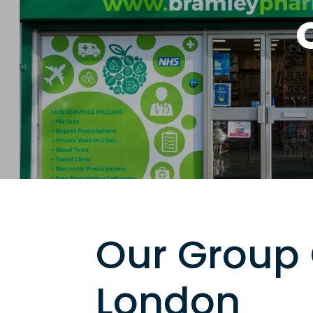
Our Group 
London