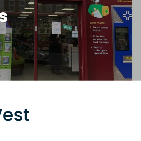
s
West