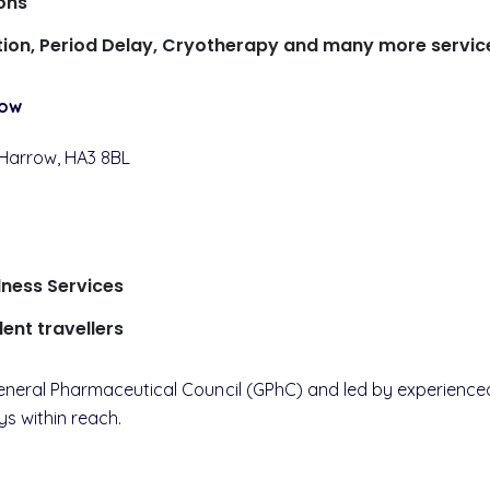
ons
ction, Period Delay, Cryotherapy and many more servic
row
 Harrow, HA3 8BL
lness Services
dent travellers
e General Pharmaceutical Council (GPhC) and led by experien
ys within reach.