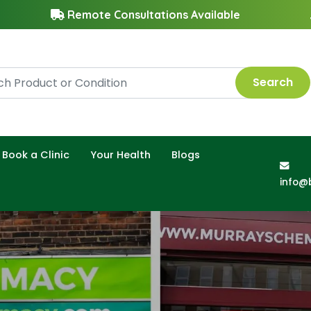
Remote Consultations Available
Search
Book a Clinic
Your Health
Blogs
info@