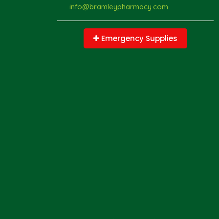
info@bramleypharmacy.com
Emergency Supplies