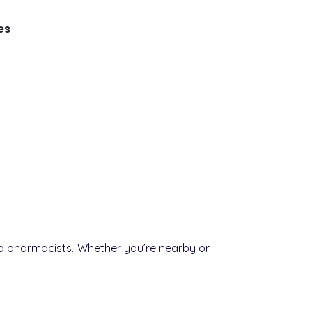
es
ced pharmacists. Whether you’re nearby or