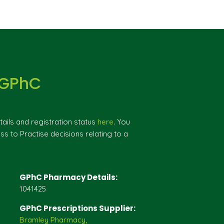
 GPhC
ils and registration status
here
. You
ss to Practise decisions relating to a
GPhC Pharmacy Details:
1041425
GPhC Prescriptions Supplier:
Bramley Pharmacy,