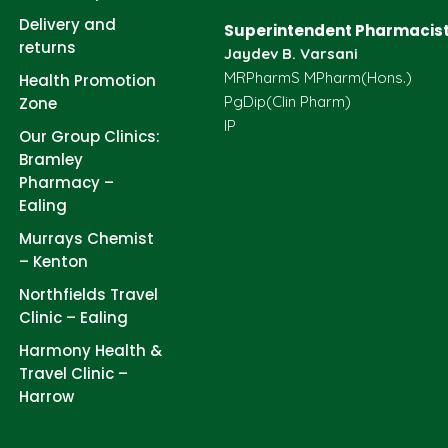
Delivery and
Superintendent Pharmacist
returns
Jaydev B. Varsani
MRPharmS MPharm(Hons.)
Health Promotion
PgDip(Clin Pharm)
Zone
IP
Our Group Clinics:
Bramley
Pharmacy –
Ealing
Murrays Chemist
– Kenton
Northfields Travel
Clinic – Ealing
Harmony Health &
Travel Clinic –
Harrow