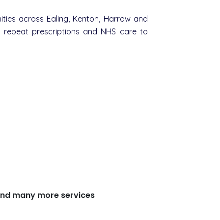
ties across Ealing, Kenton, Harrow and
m repeat prescriptions and NHS care to
s and many more services