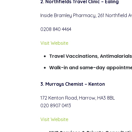
2. Northfields Travel Clinic – Ealing
Inside Bramley Pharmacy, 261 Northfield A
0208 840 4464
Visit Website
Travel Vaccinations, Antimalarial
Walk-in and same-day appointme
3. Murrays Chemist – Kenton
172 Kenton Road, Harrow, HA3 8BL
020 8907 0413
Visit Website