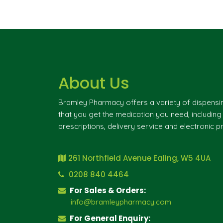
About Us
Bramley Pharmacy offers a variety of dispensi
that you get the medication you need, includin
prescriptions, delivery service and electronic pr
261 Northfield Avenue Ealing, W5 4UA
0208 840 4464
For Sales & Orders:
info@bramleypharmacy.com
For General Enquiry: