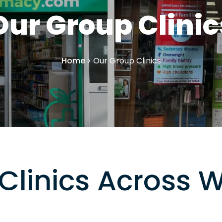
Our Group Clinic
Home
Our Group Clinics
Clinics Across 