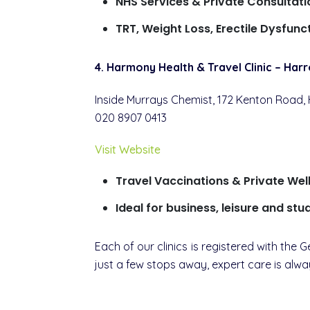
NHS Services & Private Consultati
TRT, Weight Loss, Erectile Dysfun
4. Harmony Health & Travel Clinic – Har
Inside Murrays Chemist, 172 Kenton Road,
020 8907 0413
Visit Website
Travel Vaccinations & Private Wel
Ideal for business, leisure and stu
Each of our clinics is registered with th
just a few stops away, expert care is alwa