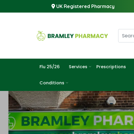
UK Registered Pharmacy
Flu 25/26
Services
Prescriptions
Conditions