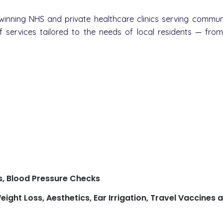
nning NHS and private healthcare clinics serving communi
 services tailored to the needs of local residents — fro
s, Blood Pressure Checks
eight Loss, Aesthetics, Ear Irrigation, Travel Vaccine