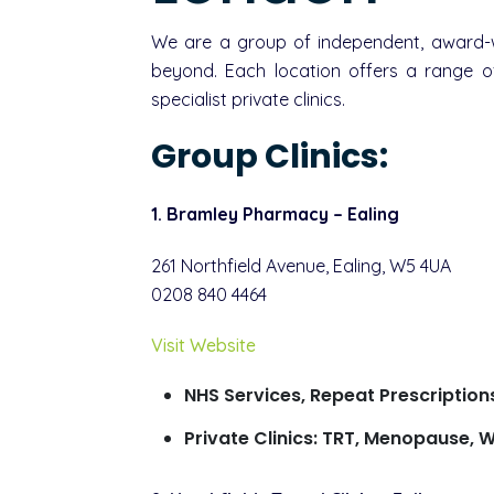
We are a group of independent, award-wi
beyond. Each location offers a range of
specialist private clinics.
Group Clinics:
1. Bramley Pharmacy – Ealing
261 Northfield Avenue, Ealing, W5 4UA
0208 840 4464
Visit Website
NHS Services, Repeat Prescription
Private Clinics: TRT, Menopause, W