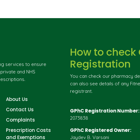
How to check
Registration
ng services to ensure
g private and NHS
You can check our pharmacy deta
escriptions.
can also see details of any Fitne
registrant.
About Us
Contact Us
GPhC Registration Number:
2073838
Complaints
Prescription Costs
GPhC Registered Owner:
and Exemptions
Jaydev B. Varsani