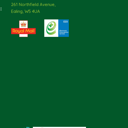
261 Northfield Avenue,
:
Ealing, W5 4UA