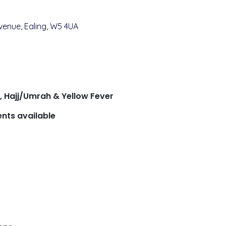
venue, Ealing, W5 4UA
s, Hajj/Umrah & Yellow Fever
nts available