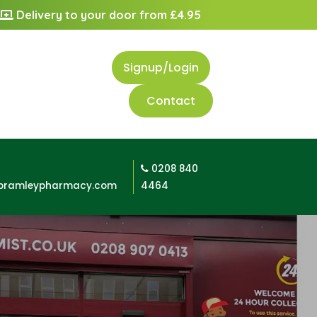
Delivery to your door from £4.95
Signup/Login
Contact
0208 840
bramleypharmacy.com
4464