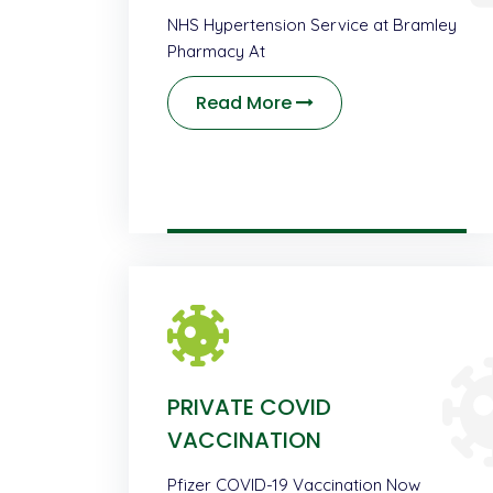
NHS Hypertension Service at Bramley
Pharmacy At
Read More
PRIVATE COVID
VACCINATION
Pfizer COVID-19 Vaccination Now