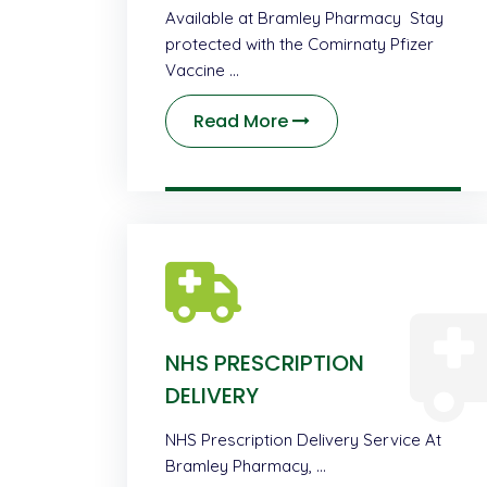
Available at Bramley Pharmacy Stay
protected with the Comirnaty Pfizer
Vaccine …
Read More
NHS PRESCRIPTION
DELIVERY
NHS Prescription Delivery Service At
Bramley Pharmacy, …