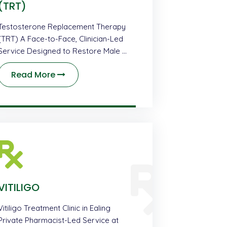
(TRT)
Testosterone Replacement Therapy
(TRT) A Face-to-Face, Clinician-Led
Service Designed to Restore Male …
Read More
VITILIGO
Vitiligo Treatment Clinic in Ealing
Private Pharmacist-Led Service at