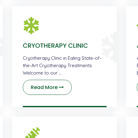
CRYOTHERAPY CLINIC
Cryotherapy Clinic in Ealing State-of-
the-Art Cryotherapy Treatments
Welcome to our …
Read More