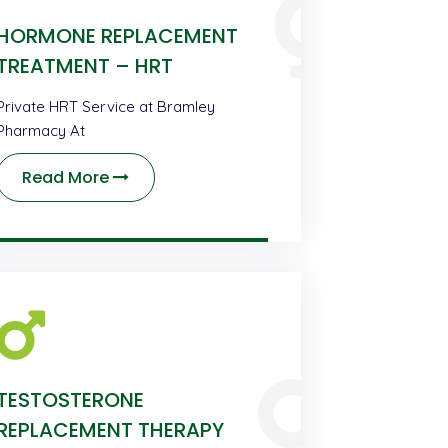
HORMONE REPLACEMENT
TREATMENT – HRT
Private HRT Service at Bramley
Pharmacy At
Read More
TESTOSTERONE
REPLACEMENT THERAPY