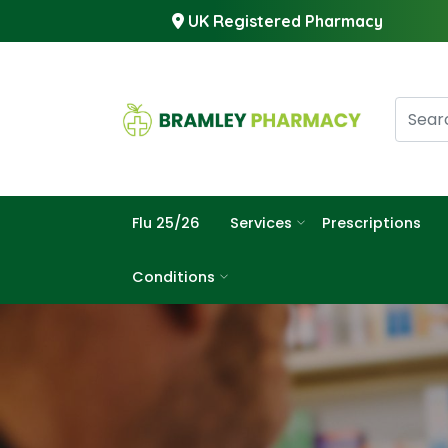
UK Registered Pharmacy
Flu 25/26
Services
Prescriptions
Conditions