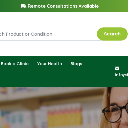
Remote Consultations Available
Search
Book a Clinic
Your Health
Blogs
info@