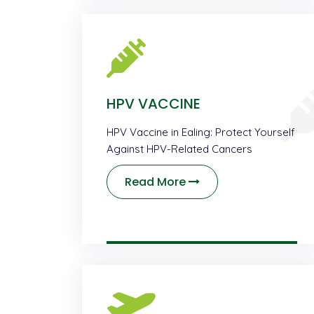
HPV VACCINE
HPV Vaccine in Ealing: Protect Yourself
Against HPV-Related Cancers
Read More