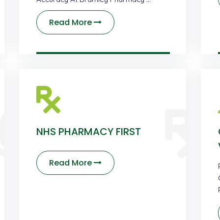
Read More
NHS PHARMACY FIRST
Read More