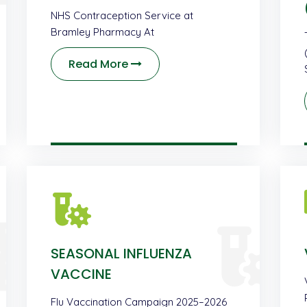
NHS Contraception Service at
Bramley Pharmacy At
Read More
SEASONAL INFLUENZA
VACCINE
Flu Vaccination Campaign 2025–2026