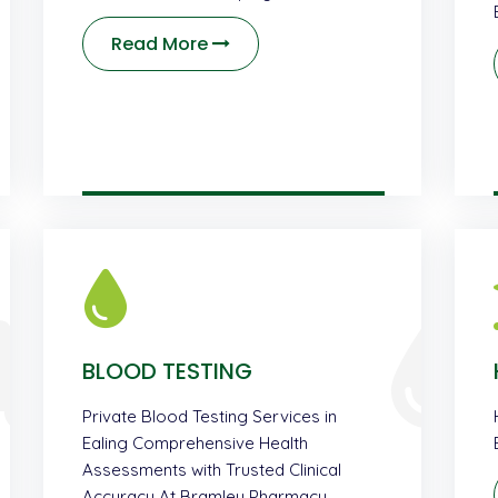
Read More
BLOOD TESTING
Private Blood Testing Services in
Ealing Comprehensive Health
Assessments with Trusted Clinical
Accuracy At Bramley Pharmacy …