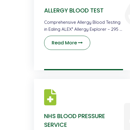
ALLERGY BLOOD TEST
Comprehensive Allergy Blood Testing
in Ealing ALEX² Allergy Explorer – 295 …
Read More
NHS BLOOD PRESSURE
SERVICE