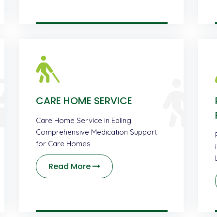
CARE HOME SERVICE
Care Home Service in Ealing
Comprehensive Medication Support
for Care Homes
Read More