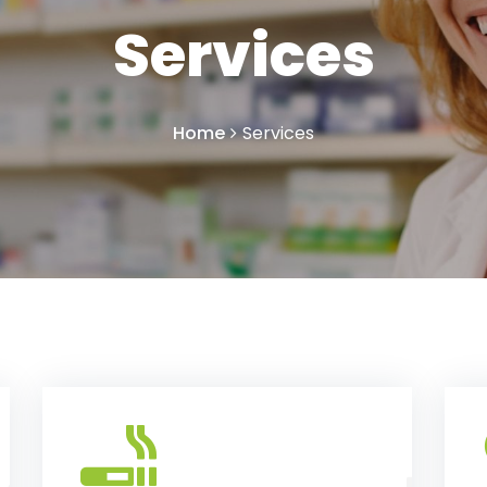
Services
Home
Services