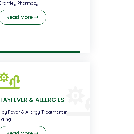
Bramley Pharmacy
Read More
HAYFEVER & ALLERGIES
Hay Fever & Allergy Treatment in
Ealing
Read More