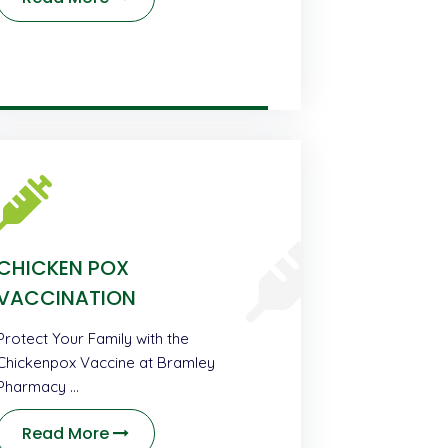
CHICKEN POX
VACCINATION
Protect Your Family with the
Chickenpox Vaccine at Bramley
Pharmacy …
Read More