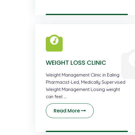
WEIGHT LOSS CLINIC
Weight Management Clinic in Ealing
Pharmacist-Led, Medically Supervised
Weight Management Losing weight
can feel …
Read More