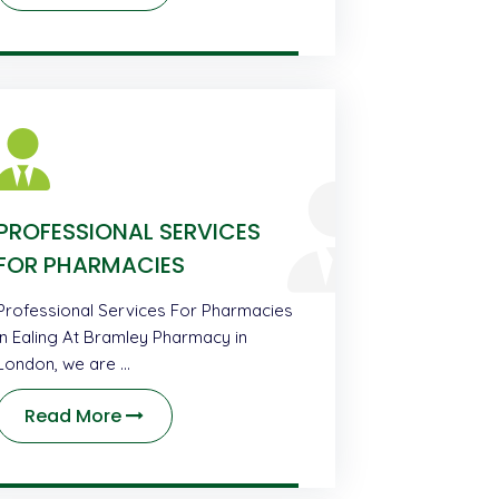
PROFESSIONAL SERVICES
FOR PHARMACIES
Professional Services For Pharmacies
in Ealing At Bramley Pharmacy in
London, we are …
Read More