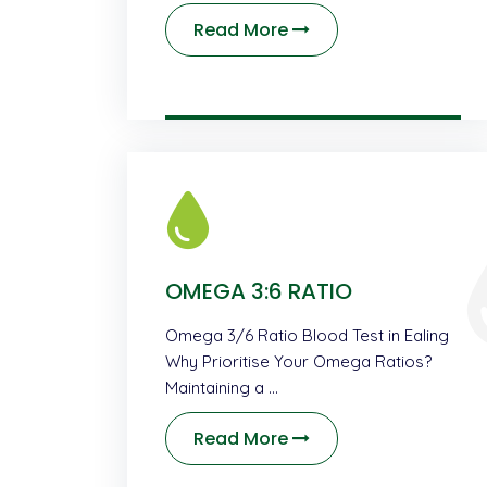
Read More
OMEGA 3:6 RATIO
Omega 3/6 Ratio Blood Test in Ealing
Why Prioritise Your Omega Ratios?
Maintaining a …
Read More