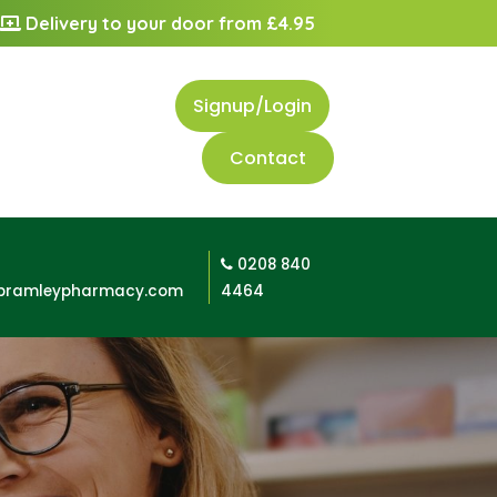
Delivery to your door from £4.95
Signup/Login
Contact
0208 840
bramleypharmacy.com
4464