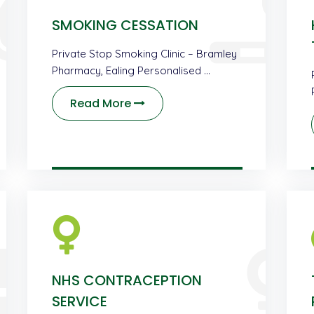
SMOKING CESSATION
Private Stop Smoking Clinic – Bramley
Pharmacy, Ealing Personalised …
Read More
NHS CONTRACEPTION
SERVICE