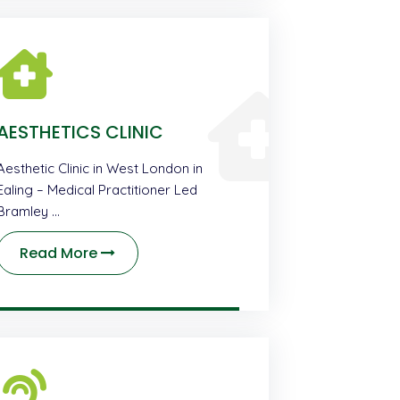
AESTHETICS CLINIC
Aesthetic Clinic in West London in
Ealing – Medical Practitioner Led
Bramley …
Read More