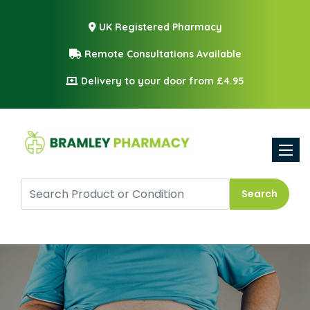
UK Registered Pharmacy
Remote Consultations Available
Delivery to your door from £4.95
Toggle
Search