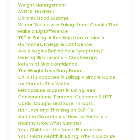
Weight Management
AYNTK: Flu H3N2
Chronic Hand Eczema
Winter Wellness in Ealing: Small Checks That
Make a Big Difference
TRT in Ealing: A Realistic Look at Men’s
Hormones, Energy & Confidence
Are Allergies Behind Your Symptoms?
Leaving Skin Lesions – Cryotherapy
Return of Skin Confidence
The Weight Loss Baby Boom
Child Flu Vaccines in Ealing: A Simple Guide
for Parents This Winter
Menopause Support in Ealing: Real
Conversations, Personal Guidance & HRT
Colds, Coughs and Sore Throats
Hair Loss and Thinning on GLP-1’s
Autumn Skin in Ealing: How to Restore a
Healthy Glow After Summer
Your Child and the Nasal Flu Vaccine
Your Heart Health in Ealing: Why a Quick BP