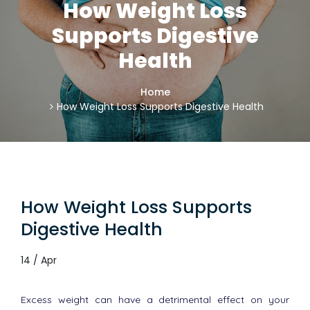
How Weight Loss
Supports Digestive
Health
Home
How Weight Loss Supports Digestive Health
How Weight Loss Supports
Digestive Health
14 / Apr
Excess weight can have a detrimental effect on your