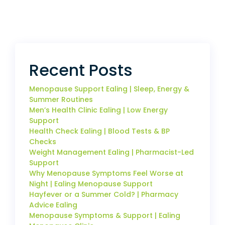
Recent Posts
Menopause Support Ealing | Sleep, Energy &
Summer Routines
Men’s Health Clinic Ealing | Low Energy
Support
Health Check Ealing | Blood Tests & BP
Checks
Weight Management Ealing | Pharmacist-Led
Support
Why Menopause Symptoms Feel Worse at
Night | Ealing Menopause Support
Hayfever or a Summer Cold? | Pharmacy
Advice Ealing
Menopause Symptoms & Support | Ealing