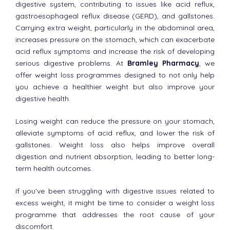
digestive system, contributing to issues like acid reflux,
gastroesophageal reflux disease (GERD), and gallstones.
Carrying extra weight, particularly in the abdominal area,
increases pressure on the stomach, which can exacerbate
acid reflux symptoms and increase the risk of developing
serious digestive problems. At
Bramley Pharmacy
, we
offer weight loss programmes designed to not only help
you achieve a healthier weight but also improve your
digestive health.
Losing weight can reduce the pressure on your stomach,
alleviate symptoms of acid reflux, and lower the risk of
gallstones. Weight loss also helps improve overall
digestion and nutrient absorption, leading to better long-
term health outcomes.
If you’ve been struggling with digestive issues related to
excess weight, it might be time to consider a weight loss
programme that addresses the root cause of your
discomfort.