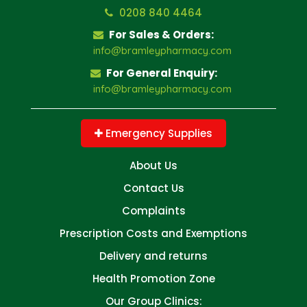
0208 840 4464
For Sales & Orders:
info@bramleypharmacy.com
For General Enquiry:
info@bramleypharmacy.com
Emergency Supplies
About Us
Contact Us
Complaints
Prescription Costs and Exemptions
Delivery and returns
Health Promotion Zone
Our Group Clinics: