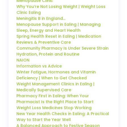
Menopause Clinic
Why You’re Not Losing Weight | Weight Loss
Clinic Ealing
Meningitis B in England…
Menopause Support in Ealing | Managing
Sleep, Energy and Heart Health
Spring Health Reset in Ealing | Medication
Reviews & Preventive Care
Community Pharmacy Is Under Severe Strain
Hydration, Protein and Routine
NAION
Information vs Advice
Winter Fatigue, Hormones and Vitamin
Deficiency | When to Get Checked
Weight Management Clinics in Ealing |
Medically Supervised Care
Pharmacy First in Ealing: When Your
Pharmacist Is the Right Place to Start
Weight Loss Medicines Stop Working
New Year Health Checks in Ealing: A Practical
Way to Start the Year Well
A Balanced Approach to Festive Season