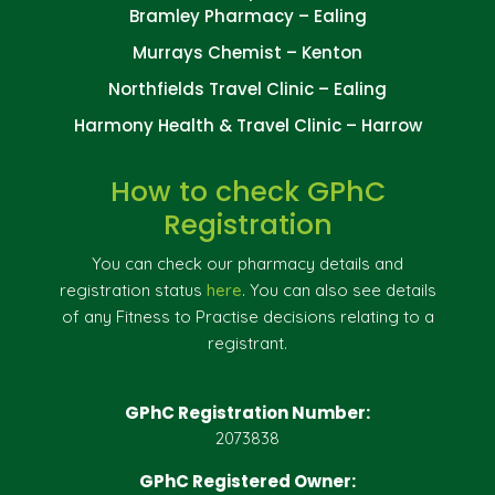
Bramley Pharmacy – Ealing
Murrays Chemist – Kenton
Northfields Travel Clinic – Ealing
Harmony Health & Travel Clinic – Harrow
How to check GPhC
Registration
You can check our pharmacy details and
registration status
here
. You can also see details
of any Fitness to Practise decisions relating to a
registrant.
GPhC Registration Number:
2073838
GPhC Registered Owner: