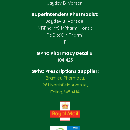
Jaydev B. Varsani
Superintendent Pharmacist:
Jaydev B. Varsani
MRPharmS MPharm(Hons.)
PgDip(Clin Pharm)
IP
GPhC Pharmacy Details:
1041425
GPhC Prescriptions Supplier:
Bramley Pharmacy,
261 Northfield Avenue,
Ealing, W5 4UA