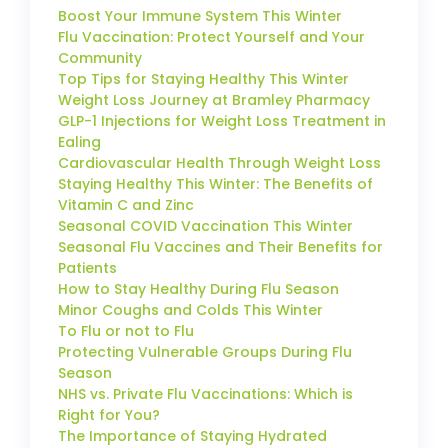
Boost Your Immune System This Winter
Flu Vaccination: Protect Yourself and Your
Community
Top Tips for Staying Healthy This Winter
Weight Loss Journey at Bramley Pharmacy
GLP-1 Injections for Weight Loss Treatment in
Ealing
Cardiovascular Health Through Weight Loss
Staying Healthy This Winter: The Benefits of
Vitamin C and Zinc
Seasonal COVID Vaccination This Winter
Seasonal Flu Vaccines and Their Benefits for
Patients
How to Stay Healthy During Flu Season
Minor Coughs and Colds This Winter
To Flu or not to Flu
Protecting Vulnerable Groups During Flu
Season
NHS vs. Private Flu Vaccinations: Which is
Right for You?
The Importance of Staying Hydrated