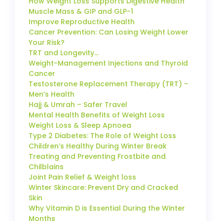
How Weight Loss Supports Digestive Health
Muscle Mass & GIP and GLP-1
Improve Reproductive Health
Cancer Prevention: Can Losing Weight Lower
Your Risk?
TRT and Longevity…
Weight-Management Injections and Thyroid
Cancer
Testosterone Replacement Therapy (TRT) –
Men’s Health
Hajj & Umrah – Safer Travel
Mental Health Benefits of Weight Loss
Weight Loss & Sleep Apnoea
Type 2 Diabetes: The Role of Weight Loss
Children’s Healthy During Winter Break
Treating and Preventing Frostbite and
Chilblains
Joint Pain Relief & Weight loss
Winter Skincare: Prevent Dry and Cracked
Skin
Why Vitamin D is Essential During the Winter
Months