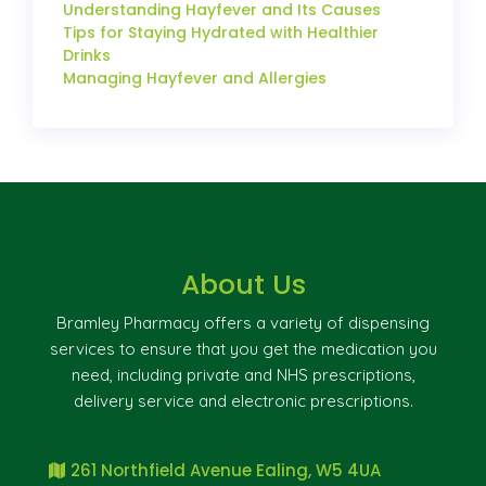
Understanding Hayfever and Its Causes
Tips for Staying Hydrated with Healthier
Drinks
Managing Hayfever and Allergies
About Us
Bramley Pharmacy offers a variety of dispensing
services to ensure that you get the medication you
need, including private and NHS prescriptions,
delivery service and electronic prescriptions.
261 Northfield Avenue Ealing, W5 4UA