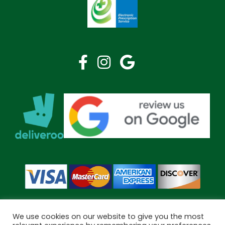
We use cookies on our website to give you the most