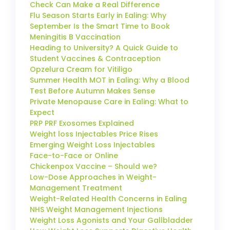
Check Can Make a Real Difference
Flu Season Starts Early in Ealing: Why
September Is the Smart Time to Book
Meningitis B Vaccination
Heading to University? A Quick Guide to
Student Vaccines & Contraception
Opzelura Cream for Vitiligo
Summer Health MOT in Ealing: Why a Blood
Test Before Autumn Makes Sense
Private Menopause Care in Ealing: What to
Expect
PRP PRF Exosomes Explained
Weight loss Injectables Price Rises
Emerging Weight Loss Injectables
Face-to-Face or Online
Chickenpox Vaccine – Should we?
Low-Dose Approaches in Weight-
Management Treatment
Weight-Related Health Concerns in Ealing
NHS Weight Management Injections
Weight Loss Agonists and Your Gallbladder