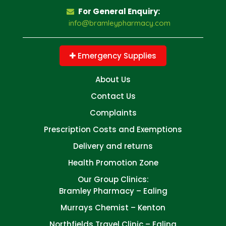
For General Enquiry:
info@bramleypharmacy.com
Emergency Supplies
About Us
Contact Us
Complaints
Prescription Costs and Exemptions
Delivery and returns
Health Promotion Zone
Our Group Clinics:
Bramley Pharmacy – Ealing
Murrays Chemist – Kenton
Northfields Travel Clinic – Ealing