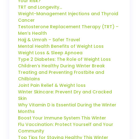
Your Risk?
TRT and Longevity…
Weight-Management Injections and Thyroid
Cancer
Testosterone Replacement Therapy (TRT) –
Men’s Health
Hajj & Umrah – Safer Travel
Mental Health Benefits of Weight Loss
Weight Loss & Sleep Apnoea
Type 2 Diabetes: The Role of Weight Loss
Children’s Healthy During Winter Break
Treating and Preventing Frostbite and
Chilblains
Joint Pain Relief & Weight loss
Winter Skincare: Prevent Dry and Cracked
Skin
Why Vitamin D is Essential During the Winter
Months
Boost Your Immune System This Winter
Flu Vaccination: Protect Yourself and Your
Community
Top Tips for Staying Healthy This Winter