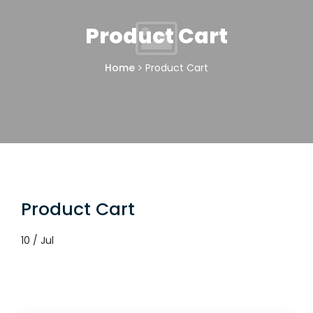
Product Cart
Home
Product Cart
Product Cart
10 / Jul