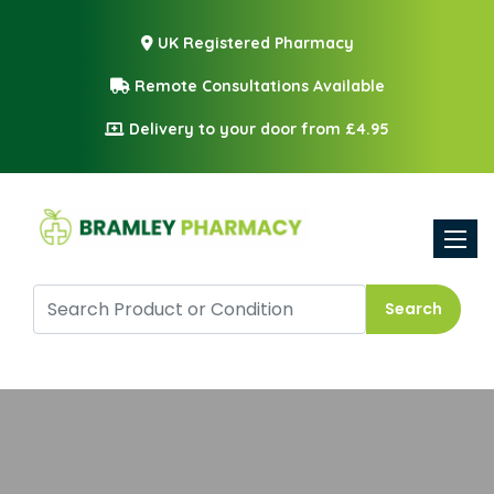
UK Registered Pharmacy
Remote Consultations Available
Delivery to your door from £4.95
Toggle
Search