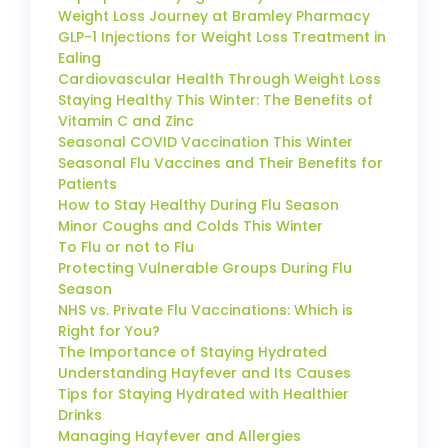
Weight Loss Journey at Bramley Pharmacy
GLP-1 Injections for Weight Loss Treatment in
Ealing
Cardiovascular Health Through Weight Loss
Staying Healthy This Winter: The Benefits of
Vitamin C and Zinc
Seasonal COVID Vaccination This Winter
Seasonal Flu Vaccines and Their Benefits for
Patients
How to Stay Healthy During Flu Season
Minor Coughs and Colds This Winter
To Flu or not to Flu
Protecting Vulnerable Groups During Flu
Season
NHS vs. Private Flu Vaccinations: Which is
Right for You?
The Importance of Staying Hydrated
Understanding Hayfever and Its Causes
Tips for Staying Hydrated with Healthier
Drinks
Managing Hayfever and Allergies