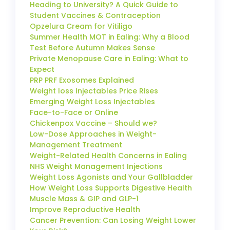
Heading to University? A Quick Guide to
Student Vaccines & Contraception
Opzelura Cream for Vitiligo
Summer Health MOT in Ealing: Why a Blood
Test Before Autumn Makes Sense
Private Menopause Care in Ealing: What to
Expect
PRP PRF Exosomes Explained
Weight loss Injectables Price Rises
Emerging Weight Loss Injectables
Face-to-Face or Online
Chickenpox Vaccine – Should we?
Low-Dose Approaches in Weight-
Management Treatment
Weight-Related Health Concerns in Ealing
NHS Weight Management Injections
Weight Loss Agonists and Your Gallbladder
How Weight Loss Supports Digestive Health
Muscle Mass & GIP and GLP-1
Improve Reproductive Health
Cancer Prevention: Can Losing Weight Lower