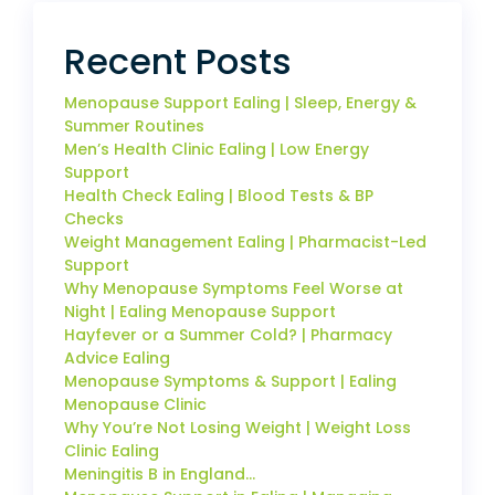
Recent Posts
Menopause Support Ealing | Sleep, Energy &
Summer Routines
Men’s Health Clinic Ealing | Low Energy
Support
Health Check Ealing | Blood Tests & BP
Checks
Weight Management Ealing | Pharmacist-Led
Support
Why Menopause Symptoms Feel Worse at
Night | Ealing Menopause Support
Hayfever or a Summer Cold? | Pharmacy
Advice Ealing
Menopause Symptoms & Support | Ealing
Menopause Clinic
Why You’re Not Losing Weight | Weight Loss
Clinic Ealing
Meningitis B in England…