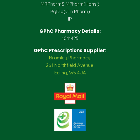
MRPharmS MPharm(Hons.)
PgDip(Clin Pharm)
IP
GPhC Pharmacy Details:
1041425
GPhC Prescriptions Supplier:
Bramley Pharmacy,
261 Northfield Avenue,
Ealing, W5 4UA