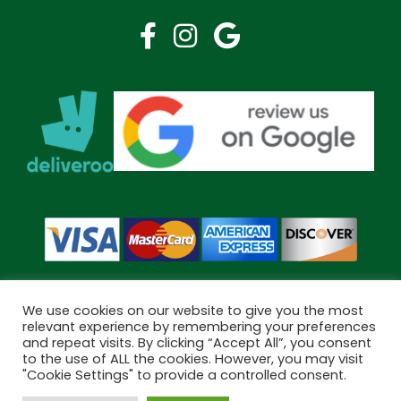
We use cookies on our website to give you the most
relevant experience by remembering your preferences
and repeat visits. By clicking “Accept All”, you consent
Copyright © 2026 Bramley Pharmacy. All Rights Reserved.
to the use of ALL the cookies. However, you may visit
Made by
Pharmacy Mentor
"Cookie Settings" to provide a controlled consent.