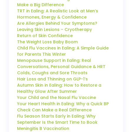
Make a Big Difference
TRT in Ealing: A Realistic Look at Men’s
Hormones, Energy & Confidence
Are Allergies Behind Your Symptoms?
Leaving Skin Lesions – Cryotherapy
Return of Skin Confidence
The Weight Loss Baby Boom
Child Flu Vaccines in Ealing: A Simple Guide
for Parents This Winter
Menopause Support in Ealing: Real
Conversations, Personal Guidance & HRT
Colds, Coughs and Sore Throats
Hair Loss and Thinning on GLP-1’s
Autumn Skin in Ealing: How to Restore a
Healthy Glow After Summer
Your Child and the Nasal Flu Vaccine
Your Heart Health in Ealing: Why a Quick BP
Check Can Make a Real Difference
Flu Season Starts Early in Ealing: Why
September Is the Smart Time to Book
Meningitis B Vaccination