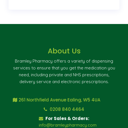
About Us
Bramley Pharmacy offers a variety of dispensing
services to ensure that you get the medication you
need, including private and NHS prescriptions,
delivery service and electronic prescriptions.
261 Northfield Avenue Ealing, W5 4UA
0208 840 4464
For Sales & Orders:
info@bramleypharmacy.com