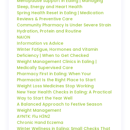
Menopause Support in Ealing | Managing
Sleep, Energy and Heart Health
Spring Health Reset in Ealing | Medication
Reviews & Preventive Care
Community Pharmacy Is Under Severe Strain
Hydration, Protein and Routine
NAION
Information vs Advice
Winter Fatigue, Hormones and Vitamin
Deficiency | When to Get Checked
Weight Management Clinics in Ealing |
Medically Supervised Care
Pharmacy First in Ealing: When Your
Pharmacist Is the Right Place to Start
Weight Loss Medicines Stop Working
New Year Health Checks in Ealing: A Practical
Way to Start the Year Well
A Balanced Approach to Festive Season
Weight Management
AYNTK: Flu H3N2
Chronic Hand Eczema
Winter Wellness in Ealing: Small Checks That