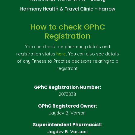
Harmony Health & Travel Clinic – Harrow
How to check GPhC
Registration
You can check our pharmacy details and
registration status
here
. You can also see details
of any Fitness to Practise decisions relating to a
registrant.
GPhC Registration Number:
2073838
GPhC Registered Owner:
Jaydev B. Varsani
Superintendent Pharmacist:
Jaydev B. Varsani