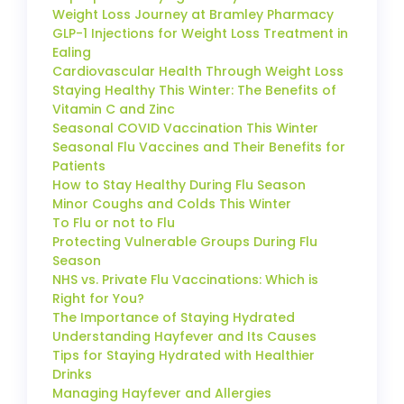
Weight Loss Journey at Bramley Pharmacy
GLP-1 Injections for Weight Loss Treatment in
Ealing
Cardiovascular Health Through Weight Loss
Staying Healthy This Winter: The Benefits of
Vitamin C and Zinc
Seasonal COVID Vaccination This Winter
Seasonal Flu Vaccines and Their Benefits for
Patients
How to Stay Healthy During Flu Season
Minor Coughs and Colds This Winter
To Flu or not to Flu
Protecting Vulnerable Groups During Flu
Season
NHS vs. Private Flu Vaccinations: Which is
Right for You?
The Importance of Staying Hydrated
Understanding Hayfever and Its Causes
Tips for Staying Hydrated with Healthier
Drinks
Managing Hayfever and Allergies