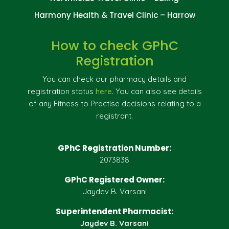
Harmony Health & Travel Clinic – Harrow
How to check GPhC
Registration
You can check our pharmacy details and
registration status
here
. You can also see details
of any Fitness to Practise decisions relating to a
registrant.
GPhC Registration Number:
2073838
GPhC Registered Owner:
Jaydev B. Varsani
Superintendent Pharmacist:
Jaydev B. Varsani