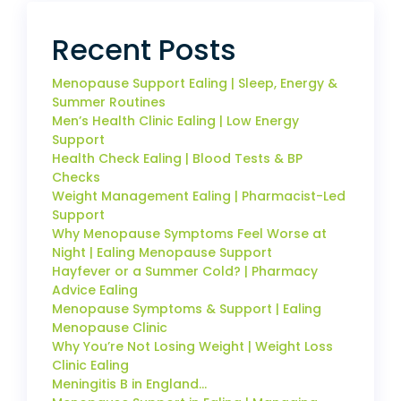
Recent Posts
Menopause Support Ealing | Sleep, Energy &
Summer Routines
Men’s Health Clinic Ealing | Low Energy
Support
Health Check Ealing | Blood Tests & BP
Checks
Weight Management Ealing | Pharmacist-Led
Support
Why Menopause Symptoms Feel Worse at
Night | Ealing Menopause Support
Hayfever or a Summer Cold? | Pharmacy
Advice Ealing
Menopause Symptoms & Support | Ealing
Menopause Clinic
Why You’re Not Losing Weight | Weight Loss
Clinic Ealing
Meningitis B in England…