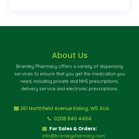
About Us
Bramley Pharmacy offers a variety of dispensing
services to ensure that you get the medication you
need, including private and NHS prescriptions,
delivery service and electronic prescriptions.
261 Northfield Avenue Ealing, W5 4UA
0208 840 4464
For Sales & Orders:
info@bramleypharmacy.com