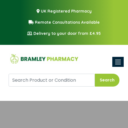
UK Registered Pharmacy
Remote Consultations Available
Delivery to your door from £4.95
Toggle
Search