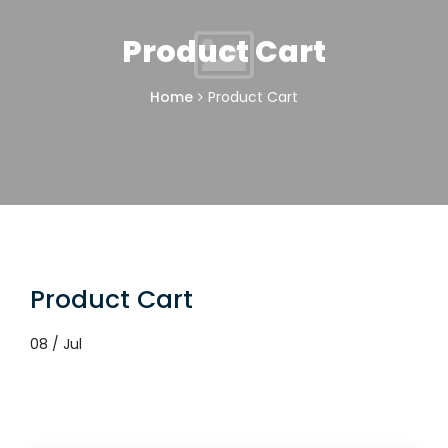
Product Cart
Home
Product Cart
Product Cart
08 / Jul