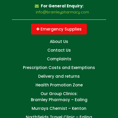
For General Enquiry:
info@bramleypharmacy.com
Emergency Supplies
About Us
Contact Us
Complaints
Prescription Costs and Exemptions
Delivery and returns
Health Promotion Zone
Our Group Clinics:
Bramley Pharmacy – Ealing
Murrays Chemist – Kenton
Northfields Travel Clinic – Ealing