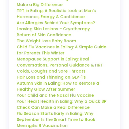
Make a Big Difference
TRT in Ealing: A Realistic Look at Men’s
Hormones, Energy & Confidence
Are Allergies Behind Your Symptoms?
Leaving Skin Lesions – Cryotherapy
Return of Skin Confidence
The Weight Loss Baby Boom
Child Flu Vaccines in Ealing: A Simple Guide
for Parents This Winter
Menopause Support in Ealing: Real
Conversations, Personal Guidance & HRT
Colds, Coughs and Sore Throats
Hair Loss and Thinning on GLP-1’s
Autumn Skin in Ealing: How to Restore a
Healthy Glow After Summer
Your Child and the Nasal Flu Vaccine
Your Heart Health in Ealing: Why a Quick BP
Check Can Make a Real Difference
Flu Season Starts Early in Ealing: Why
September Is the Smart Time to Book
Meningitis B Vaccination