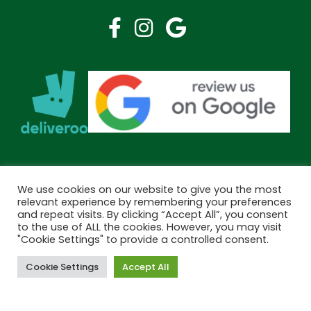
We use cookies on our website to give you the most
relevant experience by remembering your preferences
and repeat visits. By clicking “Accept All”, you consent
to the use of ALL the cookies. However, you may visit
"Cookie Settings" to provide a controlled consent.
Cookie Settings
Accept All
Book Now
Copyright © 2026 Bramley Pharmacy. All Rights Reserved.
Made by
Pharmacy Mentor