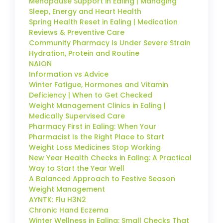
Menopause Support in Ealing | Managing
Sleep, Energy and Heart Health
Spring Health Reset in Ealing | Medication
Reviews & Preventive Care
Community Pharmacy Is Under Severe Strain
Hydration, Protein and Routine
NAION
Information vs Advice
Winter Fatigue, Hormones and Vitamin
Deficiency | When to Get Checked
Weight Management Clinics in Ealing |
Medically Supervised Care
Pharmacy First in Ealing: When Your
Pharmacist Is the Right Place to Start
Weight Loss Medicines Stop Working
New Year Health Checks in Ealing: A Practical
Way to Start the Year Well
A Balanced Approach to Festive Season
Weight Management
AYNTK: Flu H3N2
Chronic Hand Eczema
Winter Wellness in Ealing: Small Checks That