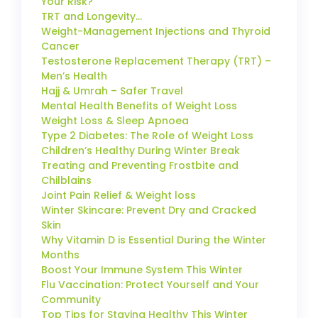
Your Risk?
TRT and Longevity…
Weight-Management Injections and Thyroid
Cancer
Testosterone Replacement Therapy (TRT) –
Men’s Health
Hajj & Umrah – Safer Travel
Mental Health Benefits of Weight Loss
Weight Loss & Sleep Apnoea
Type 2 Diabetes: The Role of Weight Loss
Children’s Healthy During Winter Break
Treating and Preventing Frostbite and
Chilblains
Joint Pain Relief & Weight loss
Winter Skincare: Prevent Dry and Cracked
Skin
Why Vitamin D is Essential During the Winter
Months
Boost Your Immune System This Winter
Flu Vaccination: Protect Yourself and Your
Community
Top Tips for Staying Healthy This Winter