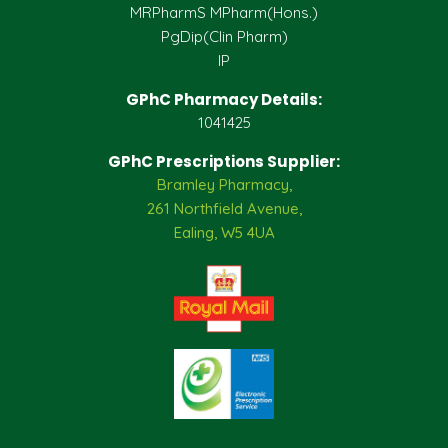
MRPharmS MPharm(Hons.)
PgDip(Clin Pharm)
IP
GPhC Pharmacy Details:
1041425
GPhC Prescriptions Supplier:
Bramley Pharmacy,
261 Northfield Avenue,
Ealing, W5 4UA