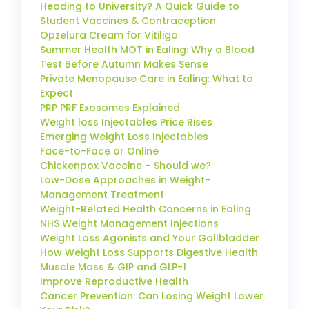
Heading to University? A Quick Guide to
Student Vaccines & Contraception
Opzelura Cream for Vitiligo
Summer Health MOT in Ealing: Why a Blood
Test Before Autumn Makes Sense
Private Menopause Care in Ealing: What to
Expect
PRP PRF Exosomes Explained
Weight loss Injectables Price Rises
Emerging Weight Loss Injectables
Face-to-Face or Online
Chickenpox Vaccine – Should we?
Low-Dose Approaches in Weight-
Management Treatment
Weight-Related Health Concerns in Ealing
NHS Weight Management Injections
Weight Loss Agonists and Your Gallbladder
How Weight Loss Supports Digestive Health
Muscle Mass & GIP and GLP-1
Improve Reproductive Health
Cancer Prevention: Can Losing Weight Lower