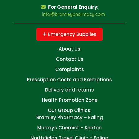
For General Enquiry:
info@bramleypharmacy.com
Emergency Supplies
About Us
Contact Us
Complaints
Prescription Costs and Exemptions
Delivery and returns
Health Promotion Zone
Our Group Clinics:
Bramley Pharmacy – Ealing
Murrays Chemist – Kenton
Northfields Travel Clinic – Ealing