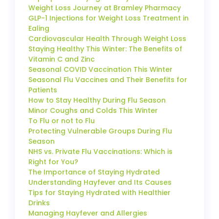
Weight Loss Journey at Bramley Pharmacy
GLP-1 Injections for Weight Loss Treatment in
Ealing
Cardiovascular Health Through Weight Loss
Staying Healthy This Winter: The Benefits of
Vitamin C and Zinc
Seasonal COVID Vaccination This Winter
Seasonal Flu Vaccines and Their Benefits for
Patients
How to Stay Healthy During Flu Season
Minor Coughs and Colds This Winter
To Flu or not to Flu
Protecting Vulnerable Groups During Flu
Season
NHS vs. Private Flu Vaccinations: Which is
Right for You?
The Importance of Staying Hydrated
Understanding Hayfever and Its Causes
Tips for Staying Hydrated with Healthier
Drinks
Managing Hayfever and Allergies