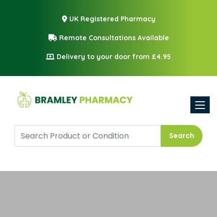
UK Registered Pharmacy
Remote Consultations Available
Delivery to your door from £4.95
Toggle
Search