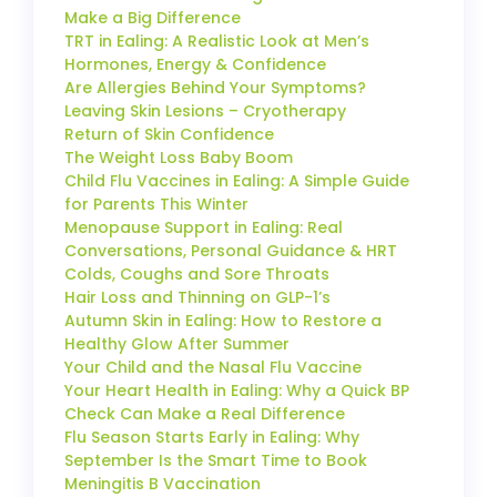
Make a Big Difference
TRT in Ealing: A Realistic Look at Men’s
Hormones, Energy & Confidence
Are Allergies Behind Your Symptoms?
Leaving Skin Lesions – Cryotherapy
Return of Skin Confidence
The Weight Loss Baby Boom
Child Flu Vaccines in Ealing: A Simple Guide
for Parents This Winter
Menopause Support in Ealing: Real
Conversations, Personal Guidance & HRT
Colds, Coughs and Sore Throats
Hair Loss and Thinning on GLP-1’s
Autumn Skin in Ealing: How to Restore a
Healthy Glow After Summer
Your Child and the Nasal Flu Vaccine
Your Heart Health in Ealing: Why a Quick BP
Check Can Make a Real Difference
Flu Season Starts Early in Ealing: Why
September Is the Smart Time to Book
Meningitis B Vaccination