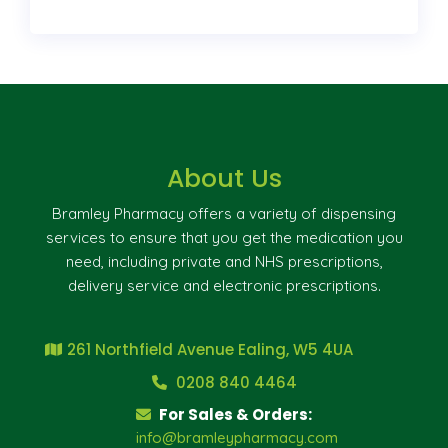
About Us
Bramley Pharmacy offers a variety of dispensing
services to ensure that you get the medication you
need, including private and NHS prescriptions,
delivery service and electronic prescriptions.
261 Northfield Avenue Ealing, W5 4UA
0208 840 4464
For Sales & Orders:
info@bramleypharmacy.com