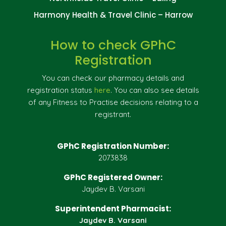
Harmony Health & Travel Clinic – Harrow
How to check GPhC
Registration
You can check our pharmacy details and
registration status
here
. You can also see details
of any Fitness to Practise decisions relating to a
registrant.
GPhC Registration Number:
2073838
GPhC Registered Owner:
Jaydev B. Varsani
Superintendent Pharmacist:
Jaydev B. Varsani