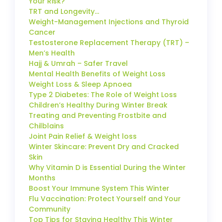
Your Risk?
TRT and Longevity…
Weight-Management Injections and Thyroid
Cancer
Testosterone Replacement Therapy (TRT) –
Men’s Health
Hajj & Umrah – Safer Travel
Mental Health Benefits of Weight Loss
Weight Loss & Sleep Apnoea
Type 2 Diabetes: The Role of Weight Loss
Children’s Healthy During Winter Break
Treating and Preventing Frostbite and
Chilblains
Joint Pain Relief & Weight loss
Winter Skincare: Prevent Dry and Cracked
Skin
Why Vitamin D is Essential During the Winter
Months
Boost Your Immune System This Winter
Flu Vaccination: Protect Yourself and Your
Community
Top Tips for Staying Healthy This Winter