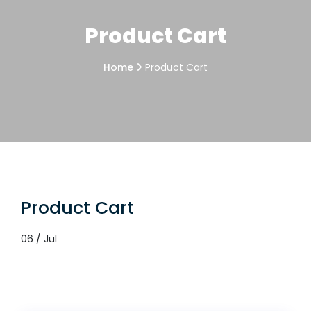
Product Cart
Home
Product Cart
Product Cart
06 / Jul