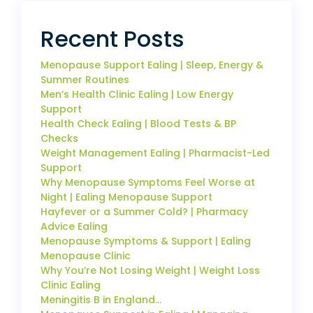
Recent Posts
Menopause Support Ealing | Sleep, Energy &
Summer Routines
Men’s Health Clinic Ealing | Low Energy
Support
Health Check Ealing | Blood Tests & BP
Checks
Weight Management Ealing | Pharmacist-Led
Support
Why Menopause Symptoms Feel Worse at
Night | Ealing Menopause Support
Hayfever or a Summer Cold? | Pharmacy
Advice Ealing
Menopause Symptoms & Support | Ealing
Menopause Clinic
Why You’re Not Losing Weight | Weight Loss
Clinic Ealing
Meningitis B in England…