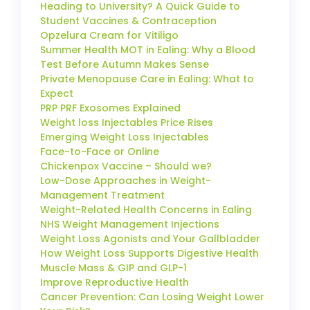
Heading to University? A Quick Guide to
Student Vaccines & Contraception
Opzelura Cream for Vitiligo
Summer Health MOT in Ealing: Why a Blood
Test Before Autumn Makes Sense
Private Menopause Care in Ealing: What to
Expect
PRP PRF Exosomes Explained
Weight loss Injectables Price Rises
Emerging Weight Loss Injectables
Face-to-Face or Online
Chickenpox Vaccine – Should we?
Low-Dose Approaches in Weight-
Management Treatment
Weight-Related Health Concerns in Ealing
NHS Weight Management Injections
Weight Loss Agonists and Your Gallbladder
How Weight Loss Supports Digestive Health
Muscle Mass & GIP and GLP-1
Improve Reproductive Health
Cancer Prevention: Can Losing Weight Lower