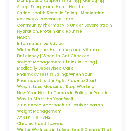
Menopause Support in Ealing | Managing
Sleep, Energy and Heart Health
Spring Health Reset in Ealing | Medication
Reviews & Preventive Care
Community Pharmacy Is Under Severe Strain
Hydration, Protein and Routine
NAION
Information vs Advice
Winter Fatigue, Hormones and Vitamin
Deficiency | When to Get Checked
Weight Management Clinics in Ealing |
Medically Supervised Care
Pharmacy First in Ealing: When Your
Pharmacist Is the Right Place to Start
Weight Loss Medicines Stop Working
New Year Health Checks in Ealing: A Practical
Way to Start the Year Well
A Balanced Approach to Festive Season
Weight Management
AYNTK: Flu H3N2
Chronic Hand Eczema
Winter Wellness in Ealing: Small Checks That