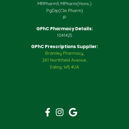
MRPharmS MPharm(Hons.)
PgDip(Clin Pharm)
IP
GPhC Pharmacy Details:
1041425
GPhC Prescriptions Supplier:
Bramley Pharmacy,
261 Northfield Avenue,
Ealing, W5 4UA