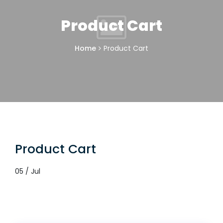
Product Cart
Home
Product Cart
Product Cart
05 / Jul