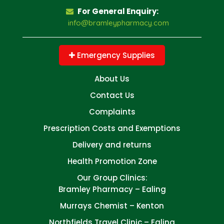
For General Enquiry:
info@bramleypharmacy.com
Emergency Supplies
About Us
Contact Us
Complaints
Prescription Costs and Exemptions
Delivery and returns
Health Promotion Zone
Our Group Clinics:
Bramley Pharmacy – Ealing
Murrays Chemist – Kenton
Northfields Travel Clinic – Ealing