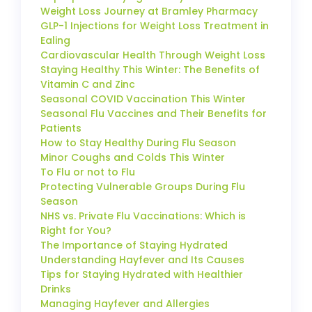
Weight Loss Journey at Bramley Pharmacy
GLP-1 Injections for Weight Loss Treatment in
Ealing
Cardiovascular Health Through Weight Loss
Staying Healthy This Winter: The Benefits of
Vitamin C and Zinc
Seasonal COVID Vaccination This Winter
Seasonal Flu Vaccines and Their Benefits for
Patients
How to Stay Healthy During Flu Season
Minor Coughs and Colds This Winter
To Flu or not to Flu
Protecting Vulnerable Groups During Flu
Season
NHS vs. Private Flu Vaccinations: Which is
Right for You?
The Importance of Staying Hydrated
Understanding Hayfever and Its Causes
Tips for Staying Hydrated with Healthier
Drinks
Managing Hayfever and Allergies