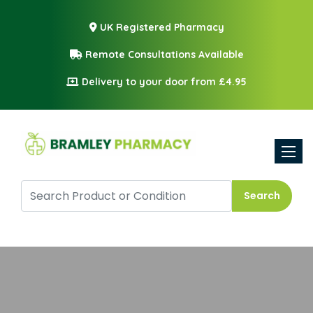
UK Registered Pharmacy
Remote Consultations Available
Delivery to your door from £4.95
Toggle
Search