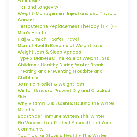
Your Risk?
TRT and Longevity…
Weight-Management Injections and Thyroid
Cancer
Testosterone Replacement Therapy (TRT) –
Men’s Health
Hajj & Umrah – Safer Travel
Mental Health Benefits of Weight Loss
Weight Loss & Sleep Apnoea
Type 2 Diabetes: The Role of Weight Loss
Children’s Healthy During Winter Break
Treating and Preventing Frostbite and
Chilblains
Joint Pain Relief & Weight loss
Winter Skincare: Prevent Dry and Cracked
Skin
Why Vitamin D is Essential During the Winter
Months
Boost Your Immune System This Winter
Flu Vaccination: Protect Yourself and Your
Community
Top Tips for Staying Healthy This Winter