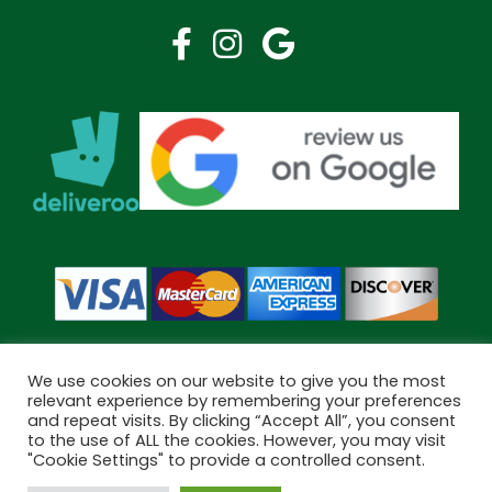
We use cookies on our website to give you the most
relevant experience by remembering your preferences
and repeat visits. By clicking “Accept All”, you consent
Copyright © 2026 Bramley Pharmacy. All Rights Reserved.
to the use of ALL the cookies. However, you may visit
Made by
Pharmacy Mentor
"Cookie Settings" to provide a controlled consent.