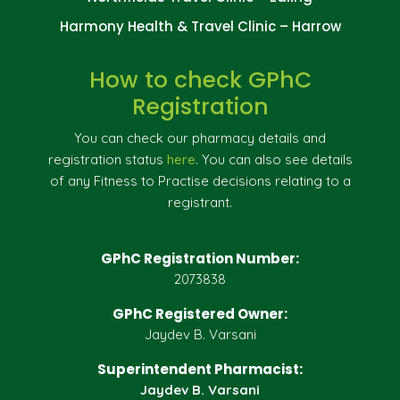
Harmony Health & Travel Clinic – Harrow
How to check GPhC
Registration
You can check our pharmacy details and
registration status
here
. You can also see details
of any Fitness to Practise decisions relating to a
registrant.
GPhC Registration Number:
2073838
GPhC Registered Owner:
Jaydev B. Varsani
Superintendent Pharmacist:
Jaydev B. Varsani