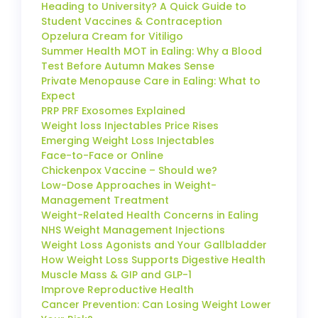
Heading to University? A Quick Guide to
Student Vaccines & Contraception
Opzelura Cream for Vitiligo
Summer Health MOT in Ealing: Why a Blood
Test Before Autumn Makes Sense
Private Menopause Care in Ealing: What to
Expect
PRP PRF Exosomes Explained
Weight loss Injectables Price Rises
Emerging Weight Loss Injectables
Face-to-Face or Online
Chickenpox Vaccine – Should we?
Low-Dose Approaches in Weight-
Management Treatment
Weight-Related Health Concerns in Ealing
NHS Weight Management Injections
Weight Loss Agonists and Your Gallbladder
How Weight Loss Supports Digestive Health
Muscle Mass & GIP and GLP-1
Improve Reproductive Health
Cancer Prevention: Can Losing Weight Lower