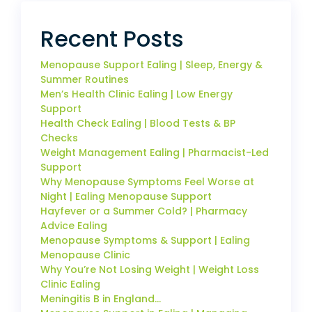
Recent Posts
Menopause Support Ealing | Sleep, Energy &
Summer Routines
Men’s Health Clinic Ealing | Low Energy
Support
Health Check Ealing | Blood Tests & BP
Checks
Weight Management Ealing | Pharmacist-Led
Support
Why Menopause Symptoms Feel Worse at
Night | Ealing Menopause Support
Hayfever or a Summer Cold? | Pharmacy
Advice Ealing
Menopause Symptoms & Support | Ealing
Menopause Clinic
Why You’re Not Losing Weight | Weight Loss
Clinic Ealing
Meningitis B in England…