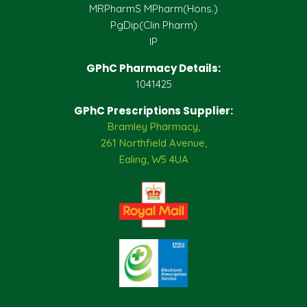
MRPharmS MPharm(Hons.)
PgDip(Clin Pharm)
IP
GPhC Pharmacy Details:
1041425
GPhC Prescriptions Supplier:
Bramley Pharmacy,
261 Northfield Avenue,
Ealing, W5 4UA