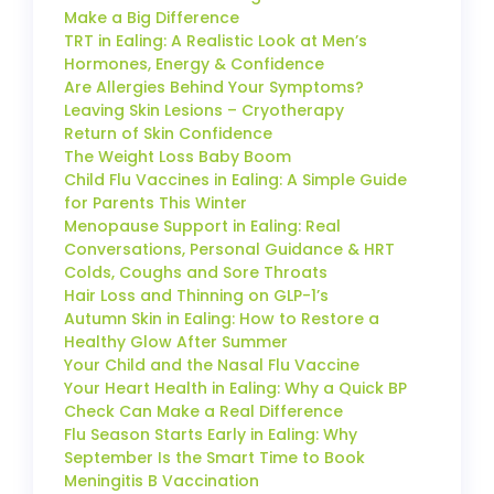
Make a Big Difference
TRT in Ealing: A Realistic Look at Men’s
Hormones, Energy & Confidence
Are Allergies Behind Your Symptoms?
Leaving Skin Lesions – Cryotherapy
Return of Skin Confidence
The Weight Loss Baby Boom
Child Flu Vaccines in Ealing: A Simple Guide
for Parents This Winter
Menopause Support in Ealing: Real
Conversations, Personal Guidance & HRT
Colds, Coughs and Sore Throats
Hair Loss and Thinning on GLP-1’s
Autumn Skin in Ealing: How to Restore a
Healthy Glow After Summer
Your Child and the Nasal Flu Vaccine
Your Heart Health in Ealing: Why a Quick BP
Check Can Make a Real Difference
Flu Season Starts Early in Ealing: Why
September Is the Smart Time to Book
Meningitis B Vaccination