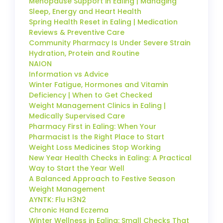
Menopause Support in Ealing | Managing
Sleep, Energy and Heart Health
Spring Health Reset in Ealing | Medication
Reviews & Preventive Care
Community Pharmacy Is Under Severe Strain
Hydration, Protein and Routine
NAION
Information vs Advice
Winter Fatigue, Hormones and Vitamin
Deficiency | When to Get Checked
Weight Management Clinics in Ealing |
Medically Supervised Care
Pharmacy First in Ealing: When Your
Pharmacist Is the Right Place to Start
Weight Loss Medicines Stop Working
New Year Health Checks in Ealing: A Practical
Way to Start the Year Well
A Balanced Approach to Festive Season
Weight Management
AYNTK: Flu H3N2
Chronic Hand Eczema
Winter Wellness in Ealing: Small Checks That