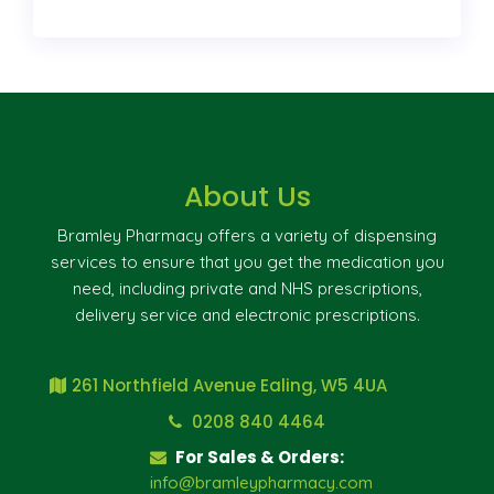
About Us
Bramley Pharmacy offers a variety of dispensing
services to ensure that you get the medication you
need, including private and NHS prescriptions,
delivery service and electronic prescriptions.
261 Northfield Avenue Ealing, W5 4UA
0208 840 4464
For Sales & Orders:
info@bramleypharmacy.com