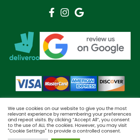
We use cookies on our website to give you the most
relevant experience by remembering your preferences
and repeat visits. By clicking “Accept All”, you consent
Copyright © 2026 Bramley Pharmacy. All Rights Reserved.
to the use of ALL the cookies. However, you may visit
Made by
Pharmacy Mentor
"Cookie Settings" to provide a controlled consent.