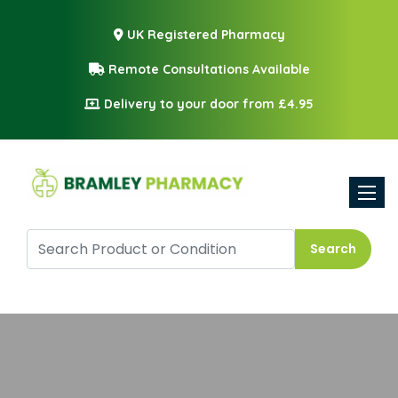
UK Registered Pharmacy
Remote Consultations Available
Delivery to your door from £4.95
Toggle
Search