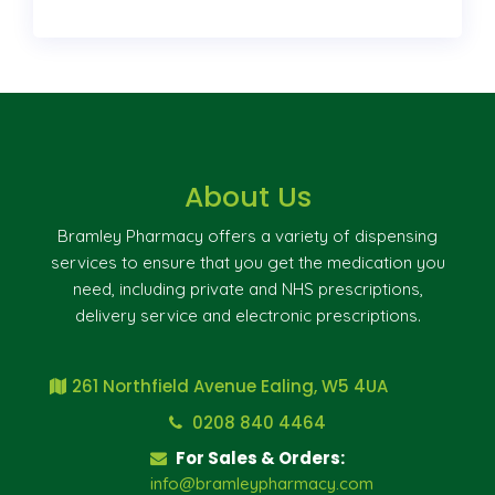
About Us
Bramley Pharmacy offers a variety of dispensing
services to ensure that you get the medication you
need, including private and NHS prescriptions,
delivery service and electronic prescriptions.
261 Northfield Avenue Ealing, W5 4UA
0208 840 4464
For Sales & Orders:
info@bramleypharmacy.com