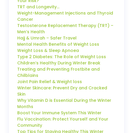
Your Risk?
TRT and Longevity…
Weight-Management Injections and Thyroid
Cancer
Testosterone Replacement Therapy (TRT) –
Men’s Health
Hajj & Umrah – Safer Travel
Mental Health Benefits of Weight Loss
Weight Loss & Sleep Apnoea
Type 2 Diabetes: The Role of Weight Loss
Children’s Healthy During Winter Break
Treating and Preventing Frostbite and
Chilblains
Joint Pain Relief & Weight loss
Winter Skincare: Prevent Dry and Cracked
Skin
Why Vitamin D is Essential During the Winter
Months
Boost Your Immune System This Winter
Flu Vaccination: Protect Yourself and Your
Community
Top Tips for Staying Healthy This Winter