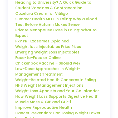
Heading to University? A Quick Guide to
Student Vaccines & Contraception
Opzelura Cream for Vitiligo
Summer Health MOT in Ealing: Why a Blood
Test Before Autumn Makes Sense
Private Menopause Care in Ealing: What to
Expect
PRP PRF Exosomes Explained
Weight loss Injectables Price Rises
Emerging Weight Loss Injectables
Face-to-Face or Online
Chickenpox Vaccine – Should we?
Low-Dose Approaches in Weight-
Management Treatment
Weight-Related Health Concerns in Ealing
NHS Weight Management Injections
Weight Loss Agonists and Your Gallbladder
How Weight Loss Supports Digestive Health
Muscle Mass & GIP and GLP-1
Improve Reproductive Health
Cancer Prevention: Can Losing Weight Lower