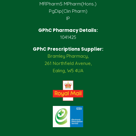
MRPharmS MPharm(Hons.)
PgDip(Clin Pharm)
IP
GPhC Pharmacy Details:
1041425
GPhC Prescriptions Supplier:
Bramley Pharmacy,
261 Northfield Avenue,
Ealing, W5 4UA