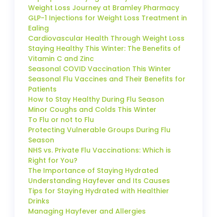
Weight Loss Journey at Bramley Pharmacy
GLP-1 Injections for Weight Loss Treatment in
Ealing
Cardiovascular Health Through Weight Loss
Staying Healthy This Winter: The Benefits of
Vitamin C and Zinc
Seasonal COVID Vaccination This Winter
Seasonal Flu Vaccines and Their Benefits for
Patients
How to Stay Healthy During Flu Season
Minor Coughs and Colds This Winter
To Flu or not to Flu
Protecting Vulnerable Groups During Flu
Season
NHS vs. Private Flu Vaccinations: Which is
Right for You?
The Importance of Staying Hydrated
Understanding Hayfever and Its Causes
Tips for Staying Hydrated with Healthier
Drinks
Managing Hayfever and Allergies