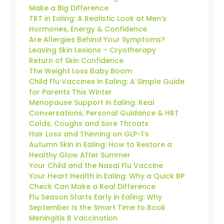
Make a Big Difference
TRT in Ealing: A Realistic Look at Men’s
Hormones, Energy & Confidence
Are Allergies Behind Your Symptoms?
Leaving Skin Lesions – Cryotherapy
Return of Skin Confidence
The Weight Loss Baby Boom
Child Flu Vaccines in Ealing: A Simple Guide
for Parents This Winter
Menopause Support in Ealing: Real
Conversations, Personal Guidance & HRT
Colds, Coughs and Sore Throats
Hair Loss and Thinning on GLP-1’s
Autumn Skin in Ealing: How to Restore a
Healthy Glow After Summer
Your Child and the Nasal Flu Vaccine
Your Heart Health in Ealing: Why a Quick BP
Check Can Make a Real Difference
Flu Season Starts Early in Ealing: Why
September Is the Smart Time to Book
Meningitis B Vaccination