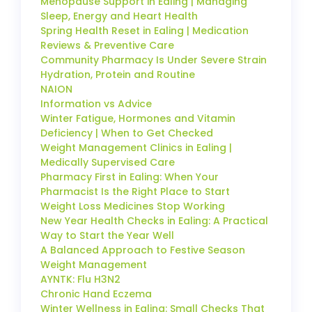
Menopause Support in Ealing | Managing
Sleep, Energy and Heart Health
Spring Health Reset in Ealing | Medication
Reviews & Preventive Care
Community Pharmacy Is Under Severe Strain
Hydration, Protein and Routine
NAION
Information vs Advice
Winter Fatigue, Hormones and Vitamin
Deficiency | When to Get Checked
Weight Management Clinics in Ealing |
Medically Supervised Care
Pharmacy First in Ealing: When Your
Pharmacist Is the Right Place to Start
Weight Loss Medicines Stop Working
New Year Health Checks in Ealing: A Practical
Way to Start the Year Well
A Balanced Approach to Festive Season
Weight Management
AYNTK: Flu H3N2
Chronic Hand Eczema
Winter Wellness in Ealing: Small Checks That