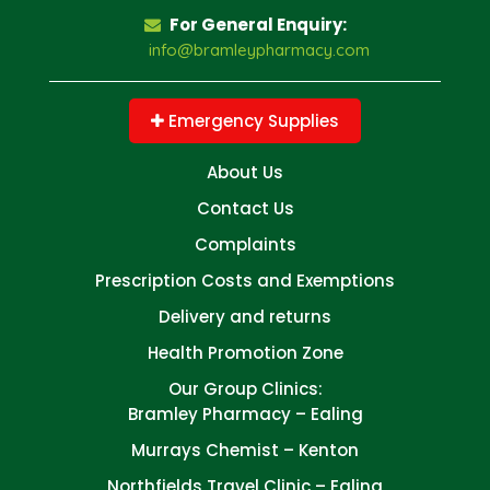
For General Enquiry:
info@bramleypharmacy.com
Emergency Supplies
About Us
Contact Us
Complaints
Prescription Costs and Exemptions
Delivery and returns
Health Promotion Zone
Our Group Clinics:
Bramley Pharmacy – Ealing
Murrays Chemist – Kenton
Northfields Travel Clinic – Ealing