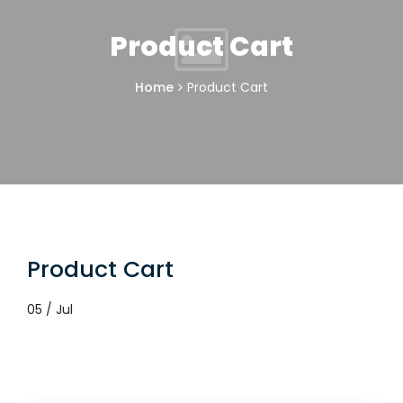
Product Cart
Home
Product Cart
Product Cart
05 / Jul