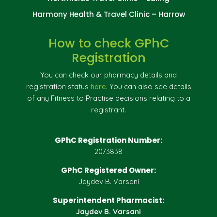
Harmony Health & Travel Clinic – Harrow
How to check GPhC
Registration
You can check our pharmacy details and
registration status
here
. You can also see details
of any Fitness to Practise decisions relating to a
registrant.
GPhC Registration Number:
2073838
GPhC Registered Owner:
Jaydev B. Varsani
Superintendent Pharmacist:
Jaydev B. Varsani