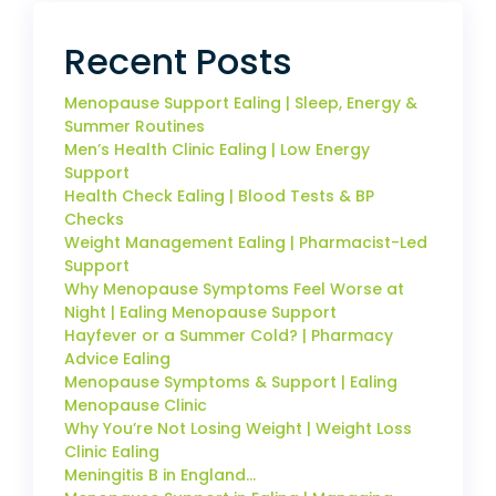
Recent Posts
Menopause Support Ealing | Sleep, Energy &
Summer Routines
Men’s Health Clinic Ealing | Low Energy
Support
Health Check Ealing | Blood Tests & BP
Checks
Weight Management Ealing | Pharmacist-Led
Support
Why Menopause Symptoms Feel Worse at
Night | Ealing Menopause Support
Hayfever or a Summer Cold? | Pharmacy
Advice Ealing
Menopause Symptoms & Support | Ealing
Menopause Clinic
Why You’re Not Losing Weight | Weight Loss
Clinic Ealing
Meningitis B in England…