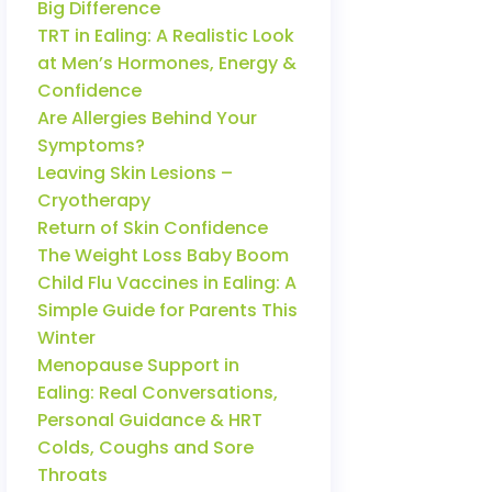
Big Difference
TRT in Ealing: A Realistic Look
at Men’s Hormones, Energy &
Confidence
Are Allergies Behind Your
Symptoms?
Leaving Skin Lesions –
Cryotherapy
Return of Skin Confidence
The Weight Loss Baby Boom
Child Flu Vaccines in Ealing: A
Simple Guide for Parents This
Winter
Menopause Support in
Ealing: Real Conversations,
Personal Guidance & HRT
Colds, Coughs and Sore
Throats