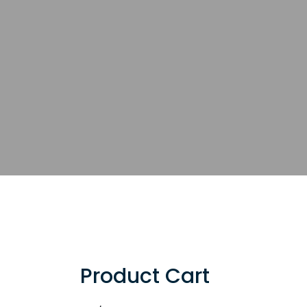
Product Cart