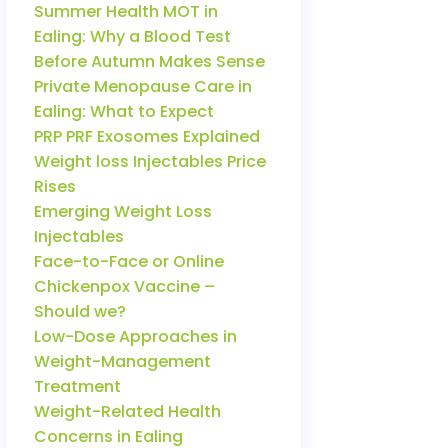
Summer Health MOT in
Ealing: Why a Blood Test
Before Autumn Makes Sense
Private Menopause Care in
Ealing: What to Expect
PRP PRF Exosomes Explained
Weight loss Injectables Price
Rises
Emerging Weight Loss
Injectables
Face-to-Face or Online
Chickenpox Vaccine –
Should we?
Low-Dose Approaches in
Weight-Management
Treatment
Weight-Related Health
Concerns in Ealing