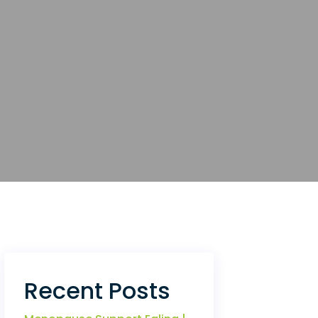
Recent Posts