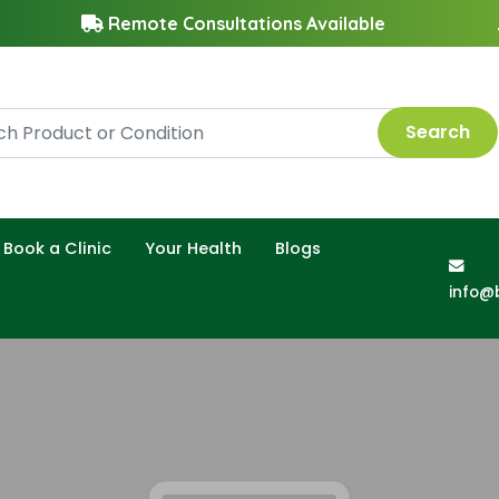
Remote Consultations Available
Search
Book a Clinic
Your Health
Blogs
info@