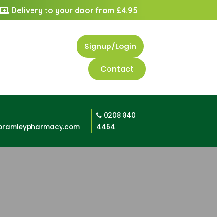
Delivery to your door from £4.95
Signup/Login
Contact
0208 840
bramleypharmacy.com
4464