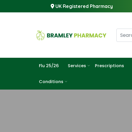
UK Registered Pharmacy
Flu 25/26
Services
Prescriptions
Conditions