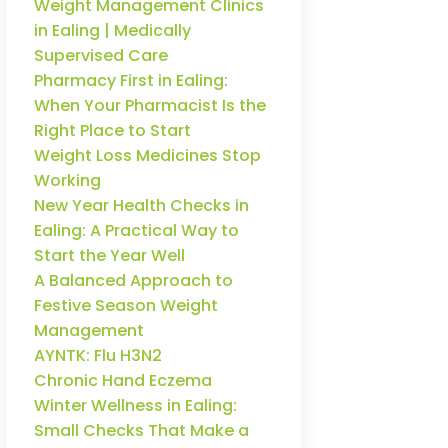
Weight Management Clinics
in Ealing | Medically
Supervised Care
Pharmacy First in Ealing:
When Your Pharmacist Is the
Right Place to Start
Weight Loss Medicines Stop
Working
New Year Health Checks in
Ealing: A Practical Way to
Start the Year Well
A Balanced Approach to
Festive Season Weight
Management
AYNTK: Flu H3N2
Chronic Hand Eczema
Winter Wellness in Ealing:
Small Checks That Make a