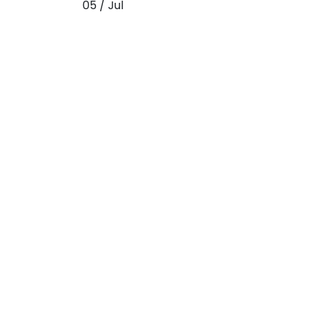
05 / Jul