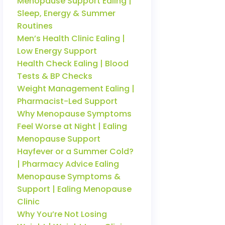
Menopause Support Ealing |
Sleep, Energy & Summer
Routines
Men’s Health Clinic Ealing |
Low Energy Support
Health Check Ealing | Blood
Tests & BP Checks
Weight Management Ealing |
Pharmacist-Led Support
Why Menopause Symptoms
Feel Worse at Night | Ealing
Menopause Support
Hayfever or a Summer Cold?
| Pharmacy Advice Ealing
Menopause Symptoms &
Support | Ealing Menopause
Clinic
Why You’re Not Losing