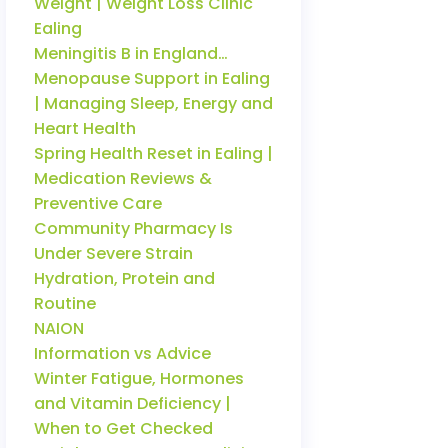
Weight | Weight Loss Clinic
Ealing
Meningitis B in England…
Menopause Support in Ealing
| Managing Sleep, Energy and
Heart Health
Spring Health Reset in Ealing |
Medication Reviews &
Preventive Care
Community Pharmacy Is
Under Severe Strain
Hydration, Protein and
Routine
NAION
Information vs Advice
Winter Fatigue, Hormones
and Vitamin Deficiency |
When to Get Checked