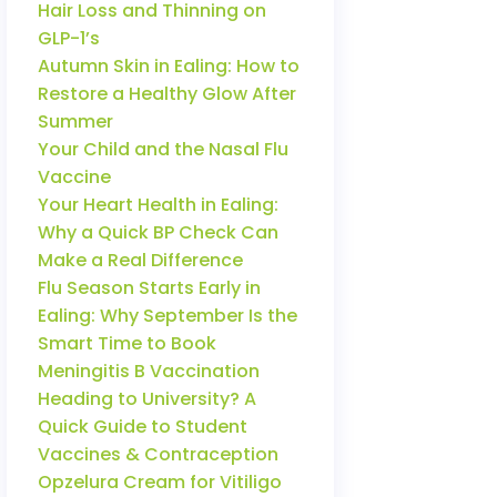
Hair Loss and Thinning on
GLP-1’s
Autumn Skin in Ealing: How to
Restore a Healthy Glow After
Summer
Your Child and the Nasal Flu
Vaccine
Your Heart Health in Ealing:
Why a Quick BP Check Can
Make a Real Difference
Flu Season Starts Early in
Ealing: Why September Is the
Smart Time to Book
Meningitis B Vaccination
Heading to University? A
Quick Guide to Student
Vaccines & Contraception
Opzelura Cream for Vitiligo