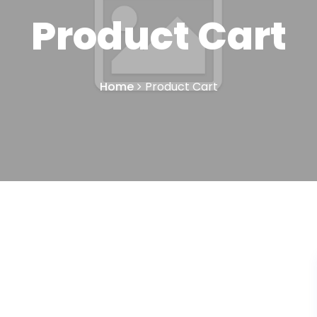
Product Cart
Home
Product Cart