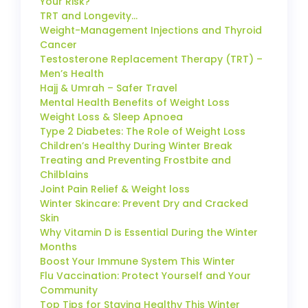
Your Risk?
TRT and Longevity…
Weight-Management Injections and Thyroid
Cancer
Testosterone Replacement Therapy (TRT) –
Men’s Health
Hajj & Umrah – Safer Travel
Mental Health Benefits of Weight Loss
Weight Loss & Sleep Apnoea
Type 2 Diabetes: The Role of Weight Loss
Children’s Healthy During Winter Break
Treating and Preventing Frostbite and
Chilblains
Joint Pain Relief & Weight loss
Winter Skincare: Prevent Dry and Cracked
Skin
Why Vitamin D is Essential During the Winter
Months
Boost Your Immune System This Winter
Flu Vaccination: Protect Yourself and Your
Community
Top Tips for Staying Healthy This Winter