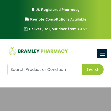
UK Registered Pharmacy
Remote Consultations Available
Delivery to your door from £4.95
Toggle
Search