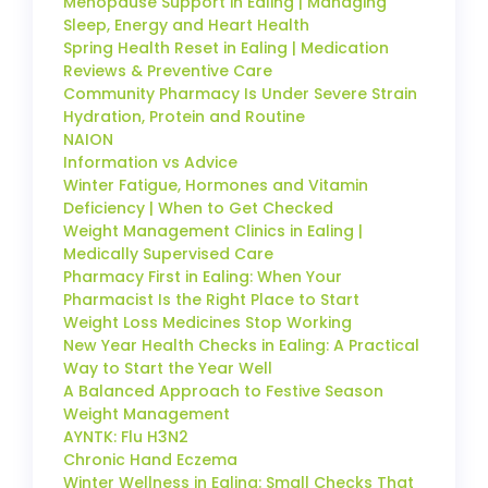
Menopause Support in Ealing | Managing
Sleep, Energy and Heart Health
Spring Health Reset in Ealing | Medication
Reviews & Preventive Care
Community Pharmacy Is Under Severe Strain
Hydration, Protein and Routine
NAION
Information vs Advice
Winter Fatigue, Hormones and Vitamin
Deficiency | When to Get Checked
Weight Management Clinics in Ealing |
Medically Supervised Care
Pharmacy First in Ealing: When Your
Pharmacist Is the Right Place to Start
Weight Loss Medicines Stop Working
New Year Health Checks in Ealing: A Practical
Way to Start the Year Well
A Balanced Approach to Festive Season
Weight Management
AYNTK: Flu H3N2
Chronic Hand Eczema
Winter Wellness in Ealing: Small Checks That