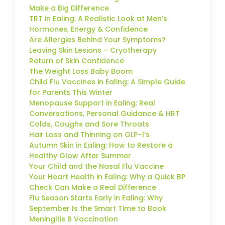
Make a Big Difference
TRT in Ealing: A Realistic Look at Men’s
Hormones, Energy & Confidence
Are Allergies Behind Your Symptoms?
Leaving Skin Lesions – Cryotherapy
Return of Skin Confidence
The Weight Loss Baby Boom
Child Flu Vaccines in Ealing: A Simple Guide
for Parents This Winter
Menopause Support in Ealing: Real
Conversations, Personal Guidance & HRT
Colds, Coughs and Sore Throats
Hair Loss and Thinning on GLP-1’s
Autumn Skin in Ealing: How to Restore a
Healthy Glow After Summer
Your Child and the Nasal Flu Vaccine
Your Heart Health in Ealing: Why a Quick BP
Check Can Make a Real Difference
Flu Season Starts Early in Ealing: Why
September Is the Smart Time to Book
Meningitis B Vaccination