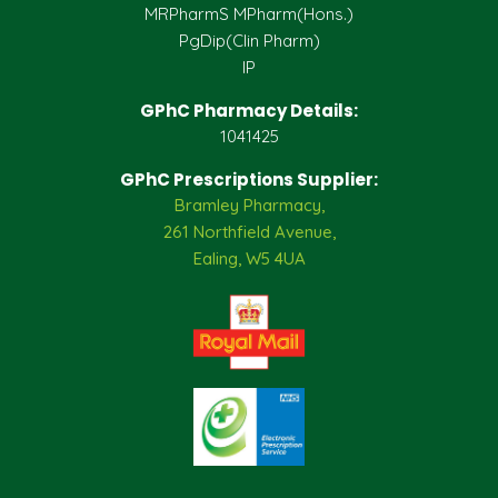
MRPharmS MPharm(Hons.)
PgDip(Clin Pharm)
IP
GPhC Pharmacy Details:
1041425
GPhC Prescriptions Supplier:
Bramley Pharmacy,
261 Northfield Avenue,
Ealing, W5 4UA