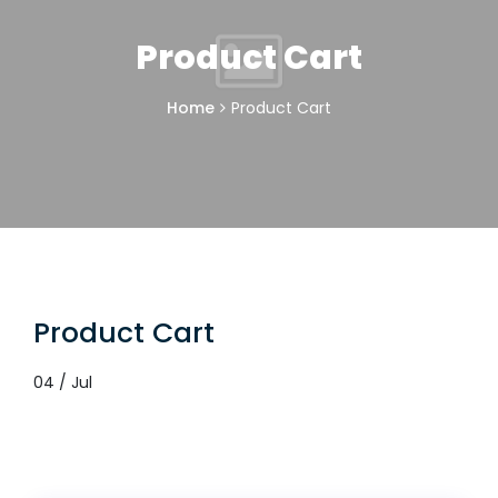
Product Cart
Home
Product Cart
Product Cart
04 / Jul