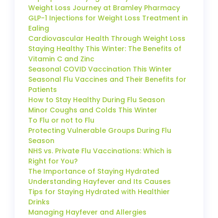
Weight Loss Journey at Bramley Pharmacy
GLP-1 Injections for Weight Loss Treatment in
Ealing
Cardiovascular Health Through Weight Loss
Staying Healthy This Winter: The Benefits of
Vitamin C and Zinc
Seasonal COVID Vaccination This Winter
Seasonal Flu Vaccines and Their Benefits for
Patients
How to Stay Healthy During Flu Season
Minor Coughs and Colds This Winter
To Flu or not to Flu
Protecting Vulnerable Groups During Flu
Season
NHS vs. Private Flu Vaccinations: Which is
Right for You?
The Importance of Staying Hydrated
Understanding Hayfever and Its Causes
Tips for Staying Hydrated with Healthier
Drinks
Managing Hayfever and Allergies