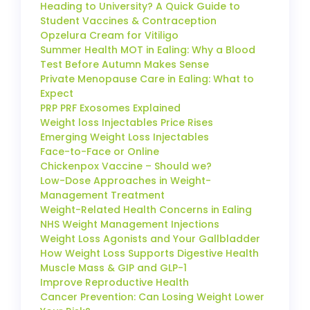
Heading to University? A Quick Guide to
Student Vaccines & Contraception
Opzelura Cream for Vitiligo
Summer Health MOT in Ealing: Why a Blood
Test Before Autumn Makes Sense
Private Menopause Care in Ealing: What to
Expect
PRP PRF Exosomes Explained
Weight loss Injectables Price Rises
Emerging Weight Loss Injectables
Face-to-Face or Online
Chickenpox Vaccine – Should we?
Low-Dose Approaches in Weight-
Management Treatment
Weight-Related Health Concerns in Ealing
NHS Weight Management Injections
Weight Loss Agonists and Your Gallbladder
How Weight Loss Supports Digestive Health
Muscle Mass & GIP and GLP-1
Improve Reproductive Health
Cancer Prevention: Can Losing Weight Lower