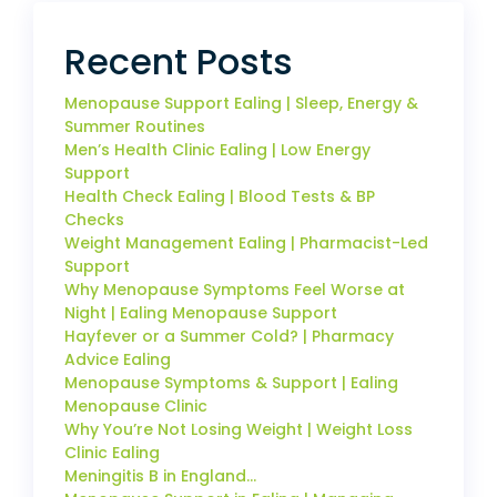
Recent Posts
Menopause Support Ealing | Sleep, Energy &
Summer Routines
Men’s Health Clinic Ealing | Low Energy
Support
Health Check Ealing | Blood Tests & BP
Checks
Weight Management Ealing | Pharmacist-Led
Support
Why Menopause Symptoms Feel Worse at
Night | Ealing Menopause Support
Hayfever or a Summer Cold? | Pharmacy
Advice Ealing
Menopause Symptoms & Support | Ealing
Menopause Clinic
Why You’re Not Losing Weight | Weight Loss
Clinic Ealing
Meningitis B in England…