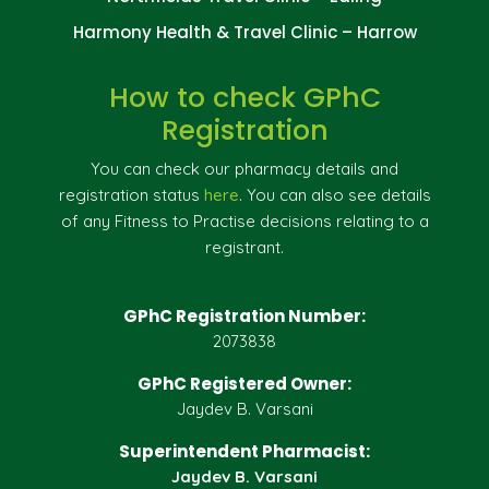
Harmony Health & Travel Clinic – Harrow
How to check GPhC
Registration
You can check our pharmacy details and
registration status
here
. You can also see details
of any Fitness to Practise decisions relating to a
registrant.
GPhC Registration Number:
2073838
GPhC Registered Owner:
Jaydev B. Varsani
Superintendent Pharmacist:
Jaydev B. Varsani