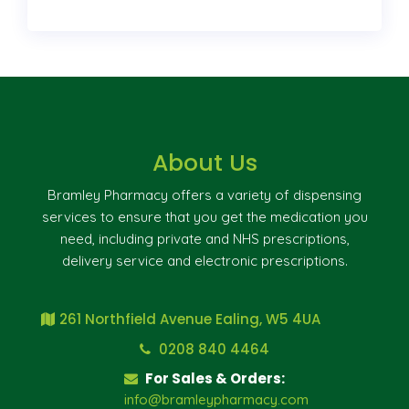
About Us
Bramley Pharmacy offers a variety of dispensing
services to ensure that you get the medication you
need, including private and NHS prescriptions,
delivery service and electronic prescriptions.
261 Northfield Avenue Ealing, W5 4UA
0208 840 4464
For Sales & Orders:
info@bramleypharmacy.com