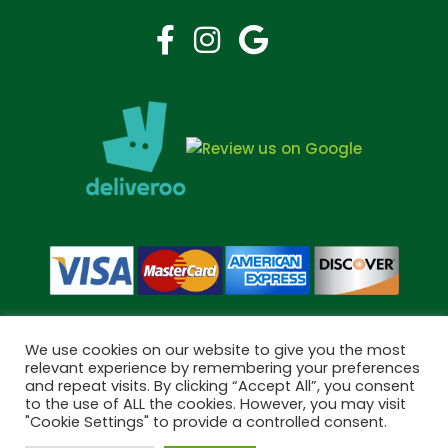
We use cookies on our website to give you the most
relevant experience by remembering your preferences
and repeat visits. By clicking “Accept All”, you consent
Copyright © 2026 Bramley Pharmacy. All Rights Reserved.
to the use of ALL the cookies. However, you may visit
Made by
Pharmacy Mentor
"Cookie Settings" to provide a controlled consent.