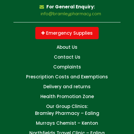
For General Enquiry:
info@bramleypharmacy.com
Emergency Supplies
About Us
Contact Us
Complaints
Prescription Costs and Exemptions
Delivery and returns
Health Promotion Zone
Our Group Clinics:
Bramley Pharmacy – Ealing
Murrays Chemist – Kenton
Northfields Travel Clinic – Ealing