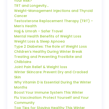
Your Risk?
TRT and Longevity…
Weight-Management Injections and Thyroid
Cancer
Testosterone Replacement Therapy (TRT) –
Men’s Health
Hajj & Umrah – Safer Travel
Mental Health Benefits of Weight Loss
Weight Loss & Sleep Apnoea
Type 2 Diabetes: The Role of Weight Loss
Children’s Healthy During Winter Break
Treating and Preventing Frostbite and
Chilblains
Joint Pain Relief & Weight loss
Winter Skincare: Prevent Dry and Cracked
Skin
Why Vitamin D is Essential During the Winter
Months
Boost Your Immune System This Winter
Flu Vaccination: Protect Yourself and Your
Community
Top Tips for Staying Healthy This Winter