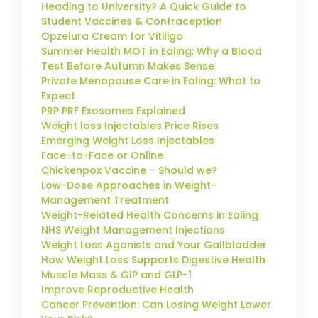
Heading to University? A Quick Guide to
Student Vaccines & Contraception
Opzelura Cream for Vitiligo
Summer Health MOT in Ealing: Why a Blood
Test Before Autumn Makes Sense
Private Menopause Care in Ealing: What to
Expect
PRP PRF Exosomes Explained
Weight loss Injectables Price Rises
Emerging Weight Loss Injectables
Face-to-Face or Online
Chickenpox Vaccine – Should we?
Low-Dose Approaches in Weight-
Management Treatment
Weight-Related Health Concerns in Ealing
NHS Weight Management Injections
Weight Loss Agonists and Your Gallbladder
How Weight Loss Supports Digestive Health
Muscle Mass & GIP and GLP-1
Improve Reproductive Health
Cancer Prevention: Can Losing Weight Lower