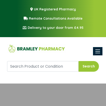
UK Registered Pharmacy
Remote Consultations Available
Delivery to your door from £4.95
Toggle
Search