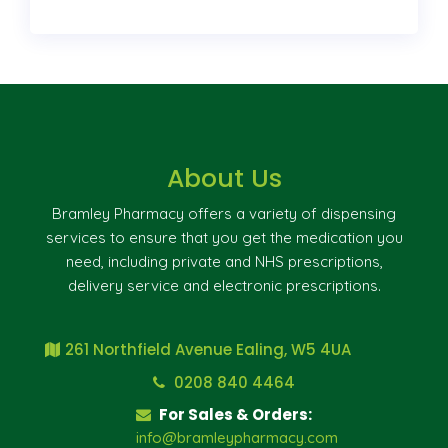
About Us
Bramley Pharmacy offers a variety of dispensing
services to ensure that you get the medication you
need, including private and NHS prescriptions,
delivery service and electronic prescriptions.
261 Northfield Avenue Ealing, W5 4UA
0208 840 4464
For Sales & Orders:
info@bramleypharmacy.com