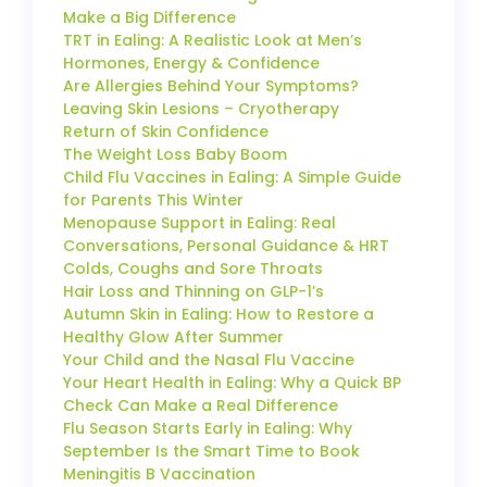
Make a Big Difference
TRT in Ealing: A Realistic Look at Men’s
Hormones, Energy & Confidence
Are Allergies Behind Your Symptoms?
Leaving Skin Lesions – Cryotherapy
Return of Skin Confidence
The Weight Loss Baby Boom
Child Flu Vaccines in Ealing: A Simple Guide
for Parents This Winter
Menopause Support in Ealing: Real
Conversations, Personal Guidance & HRT
Colds, Coughs and Sore Throats
Hair Loss and Thinning on GLP-1’s
Autumn Skin in Ealing: How to Restore a
Healthy Glow After Summer
Your Child and the Nasal Flu Vaccine
Your Heart Health in Ealing: Why a Quick BP
Check Can Make a Real Difference
Flu Season Starts Early in Ealing: Why
September Is the Smart Time to Book
Meningitis B Vaccination