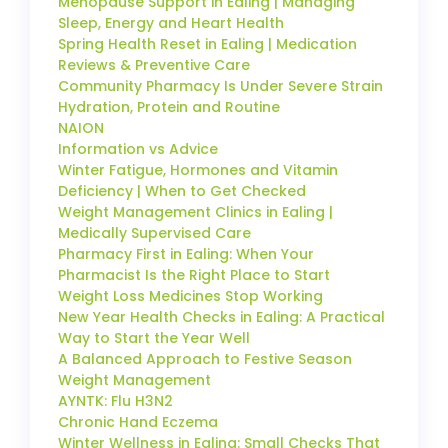
Menopause Support in Ealing | Managing
Sleep, Energy and Heart Health
Spring Health Reset in Ealing | Medication
Reviews & Preventive Care
Community Pharmacy Is Under Severe Strain
Hydration, Protein and Routine
NAION
Information vs Advice
Winter Fatigue, Hormones and Vitamin
Deficiency | When to Get Checked
Weight Management Clinics in Ealing |
Medically Supervised Care
Pharmacy First in Ealing: When Your
Pharmacist Is the Right Place to Start
Weight Loss Medicines Stop Working
New Year Health Checks in Ealing: A Practical
Way to Start the Year Well
A Balanced Approach to Festive Season
Weight Management
AYNTK: Flu H3N2
Chronic Hand Eczema
Winter Wellness in Ealing: Small Checks That