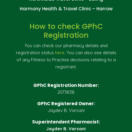
Harmony Health & Travel Clinic – Harrow
How to check GPhC
Registration
You can check our pharmacy details and
registration status
here
. You can also see details
of any Fitness to Practise decisions relating to a
registrant.
GPhC Registration Number:
2073838
GPhC Registered Owner:
Jaydev B. Varsani
Superintendent Pharmacist:
Jaydev B. Varsani