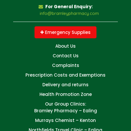
For General Enquiry:
info@bramleypharmacy.com
Emergency Supplies
About Us
Contact Us
Complaints
Prescription Costs and Exemptions
Delivery and returns
Health Promotion Zone
Our Group Clinics:
Bramley Pharmacy – Ealing
Murrays Chemist – Kenton
Northfields Travel Clinic – Ealing