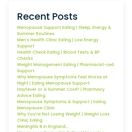
Recent Posts
Menopause Support Ealing | Sleep, Energy &
Summer Routines
Men’s Health Clinic Ealing | Low Energy
Support
Health Check Ealing | Blood Tests & BP
Checks
Weight Management Ealing | Pharmacist-Led
Support
Why Menopause Symptoms Feel Worse at
Night | Ealing Menopause Support
Hayfever or a Summer Cold? | Pharmacy
Advice Ealing
Menopause Symptoms & Support | Ealing
Menopause Clinic
Why You’re Not Losing Weight | Weight Loss
Clinic Ealing
Meningitis B in England…