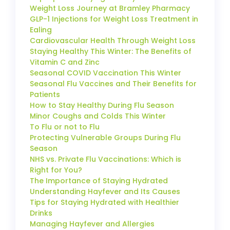
Weight Loss Journey at Bramley Pharmacy
GLP-1 Injections for Weight Loss Treatment in
Ealing
Cardiovascular Health Through Weight Loss
Staying Healthy This Winter: The Benefits of
Vitamin C and Zinc
Seasonal COVID Vaccination This Winter
Seasonal Flu Vaccines and Their Benefits for
Patients
How to Stay Healthy During Flu Season
Minor Coughs and Colds This Winter
To Flu or not to Flu
Protecting Vulnerable Groups During Flu
Season
NHS vs. Private Flu Vaccinations: Which is
Right for You?
The Importance of Staying Hydrated
Understanding Hayfever and Its Causes
Tips for Staying Hydrated with Healthier
Drinks
Managing Hayfever and Allergies