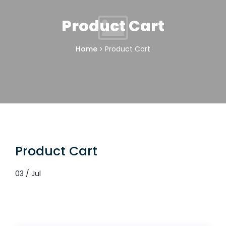
Product Cart
Home
Product Cart
Product Cart
03 / Jul