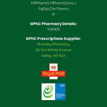
MRPharmS MPharm(Hons.)
PgDip(Clin Pharm)
IP
GPhC Pharmacy Details:
1041425
GPhC Prescriptions Supplier:
Bramley Pharmacy,
261 Northfield Avenue,
Ealing, W5 4UA