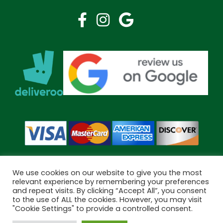
We use cookies on our website to give you the most
relevant experience by remembering your preferences
and repeat visits. By clicking “Accept All”, you consent
Copyright © 2026 Bramley Pharmacy. All Rights Reserved.
to the use of ALL the cookies. However, you may visit
Made by
Pharmacy Mentor
"Cookie Settings" to provide a controlled consent.