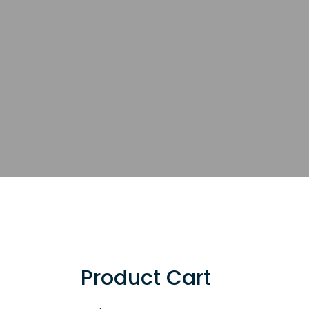
Product Cart