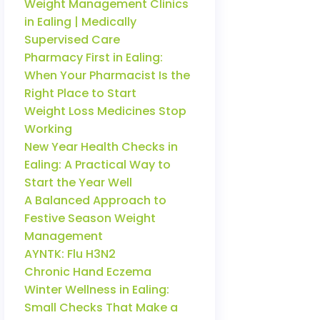
Weight Management Clinics
in Ealing | Medically
Supervised Care
Pharmacy First in Ealing:
When Your Pharmacist Is the
Right Place to Start
Weight Loss Medicines Stop
Working
New Year Health Checks in
Ealing: A Practical Way to
Start the Year Well
A Balanced Approach to
Festive Season Weight
Management
AYNTK: Flu H3N2
Chronic Hand Eczema
Winter Wellness in Ealing:
Small Checks That Make a