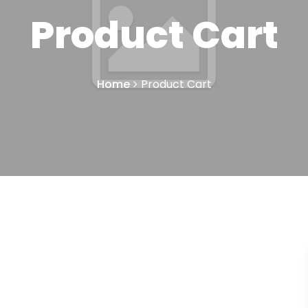
Product Cart
Home
Product Cart