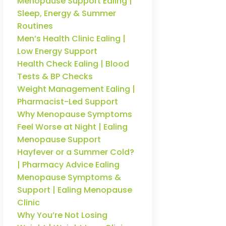
Menopause Support Ealing |
Sleep, Energy & Summer
Routines
Men’s Health Clinic Ealing |
Low Energy Support
Health Check Ealing | Blood
Tests & BP Checks
Weight Management Ealing |
Pharmacist-Led Support
Why Menopause Symptoms
Feel Worse at Night | Ealing
Menopause Support
Hayfever or a Summer Cold?
| Pharmacy Advice Ealing
Menopause Symptoms &
Support | Ealing Menopause
Clinic
Why You’re Not Losing