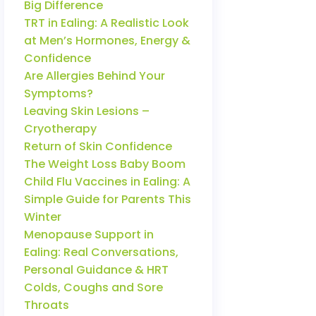
Big Difference
TRT in Ealing: A Realistic Look
at Men’s Hormones, Energy &
Confidence
Are Allergies Behind Your
Symptoms?
Leaving Skin Lesions –
Cryotherapy
Return of Skin Confidence
The Weight Loss Baby Boom
Child Flu Vaccines in Ealing: A
Simple Guide for Parents This
Winter
Menopause Support in
Ealing: Real Conversations,
Personal Guidance & HRT
Colds, Coughs and Sore
Throats