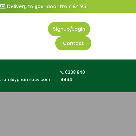
Delivery to your door from £4.95
Signup/Login
Contact
0208 840
bramleypharmacy.com
4464