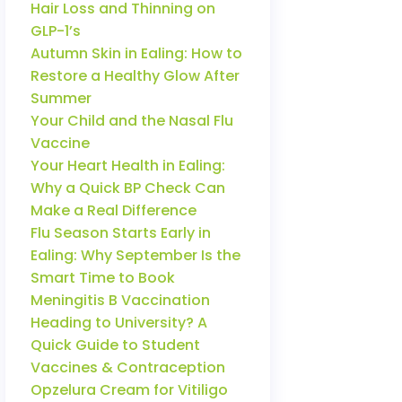
Hair Loss and Thinning on
GLP-1’s
Autumn Skin in Ealing: How to
Restore a Healthy Glow After
Summer
Your Child and the Nasal Flu
Vaccine
Your Heart Health in Ealing:
Why a Quick BP Check Can
Make a Real Difference
Flu Season Starts Early in
Ealing: Why September Is the
Smart Time to Book
Meningitis B Vaccination
Heading to University? A
Quick Guide to Student
Vaccines & Contraception
Opzelura Cream for Vitiligo