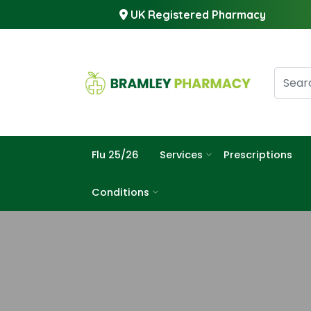
UK Registered Pharmacy
Flu 25/26
Services
Prescriptions
Conditions