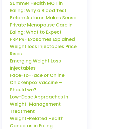
Summer Health MOT in
Ealing: Why a Blood Test
Before Autumn Makes Sense
Private Menopause Care in
Ealing: What to Expect
PRP PRF Exosomes Explained
Weight loss Injectables Price
Rises
Emerging Weight Loss
Injectables
Face-to-Face or Online
Chickenpox Vaccine –
Should we?
Low-Dose Approaches in
Weight-Management
Treatment
Weight-Related Health
Concerns in Ealing