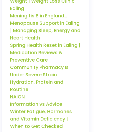
Weight | Weight Loss Clinic
Ealing
Meningitis B in England…
Menopause Support in Ealing
| Managing Sleep, Energy and
Heart Health
Spring Health Reset in Ealing |
Medication Reviews &
Preventive Care
Community Pharmacy Is
Under Severe Strain
Hydration, Protein and
Routine
NAION
Information vs Advice
Winter Fatigue, Hormones
and Vitamin Deficiency |
When to Get Checked