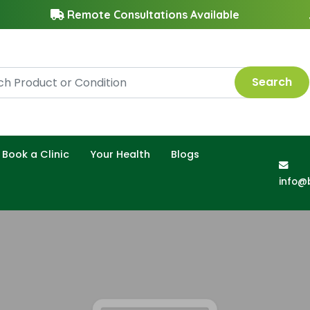
Remote Consultations Available
Search
Book a Clinic
Your Health
Blogs
info@