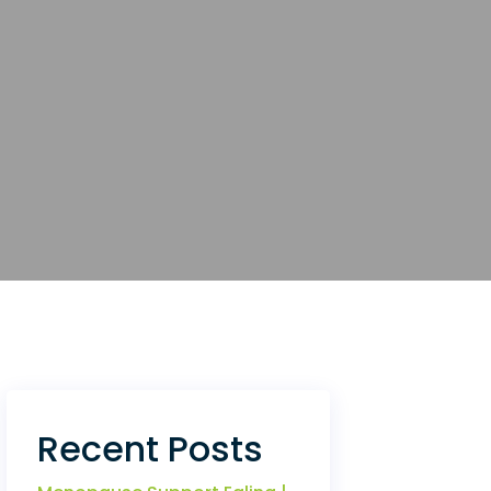
Recent Posts