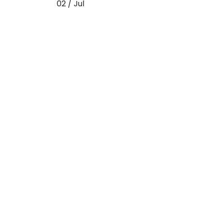
02 / Jul