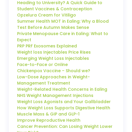
Heading to University? A Quick Guide to
Student Vaccines & Contraception
Opzelura Cream for Vitiligo
Summer Health MOT in Ealing: Why a Blood
Test Before Autumn Makes Sense
Private Menopause Care in Ealing: What to
Expect
PRP PRF Exosomes Explained
Weight loss Injectables Price Rises
Emerging Weight Loss Injectables
Face-to-Face or Online
Chickenpox Vaccine – Should we?
Low-Dose Approaches in Weight-
Management Treatment
Weight-Related Health Concerns in Ealing
NHS Weight Management Injections
Weight Loss Agonists and Your Gallbladder
How Weight Loss Supports Digestive Health
Muscle Mass & GIP and GLP-1
Improve Reproductive Health
Cancer Prevention: Can Losing Weight Lower