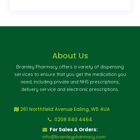
About Us
Bramley Pharmacy offers a variety of dispensing
services to ensure that you get the medication you
need, including private and NHS prescriptions,
delivery service and electronic prescriptions.
261 Northfield Avenue Ealing, W5 4UA
0208 840 4464
For Sales & Orders:
info@bramleypharmacy.com