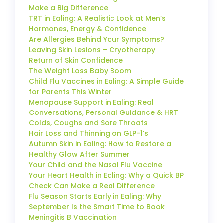
Make a Big Difference
TRT in Ealing: A Realistic Look at Men’s
Hormones, Energy & Confidence
Are Allergies Behind Your Symptoms?
Leaving Skin Lesions – Cryotherapy
Return of Skin Confidence
The Weight Loss Baby Boom
Child Flu Vaccines in Ealing: A Simple Guide
for Parents This Winter
Menopause Support in Ealing: Real
Conversations, Personal Guidance & HRT
Colds, Coughs and Sore Throats
Hair Loss and Thinning on GLP-1’s
Autumn Skin in Ealing: How to Restore a
Healthy Glow After Summer
Your Child and the Nasal Flu Vaccine
Your Heart Health in Ealing: Why a Quick BP
Check Can Make a Real Difference
Flu Season Starts Early in Ealing: Why
September Is the Smart Time to Book
Meningitis B Vaccination