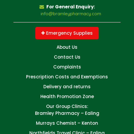
For General Enquiry:
info@bramleypharmacy.com
Emergency Supplies
About Us
Contact Us
Complaints
Prescription Costs and Exemptions
Delivery and returns
Health Promotion Zone
Our Group Clinics:
Bramley Pharmacy – Ealing
Murrays Chemist – Kenton
Northfields Travel Clinic – Ealing