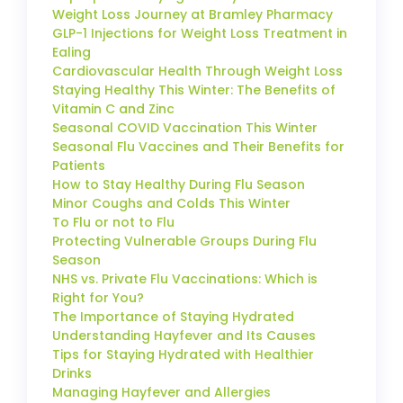
Weight Loss Journey at Bramley Pharmacy
GLP-1 Injections for Weight Loss Treatment in
Ealing
Cardiovascular Health Through Weight Loss
Staying Healthy This Winter: The Benefits of
Vitamin C and Zinc
Seasonal COVID Vaccination This Winter
Seasonal Flu Vaccines and Their Benefits for
Patients
How to Stay Healthy During Flu Season
Minor Coughs and Colds This Winter
To Flu or not to Flu
Protecting Vulnerable Groups During Flu
Season
NHS vs. Private Flu Vaccinations: Which is
Right for You?
The Importance of Staying Hydrated
Understanding Hayfever and Its Causes
Tips for Staying Hydrated with Healthier
Drinks
Managing Hayfever and Allergies