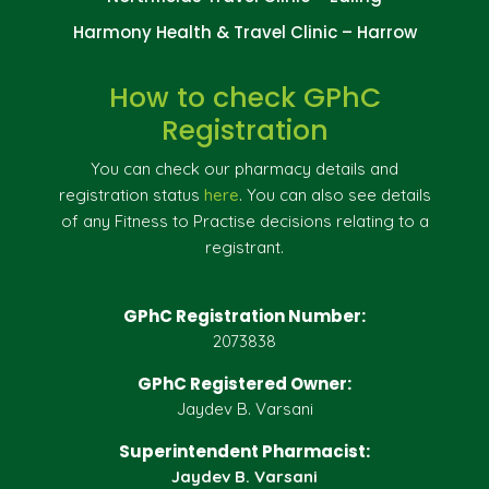
Harmony Health & Travel Clinic – Harrow
How to check GPhC
Registration
You can check our pharmacy details and
registration status
here
. You can also see details
of any Fitness to Practise decisions relating to a
registrant.
GPhC Registration Number:
2073838
GPhC Registered Owner:
Jaydev B. Varsani
Superintendent Pharmacist:
Jaydev B. Varsani