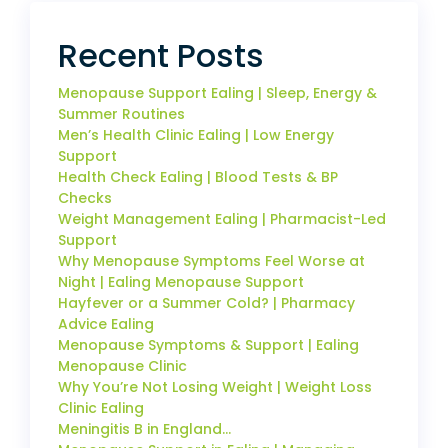
Recent Posts
Menopause Support Ealing | Sleep, Energy &
Summer Routines
Men’s Health Clinic Ealing | Low Energy
Support
Health Check Ealing | Blood Tests & BP
Checks
Weight Management Ealing | Pharmacist-Led
Support
Why Menopause Symptoms Feel Worse at
Night | Ealing Menopause Support
Hayfever or a Summer Cold? | Pharmacy
Advice Ealing
Menopause Symptoms & Support | Ealing
Menopause Clinic
Why You’re Not Losing Weight | Weight Loss
Clinic Ealing
Meningitis B in England…