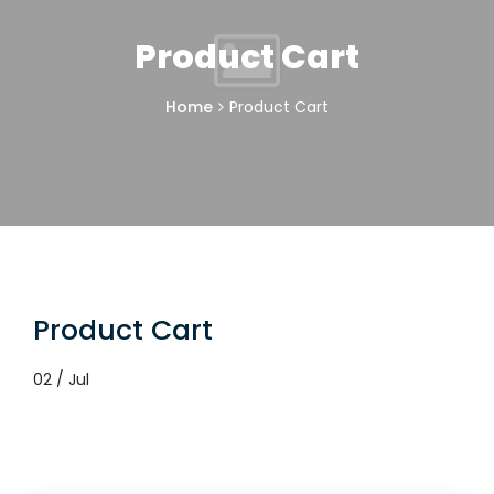
Product Cart
Home
Product Cart
Product Cart
02 / Jul