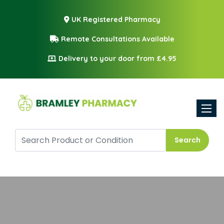
UK Registered Pharmacy
Remote Consultations Available
Delivery to your door from £4.95
Toggle
Search