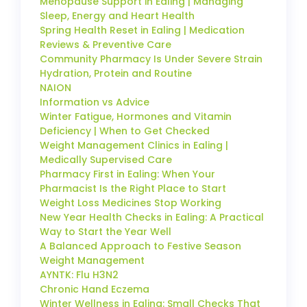
Menopause Support in Ealing | Managing
Sleep, Energy and Heart Health
Spring Health Reset in Ealing | Medication
Reviews & Preventive Care
Community Pharmacy Is Under Severe Strain
Hydration, Protein and Routine
NAION
Information vs Advice
Winter Fatigue, Hormones and Vitamin
Deficiency | When to Get Checked
Weight Management Clinics in Ealing |
Medically Supervised Care
Pharmacy First in Ealing: When Your
Pharmacist Is the Right Place to Start
Weight Loss Medicines Stop Working
New Year Health Checks in Ealing: A Practical
Way to Start the Year Well
A Balanced Approach to Festive Season
Weight Management
AYNTK: Flu H3N2
Chronic Hand Eczema
Winter Wellness in Ealing: Small Checks That