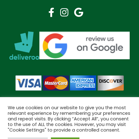
We use cookies on our website to give you the most
relevant experience by remembering your preferences
and repeat visits. By clicking “Accept All”, you consent
Copyright © 2026 Bramley Pharmacy. All Rights Reserved.
to the use of ALL the cookies. However, you may visit
Made by
Pharmacy Mentor
"Cookie Settings" to provide a controlled consent.