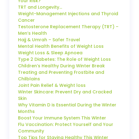
Your Risk?
TRT and Longevity…
Weight-Management Injections and Thyroid
Cancer
Testosterone Replacement Therapy (TRT) –
Men’s Health
Hajj & Umrah – Safer Travel
Mental Health Benefits of Weight Loss
Weight Loss & Sleep Apnoea
Type 2 Diabetes: The Role of Weight Loss
Children’s Healthy During Winter Break
Treating and Preventing Frostbite and
Chilblains
Joint Pain Relief & Weight loss
Winter Skincare: Prevent Dry and Cracked
Skin
Why Vitamin D is Essential During the Winter
Months
Boost Your Immune System This Winter
Flu Vaccination: Protect Yourself and Your
Community
Top Tips for Staying Healthy This Winter