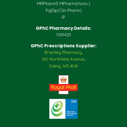
MRPharmS MPharm(Hons.)
PgDip(Clin Pharm)
IP
GPhC Pharmacy Details:
1041425
GPhC Prescriptions Supplier:
Bramley Pharmacy,
261 Northfield Avenue,
Ealing, W5 4UA