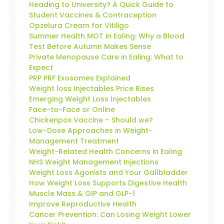
Heading to University? A Quick Guide to
Student Vaccines & Contraception
Opzelura Cream for Vitiligo
Summer Health MOT in Ealing: Why a Blood
Test Before Autumn Makes Sense
Private Menopause Care in Ealing: What to
Expect
PRP PRF Exosomes Explained
Weight loss Injectables Price Rises
Emerging Weight Loss Injectables
Face-to-Face or Online
Chickenpox Vaccine – Should we?
Low-Dose Approaches in Weight-
Management Treatment
Weight-Related Health Concerns in Ealing
NHS Weight Management Injections
Weight Loss Agonists and Your Gallbladder
How Weight Loss Supports Digestive Health
Muscle Mass & GIP and GLP-1
Improve Reproductive Health
Cancer Prevention: Can Losing Weight Lower