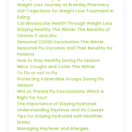
Weight Loss Journey at Bramley Pharmacy
GLP-1 Injections for Weight Loss Treatment in
Ealing
Cardiovascular Health Through Weight Loss
Staying Healthy This Winter: The Benefits of
Vitamin C and Zinc
Seasonal COVID Vaccination This Winter
Seasonal Flu Vaccines and Their Benefits for
Patients
How to Stay Healthy During Flu Season
Minor Coughs and Colds This Winter
To Flu or not to Flu
Protecting Vulnerable Groups During Flu
Season
NHS vs. Private Flu Vaccinations: Which is
Right for You?
The Importance of Staying Hydrated
Understanding Hayfever and Its Causes
Tips for Staying Hydrated with Healthier
Drinks
Managing Hayfever and Allergies