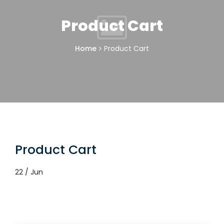
Product Cart
Home
Product Cart
Product Cart
22 / Jun