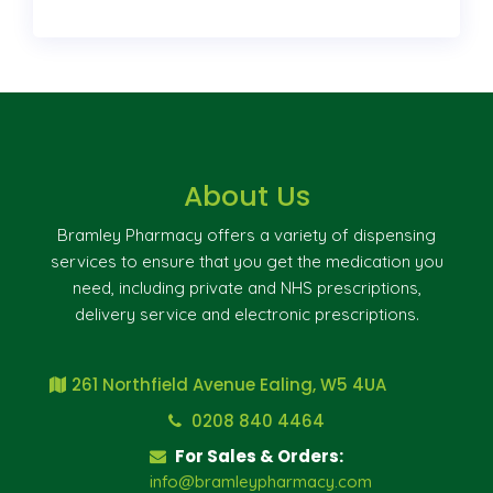
About Us
Bramley Pharmacy offers a variety of dispensing
services to ensure that you get the medication you
need, including private and NHS prescriptions,
delivery service and electronic prescriptions.
261 Northfield Avenue Ealing, W5 4UA
0208 840 4464
For Sales & Orders:
info@bramleypharmacy.com