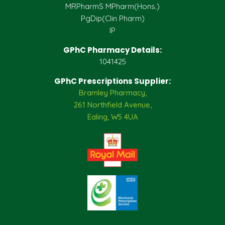
MRPharmS MPharm(Hons.)
PgDip(Clin Pharm)
IP
GPhC Pharmacy Details:
1041425
GPhC Prescriptions Supplier:
Bramley Pharmacy,
261 Northfield Avenue,
Ealing, W5 4UA