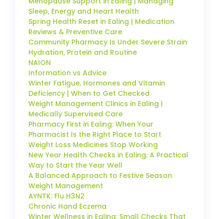
Menopause Support in Ealing | Managing
Sleep, Energy and Heart Health
Spring Health Reset in Ealing | Medication
Reviews & Preventive Care
Community Pharmacy Is Under Severe Strain
Hydration, Protein and Routine
NAION
Information vs Advice
Winter Fatigue, Hormones and Vitamin
Deficiency | When to Get Checked
Weight Management Clinics in Ealing |
Medically Supervised Care
Pharmacy First in Ealing: When Your
Pharmacist Is the Right Place to Start
Weight Loss Medicines Stop Working
New Year Health Checks in Ealing: A Practical
Way to Start the Year Well
A Balanced Approach to Festive Season
Weight Management
AYNTK: Flu H3N2
Chronic Hand Eczema
Winter Wellness in Ealing: Small Checks That