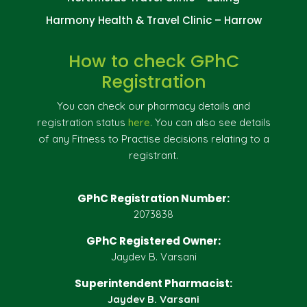
Harmony Health & Travel Clinic – Harrow
How to check GPhC
Registration
You can check our pharmacy details and
registration status
here
. You can also see details
of any Fitness to Practise decisions relating to a
registrant.
GPhC Registration Number:
2073838
GPhC Registered Owner:
Jaydev B. Varsani
Superintendent Pharmacist:
Jaydev B. Varsani