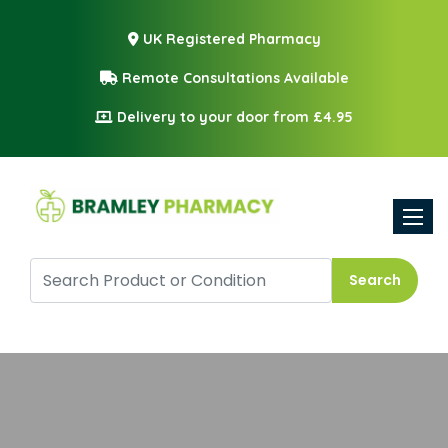
UK Registered Pharmacy
Remote Consultations Available
Delivery to your door from £4.95
Toggle
Search