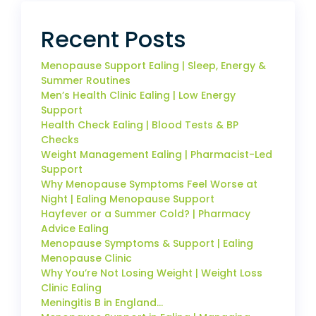
Recent Posts
Menopause Support Ealing | Sleep, Energy &
Summer Routines
Men’s Health Clinic Ealing | Low Energy
Support
Health Check Ealing | Blood Tests & BP
Checks
Weight Management Ealing | Pharmacist-Led
Support
Why Menopause Symptoms Feel Worse at
Night | Ealing Menopause Support
Hayfever or a Summer Cold? | Pharmacy
Advice Ealing
Menopause Symptoms & Support | Ealing
Menopause Clinic
Why You’re Not Losing Weight | Weight Loss
Clinic Ealing
Meningitis B in England…