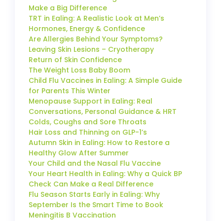
Make a Big Difference
TRT in Ealing: A Realistic Look at Men’s
Hormones, Energy & Confidence
Are Allergies Behind Your Symptoms?
Leaving Skin Lesions – Cryotherapy
Return of Skin Confidence
The Weight Loss Baby Boom
Child Flu Vaccines in Ealing: A Simple Guide
for Parents This Winter
Menopause Support in Ealing: Real
Conversations, Personal Guidance & HRT
Colds, Coughs and Sore Throats
Hair Loss and Thinning on GLP-1’s
Autumn Skin in Ealing: How to Restore a
Healthy Glow After Summer
Your Child and the Nasal Flu Vaccine
Your Heart Health in Ealing: Why a Quick BP
Check Can Make a Real Difference
Flu Season Starts Early in Ealing: Why
September Is the Smart Time to Book
Meningitis B Vaccination