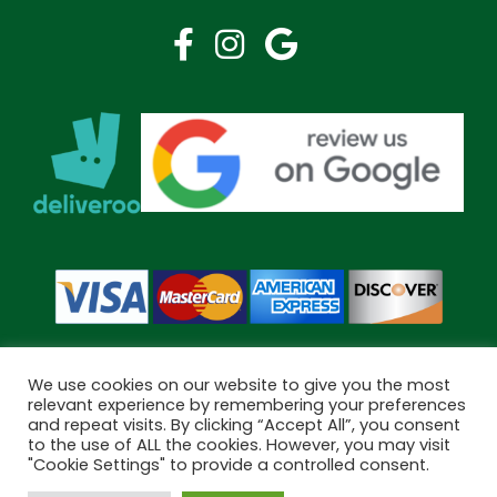
We use cookies on our website to give you the most
relevant experience by remembering your preferences
and repeat visits. By clicking “Accept All”, you consent
Copyright © 2026 Bramley Pharmacy. All Rights Reserved.
to the use of ALL the cookies. However, you may visit
Made by
Pharmacy Mentor
"Cookie Settings" to provide a controlled consent.