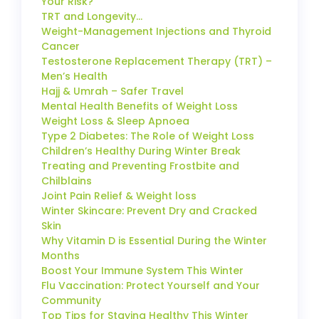
Your Risk?
TRT and Longevity…
Weight-Management Injections and Thyroid
Cancer
Testosterone Replacement Therapy (TRT) –
Men’s Health
Hajj & Umrah – Safer Travel
Mental Health Benefits of Weight Loss
Weight Loss & Sleep Apnoea
Type 2 Diabetes: The Role of Weight Loss
Children’s Healthy During Winter Break
Treating and Preventing Frostbite and
Chilblains
Joint Pain Relief & Weight loss
Winter Skincare: Prevent Dry and Cracked
Skin
Why Vitamin D is Essential During the Winter
Months
Boost Your Immune System This Winter
Flu Vaccination: Protect Yourself and Your
Community
Top Tips for Staying Healthy This Winter