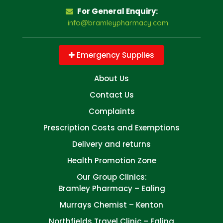
For General Enquiry:
info@bramleypharmacy.com
Emergency Supplies
About Us
Contact Us
Complaints
Prescription Costs and Exemptions
Delivery and returns
Health Promotion Zone
Our Group Clinics:
Bramley Pharmacy – Ealing
Murrays Chemist – Kenton
Northfields Travel Clinic – Ealing