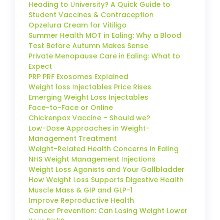
Heading to University? A Quick Guide to
Student Vaccines & Contraception
Opzelura Cream for Vitiligo
Summer Health MOT in Ealing: Why a Blood
Test Before Autumn Makes Sense
Private Menopause Care in Ealing: What to
Expect
PRP PRF Exosomes Explained
Weight loss Injectables Price Rises
Emerging Weight Loss Injectables
Face-to-Face or Online
Chickenpox Vaccine – Should we?
Low-Dose Approaches in Weight-
Management Treatment
Weight-Related Health Concerns in Ealing
NHS Weight Management Injections
Weight Loss Agonists and Your Gallbladder
How Weight Loss Supports Digestive Health
Muscle Mass & GIP and GLP-1
Improve Reproductive Health
Cancer Prevention: Can Losing Weight Lower