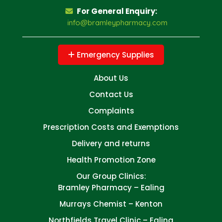
For General Enquiry:
info@bramleypharmacy.com
Emergency Supplies
About Us
Contact Us
Complaints
Prescription Costs and Exemptions
Delivery and returns
Health Promotion Zone
Our Group Clinics:
Bramley Pharmacy – Ealing
Murrays Chemist – Kenton
Northfields Travel Clinic – Ealing