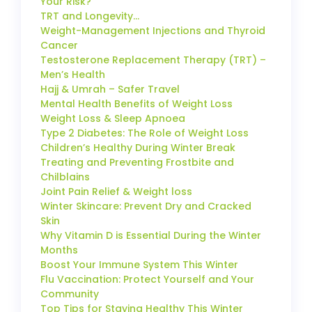
Your Risk?
TRT and Longevity…
Weight-Management Injections and Thyroid
Cancer
Testosterone Replacement Therapy (TRT) –
Men’s Health
Hajj & Umrah – Safer Travel
Mental Health Benefits of Weight Loss
Weight Loss & Sleep Apnoea
Type 2 Diabetes: The Role of Weight Loss
Children’s Healthy During Winter Break
Treating and Preventing Frostbite and
Chilblains
Joint Pain Relief & Weight loss
Winter Skincare: Prevent Dry and Cracked
Skin
Why Vitamin D is Essential During the Winter
Months
Boost Your Immune System This Winter
Flu Vaccination: Protect Yourself and Your
Community
Top Tips for Staying Healthy This Winter