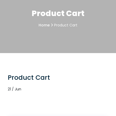
Product Cart
Home
Product Cart
Product Cart
21 / Jun