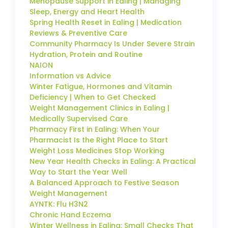
Menopause Support in Ealing | Managing
Sleep, Energy and Heart Health
Spring Health Reset in Ealing | Medication
Reviews & Preventive Care
Community Pharmacy Is Under Severe Strain
Hydration, Protein and Routine
NAION
Information vs Advice
Winter Fatigue, Hormones and Vitamin
Deficiency | When to Get Checked
Weight Management Clinics in Ealing |
Medically Supervised Care
Pharmacy First in Ealing: When Your
Pharmacist Is the Right Place to Start
Weight Loss Medicines Stop Working
New Year Health Checks in Ealing: A Practical
Way to Start the Year Well
A Balanced Approach to Festive Season
Weight Management
AYNTK: Flu H3N2
Chronic Hand Eczema
Winter Wellness in Ealing: Small Checks That