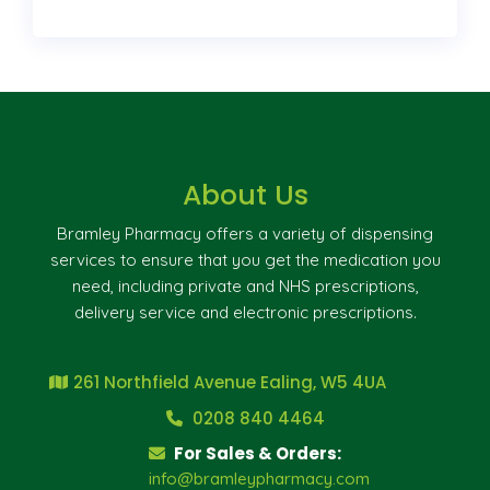
About Us
Bramley Pharmacy offers a variety of dispensing
services to ensure that you get the medication you
need, including private and NHS prescriptions,
delivery service and electronic prescriptions.
261 Northfield Avenue Ealing, W5 4UA
0208 840 4464
For Sales & Orders:
info@bramleypharmacy.com