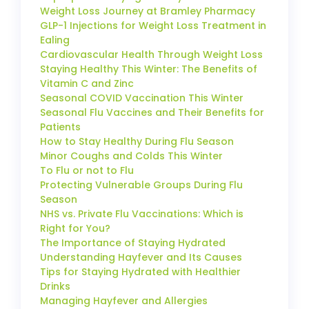
Weight Loss Journey at Bramley Pharmacy
GLP-1 Injections for Weight Loss Treatment in
Ealing
Cardiovascular Health Through Weight Loss
Staying Healthy This Winter: The Benefits of
Vitamin C and Zinc
Seasonal COVID Vaccination This Winter
Seasonal Flu Vaccines and Their Benefits for
Patients
How to Stay Healthy During Flu Season
Minor Coughs and Colds This Winter
To Flu or not to Flu
Protecting Vulnerable Groups During Flu
Season
NHS vs. Private Flu Vaccinations: Which is
Right for You?
The Importance of Staying Hydrated
Understanding Hayfever and Its Causes
Tips for Staying Hydrated with Healthier
Drinks
Managing Hayfever and Allergies