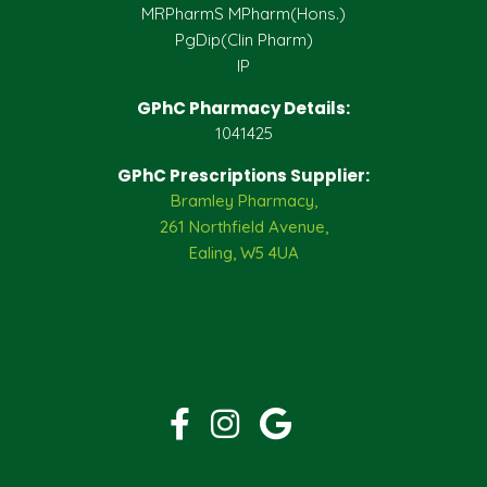
MRPharmS MPharm(Hons.)
PgDip(Clin Pharm)
IP
GPhC Pharmacy Details:
1041425
GPhC Prescriptions Supplier:
Bramley Pharmacy,
261 Northfield Avenue,
Ealing, W5 4UA