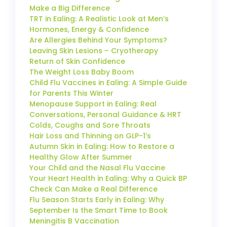
Make a Big Difference
TRT in Ealing: A Realistic Look at Men’s
Hormones, Energy & Confidence
Are Allergies Behind Your Symptoms?
Leaving Skin Lesions – Cryotherapy
Return of Skin Confidence
The Weight Loss Baby Boom
Child Flu Vaccines in Ealing: A Simple Guide
for Parents This Winter
Menopause Support in Ealing: Real
Conversations, Personal Guidance & HRT
Colds, Coughs and Sore Throats
Hair Loss and Thinning on GLP-1’s
Autumn Skin in Ealing: How to Restore a
Healthy Glow After Summer
Your Child and the Nasal Flu Vaccine
Your Heart Health in Ealing: Why a Quick BP
Check Can Make a Real Difference
Flu Season Starts Early in Ealing: Why
September Is the Smart Time to Book
Meningitis B Vaccination