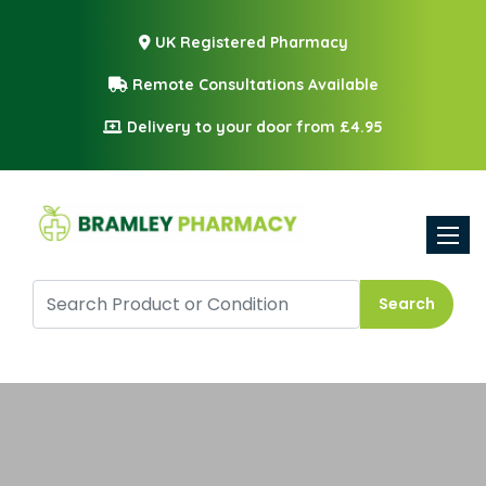
UK Registered Pharmacy
Remote Consultations Available
Delivery to your door from £4.95
Toggle
Search