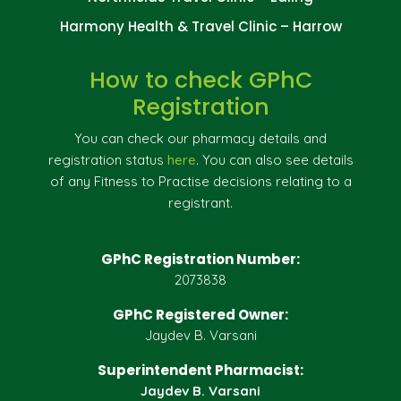
Harmony Health & Travel Clinic – Harrow
How to check GPhC
Registration
You can check our pharmacy details and
registration status
here
. You can also see details
of any Fitness to Practise decisions relating to a
registrant.
GPhC Registration Number:
2073838
GPhC Registered Owner:
Jaydev B. Varsani
Superintendent Pharmacist:
Jaydev B. Varsani