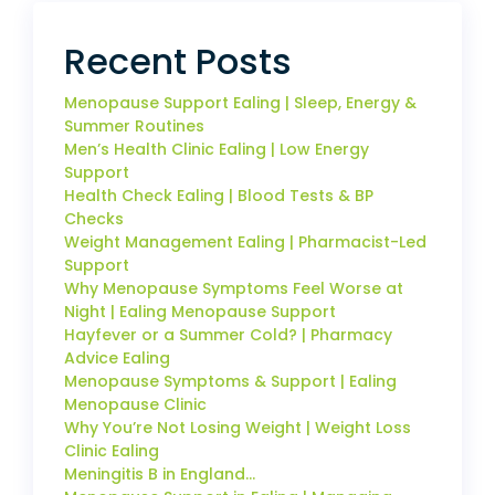
Recent Posts
Menopause Support Ealing | Sleep, Energy &
Summer Routines
Men’s Health Clinic Ealing | Low Energy
Support
Health Check Ealing | Blood Tests & BP
Checks
Weight Management Ealing | Pharmacist-Led
Support
Why Menopause Symptoms Feel Worse at
Night | Ealing Menopause Support
Hayfever or a Summer Cold? | Pharmacy
Advice Ealing
Menopause Symptoms & Support | Ealing
Menopause Clinic
Why You’re Not Losing Weight | Weight Loss
Clinic Ealing
Meningitis B in England…