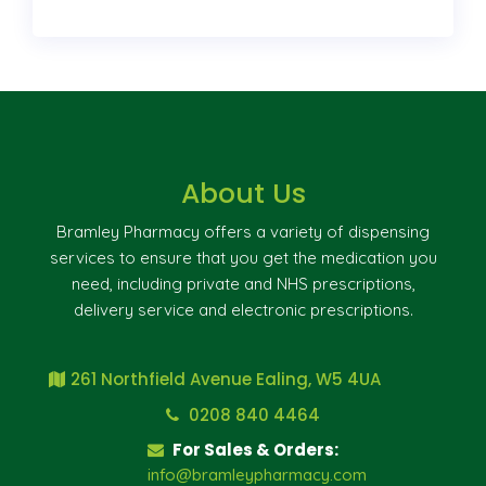
About Us
Bramley Pharmacy offers a variety of dispensing
services to ensure that you get the medication you
need, including private and NHS prescriptions,
delivery service and electronic prescriptions.
261 Northfield Avenue Ealing, W5 4UA
0208 840 4464
For Sales & Orders:
info@bramleypharmacy.com