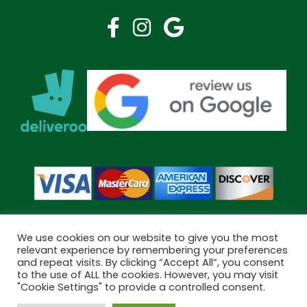
We use cookies on our website to give you the most
relevant experience by remembering your preferences
and repeat visits. By clicking “Accept All”, you consent
Copyright © 2026 Bramley Pharmacy. All Rights Reserved.
to the use of ALL the cookies. However, you may visit
Made by
Pharmacy Mentor
"Cookie Settings" to provide a controlled consent.