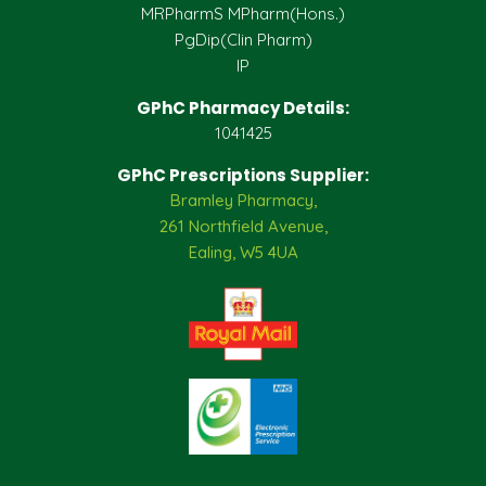
MRPharmS MPharm(Hons.)
PgDip(Clin Pharm)
IP
GPhC Pharmacy Details:
1041425
GPhC Prescriptions Supplier:
Bramley Pharmacy,
261 Northfield Avenue,
Ealing, W5 4UA