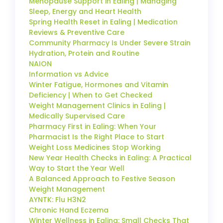
Menopause Support in Ealing | Managing
Sleep, Energy and Heart Health
Spring Health Reset in Ealing | Medication
Reviews & Preventive Care
Community Pharmacy Is Under Severe Strain
Hydration, Protein and Routine
NAION
Information vs Advice
Winter Fatigue, Hormones and Vitamin
Deficiency | When to Get Checked
Weight Management Clinics in Ealing |
Medically Supervised Care
Pharmacy First in Ealing: When Your
Pharmacist Is the Right Place to Start
Weight Loss Medicines Stop Working
New Year Health Checks in Ealing: A Practical
Way to Start the Year Well
A Balanced Approach to Festive Season
Weight Management
AYNTK: Flu H3N2
Chronic Hand Eczema
Winter Wellness in Ealing: Small Checks That