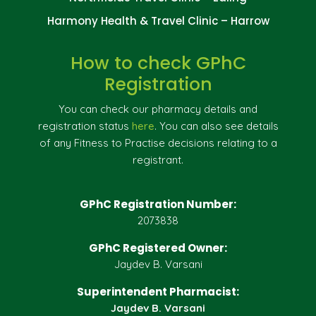
Harmony Health & Travel Clinic – Harrow
How to check GPhC
Registration
You can check our pharmacy details and
registration status
here
. You can also see details
of any Fitness to Practise decisions relating to a
registrant.
GPhC Registration Number:
2073838
GPhC Registered Owner:
Jaydev B. Varsani
Superintendent Pharmacist:
Jaydev B. Varsani