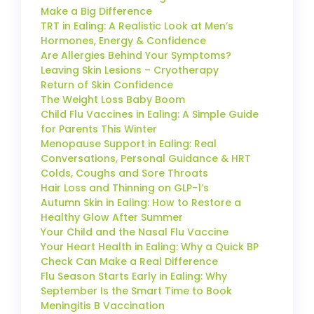
Make a Big Difference
TRT in Ealing: A Realistic Look at Men’s
Hormones, Energy & Confidence
Are Allergies Behind Your Symptoms?
Leaving Skin Lesions – Cryotherapy
Return of Skin Confidence
The Weight Loss Baby Boom
Child Flu Vaccines in Ealing: A Simple Guide
for Parents This Winter
Menopause Support in Ealing: Real
Conversations, Personal Guidance & HRT
Colds, Coughs and Sore Throats
Hair Loss and Thinning on GLP-1’s
Autumn Skin in Ealing: How to Restore a
Healthy Glow After Summer
Your Child and the Nasal Flu Vaccine
Your Heart Health in Ealing: Why a Quick BP
Check Can Make a Real Difference
Flu Season Starts Early in Ealing: Why
September Is the Smart Time to Book
Meningitis B Vaccination