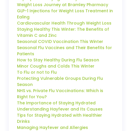
Weight Loss Journey at Bramley Pharmacy
GLP-1 Injections for Weight Loss Treatment in
Ealing
Cardiovascular Health Through Weight Loss
Staying Healthy This Winter: The Benefits of
Vitamin C and Zinc
Seasonal COVID Vaccination This Winter
Seasonal Flu Vaccines and Their Benefits for
Patients
How to Stay Healthy During Flu Season
Minor Coughs and Colds This Winter
To Flu or not to Flu
Protecting Vulnerable Groups During Flu
Season
NHS vs. Private Flu Vaccinations: Which is
Right for You?
The Importance of Staying Hydrated
Understanding Hayfever and Its Causes
Tips for Staying Hydrated with Healthier
Drinks
Managing Hayfever and Allergies