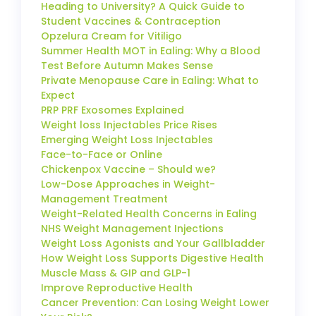
Heading to University? A Quick Guide to
Student Vaccines & Contraception
Opzelura Cream for Vitiligo
Summer Health MOT in Ealing: Why a Blood
Test Before Autumn Makes Sense
Private Menopause Care in Ealing: What to
Expect
PRP PRF Exosomes Explained
Weight loss Injectables Price Rises
Emerging Weight Loss Injectables
Face-to-Face or Online
Chickenpox Vaccine – Should we?
Low-Dose Approaches in Weight-
Management Treatment
Weight-Related Health Concerns in Ealing
NHS Weight Management Injections
Weight Loss Agonists and Your Gallbladder
How Weight Loss Supports Digestive Health
Muscle Mass & GIP and GLP-1
Improve Reproductive Health
Cancer Prevention: Can Losing Weight Lower