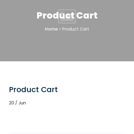
Product Cart
Home
Product Cart
Product Cart
20 / Jun