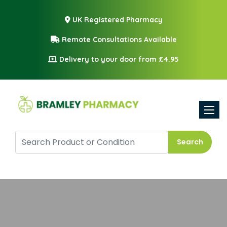
UK Registered Pharmacy
Remote Consultations Available
Delivery to your door from £4.95
Toggle
Search