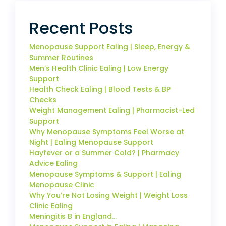
Recent Posts
Menopause Support Ealing | Sleep, Energy &
Summer Routines
Men’s Health Clinic Ealing | Low Energy
Support
Health Check Ealing | Blood Tests & BP
Checks
Weight Management Ealing | Pharmacist-Led
Support
Why Menopause Symptoms Feel Worse at
Night | Ealing Menopause Support
Hayfever or a Summer Cold? | Pharmacy
Advice Ealing
Menopause Symptoms & Support | Ealing
Menopause Clinic
Why You’re Not Losing Weight | Weight Loss
Clinic Ealing
Meningitis B in England…