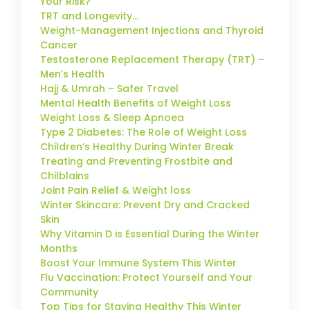
Your Risk?
TRT and Longevity…
Weight-Management Injections and Thyroid
Cancer
Testosterone Replacement Therapy (TRT) –
Men’s Health
Hajj & Umrah – Safer Travel
Mental Health Benefits of Weight Loss
Weight Loss & Sleep Apnoea
Type 2 Diabetes: The Role of Weight Loss
Children’s Healthy During Winter Break
Treating and Preventing Frostbite and
Chilblains
Joint Pain Relief & Weight loss
Winter Skincare: Prevent Dry and Cracked
Skin
Why Vitamin D is Essential During the Winter
Months
Boost Your Immune System This Winter
Flu Vaccination: Protect Yourself and Your
Community
Top Tips for Staying Healthy This Winter