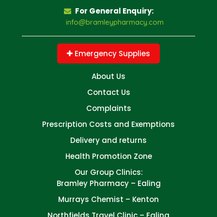
For General Enquiry:
info@bramleypharmacy.com
Emergency Supplies
About Us
Contact Us
Complaints
Prescription Costs and Exemptions
Delivery and returns
Health Promotion Zone
Our Group Clinics:
Bramley Pharmacy – Ealing
Murrays Chemist – Kenton
Northfields Travel Clinic – Ealing