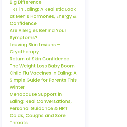
Big Difference
TRT in Ealing: A Realistic Look
at Men’s Hormones, Energy &
Confidence
Are Allergies Behind Your
Symptoms?
Leaving Skin Lesions –
Cryotherapy
Return of Skin Confidence
The Weight Loss Baby Boom
Child Flu Vaccines in Ealing: A
Simple Guide for Parents This
Winter
Menopause Support in
Ealing: Real Conversations,
Personal Guidance & HRT
Colds, Coughs and Sore
Throats