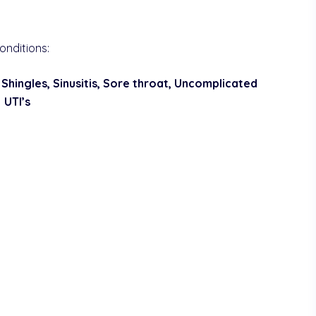
onditions:
 Shingles, Sinusitis, Sore throat, Uncomplicated
UTI’s