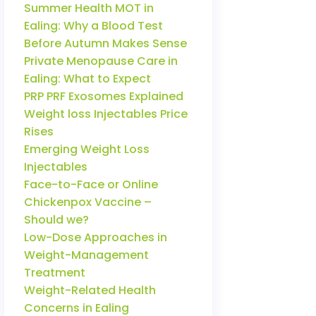
Summer Health MOT in
Ealing: Why a Blood Test
Before Autumn Makes Sense
Private Menopause Care in
Ealing: What to Expect
PRP PRF Exosomes Explained
Weight loss Injectables Price
Rises
Emerging Weight Loss
Injectables
Face-to-Face or Online
Chickenpox Vaccine –
Should we?
Low-Dose Approaches in
Weight-Management
Treatment
Weight-Related Health
Concerns in Ealing