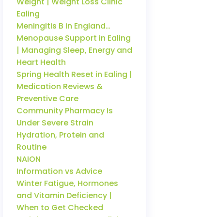
Weight | Weight Loss Clinic
Ealing
Meningitis B in England…
Menopause Support in Ealing
| Managing Sleep, Energy and
Heart Health
Spring Health Reset in Ealing |
Medication Reviews &
Preventive Care
Community Pharmacy Is
Under Severe Strain
Hydration, Protein and
Routine
NAION
Information vs Advice
Winter Fatigue, Hormones
and Vitamin Deficiency |
When to Get Checked