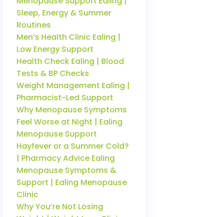
Menopause Support Ealing |
Sleep, Energy & Summer
Routines
Men’s Health Clinic Ealing |
Low Energy Support
Health Check Ealing | Blood
Tests & BP Checks
Weight Management Ealing |
Pharmacist-Led Support
Why Menopause Symptoms
Feel Worse at Night | Ealing
Menopause Support
Hayfever or a Summer Cold?
| Pharmacy Advice Ealing
Menopause Symptoms &
Support | Ealing Menopause
Clinic
Why You’re Not Losing