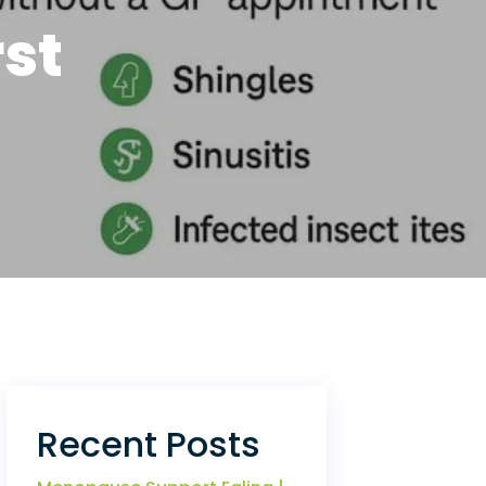
st
Recent Posts