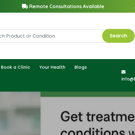
Remote Consultations Available
Search
Book a Clinic
Your Health
Blogs
info@