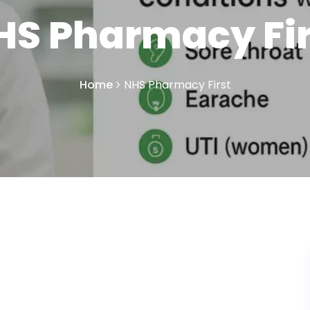
HS Pharmacy Fir
Home
NHS Pharmacy First