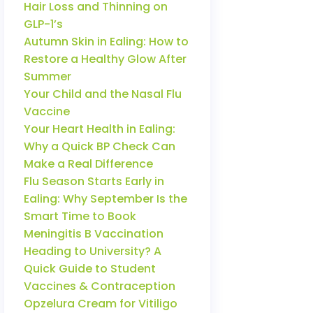
Hair Loss and Thinning on
GLP-1’s
Autumn Skin in Ealing: How to
Restore a Healthy Glow After
Summer
Your Child and the Nasal Flu
Vaccine
Your Heart Health in Ealing:
Why a Quick BP Check Can
Make a Real Difference
Flu Season Starts Early in
Ealing: Why September Is the
Smart Time to Book
Meningitis B Vaccination
Heading to University? A
Quick Guide to Student
Vaccines & Contraception
Opzelura Cream for Vitiligo