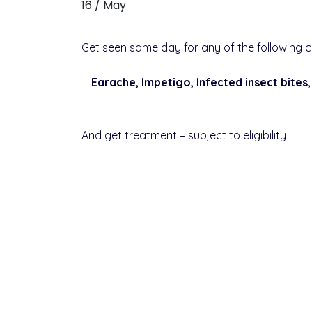
16 / May
Get seen same day for any of the following c
Earache, Impetigo, Infected insect bites,
And get treatment – subject to eligibility