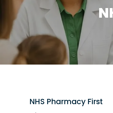
N
NHS Pharmacy First