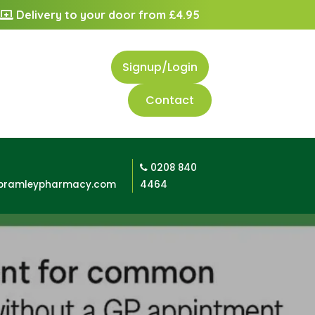
Delivery to your door from £4.95
Signup/Login
Contact
0208 840
bramleypharmacy.com
4464