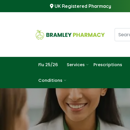
UK Registered Pharmacy
Flu 25/26
Services
Prescriptions
Conditions