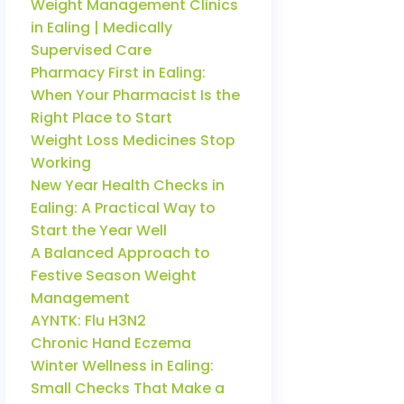
Weight Management Clinics
in Ealing | Medically
Supervised Care
Pharmacy First in Ealing:
When Your Pharmacist Is the
Right Place to Start
Weight Loss Medicines Stop
Working
New Year Health Checks in
Ealing: A Practical Way to
Start the Year Well
A Balanced Approach to
Festive Season Weight
Management
AYNTK: Flu H3N2
Chronic Hand Eczema
Winter Wellness in Ealing:
Small Checks That Make a