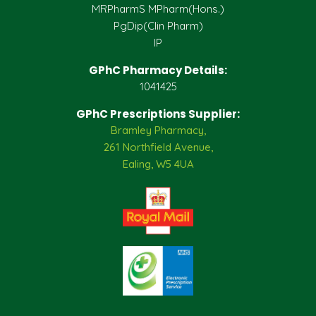
MRPharmS MPharm(Hons.)
PgDip(Clin Pharm)
IP
GPhC Pharmacy Details:
1041425
GPhC Prescriptions Supplier:
Bramley Pharmacy,
261 Northfield Avenue,
Ealing, W5 4UA