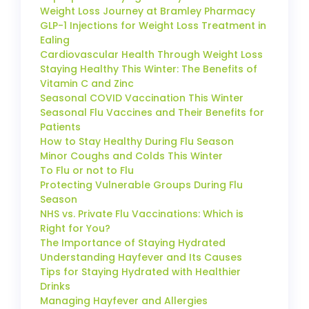
Weight Loss Journey at Bramley Pharmacy
GLP-1 Injections for Weight Loss Treatment in
Ealing
Cardiovascular Health Through Weight Loss
Staying Healthy This Winter: The Benefits of
Vitamin C and Zinc
Seasonal COVID Vaccination This Winter
Seasonal Flu Vaccines and Their Benefits for
Patients
How to Stay Healthy During Flu Season
Minor Coughs and Colds This Winter
To Flu or not to Flu
Protecting Vulnerable Groups During Flu
Season
NHS vs. Private Flu Vaccinations: Which is
Right for You?
The Importance of Staying Hydrated
Understanding Hayfever and Its Causes
Tips for Staying Hydrated with Healthier
Drinks
Managing Hayfever and Allergies