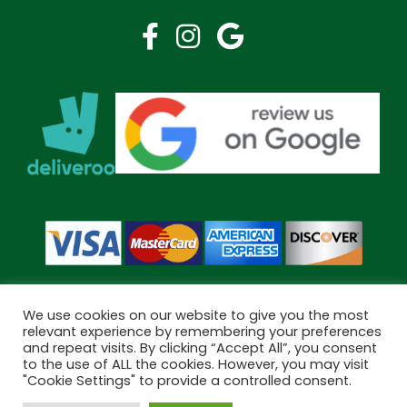
We use cookies on our website to give you the most
relevant experience by remembering your preferences
and repeat visits. By clicking “Accept All”, you consent
Copyright © 2026 Bramley Pharmacy. All Rights Reserved.
to the use of ALL the cookies. However, you may visit
Made by
Pharmacy Mentor
"Cookie Settings" to provide a controlled consent.