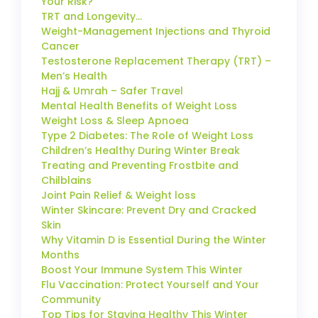
Your Risk?
TRT and Longevity…
Weight-Management Injections and Thyroid
Cancer
Testosterone Replacement Therapy (TRT) –
Men’s Health
Hajj & Umrah – Safer Travel
Mental Health Benefits of Weight Loss
Weight Loss & Sleep Apnoea
Type 2 Diabetes: The Role of Weight Loss
Children’s Healthy During Winter Break
Treating and Preventing Frostbite and
Chilblains
Joint Pain Relief & Weight loss
Winter Skincare: Prevent Dry and Cracked
Skin
Why Vitamin D is Essential During the Winter
Months
Boost Your Immune System This Winter
Flu Vaccination: Protect Yourself and Your
Community
Top Tips for Staying Healthy This Winter