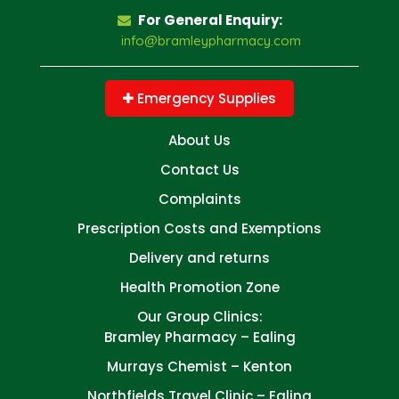
For General Enquiry:
info@bramleypharmacy.com
Emergency Supplies
About Us
Contact Us
Complaints
Prescription Costs and Exemptions
Delivery and returns
Health Promotion Zone
Our Group Clinics:
Bramley Pharmacy – Ealing
Murrays Chemist – Kenton
Northfields Travel Clinic – Ealing