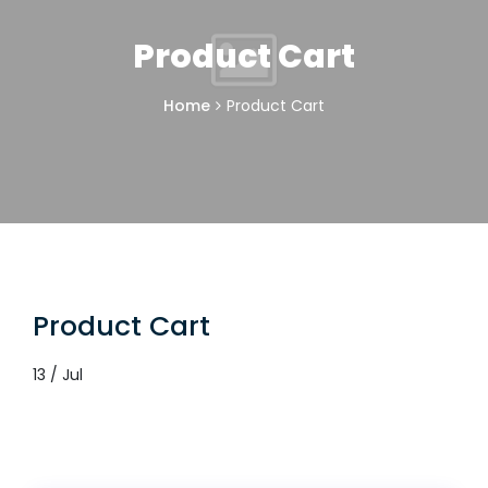
Product Cart
Home
Product Cart
Product Cart
13 / Jul