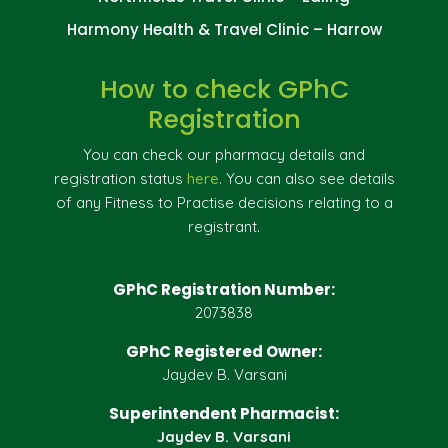
Harmony Health & Travel Clinic – Harrow
How to check GPhC
Registration
You can check our pharmacy details and
registration status
here
. You can also see details
of any Fitness to Practise decisions relating to a
registrant.
GPhC Registration Number:
2073838
GPhC Registered Owner:
Jaydev B. Varsani
Superintendent Pharmacist:
Jaydev B. Varsani