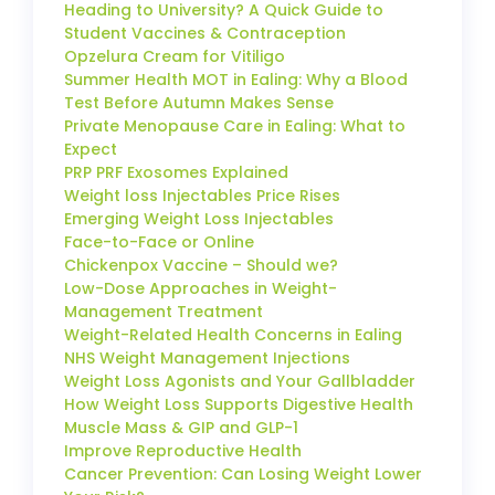
Heading to University? A Quick Guide to
Student Vaccines & Contraception
Opzelura Cream for Vitiligo
Summer Health MOT in Ealing: Why a Blood
Test Before Autumn Makes Sense
Private Menopause Care in Ealing: What to
Expect
PRP PRF Exosomes Explained
Weight loss Injectables Price Rises
Emerging Weight Loss Injectables
Face-to-Face or Online
Chickenpox Vaccine – Should we?
Low-Dose Approaches in Weight-
Management Treatment
Weight-Related Health Concerns in Ealing
NHS Weight Management Injections
Weight Loss Agonists and Your Gallbladder
How Weight Loss Supports Digestive Health
Muscle Mass & GIP and GLP-1
Improve Reproductive Health
Cancer Prevention: Can Losing Weight Lower