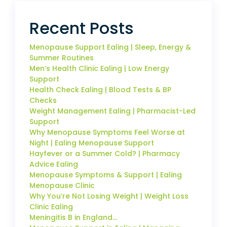
Recent Posts
Menopause Support Ealing | Sleep, Energy &
Summer Routines
Men’s Health Clinic Ealing | Low Energy
Support
Health Check Ealing | Blood Tests & BP
Checks
Weight Management Ealing | Pharmacist-Led
Support
Why Menopause Symptoms Feel Worse at
Night | Ealing Menopause Support
Hayfever or a Summer Cold? | Pharmacy
Advice Ealing
Menopause Symptoms & Support | Ealing
Menopause Clinic
Why You’re Not Losing Weight | Weight Loss
Clinic Ealing
Meningitis B in England…