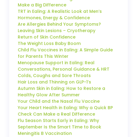
Make a Big Difference
TRT in Ealing: A Realistic Look at Men’s
Hormones, Energy & Confidence
Are Allergies Behind Your Symptoms?
Leaving Skin Lesions – Cryotherapy
Return of Skin Confidence
The Weight Loss Baby Boom
Child Flu Vaccines in Ealing: A Simple Guide
for Parents This Winter
Menopause Support in Ealing: Real
Conversations, Personal Guidance & HRT
Colds, Coughs and Sore Throats
Hair Loss and Thinning on GLP-1’s
Autumn Skin in Ealing: How to Restore a
Healthy Glow After Summer
Your Child and the Nasal Flu Vaccine
Your Heart Health in Ealing: Why a Quick BP
Check Can Make a Real Difference
Flu Season Starts Early in Ealing: Why
September Is the Smart Time to Book
Meningitis B Vaccination