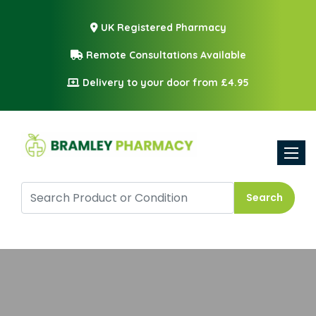
UK Registered Pharmacy
Remote Consultations Available
Delivery to your door from £4.95
Toggle
Search