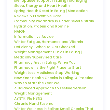
Menopause Support in Ealing | Managing
Sleep, Energy and Heart Health
Spring Health Reset in Ealing | Medication
Reviews & Preventive Care
Community Pharmacy Is Under Severe Strain
Hydration, Protein and Routine
NAION
Information vs Advice
Winter Fatigue, Hormones and Vitamin
Deficiency | When to Get Checked
Weight Management Clinics in Ealing |
Medically Supervised Care
Pharmacy First in Ealing: When Your
Pharmacist Is the Right Place to Start
Weight Loss Medicines Stop Working
New Year Health Checks in Ealing: A Practical
Way to Start the Year Well
A Balanced Approach to Festive Season
Weight Management
AYNTK: Flu H3N2
Chronic Hand Eczema
Winter Wellness in Ealing: Small Checks That