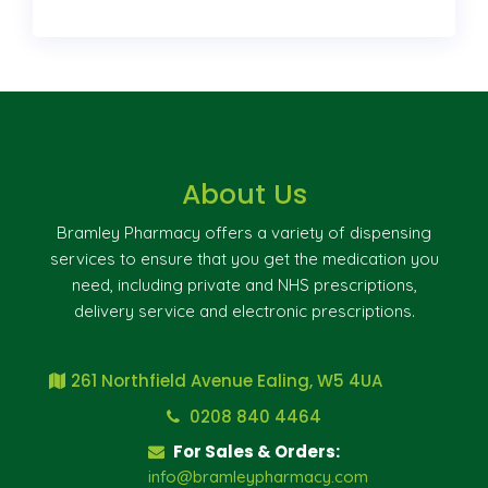
About Us
Bramley Pharmacy offers a variety of dispensing
services to ensure that you get the medication you
need, including private and NHS prescriptions,
delivery service and electronic prescriptions.
261 Northfield Avenue Ealing, W5 4UA
0208 840 4464
For Sales & Orders:
info@bramleypharmacy.com