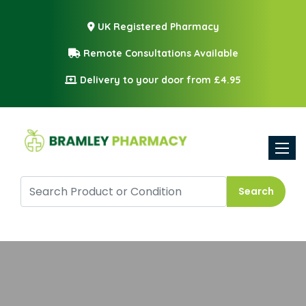
UK Registered Pharmacy
Remote Consultations Available
Delivery to your door from £4.95
Toggle
Search