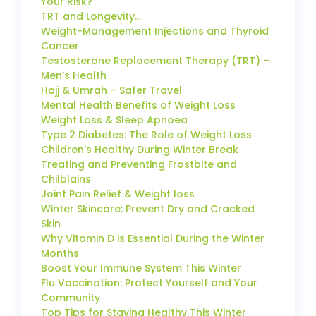
Your Risk?
TRT and Longevity…
Weight-Management Injections and Thyroid
Cancer
Testosterone Replacement Therapy (TRT) –
Men’s Health
Hajj & Umrah – Safer Travel
Mental Health Benefits of Weight Loss
Weight Loss & Sleep Apnoea
Type 2 Diabetes: The Role of Weight Loss
Children’s Healthy During Winter Break
Treating and Preventing Frostbite and
Chilblains
Joint Pain Relief & Weight loss
Winter Skincare: Prevent Dry and Cracked
Skin
Why Vitamin D is Essential During the Winter
Months
Boost Your Immune System This Winter
Flu Vaccination: Protect Yourself and Your
Community
Top Tips for Staying Healthy This Winter