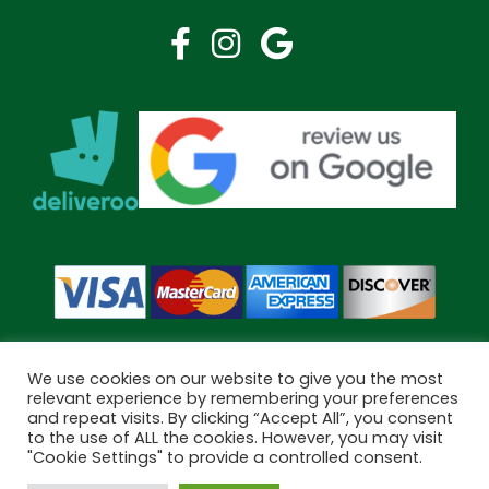
We use cookies on our website to give you the most
relevant experience by remembering your preferences
and repeat visits. By clicking “Accept All”, you consent
Copyright © 2026 Bramley Pharmacy. All Rights Reserved.
to the use of ALL the cookies. However, you may visit
Made by
Pharmacy Mentor
"Cookie Settings" to provide a controlled consent.