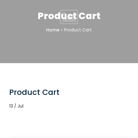
Product Cart
Home
Product Cart
Product Cart
13 / Jul