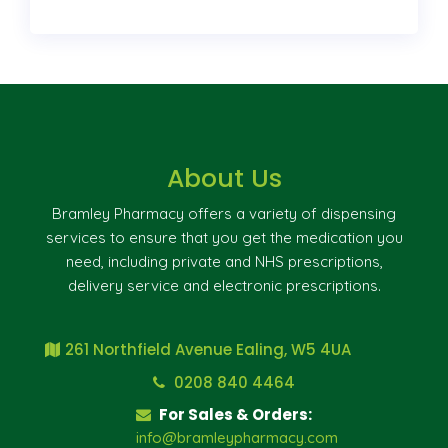
About Us
Bramley Pharmacy offers a variety of dispensing
services to ensure that you get the medication you
need, including private and NHS prescriptions,
delivery service and electronic prescriptions.
261 Northfield Avenue Ealing, W5 4UA
0208 840 4464
For Sales & Orders:
info@bramleypharmacy.com