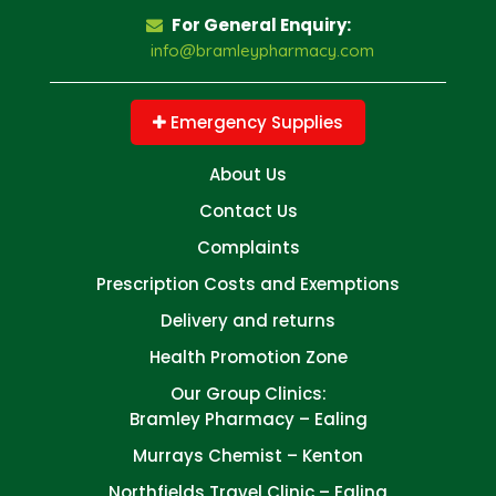
For General Enquiry:
info@bramleypharmacy.com
Emergency Supplies
About Us
Contact Us
Complaints
Prescription Costs and Exemptions
Delivery and returns
Health Promotion Zone
Our Group Clinics:
Bramley Pharmacy – Ealing
Murrays Chemist – Kenton
Northfields Travel Clinic – Ealing