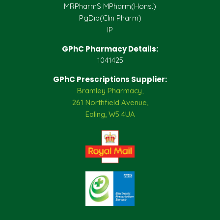
MRPharmS MPharm(Hons.)
PgDip(Clin Pharm)
IP
GPhC Pharmacy Details:
1041425
GPhC Prescriptions Supplier:
Bramley Pharmacy,
261 Northfield Avenue,
Ealing, W5 4UA