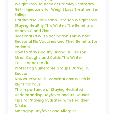
Weight Loss Journey at Bramley Pharmacy
GLP-1 Injections for Weight Loss Treatment in
Ealing
Cardiovascular Health Through Weight Loss
Staying Healthy This Winter: The Benefits of
Vitamin C and Zinc
Seasonal COVID Vaccination This Winter
Seasonal Flu Vaccines and Their Benefits for
Patients
How to Stay Healthy During Flu Season
Minor Coughs and Colds This Winter
To Flu or not to Flu
Protecting Vulnerable Groups During Flu
Season
NHS vs. Private Flu Vaccinations: Which is
Right for You?
The Importance of Staying Hydrated
Understanding Hayfever and Its Causes
Tips for Staying Hydrated with Healthier
Drinks
Managing Hayfever and Allergies