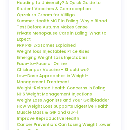
Heading to University? A Quick Guide to
Student Vaccines & Contraception
Opzelura Cream for Vitiligo
Summer Health MOT in Ealing: Why a Blood
Test Before Autumn Makes Sense
Private Menopause Care in Ealing: What to
Expect
PRP PRF Exosomes Explained
Weight loss Injectables Price Rises
Emerging Weight Loss Injectables
Face-to-Face or Online
Chickenpox Vaccine – Should we?
Low-Dose Approaches in Weight-
Management Treatment
Weight-Related Health Concerns in Ealing
NHS Weight Management Injections
Weight Loss Agonists and Your Gallbladder
How Weight Loss Supports Digestive Health
Muscle Mass & GIP and GLP-1
Improve Reproductive Health
Cancer Prevention: Can Losing Weight Lower