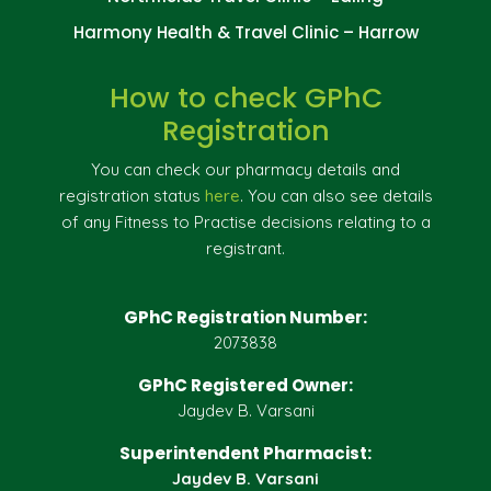
Harmony Health & Travel Clinic – Harrow
How to check GPhC
Registration
You can check our pharmacy details and
registration status
here
. You can also see details
of any Fitness to Practise decisions relating to a
registrant.
GPhC Registration Number:
2073838
GPhC Registered Owner:
Jaydev B. Varsani
Superintendent Pharmacist:
Jaydev B. Varsani