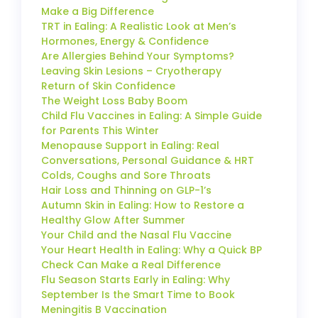
Make a Big Difference
TRT in Ealing: A Realistic Look at Men’s
Hormones, Energy & Confidence
Are Allergies Behind Your Symptoms?
Leaving Skin Lesions – Cryotherapy
Return of Skin Confidence
The Weight Loss Baby Boom
Child Flu Vaccines in Ealing: A Simple Guide
for Parents This Winter
Menopause Support in Ealing: Real
Conversations, Personal Guidance & HRT
Colds, Coughs and Sore Throats
Hair Loss and Thinning on GLP-1’s
Autumn Skin in Ealing: How to Restore a
Healthy Glow After Summer
Your Child and the Nasal Flu Vaccine
Your Heart Health in Ealing: Why a Quick BP
Check Can Make a Real Difference
Flu Season Starts Early in Ealing: Why
September Is the Smart Time to Book
Meningitis B Vaccination