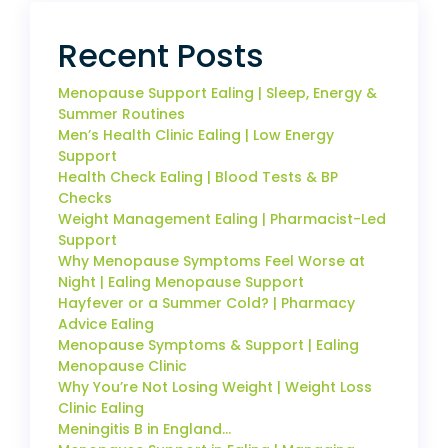
Recent Posts
Menopause Support Ealing | Sleep, Energy &
Summer Routines
Men’s Health Clinic Ealing | Low Energy
Support
Health Check Ealing | Blood Tests & BP
Checks
Weight Management Ealing | Pharmacist-Led
Support
Why Menopause Symptoms Feel Worse at
Night | Ealing Menopause Support
Hayfever or a Summer Cold? | Pharmacy
Advice Ealing
Menopause Symptoms & Support | Ealing
Menopause Clinic
Why You’re Not Losing Weight | Weight Loss
Clinic Ealing
Meningitis B in England…