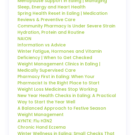
Menopause Support in Ealing | Managing
Sleep, Energy and Heart Health
Spring Health Reset in Ealing | Medication
Reviews & Preventive Care
Community Pharmacy Is Under Severe Strain
Hydration, Protein and Routine
NAION
Information vs Advice
Winter Fatigue, Hormones and Vitamin
Deficiency | When to Get Checked
Weight Management Clinics in Ealing |
Medically Supervised Care
Pharmacy First in Ealing: When Your
Pharmacist Is the Right Place to Start
Weight Loss Medicines Stop Working
New Year Health Checks in Ealing: A Practical
Way to Start the Year Well
A Balanced Approach to Festive Season
Weight Management
AYNTK: Flu H3N2
Chronic Hand Eczema
Winter Wellness in Ealing: Small Checks That