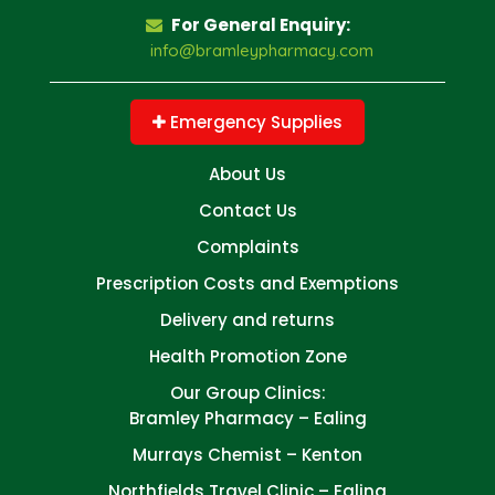
For General Enquiry:
info@bramleypharmacy.com
Emergency Supplies
About Us
Contact Us
Complaints
Prescription Costs and Exemptions
Delivery and returns
Health Promotion Zone
Our Group Clinics:
Bramley Pharmacy – Ealing
Murrays Chemist – Kenton
Northfields Travel Clinic – Ealing