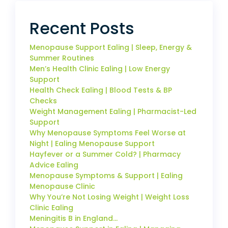
Recent Posts
Menopause Support Ealing | Sleep, Energy &
Summer Routines
Men’s Health Clinic Ealing | Low Energy
Support
Health Check Ealing | Blood Tests & BP
Checks
Weight Management Ealing | Pharmacist-Led
Support
Why Menopause Symptoms Feel Worse at
Night | Ealing Menopause Support
Hayfever or a Summer Cold? | Pharmacy
Advice Ealing
Menopause Symptoms & Support | Ealing
Menopause Clinic
Why You’re Not Losing Weight | Weight Loss
Clinic Ealing
Meningitis B in England…