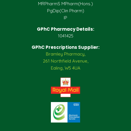
MRPharmS MPharm(Hons.)
PgDip(Clin Pharm)
IP
GPhC Pharmacy Details:
1041425
GPhC Prescriptions Supplier:
Bramley Pharmacy,
261 Northfield Avenue,
Ealing, W5 4UA