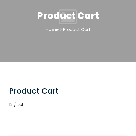
Product Cart
Home
Product Cart
Product Cart
13 / Jul