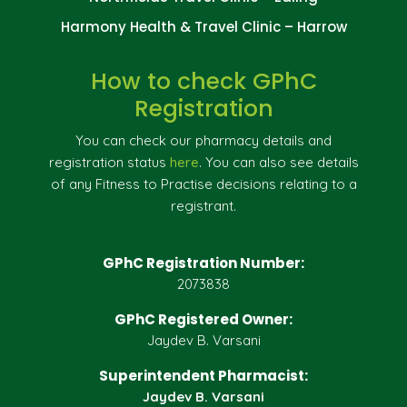
Harmony Health & Travel Clinic – Harrow
How to check GPhC
Registration
You can check our pharmacy details and
registration status
here
. You can also see details
of any Fitness to Practise decisions relating to a
registrant.
GPhC Registration Number:
2073838
GPhC Registered Owner:
Jaydev B. Varsani
Superintendent Pharmacist:
Jaydev B. Varsani