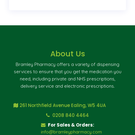
About Us
Bramley Pharmacy offers a variety of dispensing
services to ensure that you get the medication you
need, including private and NHS prescriptions,
delivery service and electronic prescriptions.
261 Northfield Avenue Ealing, W5 4UA
0208 840 4464
For Sales & Orders:
info@bramleypharmacy.com