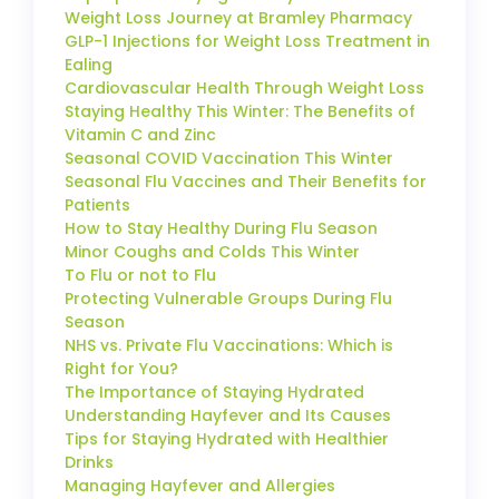
Weight Loss Journey at Bramley Pharmacy
GLP-1 Injections for Weight Loss Treatment in
Ealing
Cardiovascular Health Through Weight Loss
Staying Healthy This Winter: The Benefits of
Vitamin C and Zinc
Seasonal COVID Vaccination This Winter
Seasonal Flu Vaccines and Their Benefits for
Patients
How to Stay Healthy During Flu Season
Minor Coughs and Colds This Winter
To Flu or not to Flu
Protecting Vulnerable Groups During Flu
Season
NHS vs. Private Flu Vaccinations: Which is
Right for You?
The Importance of Staying Hydrated
Understanding Hayfever and Its Causes
Tips for Staying Hydrated with Healthier
Drinks
Managing Hayfever and Allergies