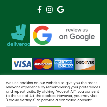
We use cookies on our website to give you the most
relevant experience by remembering your preferences
and repeat visits. By clicking “Accept All”, you consent
Copyright © 2026 Bramley Pharmacy. All Rights Reserved.
to the use of ALL the cookies. However, you may visit
Made by
Pharmacy Mentor
"Cookie Settings" to provide a controlled consent.