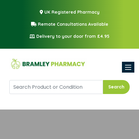
UK Registered Pharmacy
Remote Consultations Available
Delivery to your door from £4.95
Toggle
Search