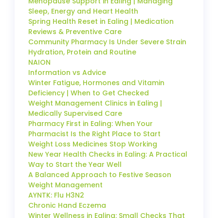
Menopause Support in Ealing | Managing
Sleep, Energy and Heart Health
Spring Health Reset in Ealing | Medication
Reviews & Preventive Care
Community Pharmacy Is Under Severe Strain
Hydration, Protein and Routine
NAION
Information vs Advice
Winter Fatigue, Hormones and Vitamin
Deficiency | When to Get Checked
Weight Management Clinics in Ealing |
Medically Supervised Care
Pharmacy First in Ealing: When Your
Pharmacist Is the Right Place to Start
Weight Loss Medicines Stop Working
New Year Health Checks in Ealing: A Practical
Way to Start the Year Well
A Balanced Approach to Festive Season
Weight Management
AYNTK: Flu H3N2
Chronic Hand Eczema
Winter Wellness in Ealing: Small Checks That