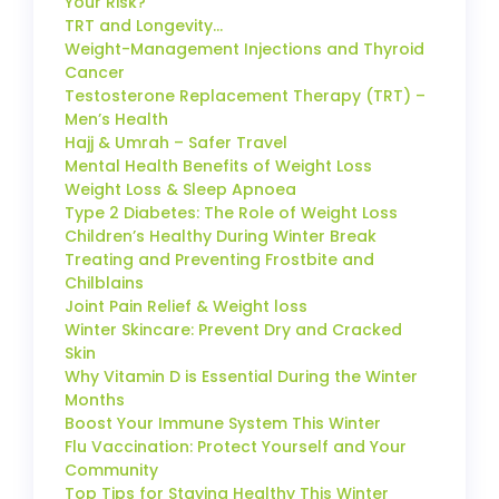
Your Risk?
TRT and Longevity…
Weight-Management Injections and Thyroid
Cancer
Testosterone Replacement Therapy (TRT) –
Men’s Health
Hajj & Umrah – Safer Travel
Mental Health Benefits of Weight Loss
Weight Loss & Sleep Apnoea
Type 2 Diabetes: The Role of Weight Loss
Children’s Healthy During Winter Break
Treating and Preventing Frostbite and
Chilblains
Joint Pain Relief & Weight loss
Winter Skincare: Prevent Dry and Cracked
Skin
Why Vitamin D is Essential During the Winter
Months
Boost Your Immune System This Winter
Flu Vaccination: Protect Yourself and Your
Community
Top Tips for Staying Healthy This Winter