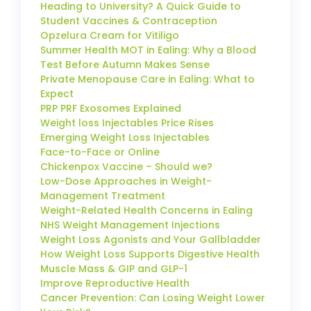
Heading to University? A Quick Guide to
Student Vaccines & Contraception
Opzelura Cream for Vitiligo
Summer Health MOT in Ealing: Why a Blood
Test Before Autumn Makes Sense
Private Menopause Care in Ealing: What to
Expect
PRP PRF Exosomes Explained
Weight loss Injectables Price Rises
Emerging Weight Loss Injectables
Face-to-Face or Online
Chickenpox Vaccine – Should we?
Low-Dose Approaches in Weight-
Management Treatment
Weight-Related Health Concerns in Ealing
NHS Weight Management Injections
Weight Loss Agonists and Your Gallbladder
How Weight Loss Supports Digestive Health
Muscle Mass & GIP and GLP-1
Improve Reproductive Health
Cancer Prevention: Can Losing Weight Lower