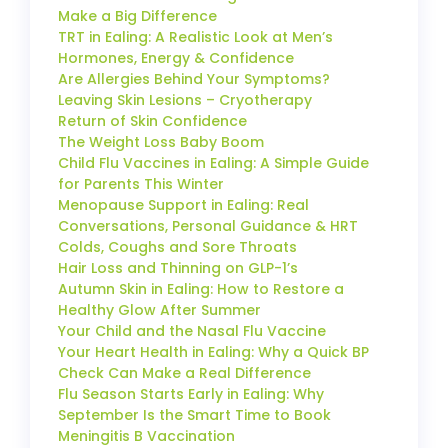
Make a Big Difference
TRT in Ealing: A Realistic Look at Men’s
Hormones, Energy & Confidence
Are Allergies Behind Your Symptoms?
Leaving Skin Lesions – Cryotherapy
Return of Skin Confidence
The Weight Loss Baby Boom
Child Flu Vaccines in Ealing: A Simple Guide
for Parents This Winter
Menopause Support in Ealing: Real
Conversations, Personal Guidance & HRT
Colds, Coughs and Sore Throats
Hair Loss and Thinning on GLP-1’s
Autumn Skin in Ealing: How to Restore a
Healthy Glow After Summer
Your Child and the Nasal Flu Vaccine
Your Heart Health in Ealing: Why a Quick BP
Check Can Make a Real Difference
Flu Season Starts Early in Ealing: Why
September Is the Smart Time to Book
Meningitis B Vaccination