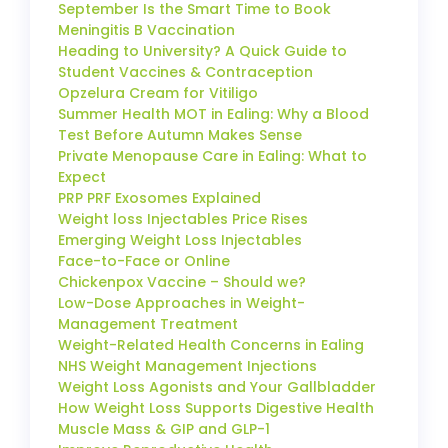
September Is the Smart Time to Book
Meningitis B Vaccination
Heading to University? A Quick Guide to
Student Vaccines & Contraception
Opzelura Cream for Vitiligo
Summer Health MOT in Ealing: Why a Blood
Test Before Autumn Makes Sense
Private Menopause Care in Ealing: What to
Expect
PRP PRF Exosomes Explained
Weight loss Injectables Price Rises
Emerging Weight Loss Injectables
Face-to-Face or Online
Chickenpox Vaccine – Should we?
Low-Dose Approaches in Weight-
Management Treatment
Weight-Related Health Concerns in Ealing
NHS Weight Management Injections
Weight Loss Agonists and Your Gallbladder
How Weight Loss Supports Digestive Health
Muscle Mass & GIP and GLP-1