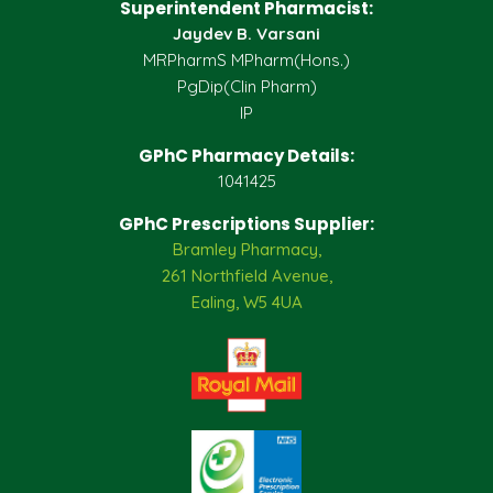
Superintendent Pharmacist:
Jaydev B. Varsani
MRPharmS MPharm(Hons.)
PgDip(Clin Pharm)
IP
GPhC Pharmacy Details:
1041425
GPhC Prescriptions Supplier:
Bramley Pharmacy,
261 Northfield Avenue,
Ealing, W5 4UA