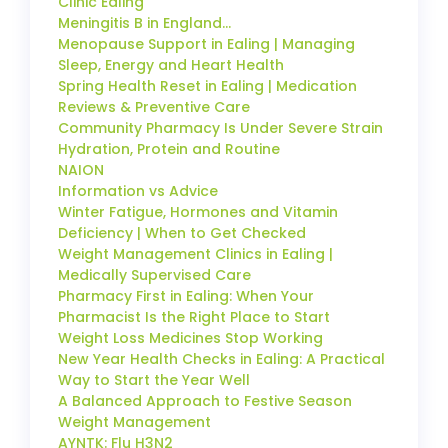
Clinic Ealing
Meningitis B in England…
Menopause Support in Ealing | Managing
Sleep, Energy and Heart Health
Spring Health Reset in Ealing | Medication
Reviews & Preventive Care
Community Pharmacy Is Under Severe Strain
Hydration, Protein and Routine
NAION
Information vs Advice
Winter Fatigue, Hormones and Vitamin
Deficiency | When to Get Checked
Weight Management Clinics in Ealing |
Medically Supervised Care
Pharmacy First in Ealing: When Your
Pharmacist Is the Right Place to Start
Weight Loss Medicines Stop Working
New Year Health Checks in Ealing: A Practical
Way to Start the Year Well
A Balanced Approach to Festive Season
Weight Management
AYNTK: Flu H3N2