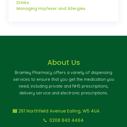
Drinks
Managing Hayfever and Allergies
About Us
Bramley Pharmacy offers a variety of dispensing
services to ensure that you get the medication you
need, including private and NHS prescriptions,
delivery service and electronic prescriptions.
261 Northfield Avenue Ealing, W5 4UA
0208 840 4464