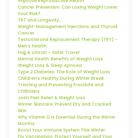
Improve Reproductive Health
Cancer Prevention: Can Losing Weight Lower
Your Risk?
TRT and Longevity…
Weight-Management Injections and Thyroid
Cancer
Testosterone Replacement Therapy (TRT) –
Men’s Health
Hajj & Umrah – Safer Travel
Mental Health Benefits of Weight Loss
Weight Loss & Sleep Apnoea
Type 2 Diabetes: The Role of Weight Loss
Children’s Healthy During Winter Break
Treating and Preventing Frostbite and
Chilblains
Joint Pain Relief & Weight loss
Winter Skincare: Prevent Dry and Cracked
Skin
Why Vitamin D is Essential During the Winter
Months
Boost Your Immune System This Winter
Flu Vaccination: Protect Yourself and Your