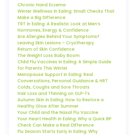
Chronic Hand Eczema
Winter Wellness in Ealing: Small Checks That
Make a Big Difference
TRT in Ealing: A Realistic Look at Men’s
Hormones, Energy & Confidence
Are Allergies Behind Your Symptoms?
Leaving Skin Lesions – Cryotherapy
Return of Skin Confidence
The Weight Loss Baby Boom
Child Flu Vaccines in Ealing: A Simple Guide
for Parents This Winter
Menopause Support in Ealing: Real
Conversations, Personal Guidance & HRT
Colds, Coughs and Sore Throats
Hair Loss and Thinning on GLP-1’s
Autumn Skin in Ealing: How to Restore a
Healthy Glow After Summer
Your Child and the Nasal Flu Vaccine
Your Heart Health in Ealing: Why a Quick BP
Check Can Make a Real Difference
Flu Season Starts Early in Ealing: Why