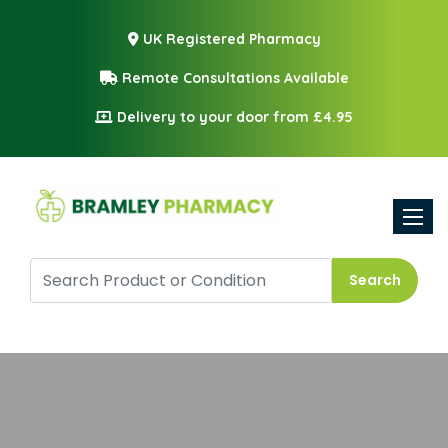
UK Registered Pharmacy
Remote Consultations Available
Delivery to your door from £4.95
Toggle
Search