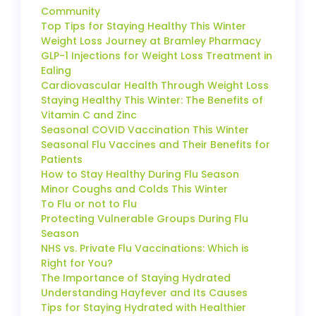
Community
Top Tips for Staying Healthy This Winter
Weight Loss Journey at Bramley Pharmacy
GLP-1 Injections for Weight Loss Treatment in
Ealing
Cardiovascular Health Through Weight Loss
Staying Healthy This Winter: The Benefits of
Vitamin C and Zinc
Seasonal COVID Vaccination This Winter
Seasonal Flu Vaccines and Their Benefits for
Patients
How to Stay Healthy During Flu Season
Minor Coughs and Colds This Winter
To Flu or not to Flu
Protecting Vulnerable Groups During Flu
Season
NHS vs. Private Flu Vaccinations: Which is
Right for You?
The Importance of Staying Hydrated
Understanding Hayfever and Its Causes
Tips for Staying Hydrated with Healthier