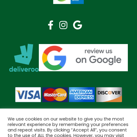
We use cookies on our website to give you the most
relevant experience by remembering your preferences
and repeat visits. By clicking “Accept All”, you consent
Copyright © 2026 Bramley Pharmacy. All Rights Reserved.
to the use of ALL the cookies. However, you may visit