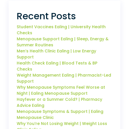
Recent Posts
Student Vaccines Ealing | University Health
Checks
Menopause Support Ealing | Sleep, Energy &
Summer Routines
Men’s Health Clinic Ealing | Low Energy
Support
Health Check Ealing | Blood Tests & BP
Checks
Weight Management Ealing | Pharmacist-Led
Support
Why Menopause Symptoms Feel Worse at
Night | Ealing Menopause Support
Hayfever or a Summer Cold? | Pharmacy
Advice Ealing
Menopause Symptoms & Support | Ealing
Menopause Clinic
Why You’re Not Losing Weight | Weight Loss