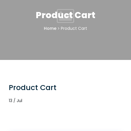
Product Cart
Home
Product Cart
Product Cart
13 / Jul