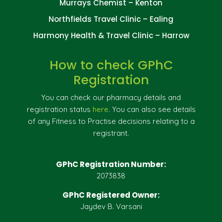
Murrays Chemist – Kenton
Northfields Travel Clinic – Ealing
Harmony Health & Travel Clinic – Harrow
How to check GPhC
Registration
You can check our pharmacy details and
registration status
here
. You can also see details
of any Fitness to Practise decisions relating to a
registrant.
GPhC Registration Number:
2073838
GPhC Registered Owner:
Jaydev B. Varsani