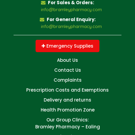
For Sales & Orders:
info@bramleypharmacy.com
For General Enquiry:
info@bramleypharmacy.com
Emergency Supplies
About Us
Contact Us
Complaints
Prescription Costs and Exemptions
Delivery and returns
Health Promotion Zone
Our Group Clinics:
Bramley Pharmacy – Ealing