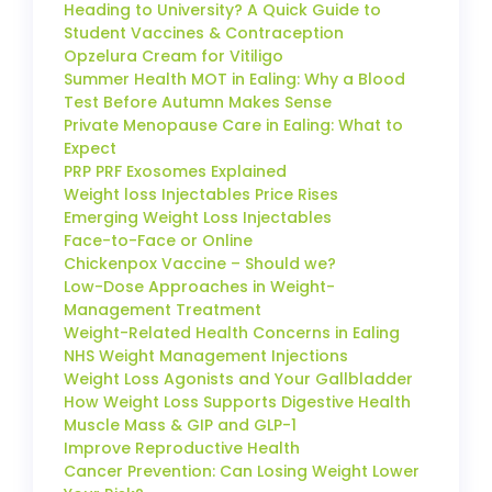
Heading to University? A Quick Guide to
Student Vaccines & Contraception
Opzelura Cream for Vitiligo
Summer Health MOT in Ealing: Why a Blood
Test Before Autumn Makes Sense
Private Menopause Care in Ealing: What to
Expect
PRP PRF Exosomes Explained
Weight loss Injectables Price Rises
Emerging Weight Loss Injectables
Face-to-Face or Online
Chickenpox Vaccine – Should we?
Low-Dose Approaches in Weight-
Management Treatment
Weight-Related Health Concerns in Ealing
NHS Weight Management Injections
Weight Loss Agonists and Your Gallbladder
How Weight Loss Supports Digestive Health
Muscle Mass & GIP and GLP-1
Improve Reproductive Health
Cancer Prevention: Can Losing Weight Lower