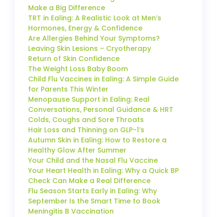
Make a Big Difference
TRT in Ealing: A Realistic Look at Men’s
Hormones, Energy & Confidence
Are Allergies Behind Your Symptoms?
Leaving Skin Lesions – Cryotherapy
Return of Skin Confidence
The Weight Loss Baby Boom
Child Flu Vaccines in Ealing: A Simple Guide
for Parents This Winter
Menopause Support in Ealing: Real
Conversations, Personal Guidance & HRT
Colds, Coughs and Sore Throats
Hair Loss and Thinning on GLP-1’s
Autumn Skin in Ealing: How to Restore a
Healthy Glow After Summer
Your Child and the Nasal Flu Vaccine
Your Heart Health in Ealing: Why a Quick BP
Check Can Make a Real Difference
Flu Season Starts Early in Ealing: Why
September Is the Smart Time to Book
Meningitis B Vaccination