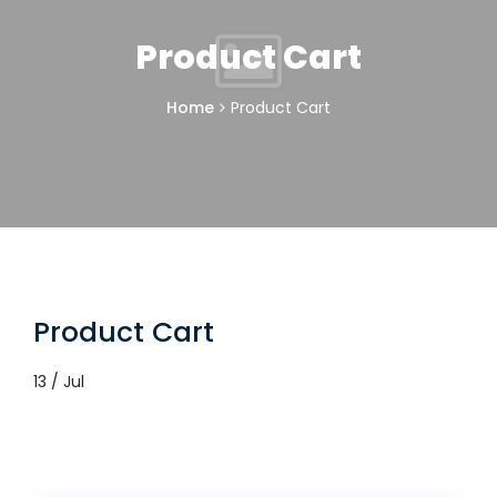
Product Cart
Home
Product Cart
Product Cart
13 / Jul