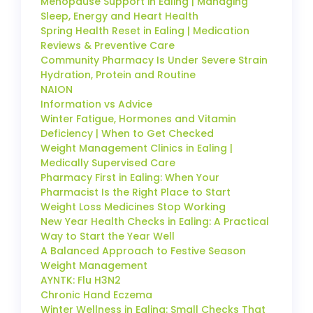
Menopause Support in Ealing | Managing
Sleep, Energy and Heart Health
Spring Health Reset in Ealing | Medication
Reviews & Preventive Care
Community Pharmacy Is Under Severe Strain
Hydration, Protein and Routine
NAION
Information vs Advice
Winter Fatigue, Hormones and Vitamin
Deficiency | When to Get Checked
Weight Management Clinics in Ealing |
Medically Supervised Care
Pharmacy First in Ealing: When Your
Pharmacist Is the Right Place to Start
Weight Loss Medicines Stop Working
New Year Health Checks in Ealing: A Practical
Way to Start the Year Well
A Balanced Approach to Festive Season
Weight Management
AYNTK: Flu H3N2
Chronic Hand Eczema
Winter Wellness in Ealing: Small Checks That