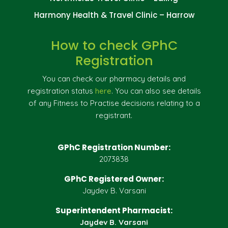
Harmony Health & Travel Clinic – Harrow
How to check GPhC
Registration
You can check our pharmacy details and
registration status
here
. You can also see details
of any Fitness to Practise decisions relating to a
registrant.
GPhC Registration Number:
2073838
GPhC Registered Owner:
Jaydev B. Varsani
Superintendent Pharmacist:
Jaydev B. Varsani