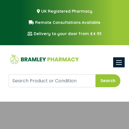
UK Registered Pharmacy
Remote Consultations Available
Delivery to your door from £4.95
Toggle
Search