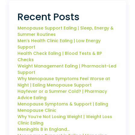
Recent Posts
Menopause Support Ealing | Sleep, Energy &
Summer Routines
Men’s Health Clinic Ealing | Low Energy
Support
Health Check Ealing | Blood Tests & BP
Checks
Weight Management Ealing | Pharmacist-Led
Support
Why Menopause Symptoms Feel Worse at
Night | Ealing Menopause Support
Hayfever or a Summer Cold? | Pharmacy
Advice Ealing
Menopause Symptoms & Support | Ealing
Menopause Clinic
Why You’re Not Losing Weight | Weight Loss
Clinic Ealing
Meningitis B in England…