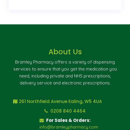
About Us
Bramley Pharmacy offers a variety of dispensing
services to ensure that you get the medication you
need, including private and NHS prescriptions,
delivery service and electronic prescriptions.
261 Northfield Avenue Ealing, W5 4UA
0208 840 4464
For Sales & Orders:
info@bramleypharmacy.com