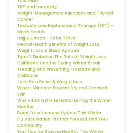
Your Risk?
TRT and Longevity…
Weight-Management Injections and Thyroid
Cancer
Testosterone Replacement Therapy (TRT) –
Men’s Health
Hajj & Umrah – Safer Travel
Mental Health Benefits of Weight Loss
Weight Loss & Sleep Apnoea
Type 2 Diabetes: The Role of Weight Loss
Children’s Healthy During Winter Break
Treating and Preventing Frostbite and
Chilblains
Joint Pain Relief & Weight loss
Winter Skincare: Prevent Dry and Cracked
Skin
Why Vitamin D is Essential During the Winter
Months
Boost Your Immune System This Winter
Flu Vaccination: Protect Yourself and Your
Community
Top Tips for Staying Healthy This Winter