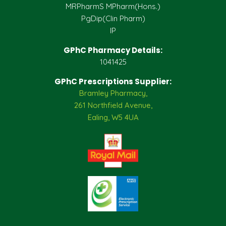
MRPharmS MPharm(Hons.)
PgDip(Clin Pharm)
IP
GPhC Pharmacy Details:
1041425
GPhC Prescriptions Supplier:
Bramley Pharmacy,
261 Northfield Avenue,
Ealing, W5 4UA