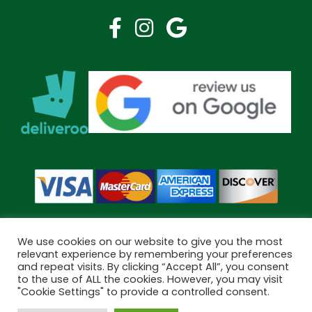
We use cookies on our website to give you the most
relevant experience by remembering your preferences
and repeat visits. By clicking “Accept All”, you consent
Copyright © 2026 Bramley Pharmacy. All Rights Reserved.
to the use of ALL the cookies. However, you may visit
Made by
Pharmacy Mentor
"Cookie Settings" to provide a controlled consent.