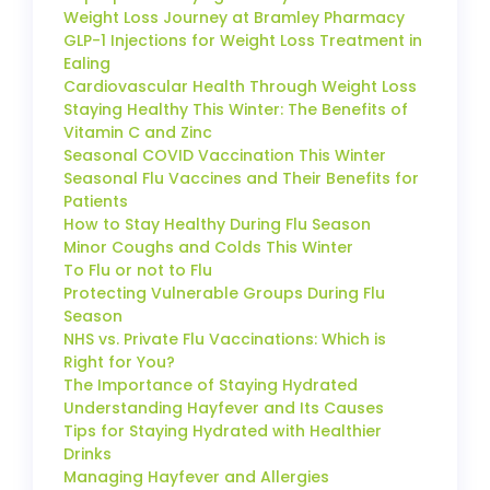
Weight Loss Journey at Bramley Pharmacy
GLP-1 Injections for Weight Loss Treatment in
Ealing
Cardiovascular Health Through Weight Loss
Staying Healthy This Winter: The Benefits of
Vitamin C and Zinc
Seasonal COVID Vaccination This Winter
Seasonal Flu Vaccines and Their Benefits for
Patients
How to Stay Healthy During Flu Season
Minor Coughs and Colds This Winter
To Flu or not to Flu
Protecting Vulnerable Groups During Flu
Season
NHS vs. Private Flu Vaccinations: Which is
Right for You?
The Importance of Staying Hydrated
Understanding Hayfever and Its Causes
Tips for Staying Hydrated with Healthier
Drinks
Managing Hayfever and Allergies