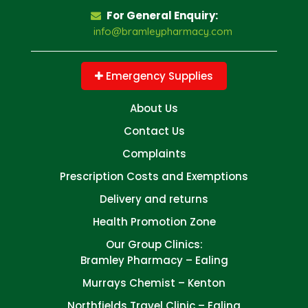
For General Enquiry:
info@bramleypharmacy.com
Emergency Supplies
About Us
Contact Us
Complaints
Prescription Costs and Exemptions
Delivery and returns
Health Promotion Zone
Our Group Clinics:
Bramley Pharmacy – Ealing
Murrays Chemist – Kenton
Northfields Travel Clinic – Ealing