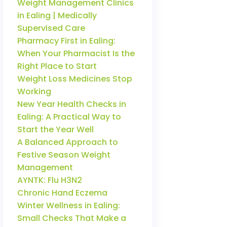
Weight Management Clinics
in Ealing | Medically
Supervised Care
Pharmacy First in Ealing:
When Your Pharmacist Is the
Right Place to Start
Weight Loss Medicines Stop
Working
New Year Health Checks in
Ealing: A Practical Way to
Start the Year Well
A Balanced Approach to
Festive Season Weight
Management
AYNTK: Flu H3N2
Chronic Hand Eczema
Winter Wellness in Ealing:
Small Checks That Make a