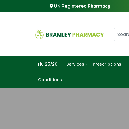
UK Registered Pharmacy
Flu 25/26
Services
Prescriptions
Conditions