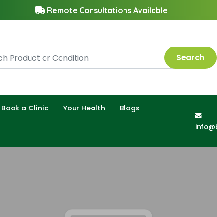
Remote Consultations Available
Search
Book a Clinic
Your Health
Blogs
info@