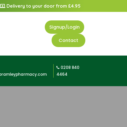
Delivery to your door from £4.95
Signup/Login
Contact
0208 840
bramleypharmacy.com
4464