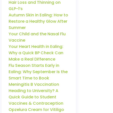
Hair Loss and Thinning on
GLP-1’s
Autumn Skin in Ealing: How to
Restore a Healthy Glow After
Summer
Your Child and the Nasal Flu
Vaccine
Your Heart Health in Ealing:
Why a Quick BP Check Can
Make a Real Difference
Flu Season Starts Early in
Ealing: Why September Is the
Smart Time to Book
Meningitis B Vaccination
Heading to University? A
Quick Guide to Student
Vaccines & Contraception
Opzelura Cream for Vitiligo