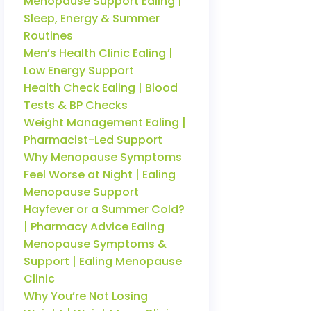
Menopause Support Ealing |
Sleep, Energy & Summer
Routines
Men’s Health Clinic Ealing |
Low Energy Support
Health Check Ealing | Blood
Tests & BP Checks
Weight Management Ealing |
Pharmacist-Led Support
Why Menopause Symptoms
Feel Worse at Night | Ealing
Menopause Support
Hayfever or a Summer Cold?
| Pharmacy Advice Ealing
Menopause Symptoms &
Support | Ealing Menopause
Clinic
Why You’re Not Losing