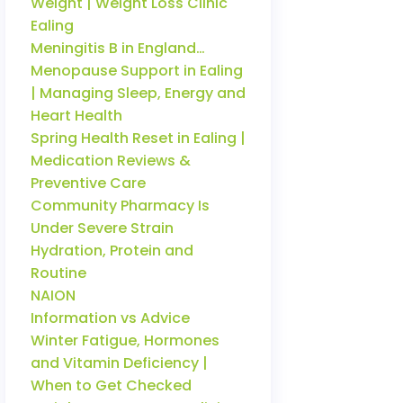
Weight | Weight Loss Clinic
Ealing
Meningitis B in England…
Menopause Support in Ealing
| Managing Sleep, Energy and
Heart Health
Spring Health Reset in Ealing |
Medication Reviews &
Preventive Care
Community Pharmacy Is
Under Severe Strain
Hydration, Protein and
Routine
NAION
Information vs Advice
Winter Fatigue, Hormones
and Vitamin Deficiency |
When to Get Checked