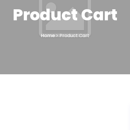
Product Cart
Home
Product Cart