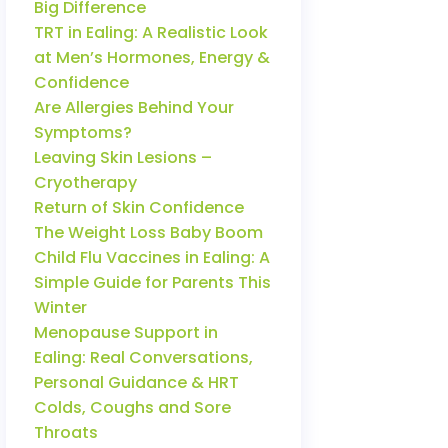
Big Difference
TRT in Ealing: A Realistic Look
at Men’s Hormones, Energy &
Confidence
Are Allergies Behind Your
Symptoms?
Leaving Skin Lesions –
Cryotherapy
Return of Skin Confidence
The Weight Loss Baby Boom
Child Flu Vaccines in Ealing: A
Simple Guide for Parents This
Winter
Menopause Support in
Ealing: Real Conversations,
Personal Guidance & HRT
Colds, Coughs and Sore
Throats