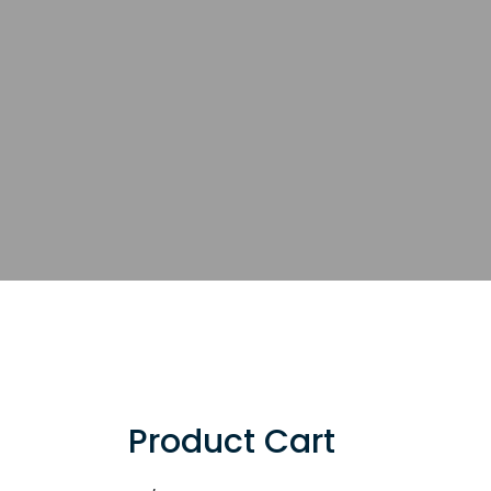
Product Cart