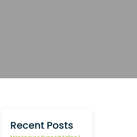
Recent Posts