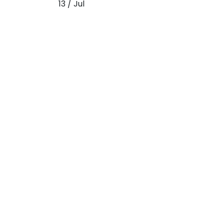
13 / Jul