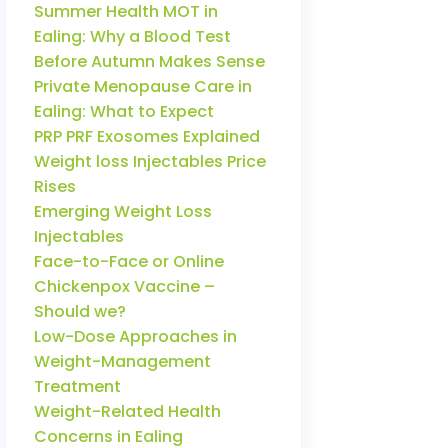
Summer Health MOT in
Ealing: Why a Blood Test
Before Autumn Makes Sense
Private Menopause Care in
Ealing: What to Expect
PRP PRF Exosomes Explained
Weight loss Injectables Price
Rises
Emerging Weight Loss
Injectables
Face-to-Face or Online
Chickenpox Vaccine –
Should we?
Low-Dose Approaches in
Weight-Management
Treatment
Weight-Related Health
Concerns in Ealing