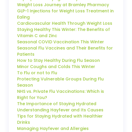
Weight Loss Journey at Bramley Pharmacy
GLP-1 Injections for Weight Loss Treatment in
Ealing
Cardiovascular Health Through Weight Loss
Staying Healthy This Winter: The Benefits of
Vitamin C and Zinc
Seasonal COVID Vaccination This Winter
Seasonal Flu Vaccines and Their Benefits for
Patients
How to Stay Healthy During Flu Season
Minor Coughs and Colds This Winter
To Flu or not to Flu
Protecting Vulnerable Groups During Flu
Season
NHS vs. Private Flu Vaccinations: Which is
Right for You?
The Importance of Staying Hydrated
Understanding Hayfever and Its Causes
Tips for Staying Hydrated with Healthier
Drinks
Managing Hayfever and Allergies