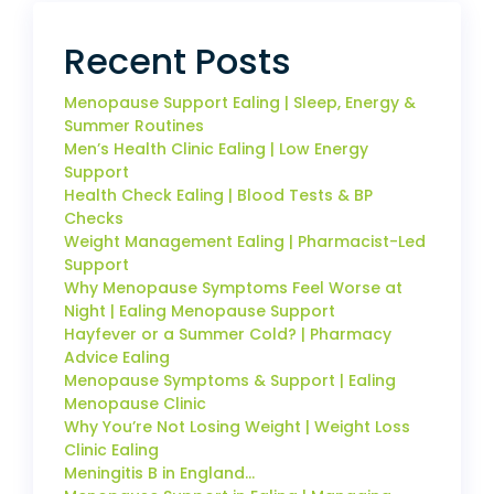
Recent Posts
Menopause Support Ealing | Sleep, Energy &
Summer Routines
Men’s Health Clinic Ealing | Low Energy
Support
Health Check Ealing | Blood Tests & BP
Checks
Weight Management Ealing | Pharmacist-Led
Support
Why Menopause Symptoms Feel Worse at
Night | Ealing Menopause Support
Hayfever or a Summer Cold? | Pharmacy
Advice Ealing
Menopause Symptoms & Support | Ealing
Menopause Clinic
Why You’re Not Losing Weight | Weight Loss
Clinic Ealing
Meningitis B in England…