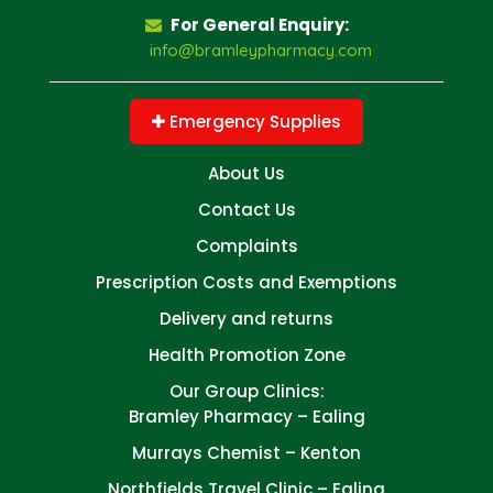
For General Enquiry:
info@bramleypharmacy.com
Emergency Supplies
About Us
Contact Us
Complaints
Prescription Costs and Exemptions
Delivery and returns
Health Promotion Zone
Our Group Clinics:
Bramley Pharmacy – Ealing
Murrays Chemist – Kenton
Northfields Travel Clinic – Ealing