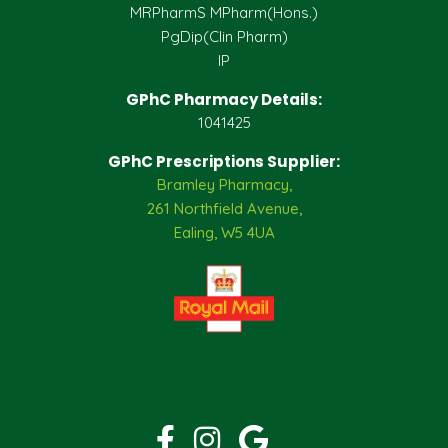
MRPharmS MPharm(Hons.)
PgDip(Clin Pharm)
IP
GPhC Pharmacy Details:
1041425
GPhC Prescriptions Supplier:
Bramley Pharmacy,
261 Northfield Avenue,
Ealing, W5 4UA