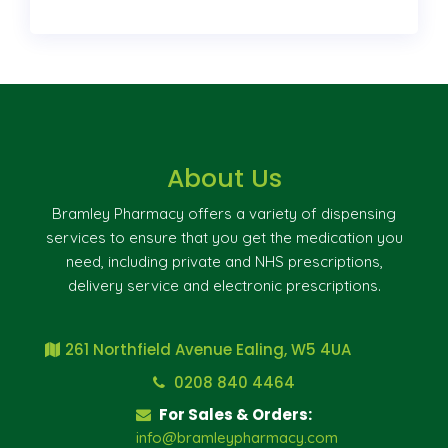
About Us
Bramley Pharmacy offers a variety of dispensing
services to ensure that you get the medication you
need, including private and NHS prescriptions,
delivery service and electronic prescriptions.
261 Northfield Avenue Ealing, W5 4UA
0208 840 4464
For Sales & Orders:
info@bramleypharmacy.com