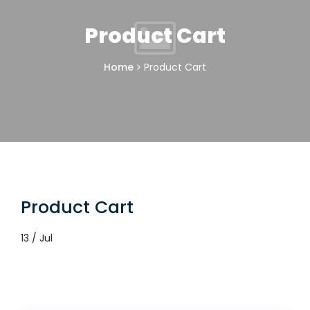
Product Cart
Home
Product Cart
Product Cart
13 / Jul