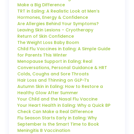
Make a Big Difference
TRT in Ealing: A Realistic Look at Men’s
Hormones, Energy & Confidence
Are Allergies Behind Your Symptoms?
Leaving Skin Lesions – Cryotherapy
Return of Skin Confidence
The Weight Loss Baby Boom
Child Flu Vaccines in Ealing: A Simple Guide
for Parents This Winter
Menopause Support in Ealing: Real
Conversations, Personal Guidance & HRT
Colds, Coughs and Sore Throats
Hair Loss and Thinning on GLP-1’s
Autumn Skin in Ealing: How to Restore a
Healthy Glow After Summer
Your Child and the Nasal Flu Vaccine
Your Heart Health in Ealing: Why a Quick BP
Check Can Make a Real Difference
Flu Season Starts Early in Ealing: Why
September Is the Smart Time to Book
Meningitis B Vaccination