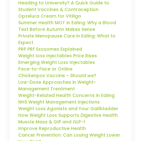
Heading to University? A Quick Guide to
Student Vaccines & Contraception
Opzelura Cream for Vitiligo
Summer Health MOT in Ealing: Why a Blood
Test Before Autumn Makes Sense
Private Menopause Care in Ealing: What to
Expect
PRP PRF Exosomes Explained
Weight loss Injectables Price Rises
Emerging Weight Loss Injectables
Face-to-Face or Online
Chickenpox Vaccine – Should we?
Low-Dose Approaches in Weight-
Management Treatment
Weight-Related Health Concerns in Ealing
NHS Weight Management Injections
Weight Loss Agonists and Your Gallbladder
How Weight Loss Supports Digestive Health
Muscle Mass & GIP and GLP-1
Improve Reproductive Health
Cancer Prevention: Can Losing Weight Lower