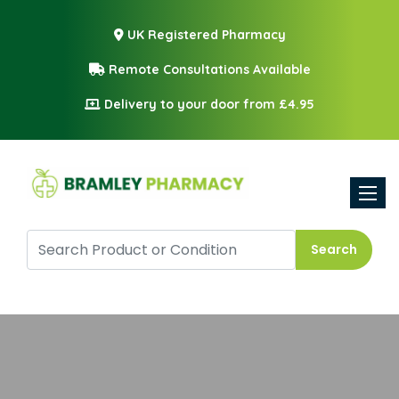
UK Registered Pharmacy
Remote Consultations Available
Delivery to your door from £4.95
Toggle
Search