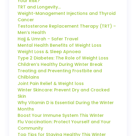
Your Risk?
TRT and Longevity…
Weight-Management Injections and Thyroid
Cancer
Testosterone Replacement Therapy (TRT) –
Men’s Health
Hajj & Umrah – Safer Travel
Mental Health Benefits of Weight Loss
Weight Loss & Sleep Apnoea
Type 2 Diabetes: The Role of Weight Loss
Children’s Healthy During Winter Break
Treating and Preventing Frostbite and
Chilblains
Joint Pain Relief & Weight loss
Winter Skincare: Prevent Dry and Cracked
Skin
Why Vitamin D is Essential During the Winter
Months
Boost Your Immune System This Winter
Flu Vaccination: Protect Yourself and Your
Community
Top Tips for Staying Healthy This Winter