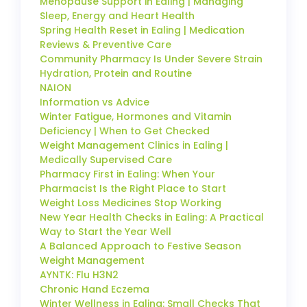
Menopause Support in Ealing | Managing
Sleep, Energy and Heart Health
Spring Health Reset in Ealing | Medication
Reviews & Preventive Care
Community Pharmacy Is Under Severe Strain
Hydration, Protein and Routine
NAION
Information vs Advice
Winter Fatigue, Hormones and Vitamin
Deficiency | When to Get Checked
Weight Management Clinics in Ealing |
Medically Supervised Care
Pharmacy First in Ealing: When Your
Pharmacist Is the Right Place to Start
Weight Loss Medicines Stop Working
New Year Health Checks in Ealing: A Practical
Way to Start the Year Well
A Balanced Approach to Festive Season
Weight Management
AYNTK: Flu H3N2
Chronic Hand Eczema
Winter Wellness in Ealing: Small Checks That