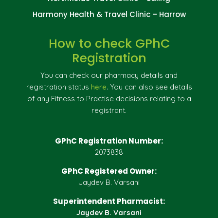
Harmony Health & Travel Clinic – Harrow
How to check GPhC
Registration
You can check our pharmacy details and
registration status
here
. You can also see details
of any Fitness to Practise decisions relating to a
registrant.
GPhC Registration Number:
2073838
GPhC Registered Owner:
Jaydev B. Varsani
Superintendent Pharmacist:
Jaydev B. Varsani