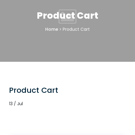
Product Cart
Home
Product Cart
Product Cart
13 / Jul