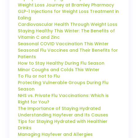
Weight Loss Journey at Bramley Pharmacy
GLP-1 Injections for Weight Loss Treatment in
Ealing
Cardiovascular Health Through Weight Loss
Staying Healthy This Winter: The Benefits of
Vitamin C and Zinc
Seasonal COVID Vaccination This Winter
Seasonal Flu Vaccines and Their Benefits for
Patients
How to Stay Healthy During Flu Season
Minor Coughs and Colds This Winter
To Flu or not to Flu
Protecting Vulnerable Groups During Flu
Season
NHS vs. Private Flu Vaccinations: Which is
Right for You?
The Importance of Staying Hydrated
Understanding Hayfever and Its Causes
Tips for Staying Hydrated with Healthier
Drinks
Managing Hayfever and Allergies