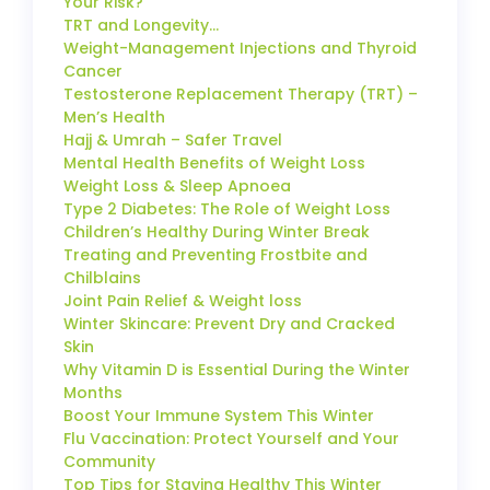
Your Risk?
TRT and Longevity…
Weight-Management Injections and Thyroid
Cancer
Testosterone Replacement Therapy (TRT) –
Men’s Health
Hajj & Umrah – Safer Travel
Mental Health Benefits of Weight Loss
Weight Loss & Sleep Apnoea
Type 2 Diabetes: The Role of Weight Loss
Children’s Healthy During Winter Break
Treating and Preventing Frostbite and
Chilblains
Joint Pain Relief & Weight loss
Winter Skincare: Prevent Dry and Cracked
Skin
Why Vitamin D is Essential During the Winter
Months
Boost Your Immune System This Winter
Flu Vaccination: Protect Yourself and Your
Community
Top Tips for Staying Healthy This Winter