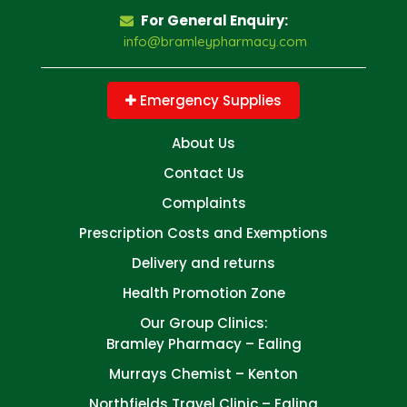
For General Enquiry:
info@bramleypharmacy.com
Emergency Supplies
About Us
Contact Us
Complaints
Prescription Costs and Exemptions
Delivery and returns
Health Promotion Zone
Our Group Clinics:
Bramley Pharmacy – Ealing
Murrays Chemist – Kenton
Northfields Travel Clinic – Ealing