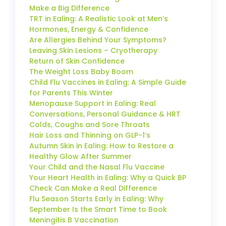
Make a Big Difference
TRT in Ealing: A Realistic Look at Men’s
Hormones, Energy & Confidence
Are Allergies Behind Your Symptoms?
Leaving Skin Lesions – Cryotherapy
Return of Skin Confidence
The Weight Loss Baby Boom
Child Flu Vaccines in Ealing: A Simple Guide
for Parents This Winter
Menopause Support in Ealing: Real
Conversations, Personal Guidance & HRT
Colds, Coughs and Sore Throats
Hair Loss and Thinning on GLP-1’s
Autumn Skin in Ealing: How to Restore a
Healthy Glow After Summer
Your Child and the Nasal Flu Vaccine
Your Heart Health in Ealing: Why a Quick BP
Check Can Make a Real Difference
Flu Season Starts Early in Ealing: Why
September Is the Smart Time to Book
Meningitis B Vaccination