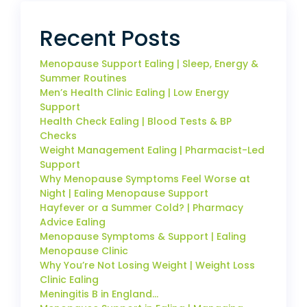
Recent Posts
Menopause Support Ealing | Sleep, Energy &
Summer Routines
Men’s Health Clinic Ealing | Low Energy
Support
Health Check Ealing | Blood Tests & BP
Checks
Weight Management Ealing | Pharmacist-Led
Support
Why Menopause Symptoms Feel Worse at
Night | Ealing Menopause Support
Hayfever or a Summer Cold? | Pharmacy
Advice Ealing
Menopause Symptoms & Support | Ealing
Menopause Clinic
Why You’re Not Losing Weight | Weight Loss
Clinic Ealing
Meningitis B in England…