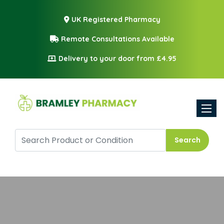
UK Registered Pharmacy
Remote Consultations Available
Delivery to your door from £4.95
Toggle
Search