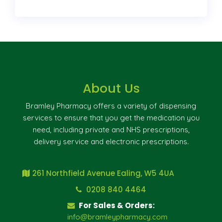
About Us
Bramley Pharmacy offers a variety of dispensing
services to ensure that you get the medication you
need, including private and NHS prescriptions,
delivery service and electronic prescriptions.
261 Northfield Avenue Ealing, W5 4UA
0208 840 4464
For Sales & Orders:
info@bramleypharmacy.com