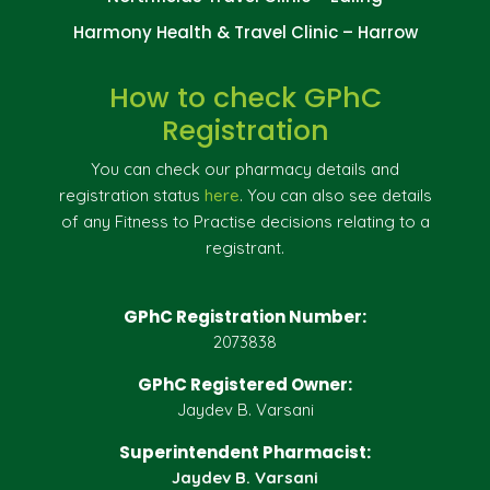
Harmony Health & Travel Clinic – Harrow
How to check GPhC
Registration
You can check our pharmacy details and
registration status
here
. You can also see details
of any Fitness to Practise decisions relating to a
registrant.
GPhC Registration Number:
2073838
GPhC Registered Owner:
Jaydev B. Varsani
Superintendent Pharmacist:
Jaydev B. Varsani