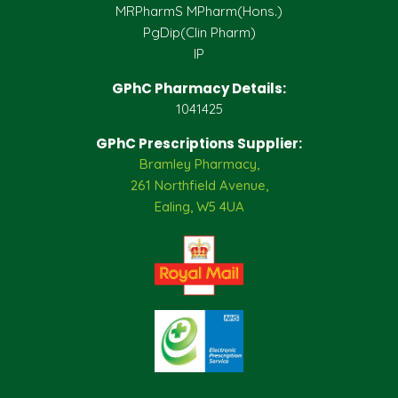
MRPharmS MPharm(Hons.)
PgDip(Clin Pharm)
IP
GPhC Pharmacy Details:
1041425
GPhC Prescriptions Supplier:
Bramley Pharmacy,
261 Northfield Avenue,
Ealing, W5 4UA