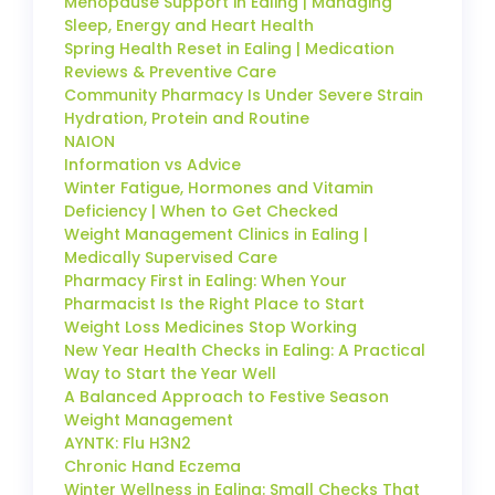
Menopause Support in Ealing | Managing
Sleep, Energy and Heart Health
Spring Health Reset in Ealing | Medication
Reviews & Preventive Care
Community Pharmacy Is Under Severe Strain
Hydration, Protein and Routine
NAION
Information vs Advice
Winter Fatigue, Hormones and Vitamin
Deficiency | When to Get Checked
Weight Management Clinics in Ealing |
Medically Supervised Care
Pharmacy First in Ealing: When Your
Pharmacist Is the Right Place to Start
Weight Loss Medicines Stop Working
New Year Health Checks in Ealing: A Practical
Way to Start the Year Well
A Balanced Approach to Festive Season
Weight Management
AYNTK: Flu H3N2
Chronic Hand Eczema
Winter Wellness in Ealing: Small Checks That