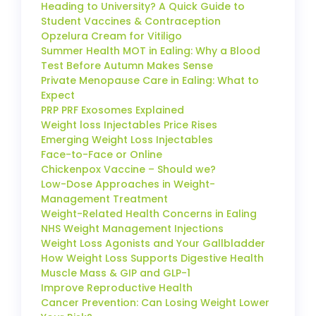
Heading to University? A Quick Guide to
Student Vaccines & Contraception
Opzelura Cream for Vitiligo
Summer Health MOT in Ealing: Why a Blood
Test Before Autumn Makes Sense
Private Menopause Care in Ealing: What to
Expect
PRP PRF Exosomes Explained
Weight loss Injectables Price Rises
Emerging Weight Loss Injectables
Face-to-Face or Online
Chickenpox Vaccine – Should we?
Low-Dose Approaches in Weight-
Management Treatment
Weight-Related Health Concerns in Ealing
NHS Weight Management Injections
Weight Loss Agonists and Your Gallbladder
How Weight Loss Supports Digestive Health
Muscle Mass & GIP and GLP-1
Improve Reproductive Health
Cancer Prevention: Can Losing Weight Lower