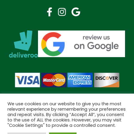
We use cookies on our website to give you the most
relevant experience by remembering your preferences
and repeat visits. By clicking “Accept All”, you consent
Copyright © 2026 Bramley Pharmacy. All Rights Reserved.
to the use of ALL the cookies. However, you may visit
Made by
Pharmacy Mentor
"Cookie Settings" to provide a controlled consent.