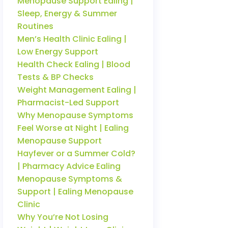
Menopause Support Ealing |
Sleep, Energy & Summer
Routines
Men’s Health Clinic Ealing |
Low Energy Support
Health Check Ealing | Blood
Tests & BP Checks
Weight Management Ealing |
Pharmacist-Led Support
Why Menopause Symptoms
Feel Worse at Night | Ealing
Menopause Support
Hayfever or a Summer Cold?
| Pharmacy Advice Ealing
Menopause Symptoms &
Support | Ealing Menopause
Clinic
Why You’re Not Losing