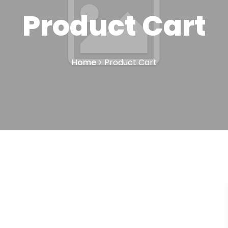
Product Cart
Home
Product Cart