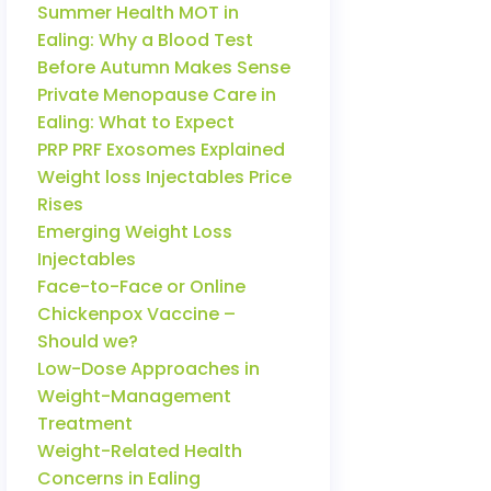
Summer Health MOT in
Ealing: Why a Blood Test
Before Autumn Makes Sense
Private Menopause Care in
Ealing: What to Expect
PRP PRF Exosomes Explained
Weight loss Injectables Price
Rises
Emerging Weight Loss
Injectables
Face-to-Face or Online
Chickenpox Vaccine –
Should we?
Low-Dose Approaches in
Weight-Management
Treatment
Weight-Related Health
Concerns in Ealing