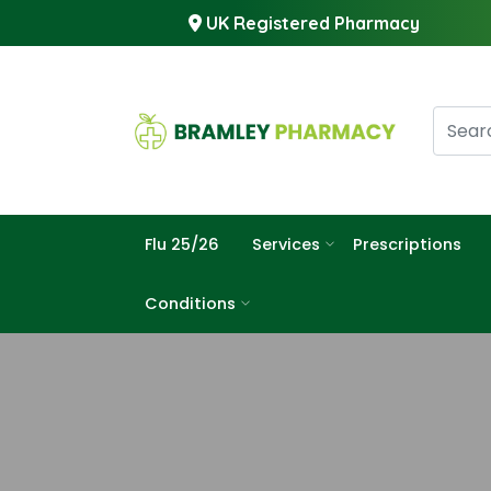
UK Registered Pharmacy
Flu 25/26
Services
Prescriptions
Conditions