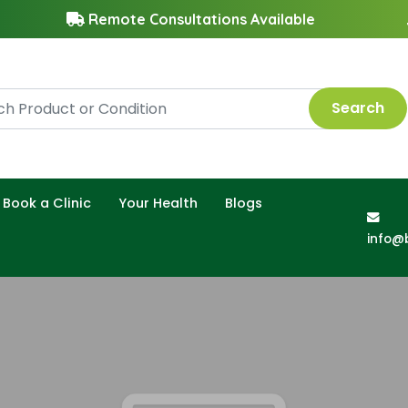
Remote Consultations Available
Search
Book a Clinic
Your Health
Blogs
info@