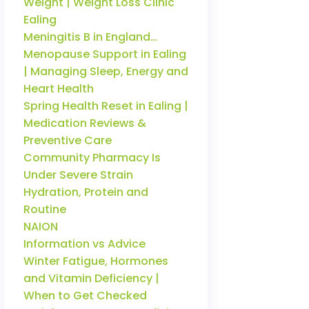
Weight | Weight Loss Clinic
Ealing
Meningitis B in England…
Menopause Support in Ealing
| Managing Sleep, Energy and
Heart Health
Spring Health Reset in Ealing |
Medication Reviews &
Preventive Care
Community Pharmacy Is
Under Severe Strain
Hydration, Protein and
Routine
NAION
Information vs Advice
Winter Fatigue, Hormones
and Vitamin Deficiency |
When to Get Checked