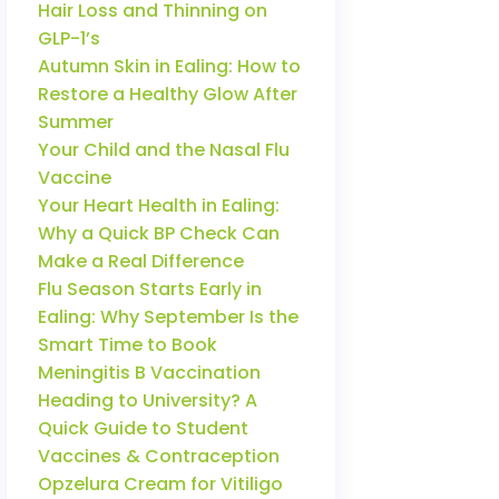
Hair Loss and Thinning on
GLP-1’s
Autumn Skin in Ealing: How to
Restore a Healthy Glow After
Summer
Your Child and the Nasal Flu
Vaccine
Your Heart Health in Ealing:
Why a Quick BP Check Can
Make a Real Difference
Flu Season Starts Early in
Ealing: Why September Is the
Smart Time to Book
Meningitis B Vaccination
Heading to University? A
Quick Guide to Student
Vaccines & Contraception
Opzelura Cream for Vitiligo