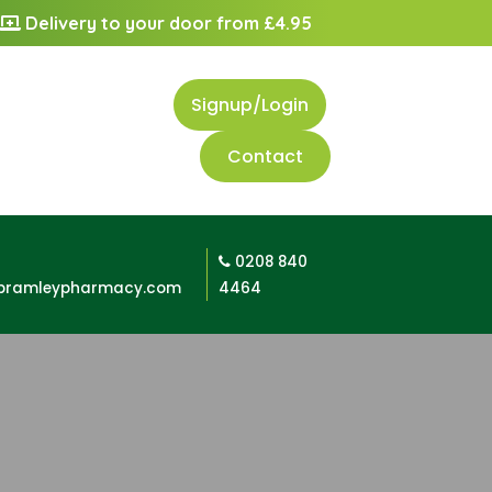
Delivery to your door from £4.95
Signup/Login
Contact
0208 840
bramleypharmacy.com
4464