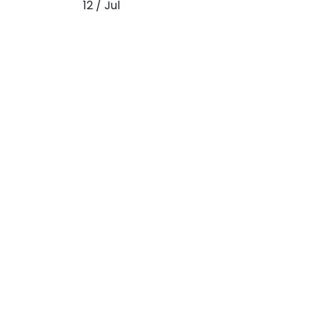
12 / Jul