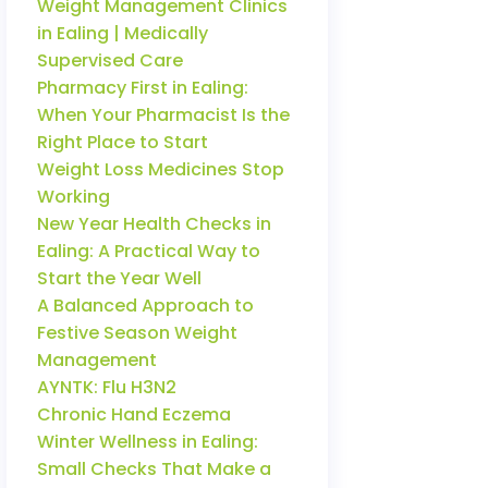
Weight Management Clinics
in Ealing | Medically
Supervised Care
Pharmacy First in Ealing:
When Your Pharmacist Is the
Right Place to Start
Weight Loss Medicines Stop
Working
New Year Health Checks in
Ealing: A Practical Way to
Start the Year Well
A Balanced Approach to
Festive Season Weight
Management
AYNTK: Flu H3N2
Chronic Hand Eczema
Winter Wellness in Ealing:
Small Checks That Make a