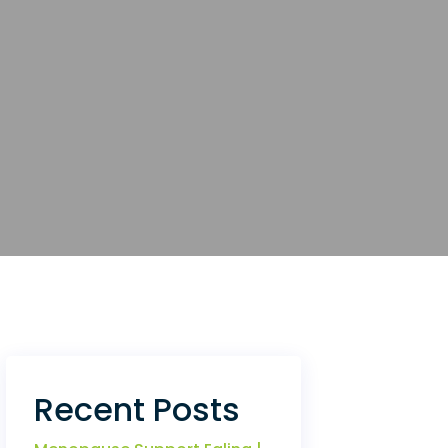
Recent Posts