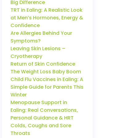
Big Difference
TRT in Ealing: A Realistic Look
at Men’s Hormones, Energy &
Confidence
Are Allergies Behind Your
Symptoms?
Leaving Skin Lesions –
Cryotherapy
Return of Skin Confidence
The Weight Loss Baby Boom
Child Flu Vaccines in Ealing: A
Simple Guide for Parents This
Winter
Menopause Support in
Ealing: Real Conversations,
Personal Guidance & HRT
Colds, Coughs and Sore
Throats