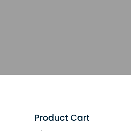
Product Cart