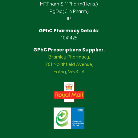
MRPharmS MPharm(Hons.)
PgDip(Clin Pharm)
IP
GPhC Pharmacy Details:
1041425
GPhC Prescriptions Supplier:
Bramley Pharmacy,
261 Northfield Avenue,
Ealing, W5 4UA