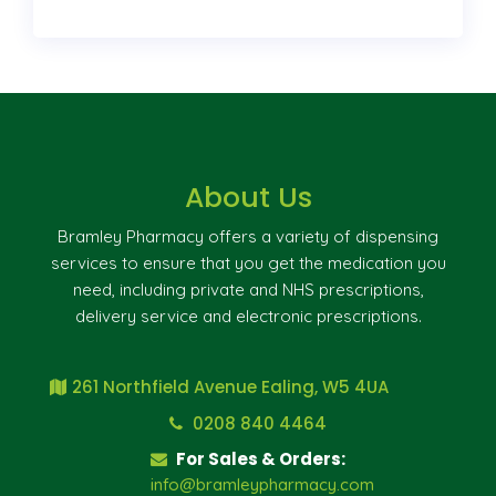
About Us
Bramley Pharmacy offers a variety of dispensing
services to ensure that you get the medication you
need, including private and NHS prescriptions,
delivery service and electronic prescriptions.
261 Northfield Avenue Ealing, W5 4UA
0208 840 4464
For Sales & Orders:
info@bramleypharmacy.com