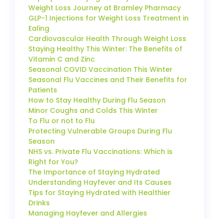
Weight Loss Journey at Bramley Pharmacy
GLP-1 Injections for Weight Loss Treatment in
Ealing
Cardiovascular Health Through Weight Loss
Staying Healthy This Winter: The Benefits of
Vitamin C and Zinc
Seasonal COVID Vaccination This Winter
Seasonal Flu Vaccines and Their Benefits for
Patients
How to Stay Healthy During Flu Season
Minor Coughs and Colds This Winter
To Flu or not to Flu
Protecting Vulnerable Groups During Flu
Season
NHS vs. Private Flu Vaccinations: Which is
Right for You?
The Importance of Staying Hydrated
Understanding Hayfever and Its Causes
Tips for Staying Hydrated with Healthier
Drinks
Managing Hayfever and Allergies