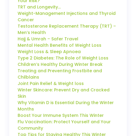
Your Risk?
TRT and Longevity…
Weight-Management Injections and Thyroid
Cancer
Testosterone Replacement Therapy (TRT) –
Men’s Health
Hajj & Umrah – Safer Travel
Mental Health Benefits of Weight Loss
Weight Loss & Sleep Apnoea
Type 2 Diabetes: The Role of Weight Loss
Children’s Healthy During Winter Break
Treating and Preventing Frostbite and
Chilblains
Joint Pain Relief & Weight loss
Winter Skincare: Prevent Dry and Cracked
Skin
Why Vitamin D is Essential During the Winter
Months
Boost Your Immune System This Winter
Flu Vaccination: Protect Yourself and Your
Community
Top Tips for Staying Healthy This Winter