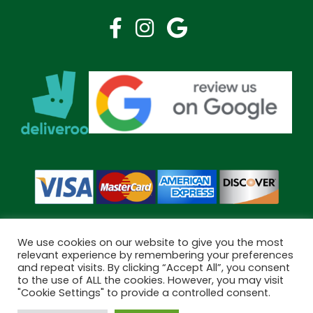
We use cookies on our website to give you the most
relevant experience by remembering your preferences
and repeat visits. By clicking “Accept All”, you consent
Copyright © 2026 Bramley Pharmacy. All Rights Reserved.
to the use of ALL the cookies. However, you may visit
Made by
Pharmacy Mentor
"Cookie Settings" to provide a controlled consent.