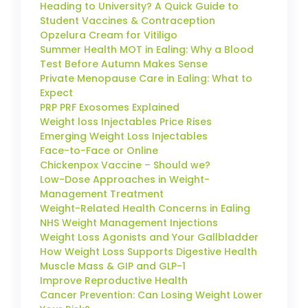
Heading to University? A Quick Guide to
Student Vaccines & Contraception
Opzelura Cream for Vitiligo
Summer Health MOT in Ealing: Why a Blood
Test Before Autumn Makes Sense
Private Menopause Care in Ealing: What to
Expect
PRP PRF Exosomes Explained
Weight loss Injectables Price Rises
Emerging Weight Loss Injectables
Face-to-Face or Online
Chickenpox Vaccine – Should we?
Low-Dose Approaches in Weight-
Management Treatment
Weight-Related Health Concerns in Ealing
NHS Weight Management Injections
Weight Loss Agonists and Your Gallbladder
How Weight Loss Supports Digestive Health
Muscle Mass & GIP and GLP-1
Improve Reproductive Health
Cancer Prevention: Can Losing Weight Lower