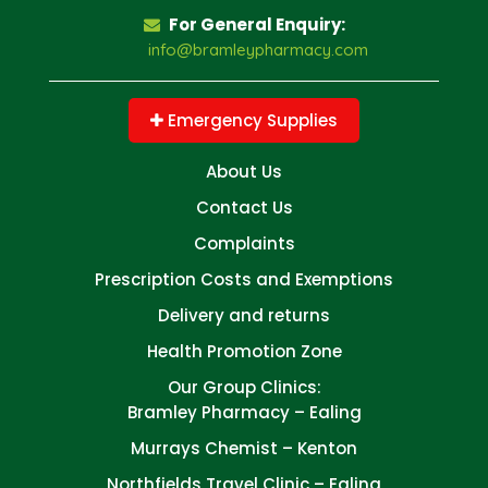
For General Enquiry:
info@bramleypharmacy.com
Emergency Supplies
About Us
Contact Us
Complaints
Prescription Costs and Exemptions
Delivery and returns
Health Promotion Zone
Our Group Clinics:
Bramley Pharmacy – Ealing
Murrays Chemist – Kenton
Northfields Travel Clinic – Ealing