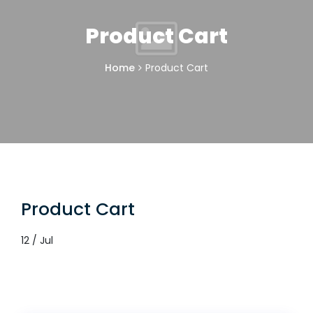
Product Cart
Home
Product Cart
Product Cart
12 / Jul