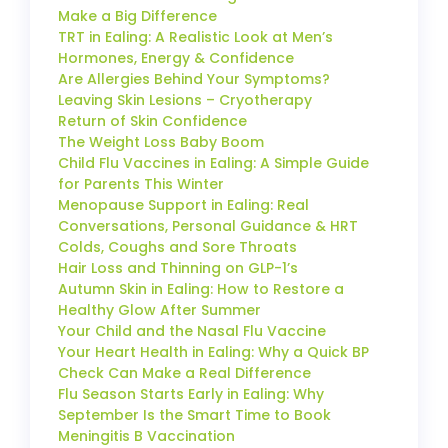
Make a Big Difference
TRT in Ealing: A Realistic Look at Men’s
Hormones, Energy & Confidence
Are Allergies Behind Your Symptoms?
Leaving Skin Lesions – Cryotherapy
Return of Skin Confidence
The Weight Loss Baby Boom
Child Flu Vaccines in Ealing: A Simple Guide
for Parents This Winter
Menopause Support in Ealing: Real
Conversations, Personal Guidance & HRT
Colds, Coughs and Sore Throats
Hair Loss and Thinning on GLP-1’s
Autumn Skin in Ealing: How to Restore a
Healthy Glow After Summer
Your Child and the Nasal Flu Vaccine
Your Heart Health in Ealing: Why a Quick BP
Check Can Make a Real Difference
Flu Season Starts Early in Ealing: Why
September Is the Smart Time to Book
Meningitis B Vaccination