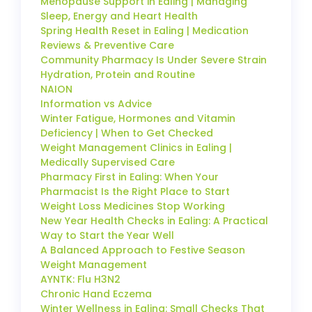
Menopause Support in Ealing | Managing
Sleep, Energy and Heart Health
Spring Health Reset in Ealing | Medication
Reviews & Preventive Care
Community Pharmacy Is Under Severe Strain
Hydration, Protein and Routine
NAION
Information vs Advice
Winter Fatigue, Hormones and Vitamin
Deficiency | When to Get Checked
Weight Management Clinics in Ealing |
Medically Supervised Care
Pharmacy First in Ealing: When Your
Pharmacist Is the Right Place to Start
Weight Loss Medicines Stop Working
New Year Health Checks in Ealing: A Practical
Way to Start the Year Well
A Balanced Approach to Festive Season
Weight Management
AYNTK: Flu H3N2
Chronic Hand Eczema
Winter Wellness in Ealing: Small Checks That