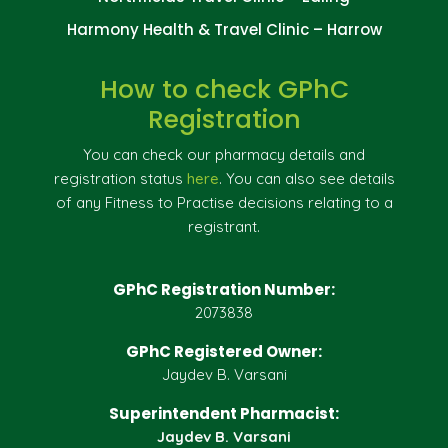
Harmony Health & Travel Clinic – Harrow
How to check GPhC
Registration
You can check our pharmacy details and
registration status
here
. You can also see details
of any Fitness to Practise decisions relating to a
registrant.
GPhC Registration Number:
2073838
GPhC Registered Owner:
Jaydev B. Varsani
Superintendent Pharmacist:
Jaydev B. Varsani