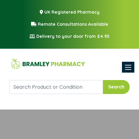
UK Registered Pharmacy
Remote Consultations Available
Delivery to your door from £4.95
Toggle
Search