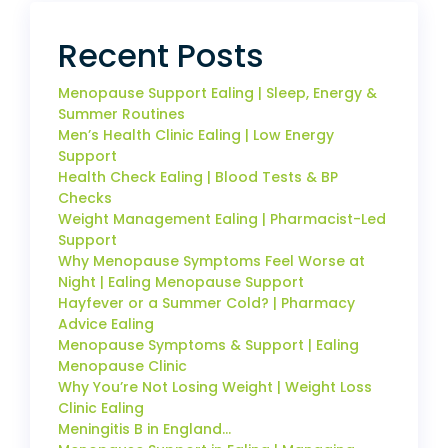
Recent Posts
Menopause Support Ealing | Sleep, Energy &
Summer Routines
Men’s Health Clinic Ealing | Low Energy
Support
Health Check Ealing | Blood Tests & BP
Checks
Weight Management Ealing | Pharmacist-Led
Support
Why Menopause Symptoms Feel Worse at
Night | Ealing Menopause Support
Hayfever or a Summer Cold? | Pharmacy
Advice Ealing
Menopause Symptoms & Support | Ealing
Menopause Clinic
Why You’re Not Losing Weight | Weight Loss
Clinic Ealing
Meningitis B in England…