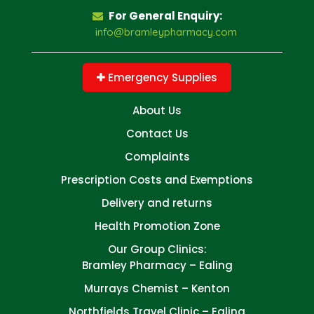
For General Enquiry:
info@bramleypharmacy.com
Emergency Supplies
About Us
Contact Us
Complaints
Prescription Costs and Exemptions
Delivery and returns
Health Promotion Zone
Our Group Clinics:
Bramley Pharmacy – Ealing
Murrays Chemist – Kenton
Northfields Travel Clinic – Ealing