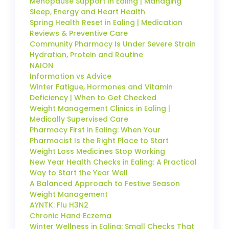
Menopause Support in Ealing | Managing
Sleep, Energy and Heart Health
Spring Health Reset in Ealing | Medication
Reviews & Preventive Care
Community Pharmacy Is Under Severe Strain
Hydration, Protein and Routine
NAION
Information vs Advice
Winter Fatigue, Hormones and Vitamin
Deficiency | When to Get Checked
Weight Management Clinics in Ealing |
Medically Supervised Care
Pharmacy First in Ealing: When Your
Pharmacist Is the Right Place to Start
Weight Loss Medicines Stop Working
New Year Health Checks in Ealing: A Practical
Way to Start the Year Well
A Balanced Approach to Festive Season
Weight Management
AYNTK: Flu H3N2
Chronic Hand Eczema
Winter Wellness in Ealing: Small Checks That