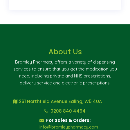
About Us
Bramley Pharmacy offers a variety of dispensing
services to ensure that you get the medication you
need, including private and NHS prescriptions,
delivery service and electronic prescriptions.
261 Northfield Avenue Ealing, W5 4UA
0208 840 4464
For Sales & Orders:
info@bramleypharmacy.com