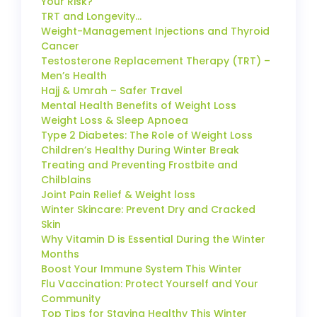
Your Risk?
TRT and Longevity…
Weight-Management Injections and Thyroid
Cancer
Testosterone Replacement Therapy (TRT) –
Men’s Health
Hajj & Umrah – Safer Travel
Mental Health Benefits of Weight Loss
Weight Loss & Sleep Apnoea
Type 2 Diabetes: The Role of Weight Loss
Children’s Healthy During Winter Break
Treating and Preventing Frostbite and
Chilblains
Joint Pain Relief & Weight loss
Winter Skincare: Prevent Dry and Cracked
Skin
Why Vitamin D is Essential During the Winter
Months
Boost Your Immune System This Winter
Flu Vaccination: Protect Yourself and Your
Community
Top Tips for Staying Healthy This Winter