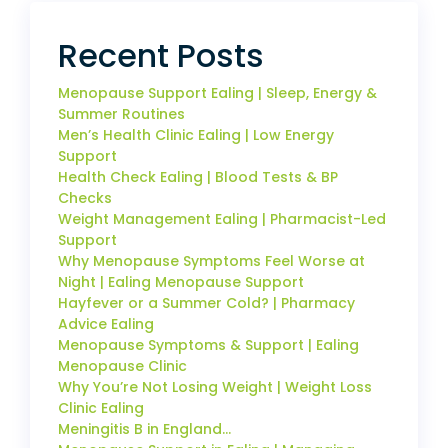
Recent Posts
Menopause Support Ealing | Sleep, Energy &
Summer Routines
Men’s Health Clinic Ealing | Low Energy
Support
Health Check Ealing | Blood Tests & BP
Checks
Weight Management Ealing | Pharmacist-Led
Support
Why Menopause Symptoms Feel Worse at
Night | Ealing Menopause Support
Hayfever or a Summer Cold? | Pharmacy
Advice Ealing
Menopause Symptoms & Support | Ealing
Menopause Clinic
Why You’re Not Losing Weight | Weight Loss
Clinic Ealing
Meningitis B in England…