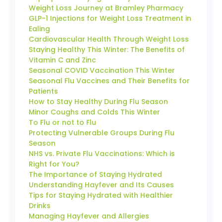
Weight Loss Journey at Bramley Pharmacy
GLP-1 Injections for Weight Loss Treatment in
Ealing
Cardiovascular Health Through Weight Loss
Staying Healthy This Winter: The Benefits of
Vitamin C and Zinc
Seasonal COVID Vaccination This Winter
Seasonal Flu Vaccines and Their Benefits for
Patients
How to Stay Healthy During Flu Season
Minor Coughs and Colds This Winter
To Flu or not to Flu
Protecting Vulnerable Groups During Flu
Season
NHS vs. Private Flu Vaccinations: Which is
Right for You?
The Importance of Staying Hydrated
Understanding Hayfever and Its Causes
Tips for Staying Hydrated with Healthier
Drinks
Managing Hayfever and Allergies