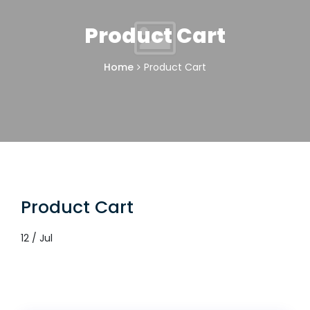
Product Cart
Home
Product Cart
Product Cart
12 / Jul