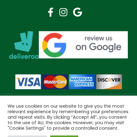
We use cookies on our website to give you the most
relevant experience by remembering your preferences
and repeat visits. By clicking “Accept All”, you consent
Copyright © 2026 Bramley Pharmacy. All Rights Reserved.
to the use of ALL the cookies. However, you may visit
Made by
Pharmacy Mentor
"Cookie Settings" to provide a controlled consent.