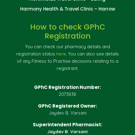
Harmony Health & Travel Clinic – Harrow
How to check GPhC
Registration
You can check our pharmacy details and
registration status
here
. You can also see details
of any Fitness to Practise decisions relating to a
registrant.
GPhC Registration Number:
2073838
GPhC Registered Owner:
Jaydev B. Varsani
Superintendent Pharmacist:
Jaydev B. Varsani