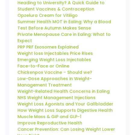
Heading to University? A Quick Guide to
Student Vaccines & Contraception
Opzelura Cream for Vitiligo
Summer Health MOT in Ealing: Why a Blood
Test Before Autumn Makes Sense
Private Menopause Care in Ealing: What to
Expect
PRP PRF Exosomes Explained
Weight loss Injectables Price Rises
Emerging Weight Loss Injectables
Face-to-Face or Online
Chickenpox Vaccine – Should we?
Low-Dose Approaches in Weight-
Management Treatment
Weight-Related Health Concerns in Ealing
NHS Weight Management Injections
Weight Loss Agonists and Your Gallbladder
How Weight Loss Supports Digestive Health
Muscle Mass & GIP and GLP-1
Improve Reproductive Health
Cancer Prevention: Can Losing Weight Lower