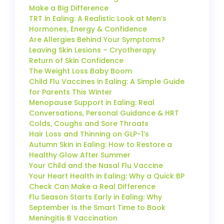
Make a Big Difference
TRT in Ealing: A Realistic Look at Men’s
Hormones, Energy & Confidence
Are Allergies Behind Your Symptoms?
Leaving Skin Lesions – Cryotherapy
Return of Skin Confidence
The Weight Loss Baby Boom
Child Flu Vaccines in Ealing: A Simple Guide
for Parents This Winter
Menopause Support in Ealing: Real
Conversations, Personal Guidance & HRT
Colds, Coughs and Sore Throats
Hair Loss and Thinning on GLP-1’s
Autumn Skin in Ealing: How to Restore a
Healthy Glow After Summer
Your Child and the Nasal Flu Vaccine
Your Heart Health in Ealing: Why a Quick BP
Check Can Make a Real Difference
Flu Season Starts Early in Ealing: Why
September Is the Smart Time to Book
Meningitis B Vaccination