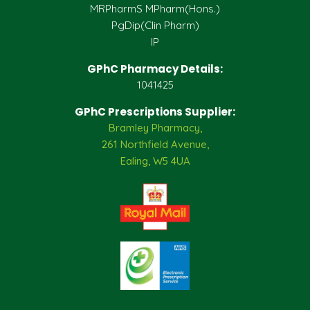
MRPharmS MPharm(Hons.)
PgDip(Clin Pharm)
IP
GPhC Pharmacy Details:
1041425
GPhC Prescriptions Supplier:
Bramley Pharmacy,
261 Northfield Avenue,
Ealing, W5 4UA