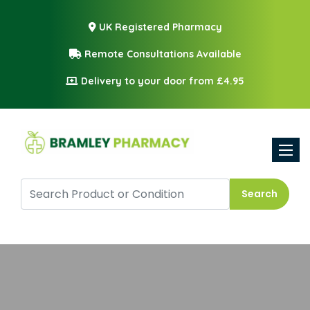
UK Registered Pharmacy
Remote Consultations Available
Delivery to your door from £4.95
Toggle
Search