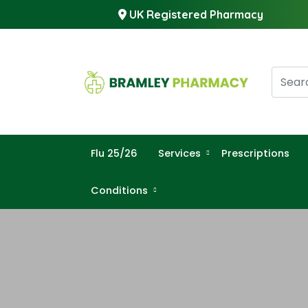
UK Registered Pharmacy
Flu 25/26
Services
Prescriptions
Conditions