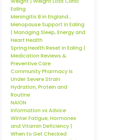
Weight | Weight Loss Clinic
Ealing
Meningitis B in England…
Menopause Support in Ealing
| Managing Sleep, Energy and
Heart Health
Spring Health Reset in Ealing |
Medication Reviews &
Preventive Care
Community Pharmacy Is
Under Severe Strain
Hydration, Protein and
Routine
NAION
Information vs Advice
Winter Fatigue, Hormones
and Vitamin Deficiency |
When to Get Checked