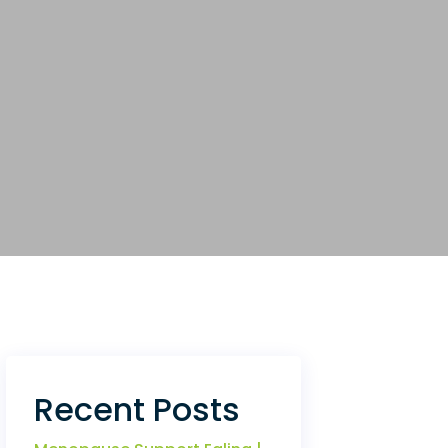
Recent Posts