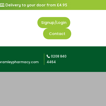
Delivery to your door from £4.95
Signup/Login
Contact
0208 840
bramleypharmacy.com
4464