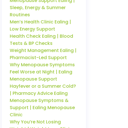
Menopause Support Ealing |
Sleep, Energy & Summer
Routines
Men’s Health Clinic Ealing |
Low Energy Support
Health Check Ealing | Blood
Tests & BP Checks
Weight Management Ealing |
Pharmacist-Led Support
Why Menopause Symptoms
Feel Worse at Night | Ealing
Menopause Support
Hayfever or a Summer Cold?
| Pharmacy Advice Ealing
Menopause Symptoms &
Support | Ealing Menopause
Clinic
Why You’re Not Losing