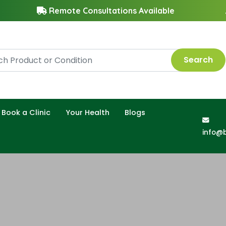
Remote Consultations Available
Search
Book a Clinic
Your Health
Blogs
info@