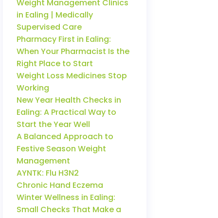
Weight Management Clinics
in Ealing | Medically
Supervised Care
Pharmacy First in Ealing:
When Your Pharmacist Is the
Right Place to Start
Weight Loss Medicines Stop
Working
New Year Health Checks in
Ealing: A Practical Way to
Start the Year Well
A Balanced Approach to
Festive Season Weight
Management
AYNTK: Flu H3N2
Chronic Hand Eczema
Winter Wellness in Ealing:
Small Checks That Make a