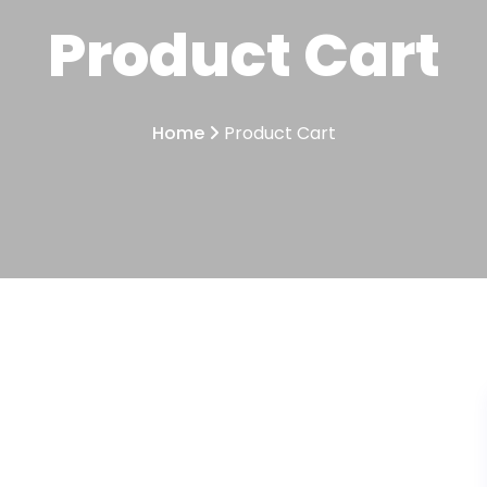
Product Cart
Home
Product Cart