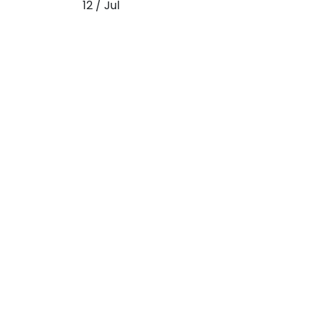
12 / Jul