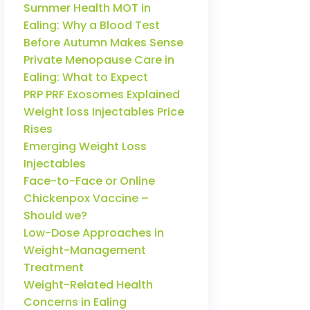
Summer Health MOT in
Ealing: Why a Blood Test
Before Autumn Makes Sense
Private Menopause Care in
Ealing: What to Expect
PRP PRF Exosomes Explained
Weight loss Injectables Price
Rises
Emerging Weight Loss
Injectables
Face-to-Face or Online
Chickenpox Vaccine –
Should we?
Low-Dose Approaches in
Weight-Management
Treatment
Weight-Related Health
Concerns in Ealing