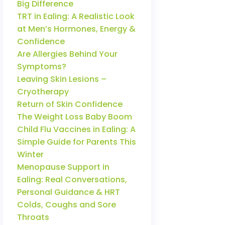
Big Difference
TRT in Ealing: A Realistic Look
at Men’s Hormones, Energy &
Confidence
Are Allergies Behind Your
Symptoms?
Leaving Skin Lesions –
Cryotherapy
Return of Skin Confidence
The Weight Loss Baby Boom
Child Flu Vaccines in Ealing: A
Simple Guide for Parents This
Winter
Menopause Support in
Ealing: Real Conversations,
Personal Guidance & HRT
Colds, Coughs and Sore
Throats