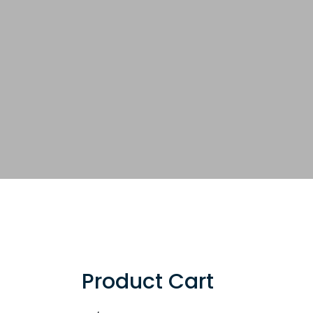
Product Cart