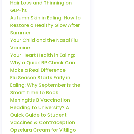
Hair Loss and Thinning on
GLP-1’s
Autumn Skin in Ealing: How to
Restore a Healthy Glow After
Summer
Your Child and the Nasal Flu
Vaccine
Your Heart Health in Ealing:
Why a Quick BP Check Can
Make a Real Difference
Flu Season Starts Early in
Ealing: Why September Is the
Smart Time to Book
Meningitis B Vaccination
Heading to University? A
Quick Guide to Student
Vaccines & Contraception
Opzelura Cream for Vitiligo