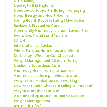
Clinic Ealing
Meningitis B in England…
Menopause Support in Ealing | Managing
Sleep, Energy and Heart Health
Spring Health Reset in Ealing | Medication
Reviews & Preventive Care
Community Pharmacy Is Under Severe Strain
Hydration, Protein and Routine
NAION
Information vs Advice
Winter Fatigue, Hormones and Vitamin
Deficiency | When to Get Checked
Weight Management Clinics in Ealing |
Medically Supervised Care
Pharmacy First in Ealing: When Your
Pharmacist Is the Right Place to Start
Weight Loss Medicines Stop Working
New Year Health Checks in Ealing: A Practical
Way to Start the Year Well
A Balanced Approach to Festive Season
Weight Management
AYNTK: Flu H3N2