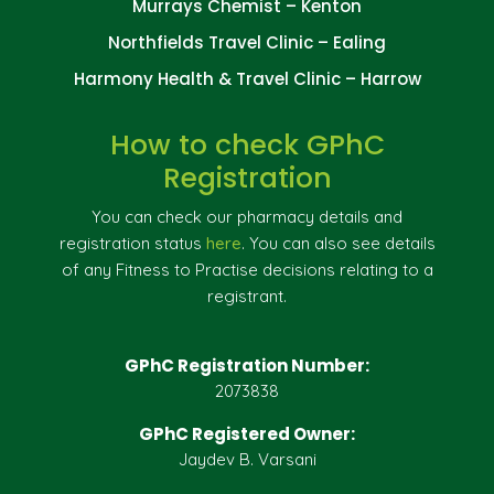
Murrays Chemist – Kenton
Northfields Travel Clinic – Ealing
Harmony Health & Travel Clinic – Harrow
How to check GPhC
Registration
You can check our pharmacy details and
registration status
here
. You can also see details
of any Fitness to Practise decisions relating to a
registrant.
GPhC Registration Number:
2073838
GPhC Registered Owner:
Jaydev B. Varsani