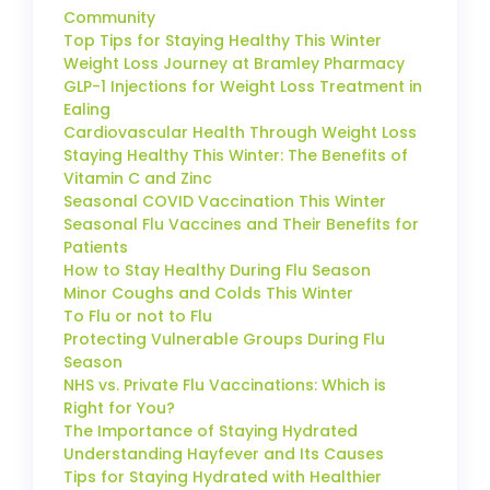
Community
Top Tips for Staying Healthy This Winter
Weight Loss Journey at Bramley Pharmacy
GLP-1 Injections for Weight Loss Treatment in
Ealing
Cardiovascular Health Through Weight Loss
Staying Healthy This Winter: The Benefits of
Vitamin C and Zinc
Seasonal COVID Vaccination This Winter
Seasonal Flu Vaccines and Their Benefits for
Patients
How to Stay Healthy During Flu Season
Minor Coughs and Colds This Winter
To Flu or not to Flu
Protecting Vulnerable Groups During Flu
Season
NHS vs. Private Flu Vaccinations: Which is
Right for You?
The Importance of Staying Hydrated
Understanding Hayfever and Its Causes
Tips for Staying Hydrated with Healthier