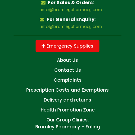
For Sales & Orders:
info@bramleypharmacy.com
For General Enquiry:
info@bramleypharmacy.com
Emergency Supplies
About Us
Contact Us
Complaints
Prescription Costs and Exemptions
Delivery and returns
Health Promotion Zone
Our Group Clinics:
Bramley Pharmacy – Ealing