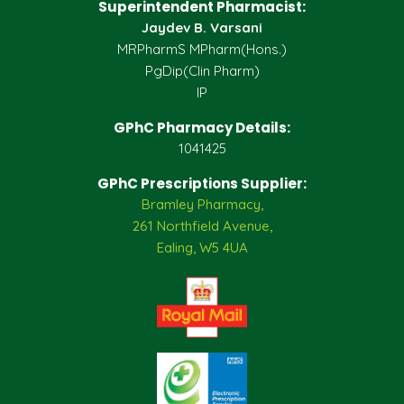
Superintendent Pharmacist:
Jaydev B. Varsani
MRPharmS MPharm(Hons.)
PgDip(Clin Pharm)
IP
GPhC Pharmacy Details:
1041425
GPhC Prescriptions Supplier:
Bramley Pharmacy,
261 Northfield Avenue,
Ealing, W5 4UA