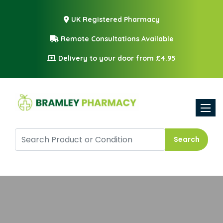
UK Registered Pharmacy
Remote Consultations Available
Delivery to your door from £4.95
Toggle
Search