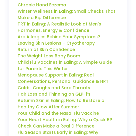
Chronic Hand Eczema
Winter Wellness in Ealing: Small Checks That
Make a Big Difference
TRT in Ealing: A Realistic Look at Men’s
Hormones, Energy & Confidence
Are Allergies Behind Your Symptoms?
Leaving Skin Lesions – Cryotherapy
Return of Skin Confidence
The Weight Loss Baby Boom
Child Flu Vaccines in Ealing: A Simple Guide
for Parents This Winter
Menopause Support in Ealing: Real
Conversations, Personal Guidance & HRT
Colds, Coughs and Sore Throats
Hair Loss and Thinning on GLP-1’s
Autumn Skin in Ealing: How to Restore a
Healthy Glow After Summer
Your Child and the Nasal Flu Vaccine
Your Heart Health in Ealing: Why a Quick BP
Check Can Make a Real Difference
Flu Season Starts Early in Ealing: Why