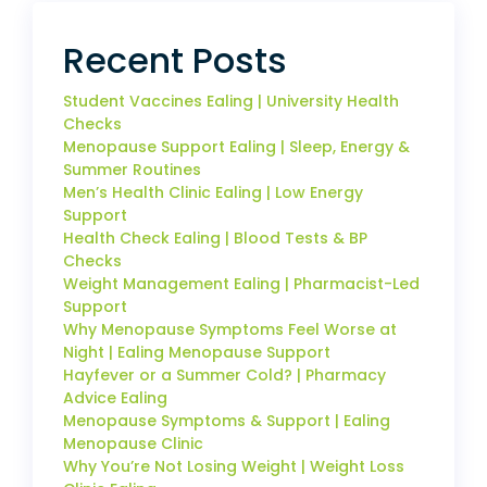
Recent Posts
Student Vaccines Ealing | University Health
Checks
Menopause Support Ealing | Sleep, Energy &
Summer Routines
Men’s Health Clinic Ealing | Low Energy
Support
Health Check Ealing | Blood Tests & BP
Checks
Weight Management Ealing | Pharmacist-Led
Support
Why Menopause Symptoms Feel Worse at
Night | Ealing Menopause Support
Hayfever or a Summer Cold? | Pharmacy
Advice Ealing
Menopause Symptoms & Support | Ealing
Menopause Clinic
Why You’re Not Losing Weight | Weight Loss