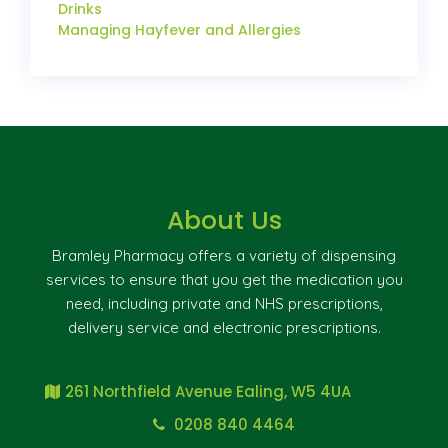
Drinks
Managing Hayfever and Allergies
About Us
Bramley Pharmacy offers a variety of dispensing
services to ensure that you get the medication you
need, including private and NHS prescriptions,
delivery service and electronic prescriptions.
261 Northfield Avenue Ealing, W5 4UA
0208 840 4464