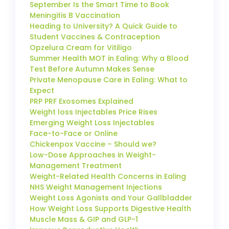
September Is the Smart Time to Book
Meningitis B Vaccination
Heading to University? A Quick Guide to
Student Vaccines & Contraception
Opzelura Cream for Vitiligo
Summer Health MOT in Ealing: Why a Blood
Test Before Autumn Makes Sense
Private Menopause Care in Ealing: What to
Expect
PRP PRF Exosomes Explained
Weight loss Injectables Price Rises
Emerging Weight Loss Injectables
Face-to-Face or Online
Chickenpox Vaccine – Should we?
Low-Dose Approaches in Weight-
Management Treatment
Weight-Related Health Concerns in Ealing
NHS Weight Management Injections
Weight Loss Agonists and Your Gallbladder
How Weight Loss Supports Digestive Health
Muscle Mass & GIP and GLP-1