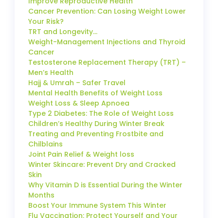
Improve Reproductive Health
Cancer Prevention: Can Losing Weight Lower
Your Risk?
TRT and Longevity…
Weight-Management Injections and Thyroid
Cancer
Testosterone Replacement Therapy (TRT) –
Men’s Health
Hajj & Umrah – Safer Travel
Mental Health Benefits of Weight Loss
Weight Loss & Sleep Apnoea
Type 2 Diabetes: The Role of Weight Loss
Children’s Healthy During Winter Break
Treating and Preventing Frostbite and
Chilblains
Joint Pain Relief & Weight loss
Winter Skincare: Prevent Dry and Cracked
Skin
Why Vitamin D is Essential During the Winter
Months
Boost Your Immune System This Winter
Flu Vaccination: Protect Yourself and Your