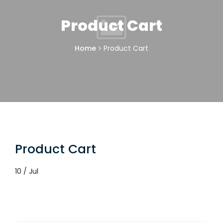
Product Cart
Home
Product Cart
Product Cart
10 / Jul