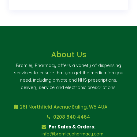
About Us
Bramley Pharmacy offers a variety of dispensing
services to ensure that you get the medication you
need, including private and NHS prescriptions,
delivery service and electronic prescriptions.
261 Northfield Avenue Ealing, W5 4UA
0208 840 4464
For Sales & Orders:
info@bramleypharmacy.com