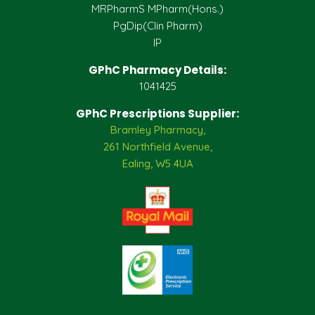
MRPharmS MPharm(Hons.)
PgDip(Clin Pharm)
IP
GPhC Pharmacy Details:
1041425
GPhC Prescriptions Supplier:
Bramley Pharmacy,
261 Northfield Avenue,
Ealing, W5 4UA