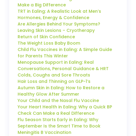
Make a Big Difference
TRT in Ealing: A Realistic Look at Men’s
Hormones, Energy & Confidence
Are Allergies Behind Your Symptoms?
Leaving Skin Lesions – Cryotherapy
Return of Skin Confidence
The Weight Loss Baby Boom
Child Flu Vaccines in Ealing: A Simple Guide
for Parents This Winter
Menopause Support in Ealing: Real
Conversations, Personal Guidance & HRT
Colds, Coughs and Sore Throats
Hair Loss and Thinning on GLP-1’s
Autumn Skin in Ealing: How to Restore a
Healthy Glow After Summer
Your Child and the Nasal Flu Vaccine
Your Heart Health in Ealing: Why a Quick BP
Check Can Make a Real Difference
Flu Season Starts Early in Ealing: Why
September Is the Smart Time to Book
Meningitis B Vaccination