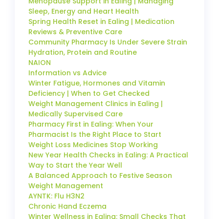
Menopause Support in Ealing | Managing
Sleep, Energy and Heart Health
Spring Health Reset in Ealing | Medication
Reviews & Preventive Care
Community Pharmacy Is Under Severe Strain
Hydration, Protein and Routine
NAION
Information vs Advice
Winter Fatigue, Hormones and Vitamin
Deficiency | When to Get Checked
Weight Management Clinics in Ealing |
Medically Supervised Care
Pharmacy First in Ealing: When Your
Pharmacist Is the Right Place to Start
Weight Loss Medicines Stop Working
New Year Health Checks in Ealing: A Practical
Way to Start the Year Well
A Balanced Approach to Festive Season
Weight Management
AYNTK: Flu H3N2
Chronic Hand Eczema
Winter Wellness in Ealing: Small Checks That