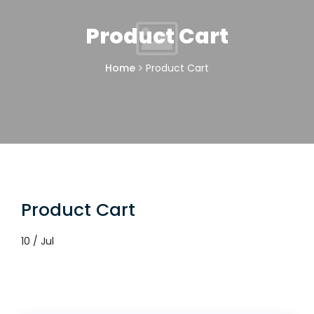
Product Cart
Home
Product Cart
Product Cart
10 / Jul