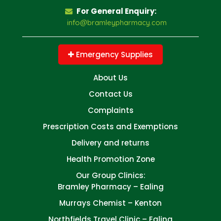
For General Enquiry:
info@bramleypharmacy.com
Emergency Supplies
About Us
Contact Us
Complaints
Prescription Costs and Exemptions
Delivery and returns
Health Promotion Zone
Our Group Clinics:
Bramley Pharmacy – Ealing
Murrays Chemist – Kenton
Northfields Travel Clinic – Ealing