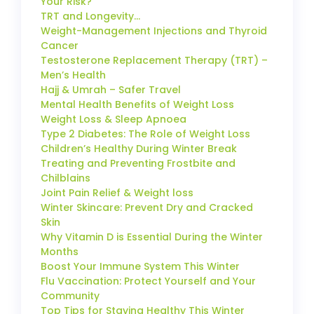
Your Risk?
TRT and Longevity…
Weight-Management Injections and Thyroid
Cancer
Testosterone Replacement Therapy (TRT) –
Men’s Health
Hajj & Umrah – Safer Travel
Mental Health Benefits of Weight Loss
Weight Loss & Sleep Apnoea
Type 2 Diabetes: The Role of Weight Loss
Children’s Healthy During Winter Break
Treating and Preventing Frostbite and
Chilblains
Joint Pain Relief & Weight loss
Winter Skincare: Prevent Dry and Cracked
Skin
Why Vitamin D is Essential During the Winter
Months
Boost Your Immune System This Winter
Flu Vaccination: Protect Yourself and Your
Community
Top Tips for Staying Healthy This Winter