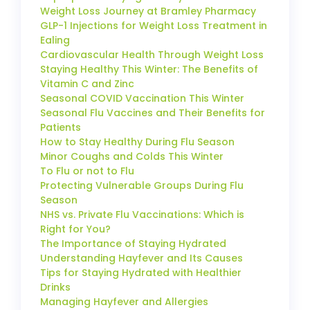
Weight Loss Journey at Bramley Pharmacy
GLP-1 Injections for Weight Loss Treatment in
Ealing
Cardiovascular Health Through Weight Loss
Staying Healthy This Winter: The Benefits of
Vitamin C and Zinc
Seasonal COVID Vaccination This Winter
Seasonal Flu Vaccines and Their Benefits for
Patients
How to Stay Healthy During Flu Season
Minor Coughs and Colds This Winter
To Flu or not to Flu
Protecting Vulnerable Groups During Flu
Season
NHS vs. Private Flu Vaccinations: Which is
Right for You?
The Importance of Staying Hydrated
Understanding Hayfever and Its Causes
Tips for Staying Hydrated with Healthier
Drinks
Managing Hayfever and Allergies