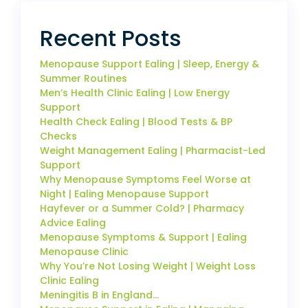
Recent Posts
Menopause Support Ealing | Sleep, Energy &
Summer Routines
Men’s Health Clinic Ealing | Low Energy
Support
Health Check Ealing | Blood Tests & BP
Checks
Weight Management Ealing | Pharmacist-Led
Support
Why Menopause Symptoms Feel Worse at
Night | Ealing Menopause Support
Hayfever or a Summer Cold? | Pharmacy
Advice Ealing
Menopause Symptoms & Support | Ealing
Menopause Clinic
Why You’re Not Losing Weight | Weight Loss
Clinic Ealing
Meningitis B in England…