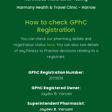
Harmony Health & Travel Clinic – Harrow
How to check GPhC
Registration
You can check our pharmacy details and
registration status
here
. You can also see details
of any Fitness to Practise decisions relating to a
registrant.
GPhC Registration Number:
2073838
GPhC Registered Owner:
Jaydev B. Varsani
Superintendent Pharmacist:
Jaydev B. Varsani