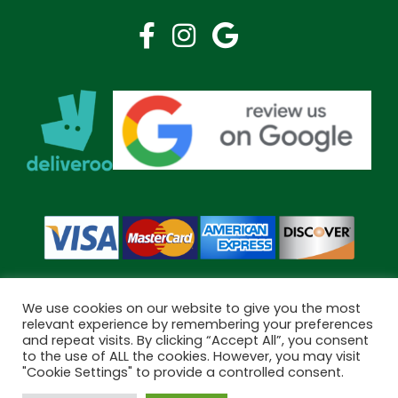
We use cookies on our website to give you the most
relevant experience by remembering your preferences
and repeat visits. By clicking “Accept All”, you consent
Copyright © 2026 Bramley Pharmacy. All Rights Reserved.
to the use of ALL the cookies. However, you may visit
Made by
Pharmacy Mentor
"Cookie Settings" to provide a controlled consent.