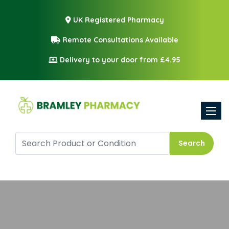
UK Registered Pharmacy
Remote Consultations Available
Delivery to your door from £4.95
Toggle
Search