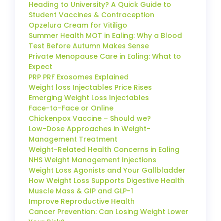
Heading to University? A Quick Guide to
Student Vaccines & Contraception
Opzelura Cream for Vitiligo
Summer Health MOT in Ealing: Why a Blood
Test Before Autumn Makes Sense
Private Menopause Care in Ealing: What to
Expect
PRP PRF Exosomes Explained
Weight loss Injectables Price Rises
Emerging Weight Loss Injectables
Face-to-Face or Online
Chickenpox Vaccine – Should we?
Low-Dose Approaches in Weight-
Management Treatment
Weight-Related Health Concerns in Ealing
NHS Weight Management Injections
Weight Loss Agonists and Your Gallbladder
How Weight Loss Supports Digestive Health
Muscle Mass & GIP and GLP-1
Improve Reproductive Health
Cancer Prevention: Can Losing Weight Lower