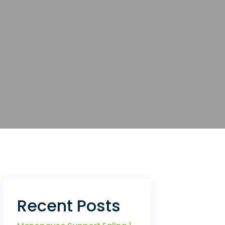
Recent Posts