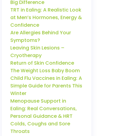
Big Difference
TRT in Ealing: A Realistic Look
at Men’s Hormones, Energy &
Confidence
Are Allergies Behind Your
Symptoms?
Leaving Skin Lesions –
Cryotherapy
Return of Skin Confidence
The Weight Loss Baby Boom
Child Flu Vaccines in Ealing: A
Simple Guide for Parents This
Winter
Menopause Support in
Ealing: Real Conversations,
Personal Guidance & HRT
Colds, Coughs and Sore
Throats