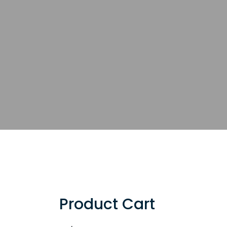
Product Cart