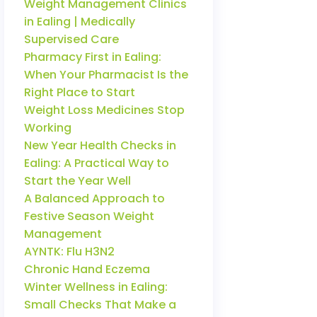
Weight Management Clinics
in Ealing | Medically
Supervised Care
Pharmacy First in Ealing:
When Your Pharmacist Is the
Right Place to Start
Weight Loss Medicines Stop
Working
New Year Health Checks in
Ealing: A Practical Way to
Start the Year Well
A Balanced Approach to
Festive Season Weight
Management
AYNTK: Flu H3N2
Chronic Hand Eczema
Winter Wellness in Ealing:
Small Checks That Make a