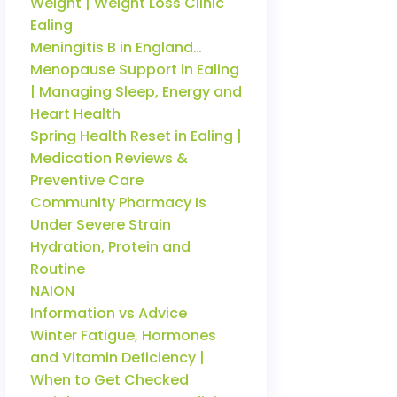
Weight | Weight Loss Clinic
Ealing
Meningitis B in England…
Menopause Support in Ealing
| Managing Sleep, Energy and
Heart Health
Spring Health Reset in Ealing |
Medication Reviews &
Preventive Care
Community Pharmacy Is
Under Severe Strain
Hydration, Protein and
Routine
NAION
Information vs Advice
Winter Fatigue, Hormones
and Vitamin Deficiency |
When to Get Checked