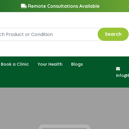
Remote Consultations Available
Search
Book a Clinic
Your Health
Blogs
info@