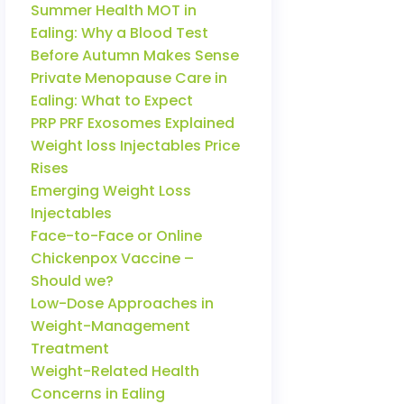
Summer Health MOT in
Ealing: Why a Blood Test
Before Autumn Makes Sense
Private Menopause Care in
Ealing: What to Expect
PRP PRF Exosomes Explained
Weight loss Injectables Price
Rises
Emerging Weight Loss
Injectables
Face-to-Face or Online
Chickenpox Vaccine –
Should we?
Low-Dose Approaches in
Weight-Management
Treatment
Weight-Related Health
Concerns in Ealing