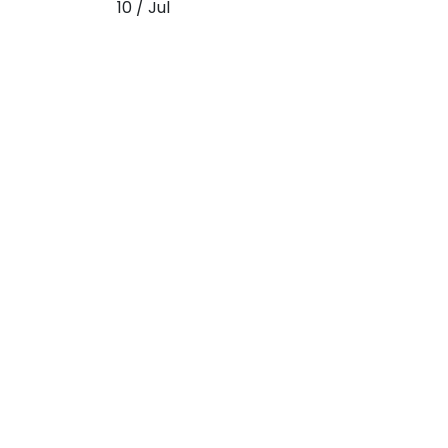
10 / Jul