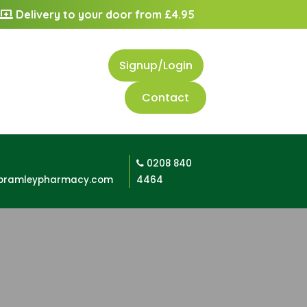
Delivery to your door from £4.95
Signup/Login
Contact
0208 840
bramleypharmacy.com
4464