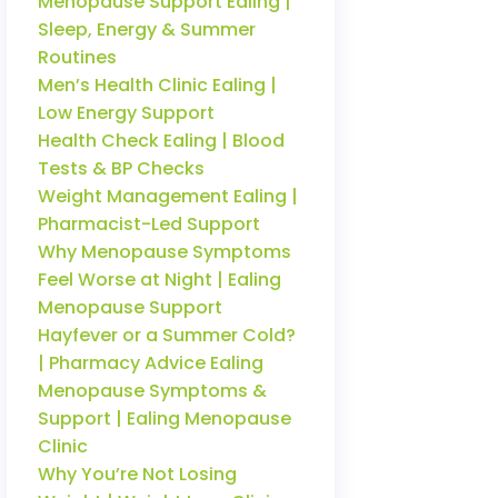
Menopause Support Ealing |
Sleep, Energy & Summer
Routines
Men’s Health Clinic Ealing |
Low Energy Support
Health Check Ealing | Blood
Tests & BP Checks
Weight Management Ealing |
Pharmacist-Led Support
Why Menopause Symptoms
Feel Worse at Night | Ealing
Menopause Support
Hayfever or a Summer Cold?
| Pharmacy Advice Ealing
Menopause Symptoms &
Support | Ealing Menopause
Clinic
Why You’re Not Losing