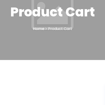
Product Cart
Home
Product Cart