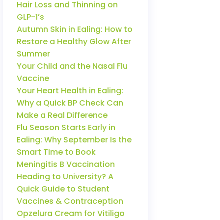
Hair Loss and Thinning on
GLP-1’s
Autumn Skin in Ealing: How to
Restore a Healthy Glow After
Summer
Your Child and the Nasal Flu
Vaccine
Your Heart Health in Ealing:
Why a Quick BP Check Can
Make a Real Difference
Flu Season Starts Early in
Ealing: Why September Is the
Smart Time to Book
Meningitis B Vaccination
Heading to University? A
Quick Guide to Student
Vaccines & Contraception
Opzelura Cream for Vitiligo