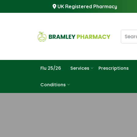
UK Registered Pharmacy
Flu 25/26
Services
Prescriptions
Conditions