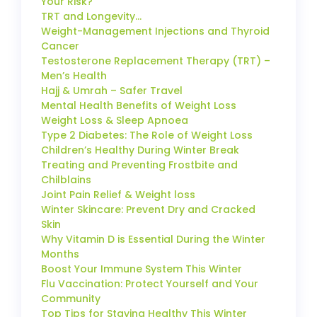
Your Risk?
TRT and Longevity…
Weight-Management Injections and Thyroid
Cancer
Testosterone Replacement Therapy (TRT) –
Men’s Health
Hajj & Umrah – Safer Travel
Mental Health Benefits of Weight Loss
Weight Loss & Sleep Apnoea
Type 2 Diabetes: The Role of Weight Loss
Children’s Healthy During Winter Break
Treating and Preventing Frostbite and
Chilblains
Joint Pain Relief & Weight loss
Winter Skincare: Prevent Dry and Cracked
Skin
Why Vitamin D is Essential During the Winter
Months
Boost Your Immune System This Winter
Flu Vaccination: Protect Yourself and Your
Community
Top Tips for Staying Healthy This Winter