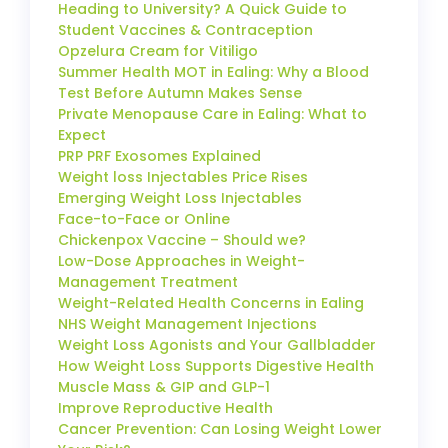
Heading to University? A Quick Guide to
Student Vaccines & Contraception
Opzelura Cream for Vitiligo
Summer Health MOT in Ealing: Why a Blood
Test Before Autumn Makes Sense
Private Menopause Care in Ealing: What to
Expect
PRP PRF Exosomes Explained
Weight loss Injectables Price Rises
Emerging Weight Loss Injectables
Face-to-Face or Online
Chickenpox Vaccine – Should we?
Low-Dose Approaches in Weight-
Management Treatment
Weight-Related Health Concerns in Ealing
NHS Weight Management Injections
Weight Loss Agonists and Your Gallbladder
How Weight Loss Supports Digestive Health
Muscle Mass & GIP and GLP-1
Improve Reproductive Health
Cancer Prevention: Can Losing Weight Lower