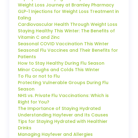
Weight Loss Journey at Bramley Pharmacy
GLP-1 Injections for Weight Loss Treatment in
Ealing
Cardiovascular Health Through Weight Loss
Staying Healthy This Winter: The Benefits of
Vitamin C and Zinc
Seasonal COVID Vaccination This Winter
Seasonal Flu Vaccines and Their Benefits for
Patients
How to Stay Healthy During Flu Season
Minor Coughs and Colds This Winter
To Flu or not to Flu
Protecting Vulnerable Groups During Flu
Season
NHS vs. Private Flu Vaccinations: Which is
Right for You?
The Importance of Staying Hydrated
Understanding Hayfever and Its Causes
Tips for Staying Hydrated with Healthier
Drinks
Managing Hayfever and Allergies