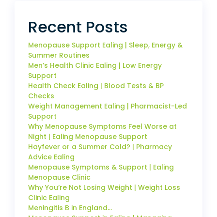
Recent Posts
Menopause Support Ealing | Sleep, Energy &
Summer Routines
Men’s Health Clinic Ealing | Low Energy
Support
Health Check Ealing | Blood Tests & BP
Checks
Weight Management Ealing | Pharmacist-Led
Support
Why Menopause Symptoms Feel Worse at
Night | Ealing Menopause Support
Hayfever or a Summer Cold? | Pharmacy
Advice Ealing
Menopause Symptoms & Support | Ealing
Menopause Clinic
Why You’re Not Losing Weight | Weight Loss
Clinic Ealing
Meningitis B in England…