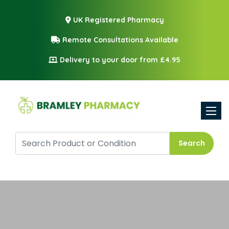
UK Registered Pharmacy
Remote Consultations Available
Delivery to your door from £4.95
Toggle
Search