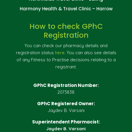
Harmony Health & Travel Clinic – Harrow
How to check GPhC
Registration
You can check our pharmacy details and
registration status
here
. You can also see details
of any Fitness to Practise decisions relating to a
registrant.
GPhC Registration Number:
2073838
GPhC Registered Owner:
Jaydev B. Varsani
Superintendent Pharmacist:
Jaydev B. Varsani