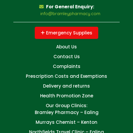
For General Enquiry:
info@bramleypharmacy.com
Emergency Supplies
About Us
Contact Us
Complaints
Prescription Costs and Exemptions
Delivery and returns
Health Promotion Zone
Our Group Clinics:
Bramley Pharmacy – Ealing
Murrays Chemist – Kenton
Northfields Travel Clinic – Ealing