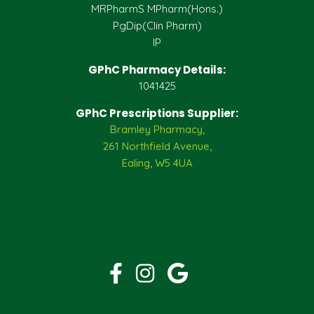
MRPharmS MPharm(Hons.)
PgDip(Clin Pharm)
IP
GPhC Pharmacy Details:
1041425
GPhC Prescriptions Supplier:
Bramley Pharmacy,
261 Northfield Avenue,
Ealing, W5 4UA