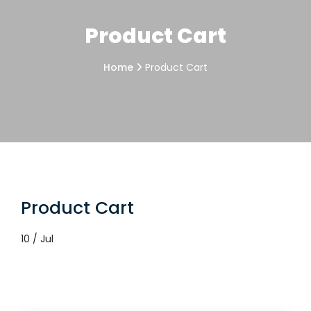
Product Cart
Home
Product Cart
Product Cart
10 / Jul