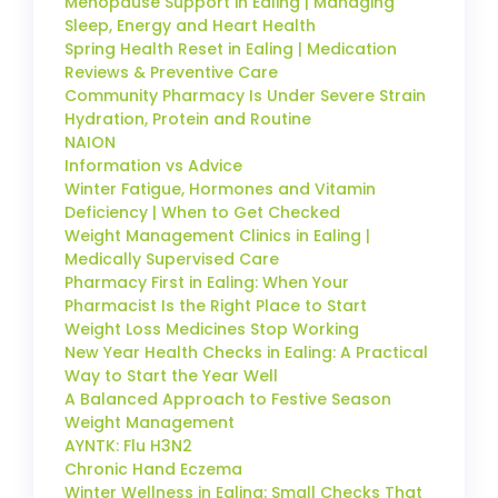
Menopause Support in Ealing | Managing
Sleep, Energy and Heart Health
Spring Health Reset in Ealing | Medication
Reviews & Preventive Care
Community Pharmacy Is Under Severe Strain
Hydration, Protein and Routine
NAION
Information vs Advice
Winter Fatigue, Hormones and Vitamin
Deficiency | When to Get Checked
Weight Management Clinics in Ealing |
Medically Supervised Care
Pharmacy First in Ealing: When Your
Pharmacist Is the Right Place to Start
Weight Loss Medicines Stop Working
New Year Health Checks in Ealing: A Practical
Way to Start the Year Well
A Balanced Approach to Festive Season
Weight Management
AYNTK: Flu H3N2
Chronic Hand Eczema
Winter Wellness in Ealing: Small Checks That