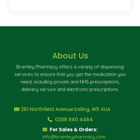
About Us
Bramley Pharmacy offers a variety of dispensing
services to ensure that you get the medication you
need, including private and NHS prescriptions,
delivery service and electronic prescriptions.
261 Northfield Avenue Ealing, W5 4UA
0208 840 4464
For Sales & Orders:
info@bramleypharmacy.com