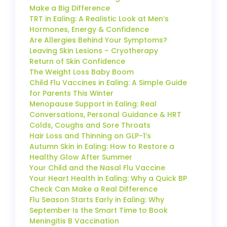
Make a Big Difference
TRT in Ealing: A Realistic Look at Men’s
Hormones, Energy & Confidence
Are Allergies Behind Your Symptoms?
Leaving Skin Lesions – Cryotherapy
Return of Skin Confidence
The Weight Loss Baby Boom
Child Flu Vaccines in Ealing: A Simple Guide
for Parents This Winter
Menopause Support in Ealing: Real
Conversations, Personal Guidance & HRT
Colds, Coughs and Sore Throats
Hair Loss and Thinning on GLP-1’s
Autumn Skin in Ealing: How to Restore a
Healthy Glow After Summer
Your Child and the Nasal Flu Vaccine
Your Heart Health in Ealing: Why a Quick BP
Check Can Make a Real Difference
Flu Season Starts Early in Ealing: Why
September Is the Smart Time to Book
Meningitis B Vaccination