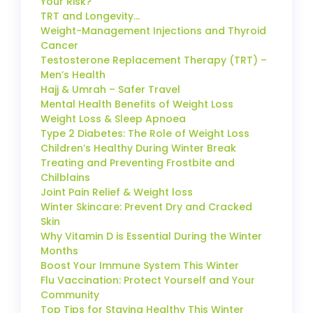
Your Risk?
TRT and Longevity…
Weight-Management Injections and Thyroid
Cancer
Testosterone Replacement Therapy (TRT) –
Men’s Health
Hajj & Umrah – Safer Travel
Mental Health Benefits of Weight Loss
Weight Loss & Sleep Apnoea
Type 2 Diabetes: The Role of Weight Loss
Children’s Healthy During Winter Break
Treating and Preventing Frostbite and
Chilblains
Joint Pain Relief & Weight loss
Winter Skincare: Prevent Dry and Cracked
Skin
Why Vitamin D is Essential During the Winter
Months
Boost Your Immune System This Winter
Flu Vaccination: Protect Yourself and Your
Community
Top Tips for Staying Healthy This Winter