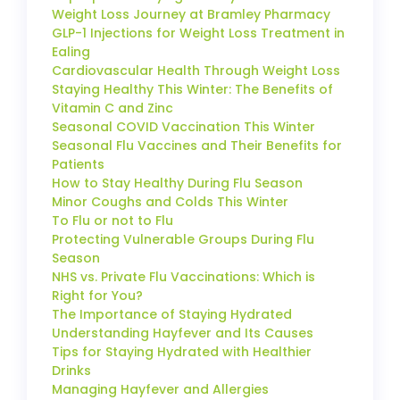
Weight Loss Journey at Bramley Pharmacy
GLP-1 Injections for Weight Loss Treatment in
Ealing
Cardiovascular Health Through Weight Loss
Staying Healthy This Winter: The Benefits of
Vitamin C and Zinc
Seasonal COVID Vaccination This Winter
Seasonal Flu Vaccines and Their Benefits for
Patients
How to Stay Healthy During Flu Season
Minor Coughs and Colds This Winter
To Flu or not to Flu
Protecting Vulnerable Groups During Flu
Season
NHS vs. Private Flu Vaccinations: Which is
Right for You?
The Importance of Staying Hydrated
Understanding Hayfever and Its Causes
Tips for Staying Hydrated with Healthier
Drinks
Managing Hayfever and Allergies