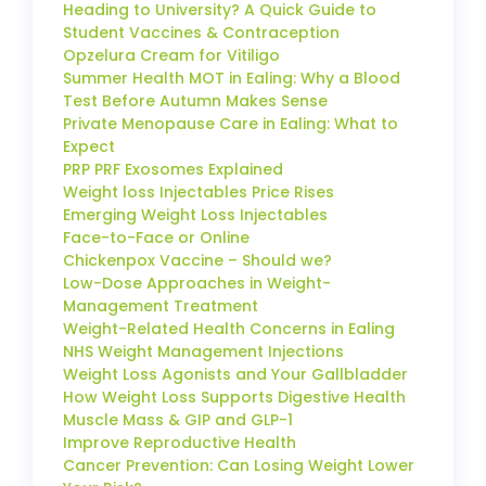
Heading to University? A Quick Guide to
Student Vaccines & Contraception
Opzelura Cream for Vitiligo
Summer Health MOT in Ealing: Why a Blood
Test Before Autumn Makes Sense
Private Menopause Care in Ealing: What to
Expect
PRP PRF Exosomes Explained
Weight loss Injectables Price Rises
Emerging Weight Loss Injectables
Face-to-Face or Online
Chickenpox Vaccine – Should we?
Low-Dose Approaches in Weight-
Management Treatment
Weight-Related Health Concerns in Ealing
NHS Weight Management Injections
Weight Loss Agonists and Your Gallbladder
How Weight Loss Supports Digestive Health
Muscle Mass & GIP and GLP-1
Improve Reproductive Health
Cancer Prevention: Can Losing Weight Lower