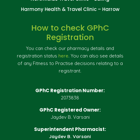
Harmony Health & Travel Clinic – Harrow
How to check GPhC
Registration
You can check our pharmacy details and
registration status
here
. You can also see details
of any Fitness to Practise decisions relating to a
registrant.
GPhC Registration Number:
2073838
GPhC Registered Owner:
Jaydev B. Varsani
Superintendent Pharmacist:
Jaydev B. Varsani