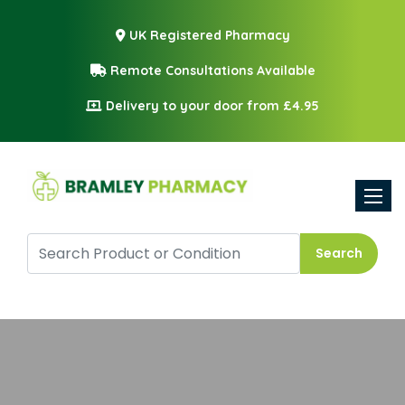
UK Registered Pharmacy
Remote Consultations Available
Delivery to your door from £4.95
Toggle
Search