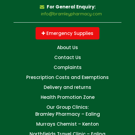
For General Enquiry:
info@bramleypharmacy.com
Emergency Supplies
About Us
Contact Us
Complaints
Prescription Costs and Exemptions
Delivery and returns
Health Promotion Zone
Our Group Clinics:
Bramley Pharmacy – Ealing
Murrays Chemist – Kenton
Northfields Travel Clinic – Ealing