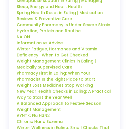
Menopause Support in Ealing | Managing
Sleep, Energy and Heart Health
Spring Health Reset in Ealing | Medication
Reviews & Preventive Care
Community Pharmacy Is Under Severe Strain
Hydration, Protein and Routine
NAION
Information vs Advice
Winter Fatigue, Hormones and Vitamin
Deficiency | When to Get Checked
Weight Management Clinics in Ealing |
Medically Supervised Care
Pharmacy First in Ealing: When Your
Pharmacist Is the Right Place to Start
Weight Loss Medicines Stop Working
New Year Health Checks in Ealing: A Practical
Way to Start the Year Well
A Balanced Approach to Festive Season
Weight Management
AYNTK: Flu H3N2
Chronic Hand Eczema
Winter Wellness in Ealing: Small Checks That