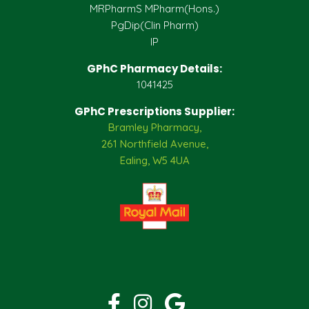
MRPharmS MPharm(Hons.)
PgDip(Clin Pharm)
IP
GPhC Pharmacy Details:
1041425
GPhC Prescriptions Supplier:
Bramley Pharmacy,
261 Northfield Avenue,
Ealing, W5 4UA