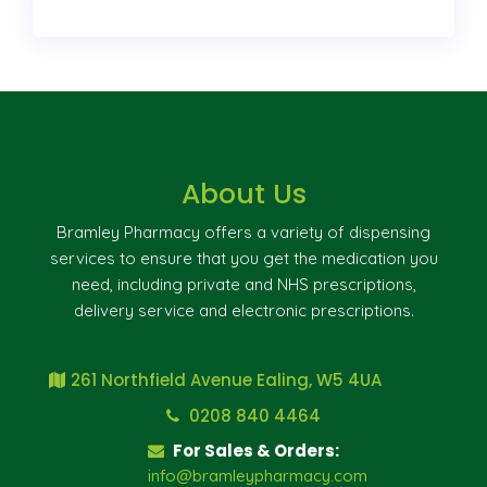
About Us
Bramley Pharmacy offers a variety of dispensing
services to ensure that you get the medication you
need, including private and NHS prescriptions,
delivery service and electronic prescriptions.
261 Northfield Avenue Ealing, W5 4UA
0208 840 4464
For Sales & Orders:
info@bramleypharmacy.com