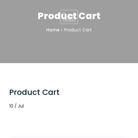
Product Cart
Home
Product Cart
Product Cart
10 / Jul