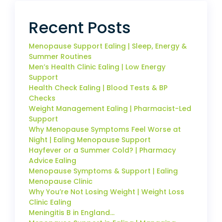
Recent Posts
Menopause Support Ealing | Sleep, Energy &
Summer Routines
Men’s Health Clinic Ealing | Low Energy
Support
Health Check Ealing | Blood Tests & BP
Checks
Weight Management Ealing | Pharmacist-Led
Support
Why Menopause Symptoms Feel Worse at
Night | Ealing Menopause Support
Hayfever or a Summer Cold? | Pharmacy
Advice Ealing
Menopause Symptoms & Support | Ealing
Menopause Clinic
Why You’re Not Losing Weight | Weight Loss
Clinic Ealing
Meningitis B in England…