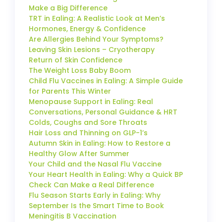
Make a Big Difference
TRT in Ealing: A Realistic Look at Men’s
Hormones, Energy & Confidence
Are Allergies Behind Your Symptoms?
Leaving Skin Lesions – Cryotherapy
Return of Skin Confidence
The Weight Loss Baby Boom
Child Flu Vaccines in Ealing: A Simple Guide
for Parents This Winter
Menopause Support in Ealing: Real
Conversations, Personal Guidance & HRT
Colds, Coughs and Sore Throats
Hair Loss and Thinning on GLP-1’s
Autumn Skin in Ealing: How to Restore a
Healthy Glow After Summer
Your Child and the Nasal Flu Vaccine
Your Heart Health in Ealing: Why a Quick BP
Check Can Make a Real Difference
Flu Season Starts Early in Ealing: Why
September Is the Smart Time to Book
Meningitis B Vaccination