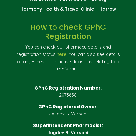
Harmony Health & Travel Clinic – Harrow
How to check GPhC
Registration
You can check our pharmacy details and
registration status
here
. You can also see details
of any Fitness to Practise decisions relating to a
registrant.
GPhC Registration Number:
2073838
GPhC Registered Owner:
Jaydev B. Varsani
Superintendent Pharmacist:
Jaydev B. Varsani