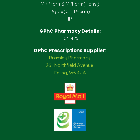
MRPharmS MPharm(Hons.)
PgDip(Clin Pharm)
IP
GPhC Pharmacy Details:
1041425
GPhC Prescriptions Supplier:
Bramley Pharmacy,
261 Northfield Avenue,
Ealing, W5 4UA