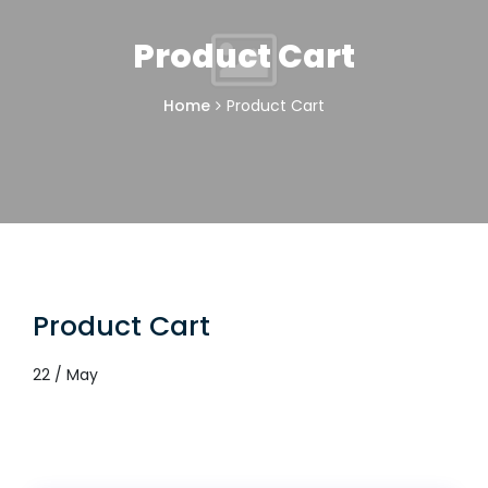
Product Cart
Home
Product Cart
Product Cart
22 / May