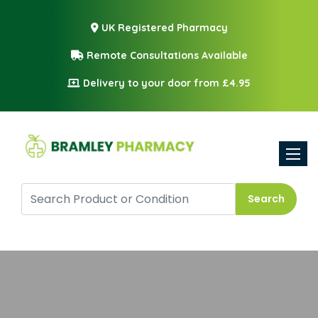
UK Registered Pharmacy
Remote Consultations Available
Delivery to your door from £4.95
Toggle
Search