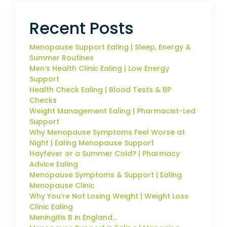
Recent Posts
Menopause Support Ealing | Sleep, Energy &
Summer Routines
Men’s Health Clinic Ealing | Low Energy
Support
Health Check Ealing | Blood Tests & BP
Checks
Weight Management Ealing | Pharmacist-Led
Support
Why Menopause Symptoms Feel Worse at
Night | Ealing Menopause Support
Hayfever or a Summer Cold? | Pharmacy
Advice Ealing
Menopause Symptoms & Support | Ealing
Menopause Clinic
Why You’re Not Losing Weight | Weight Loss
Clinic Ealing
Meningitis B in England…