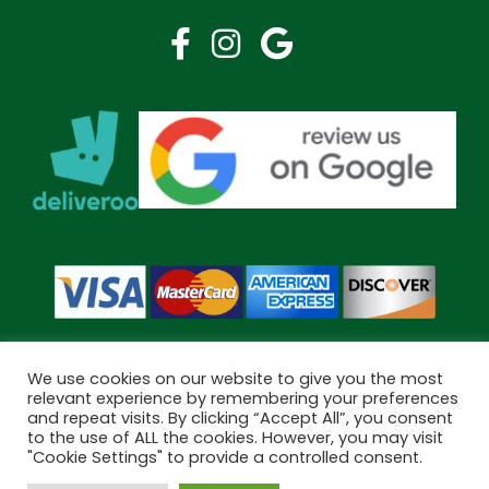
We use cookies on our website to give you the most
relevant experience by remembering your preferences
and repeat visits. By clicking “Accept All”, you consent
Copyright © 2026 Bramley Pharmacy. All Rights Reserved.
to the use of ALL the cookies. However, you may visit
Made by
Pharmacy Mentor
"Cookie Settings" to provide a controlled consent.