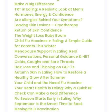
Make a Big Difference
TRT in Ealing: A Realistic Look at Men’s
Hormones, Energy & Confidence
Are Allergies Behind Your Symptoms?
Leaving Skin Lesions – Cryotherapy
Return of Skin Confidence
The Weight Loss Baby Boom
Child Flu Vaccines in Ealing: A Simple Guide
for Parents This Winter
Menopause Support in Ealing: Real
Conversations, Personal Guidance & HRT
Colds, Coughs and Sore Throats
Hair Loss and Thinning on GLP-1’s
Autumn Skin in Ealing: How to Restore a
Healthy Glow After Summer
Your Child and the Nasal Flu Vaccine
Your Heart Health in Ealing: Why a Quick BP
Check Can Make a Real Difference
Flu Season Starts Early in Ealing: Why
September Is the Smart Time to Book
Meningitis B Vaccination