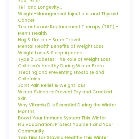
Your Risk?
TRT and Longevity…
Weight-Management Injections and Thyroid
Cancer
Testosterone Replacement Therapy (TRT) –
Men’s Health
Hajj & Umrah – Safer Travel
Mental Health Benefits of Weight Loss
Weight Loss & Sleep Apnoea
Type 2 Diabetes: The Role of Weight Loss
Children’s Healthy During Winter Break
Treating and Preventing Frostbite and
Chilblains
Joint Pain Relief & Weight loss
Winter Skincare: Prevent Dry and Cracked
Skin
Why Vitamin D is Essential During the Winter
Months
Boost Your Immune System This Winter
Flu Vaccination: Protect Yourself and Your
Community
Top Tips for Staying Healthy This Winter