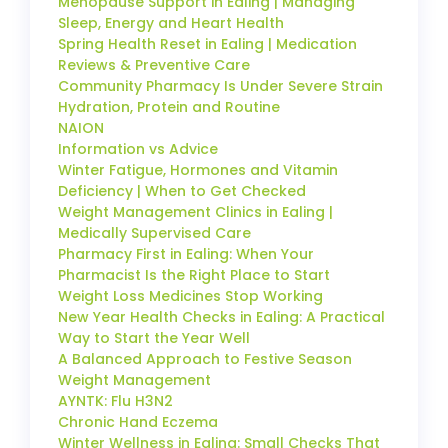
Menopause Support in Ealing | Managing
Sleep, Energy and Heart Health
Spring Health Reset in Ealing | Medication
Reviews & Preventive Care
Community Pharmacy Is Under Severe Strain
Hydration, Protein and Routine
NAION
Information vs Advice
Winter Fatigue, Hormones and Vitamin
Deficiency | When to Get Checked
Weight Management Clinics in Ealing |
Medically Supervised Care
Pharmacy First in Ealing: When Your
Pharmacist Is the Right Place to Start
Weight Loss Medicines Stop Working
New Year Health Checks in Ealing: A Practical
Way to Start the Year Well
A Balanced Approach to Festive Season
Weight Management
AYNTK: Flu H3N2
Chronic Hand Eczema
Winter Wellness in Ealing: Small Checks That