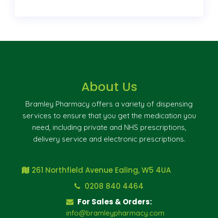
About Us
Bramley Pharmacy offers a variety of dispensing
services to ensure that you get the medication you
need, including private and NHS prescriptions,
delivery service and electronic prescriptions.
261 Northfield Avenue Ealing, W5 4UA
0208 840 4464
For Sales & Orders:
info@bramleypharmacy.com