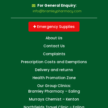
For General Enquiry:
info@bramleypharmacy.com
Emergency Supplies
About Us
Contact Us
Complaints
Prescription Costs and Exemptions
Delivery and returns
Health Promotion Zone
Our Group Clinics:
Bramley Pharmacy – Ealing
Murrays Chemist – Kenton
Northfields Travel Clinic – Ealing