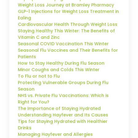
Weight Loss Journey at Bramley Pharmacy
GLP-1 Injections for Weight Loss Treatment in
Ealing
Cardiovascular Health Through Weight Loss
Staying Healthy This Winter: The Benefits of
Vitamin C and Zinc
Seasonal COVID Vaccination This Winter
Seasonal Flu Vaccines and Their Benefits for
Patients
How to Stay Healthy During Flu Season
Minor Coughs and Colds This Winter
To Flu or not to Flu
Protecting Vulnerable Groups During Flu
Season
NHS vs. Private Flu Vaccinations: Which is
Right for You?
The Importance of Staying Hydrated
Understanding Hayfever and Its Causes
Tips for Staying Hydrated with Healthier
Drinks
Managing Hayfever and Allergies