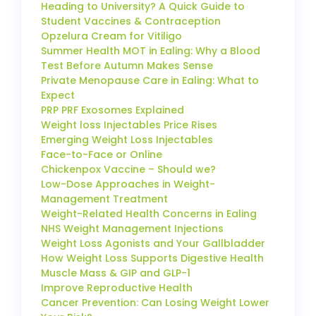
Heading to University? A Quick Guide to
Student Vaccines & Contraception
Opzelura Cream for Vitiligo
Summer Health MOT in Ealing: Why a Blood
Test Before Autumn Makes Sense
Private Menopause Care in Ealing: What to
Expect
PRP PRF Exosomes Explained
Weight loss Injectables Price Rises
Emerging Weight Loss Injectables
Face-to-Face or Online
Chickenpox Vaccine – Should we?
Low-Dose Approaches in Weight-
Management Treatment
Weight-Related Health Concerns in Ealing
NHS Weight Management Injections
Weight Loss Agonists and Your Gallbladder
How Weight Loss Supports Digestive Health
Muscle Mass & GIP and GLP-1
Improve Reproductive Health
Cancer Prevention: Can Losing Weight Lower