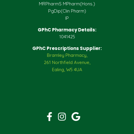
MRPharmS MPharm(Hons.)
PgDip(Clin Pharm)
IP
GPhC Pharmacy Details:
1041425
GPhC Prescriptions Supplier:
Bramley Pharmacy,
261 Northfield Avenue,
Ealing, W5 4UA