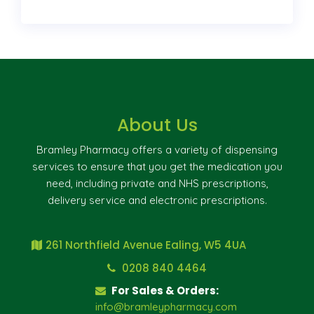
About Us
Bramley Pharmacy offers a variety of dispensing
services to ensure that you get the medication you
need, including private and NHS prescriptions,
delivery service and electronic prescriptions.
261 Northfield Avenue Ealing, W5 4UA
0208 840 4464
For Sales & Orders:
info@bramleypharmacy.com