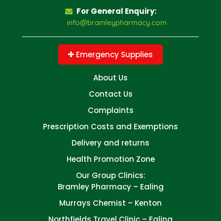
For General Enquiry:
info@bramleypharmacy.com
Emergency Supplies
About Us
Contact Us
Complaints
Prescription Costs and Exemptions
Delivery and returns
Health Promotion Zone
Our Group Clinics:
Bramley Pharmacy – Ealing
Murrays Chemist – Kenton
Northfields Travel Clinic – Ealing