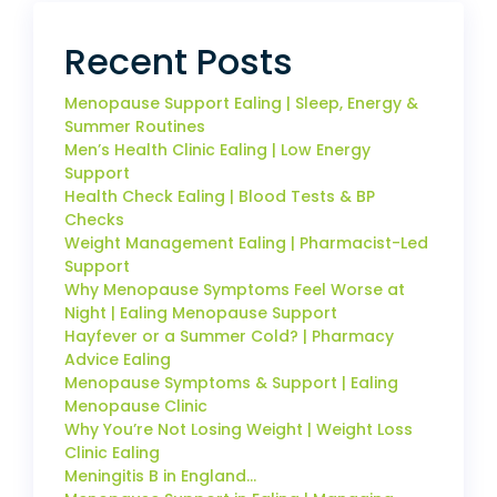
Recent Posts
Menopause Support Ealing | Sleep, Energy &
Summer Routines
Men’s Health Clinic Ealing | Low Energy
Support
Health Check Ealing | Blood Tests & BP
Checks
Weight Management Ealing | Pharmacist-Led
Support
Why Menopause Symptoms Feel Worse at
Night | Ealing Menopause Support
Hayfever or a Summer Cold? | Pharmacy
Advice Ealing
Menopause Symptoms & Support | Ealing
Menopause Clinic
Why You’re Not Losing Weight | Weight Loss
Clinic Ealing
Meningitis B in England…