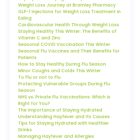
Weight Loss Journey at Bramley Pharmacy
GLP-1 Injections for Weight Loss Treatment in
Ealing
Cardiovascular Health Through Weight Loss
Staying Healthy This Winter: The Benefits of
Vitamin C and Zinc
Seasonal COVID Vaccination This Winter
Seasonal Flu Vaccines and Their Benefits for
Patients
How to Stay Healthy During Flu Season
Minor Coughs and Colds This Winter
To Flu or not to Flu
Protecting Vulnerable Groups During Flu
Season
NHS vs. Private Flu Vaccinations: Which is
Right for You?
The Importance of Staying Hydrated
Understanding Hayfever and Its Causes
Tips for Staying Hydrated with Healthier
Drinks
Managing Hayfever and Allergies