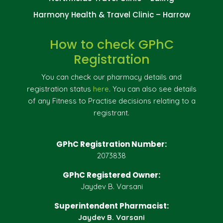
Harmony Health & Travel Clinic – Harrow
How to check GPhC
Registration
You can check our pharmacy details and
registration status
here
. You can also see details
of any Fitness to Practise decisions relating to a
registrant.
GPhC Registration Number:
2073838
GPhC Registered Owner:
Jaydev B. Varsani
Superintendent Pharmacist:
Jaydev B. Varsani