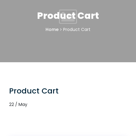
Product Cart
Home
Product Cart
Product Cart
22 / May