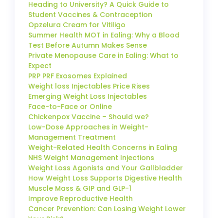
Heading to University? A Quick Guide to
Student Vaccines & Contraception
Opzelura Cream for Vitiligo
Summer Health MOT in Ealing: Why a Blood
Test Before Autumn Makes Sense
Private Menopause Care in Ealing: What to
Expect
PRP PRF Exosomes Explained
Weight loss Injectables Price Rises
Emerging Weight Loss Injectables
Face-to-Face or Online
Chickenpox Vaccine – Should we?
Low-Dose Approaches in Weight-
Management Treatment
Weight-Related Health Concerns in Ealing
NHS Weight Management Injections
Weight Loss Agonists and Your Gallbladder
How Weight Loss Supports Digestive Health
Muscle Mass & GIP and GLP-1
Improve Reproductive Health
Cancer Prevention: Can Losing Weight Lower