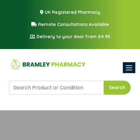
UK Registered Pharmacy
Remote Consultations Available
Delivery to your door from £4.95
Toggle
Search