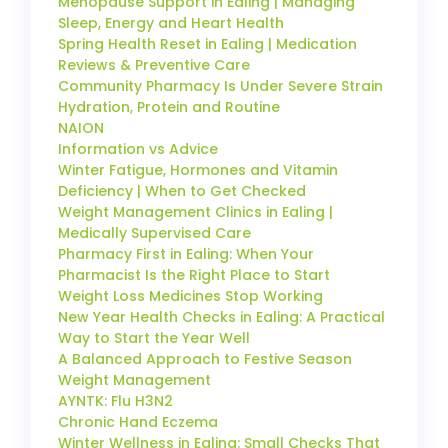
Menopause Support in Ealing | Managing
Sleep, Energy and Heart Health
Spring Health Reset in Ealing | Medication
Reviews & Preventive Care
Community Pharmacy Is Under Severe Strain
Hydration, Protein and Routine
NAION
Information vs Advice
Winter Fatigue, Hormones and Vitamin
Deficiency | When to Get Checked
Weight Management Clinics in Ealing |
Medically Supervised Care
Pharmacy First in Ealing: When Your
Pharmacist Is the Right Place to Start
Weight Loss Medicines Stop Working
New Year Health Checks in Ealing: A Practical
Way to Start the Year Well
A Balanced Approach to Festive Season
Weight Management
AYNTK: Flu H3N2
Chronic Hand Eczema
Winter Wellness in Ealing: Small Checks That