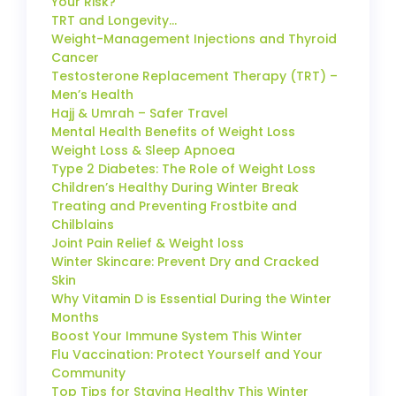
Your Risk?
TRT and Longevity…
Weight-Management Injections and Thyroid
Cancer
Testosterone Replacement Therapy (TRT) –
Men’s Health
Hajj & Umrah – Safer Travel
Mental Health Benefits of Weight Loss
Weight Loss & Sleep Apnoea
Type 2 Diabetes: The Role of Weight Loss
Children’s Healthy During Winter Break
Treating and Preventing Frostbite and
Chilblains
Joint Pain Relief & Weight loss
Winter Skincare: Prevent Dry and Cracked
Skin
Why Vitamin D is Essential During the Winter
Months
Boost Your Immune System This Winter
Flu Vaccination: Protect Yourself and Your
Community
Top Tips for Staying Healthy This Winter