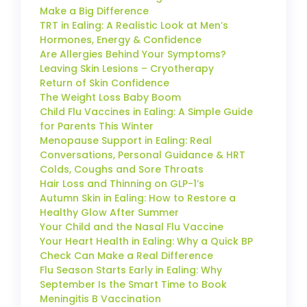
Make a Big Difference
TRT in Ealing: A Realistic Look at Men’s
Hormones, Energy & Confidence
Are Allergies Behind Your Symptoms?
Leaving Skin Lesions – Cryotherapy
Return of Skin Confidence
The Weight Loss Baby Boom
Child Flu Vaccines in Ealing: A Simple Guide
for Parents This Winter
Menopause Support in Ealing: Real
Conversations, Personal Guidance & HRT
Colds, Coughs and Sore Throats
Hair Loss and Thinning on GLP-1’s
Autumn Skin in Ealing: How to Restore a
Healthy Glow After Summer
Your Child and the Nasal Flu Vaccine
Your Heart Health in Ealing: Why a Quick BP
Check Can Make a Real Difference
Flu Season Starts Early in Ealing: Why
September Is the Smart Time to Book
Meningitis B Vaccination