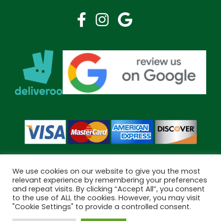
We use cookies on our website to give you the most
relevant experience by remembering your preferences
and repeat visits. By clicking “Accept All”, you consent
Copyright © 2026 Bramley Pharmacy. All Rights Reserved.
to the use of ALL the cookies. However, you may visit
Made by
Pharmacy Mentor
"Cookie Settings" to provide a controlled consent.