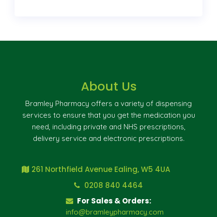
About Us
Bramley Pharmacy offers a variety of dispensing
services to ensure that you get the medication you
need, including private and NHS prescriptions,
delivery service and electronic prescriptions.
261 Northfield Avenue Ealing, W5 4UA
0208 840 4464
For Sales & Orders:
info@bramleypharmacy.com