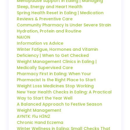
Menopause Support in Ealing | Managing
Sleep, Energy and Heart Health
Spring Health Reset in Ealing | Medication
Reviews & Preventive Care
Community Pharmacy Is Under Severe Strain
Hydration, Protein and Routine
NAION
Information vs Advice
Winter Fatigue, Hormones and Vitamin
Deficiency | When to Get Checked
Weight Management Clinics in Ealing |
Medically Supervised Care
Pharmacy First in Ealing: When Your
Pharmacist Is the Right Place to Start
Weight Loss Medicines Stop Working
New Year Health Checks in Ealing: A Practical
Way to Start the Year Well
A Balanced Approach to Festive Season
Weight Management
AYNTK: Flu H3N2
Chronic Hand Eczema
Winter Wellness in Ealing: Small Checks That