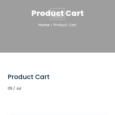
Product Cart
Home
Product Cart
Product Cart
09 / Jul