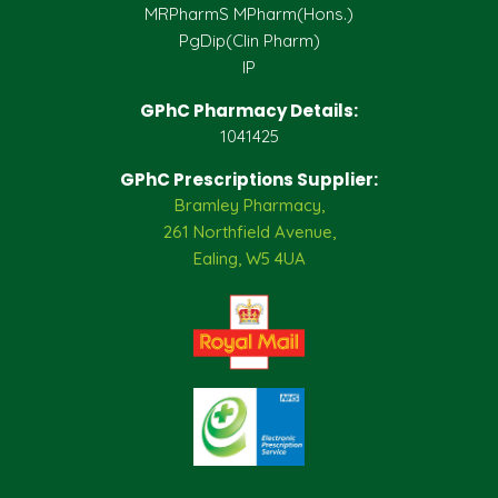
MRPharmS MPharm(Hons.)
PgDip(Clin Pharm)
IP
GPhC Pharmacy Details:
1041425
GPhC Prescriptions Supplier:
Bramley Pharmacy,
261 Northfield Avenue,
Ealing, W5 4UA