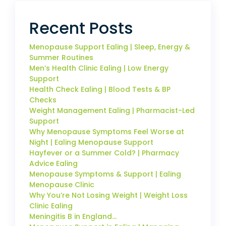
Recent Posts
Menopause Support Ealing | Sleep, Energy &
Summer Routines
Men’s Health Clinic Ealing | Low Energy
Support
Health Check Ealing | Blood Tests & BP
Checks
Weight Management Ealing | Pharmacist-Led
Support
Why Menopause Symptoms Feel Worse at
Night | Ealing Menopause Support
Hayfever or a Summer Cold? | Pharmacy
Advice Ealing
Menopause Symptoms & Support | Ealing
Menopause Clinic
Why You’re Not Losing Weight | Weight Loss
Clinic Ealing
Meningitis B in England…