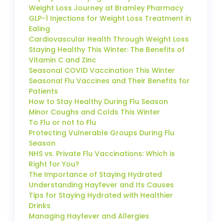
Weight Loss Journey at Bramley Pharmacy
GLP-1 Injections for Weight Loss Treatment in
Ealing
Cardiovascular Health Through Weight Loss
Staying Healthy This Winter: The Benefits of
Vitamin C and Zinc
Seasonal COVID Vaccination This Winter
Seasonal Flu Vaccines and Their Benefits for
Patients
How to Stay Healthy During Flu Season
Minor Coughs and Colds This Winter
To Flu or not to Flu
Protecting Vulnerable Groups During Flu
Season
NHS vs. Private Flu Vaccinations: Which is
Right for You?
The Importance of Staying Hydrated
Understanding Hayfever and Its Causes
Tips for Staying Hydrated with Healthier
Drinks
Managing Hayfever and Allergies