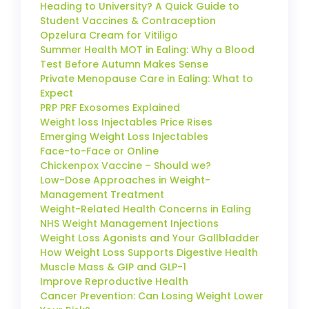
Heading to University? A Quick Guide to
Student Vaccines & Contraception
Opzelura Cream for Vitiligo
Summer Health MOT in Ealing: Why a Blood
Test Before Autumn Makes Sense
Private Menopause Care in Ealing: What to
Expect
PRP PRF Exosomes Explained
Weight loss Injectables Price Rises
Emerging Weight Loss Injectables
Face-to-Face or Online
Chickenpox Vaccine – Should we?
Low-Dose Approaches in Weight-
Management Treatment
Weight-Related Health Concerns in Ealing
NHS Weight Management Injections
Weight Loss Agonists and Your Gallbladder
How Weight Loss Supports Digestive Health
Muscle Mass & GIP and GLP-1
Improve Reproductive Health
Cancer Prevention: Can Losing Weight Lower