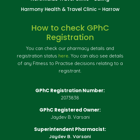
Harmony Health & Travel Clinic – Harrow
How to check GPhC
Registration
You can check our pharmacy details and
registration status
here
. You can also see details
of any Fitness to Practise decisions relating to a
registrant.
GPhC Registration Number:
2073838
GPhC Registered Owner:
Jaydev B. Varsani
Superintendent Pharmacist:
Jaydev B. Varsani