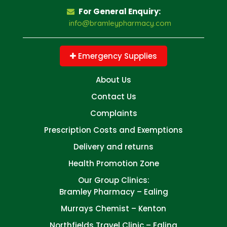
For General Enquiry:
info@bramleypharmacy.com
Emergency Supplies
About Us
Contact Us
Complaints
Prescription Costs and Exemptions
Delivery and returns
Health Promotion Zone
Our Group Clinics:
Bramley Pharmacy – Ealing
Murrays Chemist – Kenton
Northfields Travel Clinic – Ealing