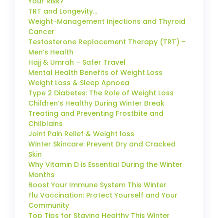
Your Risk?
TRT and Longevity…
Weight-Management Injections and Thyroid
Cancer
Testosterone Replacement Therapy (TRT) –
Men’s Health
Hajj & Umrah – Safer Travel
Mental Health Benefits of Weight Loss
Weight Loss & Sleep Apnoea
Type 2 Diabetes: The Role of Weight Loss
Children’s Healthy During Winter Break
Treating and Preventing Frostbite and
Chilblains
Joint Pain Relief & Weight loss
Winter Skincare: Prevent Dry and Cracked
Skin
Why Vitamin D is Essential During the Winter
Months
Boost Your Immune System This Winter
Flu Vaccination: Protect Yourself and Your
Community
Top Tips for Staying Healthy This Winter