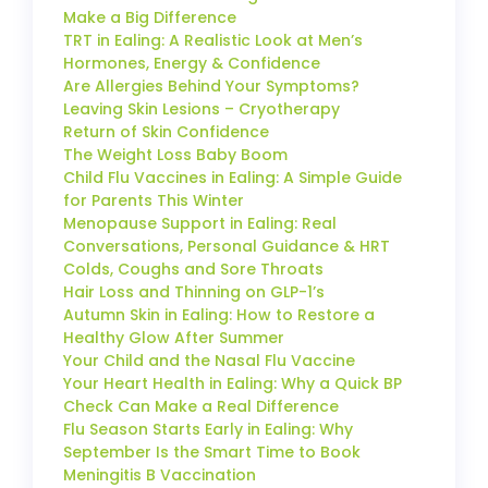
Make a Big Difference
TRT in Ealing: A Realistic Look at Men’s
Hormones, Energy & Confidence
Are Allergies Behind Your Symptoms?
Leaving Skin Lesions – Cryotherapy
Return of Skin Confidence
The Weight Loss Baby Boom
Child Flu Vaccines in Ealing: A Simple Guide
for Parents This Winter
Menopause Support in Ealing: Real
Conversations, Personal Guidance & HRT
Colds, Coughs and Sore Throats
Hair Loss and Thinning on GLP-1’s
Autumn Skin in Ealing: How to Restore a
Healthy Glow After Summer
Your Child and the Nasal Flu Vaccine
Your Heart Health in Ealing: Why a Quick BP
Check Can Make a Real Difference
Flu Season Starts Early in Ealing: Why
September Is the Smart Time to Book
Meningitis B Vaccination