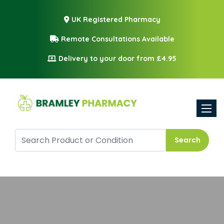
UK Registered Pharmacy
Remote Consultations Available
Delivery to your door from £4.95
Toggle
Search