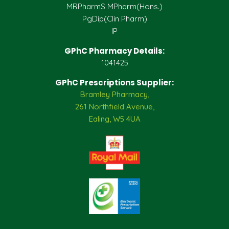
MRPharmS MPharm(Hons.)
PgDip(Clin Pharm)
IP
GPhC Pharmacy Details:
1041425
GPhC Prescriptions Supplier:
Bramley Pharmacy,
261 Northfield Avenue,
Ealing, W5 4UA