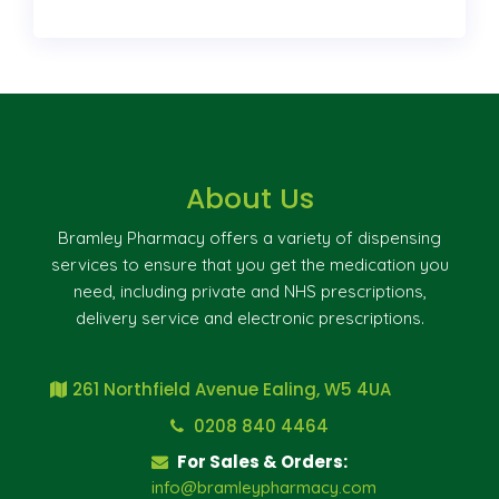
About Us
Bramley Pharmacy offers a variety of dispensing
services to ensure that you get the medication you
need, including private and NHS prescriptions,
delivery service and electronic prescriptions.
261 Northfield Avenue Ealing, W5 4UA
0208 840 4464
For Sales & Orders:
info@bramleypharmacy.com