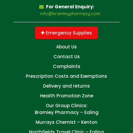
For General Enquiry:
info@bramleypharmacy.com
Emergency Supplies
About Us
Contact Us
Complaints
Prescription Costs and Exemptions
Delivery and returns
Health Promotion Zone
Our Group Clinics:
Bramley Pharmacy – Ealing
Murrays Chemist – Kenton
Northfields Travel Clinic – Ealing