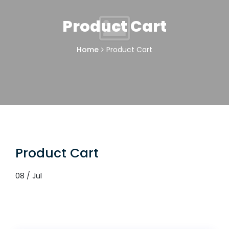
Product Cart
Home
Product Cart
Product Cart
08 / Jul