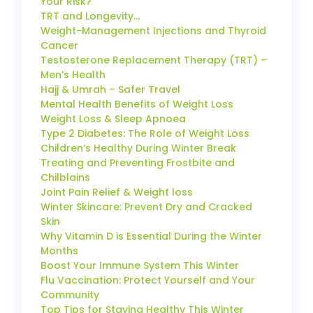
Your Risk?
TRT and Longevity…
Weight-Management Injections and Thyroid
Cancer
Testosterone Replacement Therapy (TRT) –
Men’s Health
Hajj & Umrah – Safer Travel
Mental Health Benefits of Weight Loss
Weight Loss & Sleep Apnoea
Type 2 Diabetes: The Role of Weight Loss
Children’s Healthy During Winter Break
Treating and Preventing Frostbite and
Chilblains
Joint Pain Relief & Weight loss
Winter Skincare: Prevent Dry and Cracked
Skin
Why Vitamin D is Essential During the Winter
Months
Boost Your Immune System This Winter
Flu Vaccination: Protect Yourself and Your
Community
Top Tips for Staying Healthy This Winter