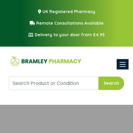
UK Registered Pharmacy
Remote Consultations Available
Delivery to your door from £4.95
Toggle
Search