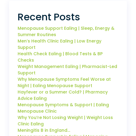
Recent Posts
Menopause Support Ealing | Sleep, Energy &
Summer Routines
Men’s Health Clinic Ealing | Low Energy
Support
Health Check Ealing | Blood Tests & BP
Checks
Weight Management Ealing | Pharmacist-Led
Support
Why Menopause Symptoms Feel Worse at
Night | Ealing Menopause Support
Hayfever or a Summer Cold? | Pharmacy
Advice Ealing
Menopause Symptoms & Support | Ealing
Menopause Clinic
Why You’re Not Losing Weight | Weight Loss
Clinic Ealing
Meningitis B in England…