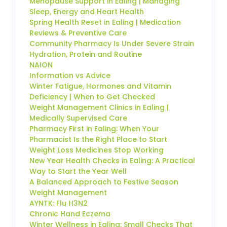
Menopause Support in Ealing | Managing
Sleep, Energy and Heart Health
Spring Health Reset in Ealing | Medication
Reviews & Preventive Care
Community Pharmacy Is Under Severe Strain
Hydration, Protein and Routine
NAION
Information vs Advice
Winter Fatigue, Hormones and Vitamin
Deficiency | When to Get Checked
Weight Management Clinics in Ealing |
Medically Supervised Care
Pharmacy First in Ealing: When Your
Pharmacist Is the Right Place to Start
Weight Loss Medicines Stop Working
New Year Health Checks in Ealing: A Practical
Way to Start the Year Well
A Balanced Approach to Festive Season
Weight Management
AYNTK: Flu H3N2
Chronic Hand Eczema
Winter Wellness in Ealing: Small Checks That