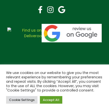
We use cookies on our website to give you the most
relevant experience by remembering your preferences
and repeat visits. By clicking “Accept All”, you consent
Copyright © 2026 Bramley Pharmacy. All Rights Reserved.
to the use of ALL the cookies. However, you may visit
Made by
Pharmacy Mentor
"Cookie Settings" to provide a controlled consent.
Cookie Settings
Accept All
Cookies
Terms & Conditions
Privacy Policy
Book Now