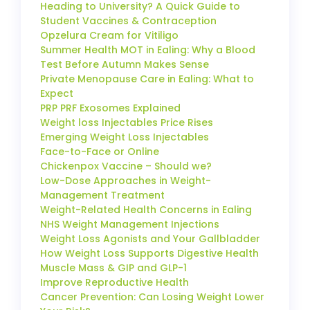
Heading to University? A Quick Guide to
Student Vaccines & Contraception
Opzelura Cream for Vitiligo
Summer Health MOT in Ealing: Why a Blood
Test Before Autumn Makes Sense
Private Menopause Care in Ealing: What to
Expect
PRP PRF Exosomes Explained
Weight loss Injectables Price Rises
Emerging Weight Loss Injectables
Face-to-Face or Online
Chickenpox Vaccine – Should we?
Low-Dose Approaches in Weight-
Management Treatment
Weight-Related Health Concerns in Ealing
NHS Weight Management Injections
Weight Loss Agonists and Your Gallbladder
How Weight Loss Supports Digestive Health
Muscle Mass & GIP and GLP-1
Improve Reproductive Health
Cancer Prevention: Can Losing Weight Lower