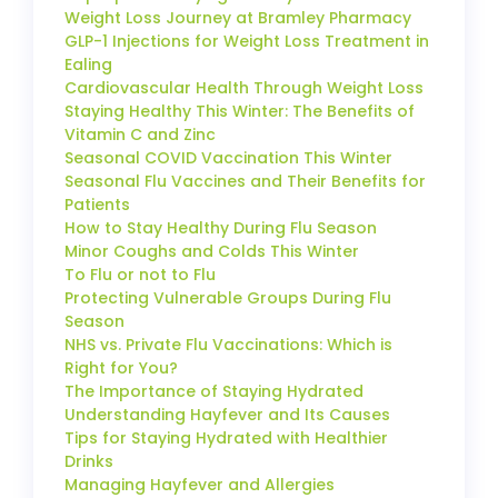
Weight Loss Journey at Bramley Pharmacy
GLP-1 Injections for Weight Loss Treatment in
Ealing
Cardiovascular Health Through Weight Loss
Staying Healthy This Winter: The Benefits of
Vitamin C and Zinc
Seasonal COVID Vaccination This Winter
Seasonal Flu Vaccines and Their Benefits for
Patients
How to Stay Healthy During Flu Season
Minor Coughs and Colds This Winter
To Flu or not to Flu
Protecting Vulnerable Groups During Flu
Season
NHS vs. Private Flu Vaccinations: Which is
Right for You?
The Importance of Staying Hydrated
Understanding Hayfever and Its Causes
Tips for Staying Hydrated with Healthier
Drinks
Managing Hayfever and Allergies