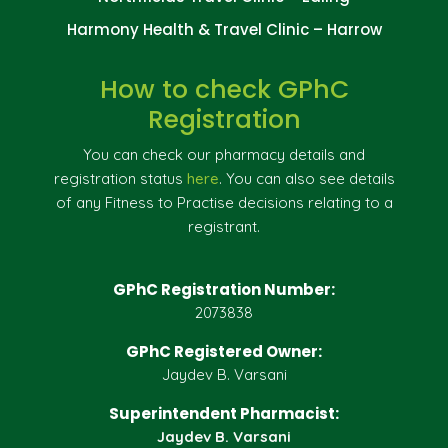
Harmony Health & Travel Clinic – Harrow
How to check GPhC
Registration
You can check our pharmacy details and
registration status
here
. You can also see details
of any Fitness to Practise decisions relating to a
registrant.
GPhC Registration Number:
2073838
GPhC Registered Owner:
Jaydev B. Varsani
Superintendent Pharmacist:
Jaydev B. Varsani