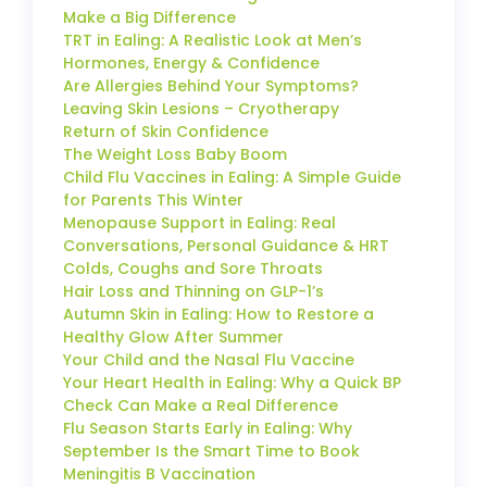
Make a Big Difference
TRT in Ealing: A Realistic Look at Men’s
Hormones, Energy & Confidence
Are Allergies Behind Your Symptoms?
Leaving Skin Lesions – Cryotherapy
Return of Skin Confidence
The Weight Loss Baby Boom
Child Flu Vaccines in Ealing: A Simple Guide
for Parents This Winter
Menopause Support in Ealing: Real
Conversations, Personal Guidance & HRT
Colds, Coughs and Sore Throats
Hair Loss and Thinning on GLP-1’s
Autumn Skin in Ealing: How to Restore a
Healthy Glow After Summer
Your Child and the Nasal Flu Vaccine
Your Heart Health in Ealing: Why a Quick BP
Check Can Make a Real Difference
Flu Season Starts Early in Ealing: Why
September Is the Smart Time to Book
Meningitis B Vaccination